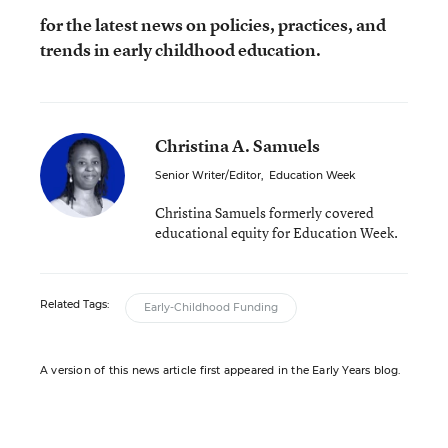
for the latest news on policies, practices, and
trends in early childhood education.
Christina A. Samuels
Senior Writer/Editor
,
Education Week
Christina Samuels formerly covered
educational equity for Education Week.
Related Tags:
Early-Childhood Funding
A version of this news article first appeared in the Early Years blog.