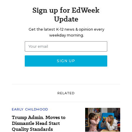
Sign up for EdWeek
Update
Get the latest K-12 news & opinion every
weekday morning.
RELATED
EARLY CHILDHOOD
Trump Admin. Moves to
Dismantle Head Start
Quality Standards