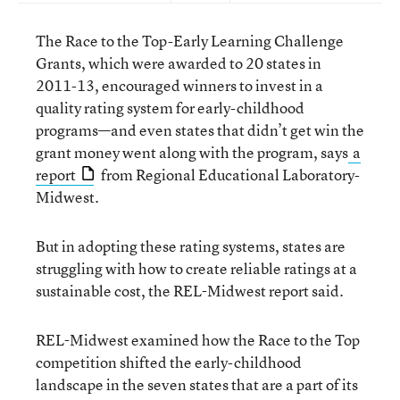
The Race to the Top-Early Learning Challenge
Grants, which were awarded to 20 states in
2011-13, encouraged winners to invest in a
quality rating system for early-childhood
programs—and even states that didn’t get win the
grant money went along with the program, says
a
report
from Regional Educational Laboratory-
Midwest.
But in adopting these rating systems, states are
struggling with how to create reliable ratings at a
sustainable cost, the REL-Midwest report said.
REL-Midwest examined how the Race to the Top
competition shifted the early-childhood
landscape in the seven states that are a part of its