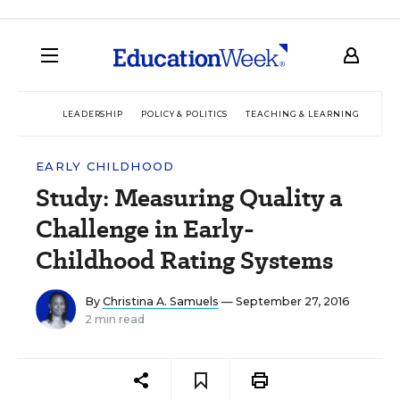
LEADERSHIP
POLICY & POLITICS
TEACHING & LEARNING
TEC
EARLY CHILDHOOD
Study: Measuring Quality a
Challenge in Early-
Childhood Rating Systems
By
Christina A. Samuels
— September 27, 2016
2 min read