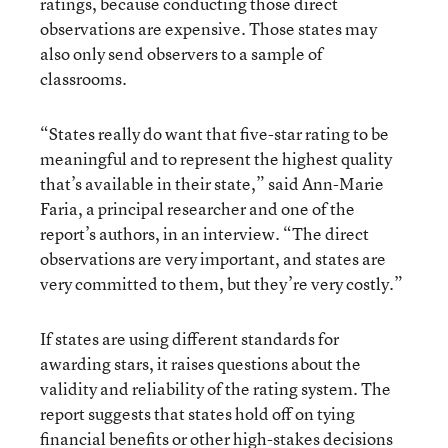
ratings, because conducting those direct
observations are expensive. Those states may
also only send observers to a sample of
classrooms.
“States really do want that five-star rating to be
meaningful and to represent the highest quality
that’s available in their state,” said Ann-Marie
Faria, a principal researcher and one of the
report’s authors, in an interview. “The direct
observations are very important, and states are
very committed to them, but they’re very costly.”
If states are using different standards for
awarding stars, it raises questions about the
validity and reliability of the rating system. The
report suggests that states hold off on tying
financial benefits or other high-stakes decisions