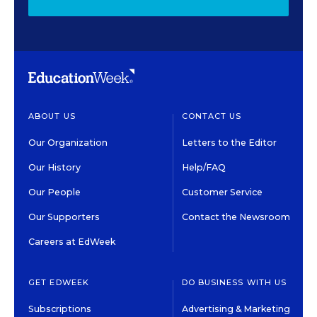
ABOUT US
CONTACT US
Our Organization
Letters to the Editor
Our History
Help/FAQ
Our People
Customer Service
Our Supporters
Contact the Newsroom
Careers at EdWeek
GET EDWEEK
DO BUSINESS WITH US
Subscriptions
Advertising & Marketing