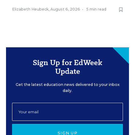
Elizabeth Heubeck
,
August 6, 2026
•
5 min read
Sign Up for EdWeek
Update
Get the latest education news delivered to your inbox
daily.
SIGN UP