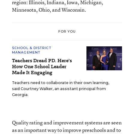
region: Illinois, Indiana, Iowa, Michigan,
Minnesota, Ohio, and Wisconsin.
FOR YOU
SCHOOL & DISTRICT
MANAGEMENT
Teachers Dread PD. Here's
How One School Leader
Made It Engaging
Teachers need to collaborate in their own learning,
said Courtney Walker, an assistant principal from
Georgia.
Quality rating and improvement systems are seen
as an important way to improve preschools and to