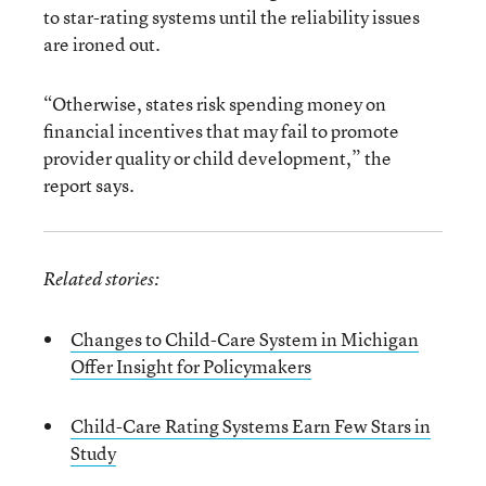
to star-rating systems until the reliability issues
are ironed out.
“Otherwise, states risk spending money on
financial incentives that may fail to promote
provider quality or child development,” the
report says.
Related stories:
Changes to Child-Care System in Michigan
Offer Insight for Policymakers
Child-Care Rating Systems Earn Few Stars in
Study