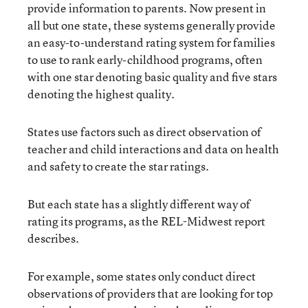
provide information to parents. Now present in
all but one state, these systems generally provide
an easy-to-understand rating system for families
to use to rank early-childhood programs, often
with one star denoting basic quality and five stars
denoting the highest quality.
States use factors such as direct observation of
teacher and child interactions and data on health
and safety to create the star ratings.
But each state has a slightly different way of
rating its programs, as the REL-Midwest report
describes.
For example, some states only conduct direct
observations of providers that are looking for top