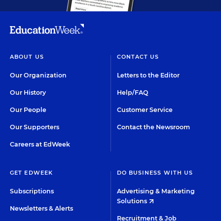
ABOUT US
CONTACT US
Our Organization
Letters to the Editor
Our History
Help/FAQ
Our People
Customer Service
Our Supporters
Contact the Newsroom
Careers at EdWeek
GET EDWEEK
DO BUSINESS WITH US
Subscriptions
Advertising & Marketing
Solutions
Newsletters & Alerts
Recruitment & Job