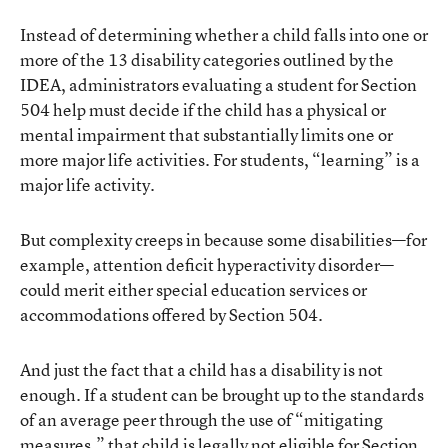
Instead of determining whether a child falls into one or
more of the 13 disability categories outlined by the
IDEA, administrators evaluating a student for Section
504 help must decide if the child has a physical or
mental impairment that substantially limits one or
more major life activities. For students, “learning” is a
major life activity.
But complexity creeps in because some disabilities—for
example, attention deficit hyperactivity disorder—
could merit either special education services or
accommodations offered by Section 504.
And just the fact that a child has a disability is not
enough. If a student can be brought up to the standards
of an average peer through the use of “mitigating
measures,” that child is legally not eligible for Section