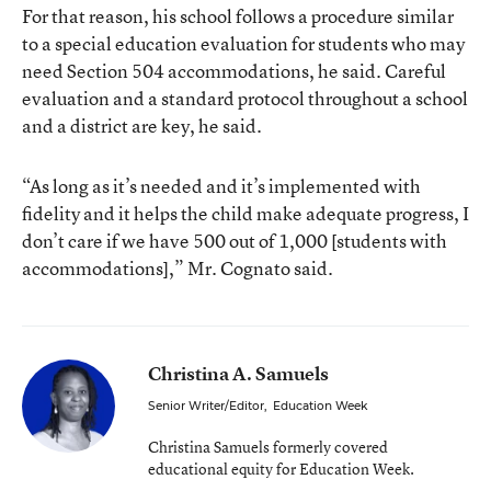
For that reason, his school follows a procedure similar
to a special education evaluation for students who may
need Section 504 accommodations, he said. Careful
evaluation and a standard protocol throughout a school
and a district are key, he said.
“As long as it’s needed and it’s implemented with
fidelity and it helps the child make adequate progress, I
don’t care if we have 500 out of 1,000 [students with
accommodations],” Mr. Cognato said.
Christina A. Samuels
Senior Writer/Editor
,
Education Week
Christina Samuels formerly covered
educational equity for Education Week.