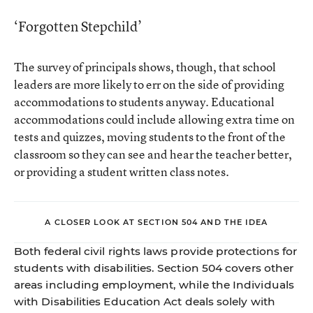
‘Forgotten Stepchild’
The survey of principals shows, though, that school
leaders are more likely to err on the side of providing
accommodations to students anyway. Educational
accommodations could include allowing extra time on
tests and quizzes, moving students to the front of the
classroom so they can see and hear the teacher better,
or providing a student written class notes.
A CLOSER LOOK AT SECTION 504 AND THE IDEA
Both federal civil rights laws provide protections for
students with disabilities. Section 504 covers other
areas including employment, while the Individuals
with Disabilities Education Act deals solely with