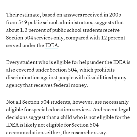
Their estimate, based on answers received in 2005
from 549 public school administrators, suggests that
about 1.2 percent of public school students receive
Section 504 services only, compared with 12 percent
served under the
IDEA
.
Every student who is eligible for help under the IDEA is
also covered under Section 504, which prohibits
discrimination against people with disabilities by any
agency that receives federal money.
Not all Section 504 students, however, are necessarily
eligible for special education services. And recent legal
decisions suggest that a child who is not eligible for the
IDEA is likely not eligible for Section 504
accommodations either, the researchers say.