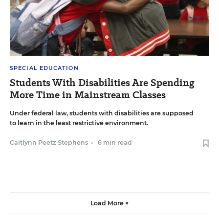
SPECIAL EDUCATION
Students With Disabilities Are Spending
More Time in Mainstream Classes
Under federal law, students with disabilities are supposed
to learn in the least restrictive environment.
Caitlynn Peetz Stephens
•
6 min read
Load More ▼