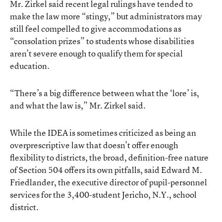
Mr. Zirkel said recent legal rulings have tended to
make the law more “stingy,” but administrators may
still feel compelled to give accommodations as
“consolation prizes” to students whose disabilities
aren’t severe enough to qualify them for special
education.
“There’s a big difference between what the ‘lore’ is,
and what the law is,” Mr. Zirkel said.
While the IDEA is sometimes criticized as being an
overprescriptive law that doesn’t offer enough
flexibility to districts, the broad, definition-free nature
of Section 504 offers its own pitfalls, said Edward M.
Friedlander, the executive director of pupil-personnel
services for the 3,400-student Jericho, N.Y., school
district.