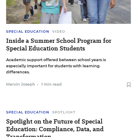
SPECIAL EDUCATION
VIDEO
Inside a Summer School Program for
Special Education Students
Academic support offered between school years is
especially important for students with learning
differences.
Marvin Joseph
•
1 min read
SPECIAL EDUCATION
SPOTLIGHT
Spotlight on the Future of Special
Education: Compliance, Data, and
Transformation