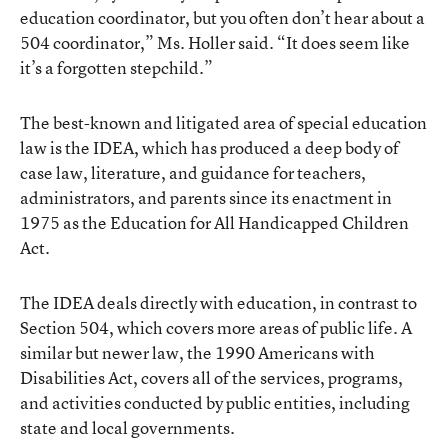
education coordinator, but you often don’t hear about a
504 coordinator,” Ms. Holler said. “It does seem like
it’s a forgotten stepchild.”
The best-known and litigated area of special education
law is the IDEA, which has produced a deep body of
case law, literature, and guidance for teachers,
administrators, and parents since its enactment in
1975 as the Education for All Handicapped Children
Act.
The IDEA deals directly with education, in contrast to
Section 504, which covers more areas of public life. A
similar but newer law, the 1990 Americans with
Disabilities Act, covers all of the services, programs,
and activities conducted by public entities, including
state and local governments.