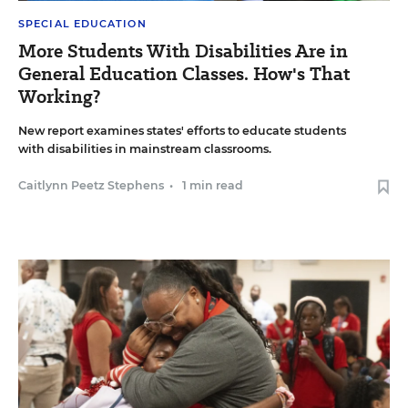
SPECIAL EDUCATION
More Students With Disabilities Are in
General Education Classes. How's That
Working?
New report examines states' efforts to educate students
with disabilities in mainstream classrooms.
Caitlynn Peetz Stephens
•
1 min read