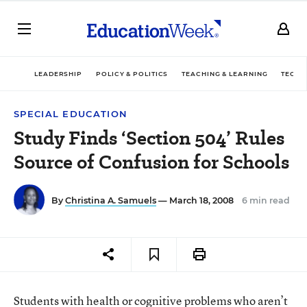
LEADERSHIP
POLICY & POLITICS
TEACHING & LEARNING
TECHN
SPECIAL EDUCATION
Study Finds ‘Section 504’ Rules
Source of Confusion for Schools
By
Christina A. Samuels
— March 18, 2008
6 min read
Students with health or cognitive problems who aren’t