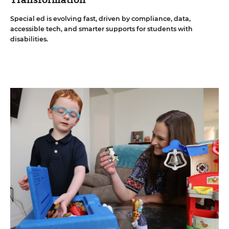
Special ed is evolving fast, driven by compliance, data,
accessible tech, and smarter supports for students with
disabilities.