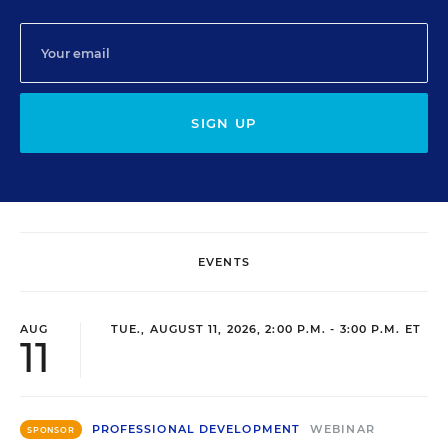
SIGN UP
EVENTS
AUG
TUE., AUGUST 11, 2026, 2:00 P.M. - 3:00 P.M. ET
11
PROFESSIONAL DEVELOPMENT
WEBINAR
SPONSOR