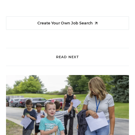
Create Your Own Job Search
READ NEXT