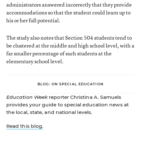
administrators answered incorrectly that they provide
accommodations so that the student could learn up to
his or her full potential.
The study also notes that Section 504 students tend to
be clustered at the middle and high school level, with a
far smaller percentage of such students at the
elementary school level.
BLOG: ON SPECIAL EDUCATION
Education Week
reporter Christina A. Samuels
provides your guide to special education news at
the local, state, and national levels.
Read this blog.