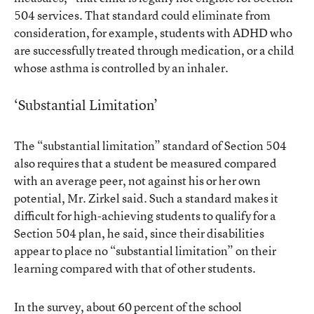
504 services. That standard could eliminate from
consideration, for example, students with ADHD who
are successfully treated through medication, or a child
whose asthma is controlled by an inhaler.
‘Substantial Limitation’
The “substantial limitation” standard of Section 504
also requires that a student be measured compared
with an average peer, not against his or her own
potential, Mr. Zirkel said. Such a standard makes it
difficult for high-achieving students to qualify for a
Section 504 plan, he said, since their disabilities
appear to place no “substantial limitation” on their
learning compared with that of other students.
In the survey, about 60 percent of the school