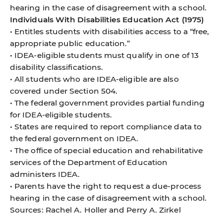
hearing in the case of disagreement with a school.
Individuals With Disabilities Education Act (1975)
• Entitles students with disabilities access to a “free,
appropriate public education.”
• IDEA-eligible students must qualify in one of 13
disability classifications.
• All students who are IDEA-eligible are also
covered under Section 504.
• The federal government provides partial funding
for IDEA-eligible students.
• States are required to report compliance data to
the federal government on IDEA.
• The office of special education and rehabilitative
services of the Department of Education
administers IDEA.
• Parents have the right to request a due-process
hearing in the case of disagreement with a school.
Sources: Rachel A. Holler and Perry A. Zirkel