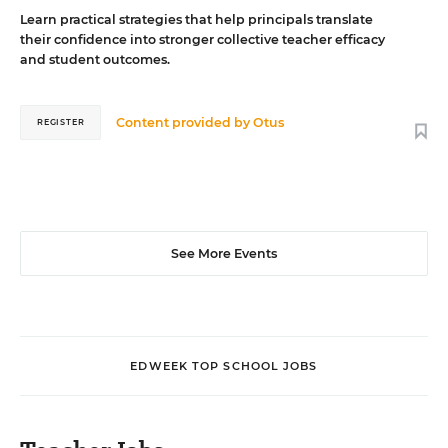
Learn practical strategies that help principals translate
their confidence into stronger collective teacher efficacy
and student outcomes.
Content provided by
Otus
REGISTER
See More Events
EDWEEK TOP SCHOOL JOBS