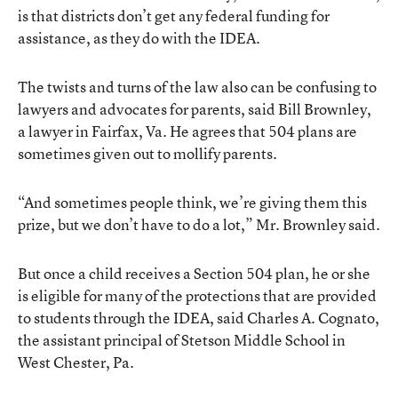
is that districts don’t get any federal funding for
assistance, as they do with the IDEA.
The twists and turns of the law also can be confusing to
lawyers and advocates for parents, said Bill Brownley,
a lawyer in Fairfax, Va. He agrees that 504 plans are
sometimes given out to mollify parents.
“And sometimes people think, we’re giving them this
prize, but we don’t have to do a lot,” Mr. Brownley said.
But once a child receives a Section 504 plan, he or she
is eligible for many of the protections that are provided
to students through the IDEA, said Charles A. Cognato,
the assistant principal of Stetson Middle School in
West Chester, Pa.