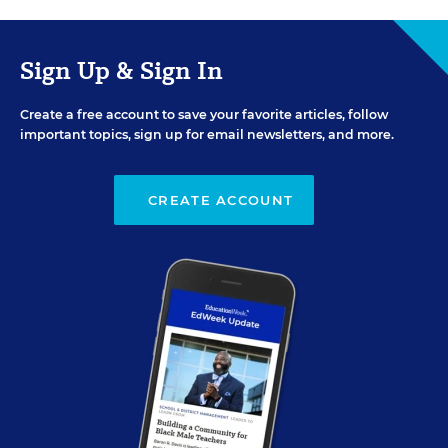
Sign Up & Sign In
Create a free account to save your favorite articles, follow
important topics, sign up for email newsletters, and more.
CREATE ACCOUNT