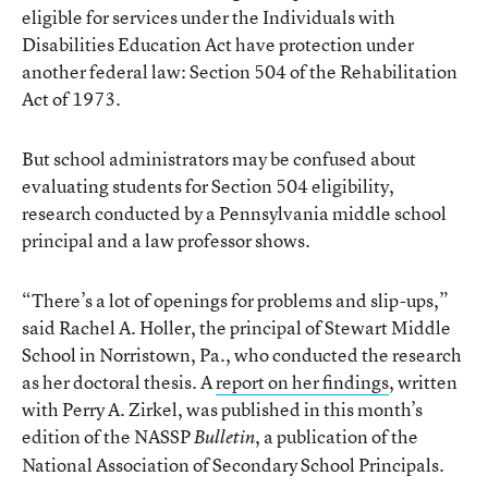
eligible for services under the Individuals with
Disabilities Education Act have protection under
another federal law: Section 504 of the Rehabilitation
Act of 1973.
But school administrators may be confused about
evaluating students for Section 504 eligibility,
research conducted by a Pennsylvania middle school
principal and a law professor shows.
“There’s a lot of openings for problems and slip-ups,”
said Rachel A. Holler, the principal of Stewart Middle
School in Norristown, Pa., who conducted the research
as her doctoral thesis. A
report on her findings
, written
with Perry A. Zirkel, was published in this month’s
edition of the NASSP
, a publication of the
Bulletin
National Association of Secondary School Principals.