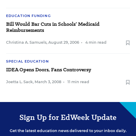
EDUCATION FUNDING
Bill Would Bar Cuts in Schools’ Medicaid
Reimbursements
Christina A. Samuels
,
August 29, 2006
•
4 min read
SPECIAL EDUCATION
IDEA Opens Doors, Fans Controversy
Joetta L. Sack
,
March 3, 2008
•
11 min read
Sign Up for EdWeek Update
Get the latest education news delivered to your inbox daily.