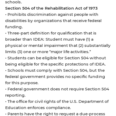
schools.
Section 504 of the Rehabilitation Act of 1973
• Prohibits discrimination against people with
disabilities by organizations that receive federal
funding.
• Three-part definition for qualification that is
broader than IDEA: Student must have (1) a
physical or mental impairment that (2) substantially
limits (3) one or more “major life activities.”
• Students can be eligible for Section 504 without
being eligible for the specific protections of IDEA.
• Schools must comply with Section 504, but the
federal government provides no specific funding
for this purpose.
• Federal government does not require Section 504
reporting.
• The office for civil rights of the U.S. Department of
Education enforces compliance.
• Parents have the right to request a due-process