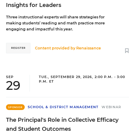
Insights for Leaders
Three instructional experts will share strategies for
making students’ reading and math practice more
engaging and impactful this year.
Content provided by
Renaissance
REGISTER
SEP
TUE., SEPTEMBER 29, 2026, 2:00 P.M. - 3:00
29
P.M. ET
SCHOOL & DISTRICT MANAGEMENT
WEBINAR
SPONSOR
The Principal's Role in Collective Efficacy
and Student Outcomes