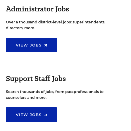
Administrator Jobs
Over a thousand district-level jobs: superintendents,
directors, more.
VIEW JOBS
Support Staff Jobs
Search thousands of jobs, from paraprofessionals to
counselors and more.
VIEW JOBS