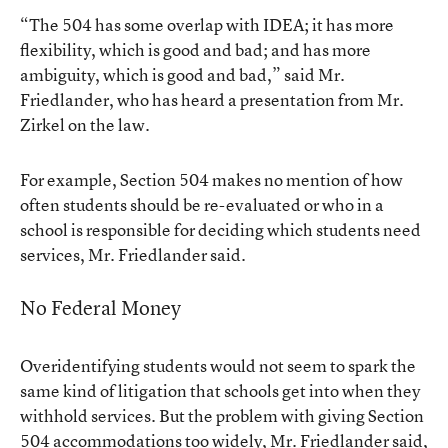
“The 504 has some overlap with IDEA; it has more
flexibility, which is good and bad; and has more
ambiguity, which is good and bad,” said Mr.
Friedlander, who has heard a presentation from Mr.
Zirkel on the law.
For example, Section 504 makes no mention of how
often students should be re-evaluated or who in a
school is responsible for deciding which students need
services, Mr. Friedlander said.
No Federal Money
Overidentifying students would not seem to spark the
same kind of litigation that schools get into when they
withhold services. But the problem with giving Section
504 accommodations too widely, Mr. Friedlander said,