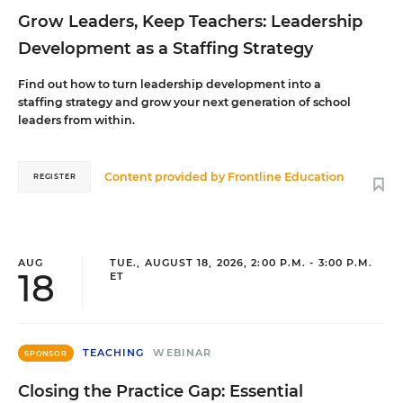
Grow Leaders, Keep Teachers: Leadership
Development as a Staffing Strategy
Find out how to turn leadership development into a
staffing strategy and grow your next generation of school
leaders from within.
Content provided by
Frontline Education
REGISTER
AUG
TUE., AUGUST 18, 2026, 2:00 P.M. - 3:00 P.M.
18
ET
TEACHING
WEBINAR
SPONSOR
Closing the Practice Gap: Essential