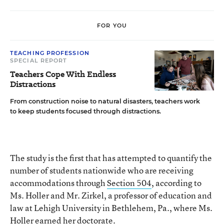
FOR YOU
TEACHING PROFESSION
SPECIAL REPORT
Teachers Cope With Endless
Distractions
From construction noise to natural disasters, teachers work
to keep students focused through distractions.
The study is the first that has attempted to quantify the
number of students nationwide who are receiving
accommodations through
Section 504
, according to
Ms. Holler and Mr. Zirkel, a professor of education and
law at Lehigh University in Bethlehem, Pa., where Ms.
Holler earned her doctorate.