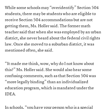
While some schools may “overidentify” Section 504
students, there may be students who are eligible to
receive Section 504 accommodations but are not
getting them, Ms. Holler said. The former math
teacher said that when she was employed by an urban
district, she never heard about the federal civil rights
law. Once she moved to a suburban district, it was
mentioned often, she said.
“It made me think, wow, why do I not know about
this?” Ms. Holler said. She would also hear some
confusing comments, such as that Section 504 was
“more legally binding” than an individualized
education program, which is mandated under the
IDEA.
In schools, “you have your person who is a special