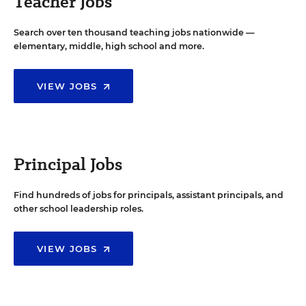
Teacher Jobs
Search over ten thousand teaching jobs nationwide —
elementary, middle, high school and more.
VIEW JOBS
Principal Jobs
Find hundreds of jobs for principals, assistant principals, and
other school leadership roles.
VIEW JOBS