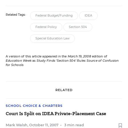
Related Tags:
Federal Budget/Funding
IDEA
Federal Policy
Section 504
Special Education Law
A version of this article appeared in the
March 19, 2008
edition of
Education Week
as
Study Finds ‘Section 504’ Rules Source of Confusion
for Schools
RELATED
SCHOOL CHOICE & CHARTERS
Court Is Split on IDEA Private-Placement Case
Mark Walsh
,
October 11, 2007
•
3 min read