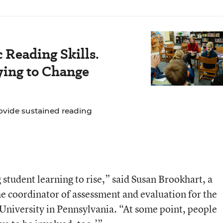
 Reading Skills.
ying to Change
ovide sustained reading
student learning to rise,” said Susan Brookhart, a
 coordinator of assessment and evaluation for the
University in Pennsylvania. “At some point, people