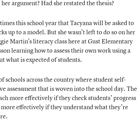
 her argument? Had she restated the thesis?
times this school year that Tacyana will be asked to
 up to a model. But she wasn’t left to do so on her
gie Martin’s literacy class here at Gust Elementary
esson learning how to assess their own work using a
out what is expected of students.
f schools across the country where student self-
ve assessment that is woven into the school day. The
teach more effectively if they check students’ progress
 more effectively if they understand what they’re
re.