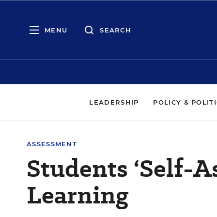
MENU
SEARCH
LEADERSHIP
POLICY & POLIT
ASSESSMENT
Students ‘Self-A
Learning