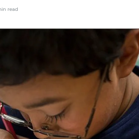
in read