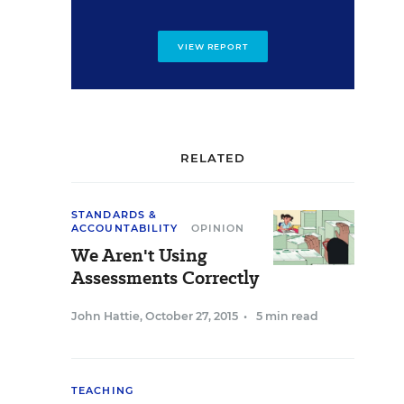
VIEW REPORT
RELATED
STANDARDS &
ACCOUNTABILITY
OPINION
We Aren't Using
Assessments Correctly
John Hattie
,
October 27, 2015
•
5 min read
TEACHING