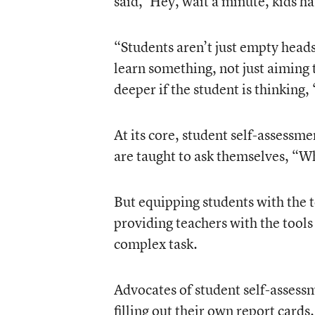
said, ‘Hey, wait a minute, kids ha
“Students aren’t just empty heads
learn something, not just aiming 
deeper if the student is thinking, 
At its core, student self-assessme
are taught to ask themselves, “W
But equipping students with the t
providing teachers with the tools
complex task.
Advocates of student self-assessme
filling out their own report cards