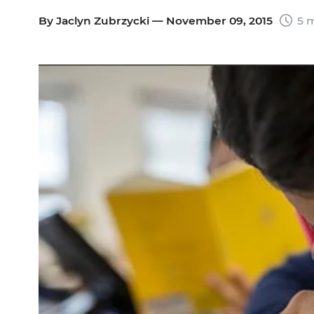
By
Jaclyn Zubrzycki
— November 09, 2015
5 m