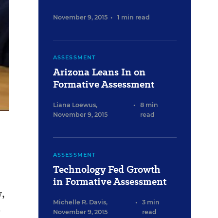
November 9, 2015
•
1 min read
ASSESSMENT
Arizona Leans In on
Formative Assessment
Liana Loewus
,
•
8 min
November 9, 2015
read
ASSESSMENT
Technology Fed Growth
in Formative Assessment
w,
Michelle R. Davis
,
•
3 min
.
November 9, 2015
read