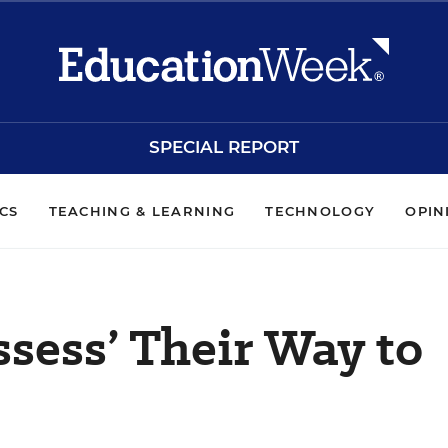
SPECIAL REPORT
ICS
TEACHING & LEARNING
TECHNOLOGY
OPIN
ssess’ Their Way to