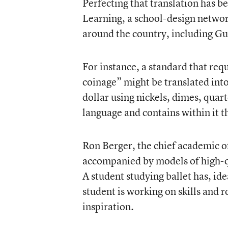
Perfecting that translation has b
Learning, a school-design netwo
around the country, including Gus
For instance, a standard that req
coinage” might be translated into
dollar using nickels, dimes, quart
language and contains within it th
Ron Berger
, the chief academic o
accompanied by models of high-qu
A student studying ballet has, ide
student is working on skills and r
inspiration.