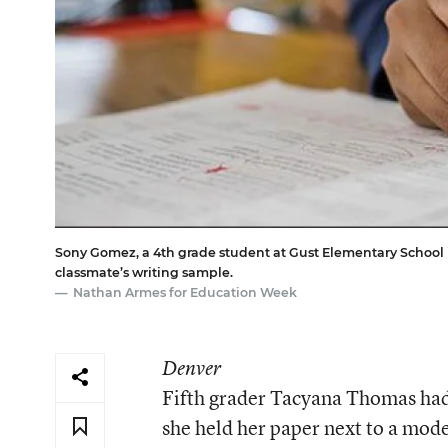
Sony Gomez, a 4th grade student at Gust Elementary School in
classmate’s writing sample.
Nathan Armes for Education Week
Denver
Fifth grader Tacyana Thomas had 
she held her paper next to a mode