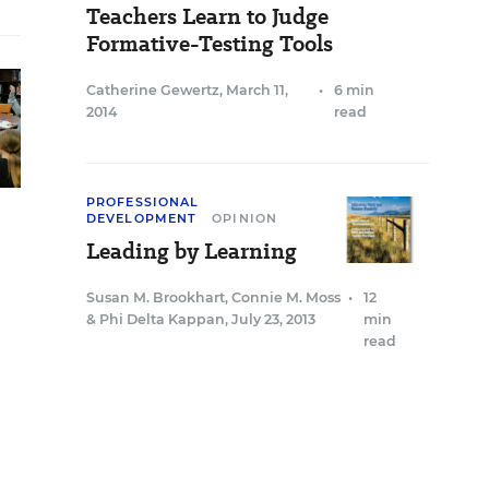
Teachers Learn to Judge
Formative-Testing Tools
Catherine Gewertz
,
March 11,
•
6 min
2014
read
PROFESSIONAL
DEVELOPMENT
OPINION
Leading by Learning
Susan M. Brookhart
,
Connie M. Moss
•
12
&
Phi Delta Kappan
,
July 23, 2013
min
read