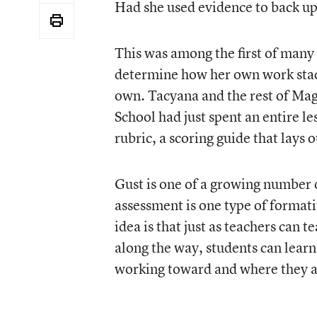
Had she used evidence to back up
This was among the first of many 
determine how her own work stacks
own. Tacyana and the rest of Mag
School had just spent an entire l
rubric, a scoring guide that lays 
Gust is one of a growing number o
assessment is one type of formati
idea is that just as teachers can 
along the way, students can learn
working toward and where they a