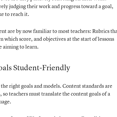
ively judging their work and progress toward a goal,
e to reach it.
ent are by now familiar to most teachers:
Rubrics th
n which score, and objectives at the start of lessons
e aiming to learn.
als Student-Friendly
st the right goals and models. Content standards are
, so teachers must translate the content goals of a
uage.