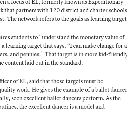
een a focus of EL, formerly known as
Expeditionary
rk
that partners with 120 district and charter schools
t. The network refers to the goals as learning target
uires students to “understand the monetary value of
 a learning target that says, “I can make change for a
ers, and pennies.” That target is in more kid-friendl
e content laid out in the standard.
fficer of EL, said that those targets must be
ality work. He gives the example of a ballet dancer
ally, seen excellent ballet dancers perform. As the
outines, the excellent dancer is a model and