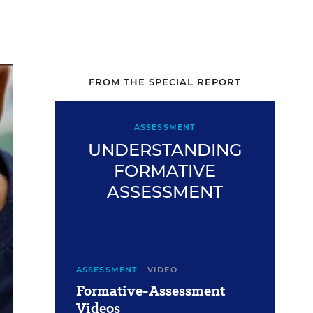
FROM THE SPECIAL REPORT
ASSESSMENT
UNDERSTANDING
FORMATIVE
ASSESSMENT
ASSESSMENT
VIDEO
Formative-Assessment
Videos