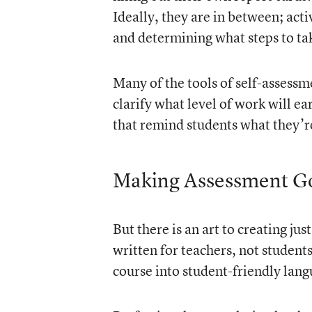
Ideally, they are in between; act
and determining what steps to tak
Many of the tools of self-assessm
clarify what level of work
will ear
that remind students what they’r
Making Assessment Go
But there is an art to creating ju
written for teachers, not students
course into student-friendly lang