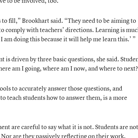
ve to be involved, too.’”
 to fill,” Brookhart said. “They need to be aiming to
to comply with teachers’ directions. Learning is mu
‘I am doing this because it will help me learn this.’ ”
nt is driven by three basic questions, she said. Stude
here am I going, where am I now, and where to next
ools to accurately answer those questions, and
 to teach students how to answer them, is a more
nt are careful to say what it is not. Students are no
. Nor are they passively reflecting on their work.