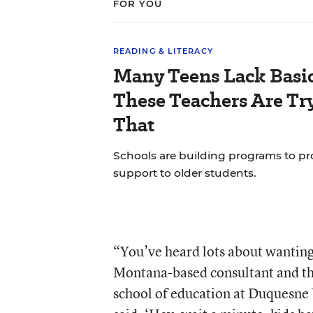
FOR YOU
READING & LITERACY
Many Teens Lack Basic
These Teachers Are Tr
That
Schools are building programs to pr
support to older students.
“You’ve heard lots about wanting 
Montana-based consultant and the
school of education at Duquesne 