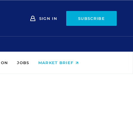
SIGN IN
SUBSCRIBE
ION
JOBS
MARKET BRIEF