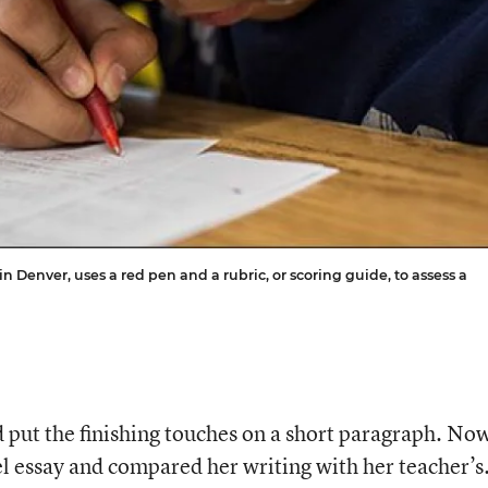
 Denver, uses a red pen and a rubric, or scoring guide, to assess a
put the finishing touches on a short paragraph. No
l essay and compared her writing with her teacher’s