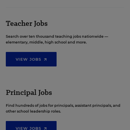
Teacher Jobs
Search over ten thousand teaching jobs nationwide —
elementary, middle, high school and more.
VIEW JOBS
Principal Jobs
Find hundreds of jobs for principals, assistant principals, and
other school leadership roles.
VIEW JOBS