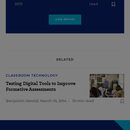
2015
read
VIEW REPORT
RELATED
CLASSROOM TECHNOLOGY
Testing Digital Tools to Improve
Formative Assessments
Benjamin Herold
,
March 10, 2014
•
10 min read