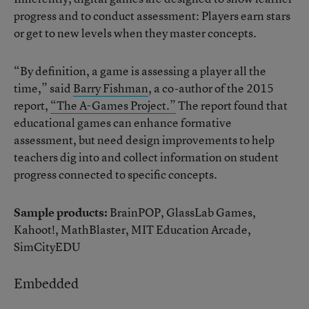
progress and to conduct assessment: Players earn stars
or get to new levels when they master concepts.
“By definition, a game is assessing a player all the
time,” said
Barry Fishman
, a co-author of the 2015
report,
“The A-Games Project.”
The report found that
educational games can enhance formative
assessment, but need design improvements to help
teachers dig into and collect information on student
progress connected to specific concepts.
Sample products:
BrainPOP, GlassLab Games,
Kahoot!, MathBlaster, MIT Education Arcade,
SimCityEDU
Embedded