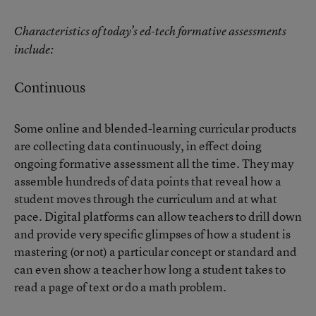
Characteristics of today’s ed-tech formative assessments
include:
Continuous
Some online and blended-learning curricular products
are collecting data continuously, in effect doing
ongoing formative assessment all the time. They may
assemble hundreds of data points that reveal how a
student moves through the curriculum and at what
pace. Digital platforms can allow teachers to drill down
and provide very specific glimpses of how a student is
mastering (or not) a particular concept or standard and
can even show a teacher how long a student takes to
read a page of text or do a math problem.