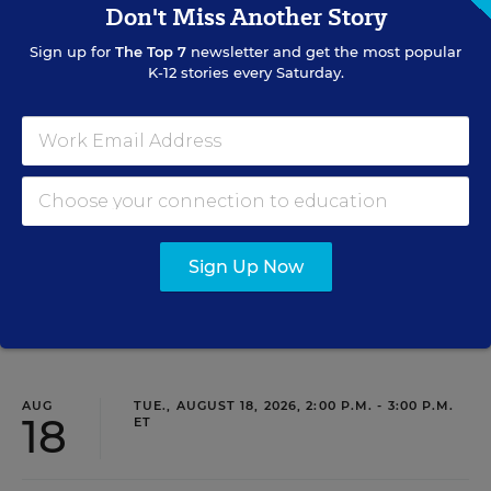
Don't Miss Another Story
Sign up for
The Top 7
newsletter and get the most popular
PROFESSIONAL DEVELOPMENT
WEBINAR
SPONSOR
K-12 stories every Saturday.
Grow Leaders, Keep Teachers: Leadership
Development as a Staffing Strategy
Find out how to turn leadership development into a
staffing strategy and grow your next generation of school
leaders from within.
Sign Up Now
Content provided by
Frontline Education
REGISTER
AUG
TUE., AUGUST 18, 2026, 2:00 P.M. - 3:00 P.M.
18
ET