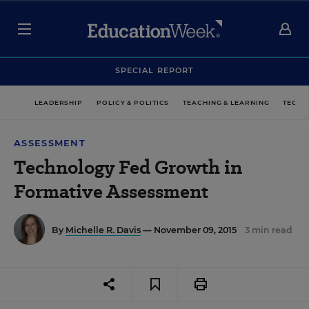
SPECIAL REPORT
LEADERSHIP
POLICY & POLITICS
TEACHING & LEARNING
TECHN
ASSESSMENT
Technology Fed Growth in
Formative Assessment
By
Michelle R. Davis
— November 09, 2015
3 min read