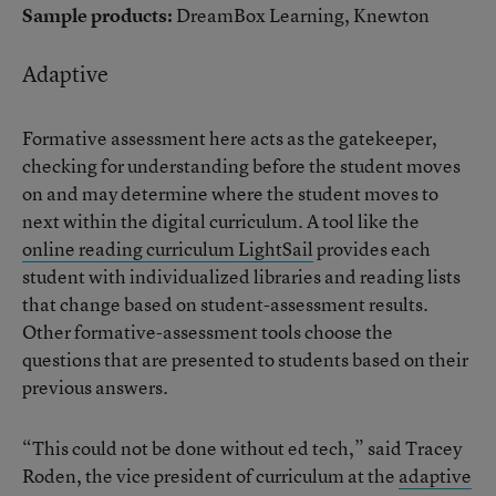
Sample products:
DreamBox Learning, Knewton
Adaptive
Formative assessment here acts as the gatekeeper,
checking for understanding before the student moves
on and may determine where the student moves to
next within the digital curriculum. A tool like the
online reading curriculum LightSail
provides each
student with individualized libraries and reading lists
that change based on student-assessment results.
Other formative-assessment tools choose the
questions that are presented to students based on their
previous answers.
“This could not be done without ed tech,” said Tracey
Roden, the vice president of curriculum at the
adaptive