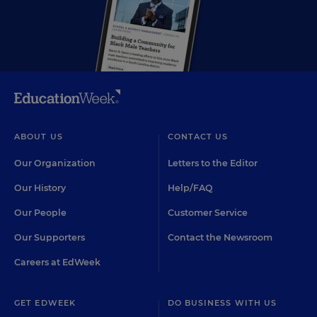
ABOUT US
CONTACT US
Our Organization
Letters to the Editor
Our History
Help/FAQ
Our People
Customer Service
Our Supporters
Contact the Newsroom
Careers at EdWeek
GET EDWEEK
DO BUSINESS WITH US