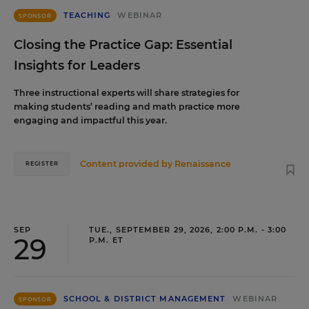
TEACHING
WEBINAR
SPONSOR
Closing the Practice Gap: Essential
Insights for Leaders
Three instructional experts will share strategies for
making students’ reading and math practice more
engaging and impactful this year.
Content provided by
Renaissance
REGISTER
SEP
TUE., SEPTEMBER 29, 2026, 2:00 P.M. - 3:00
29
P.M. ET
SCHOOL & DISTRICT MANAGEMENT
WEBINAR
SPONSOR