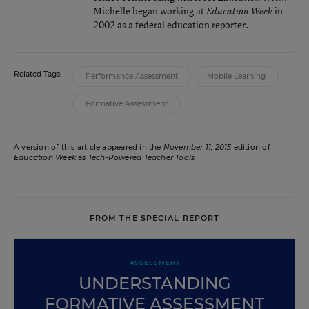
Michelle began working at
in
Education Week
2002 as a federal education reporter.
Related Tags:
Performance Assessment
Mobile Learning
Formative Assessment
A version of this article appeared in the
November 11, 2015
edition of
Education Week
as
Tech-Powered Teacher Tools
FROM THE SPECIAL REPORT
ASSESSMENT
UNDERSTANDING
FORMATIVE ASSESSMENT