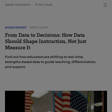
Sarah Schwartz
•
3 min read
ASSESSMENT
SPOTLIGHT
From Data to Decisions: How Data
Should Shape Instruction, Not Just
Measure It
Find out how educators are shifting to real-time,
strengths-based data to guide teaching, differentiation,
and support.