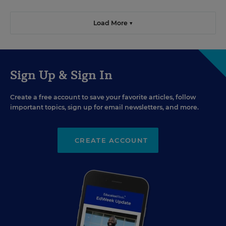
Load More ▼
Sign Up & Sign In
Create a free account to save your favorite articles, follow
important topics, sign up for email newsletters, and more.
CREATE ACCOUNT