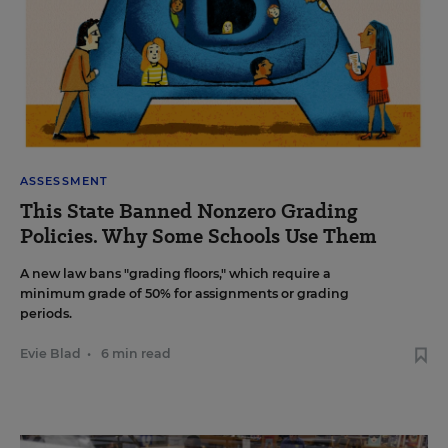
ASSESSMENT
This State Banned Nonzero Grading
Policies. Why Some Schools Use Them
A new law bans "grading floors," which require a
minimum grade of 50% for assignments or grading
periods.
Evie Blad
•
6 min read