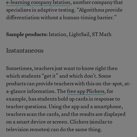
e-learning company Istation
, another company that
specializes in adaptive testing. “Algorithms provide
differentiation without a human-timing barrier.”
Sample products:
Istation, LightSail, ST Math
Instantaneous
Sometimes, teachers just want to know right then
which students “get it” and which don’t. Some
products can provide teachers with this on-the-spot, at-
a-glance information. The
free app Plickers
, for
example, has students hold up cards in response to
teacher questions. Using the app and a smartphone,
teachers scan the cards, and the results are displayed
on a smart device or screen. Clickers (similar to
television remotes) can do the same thing.