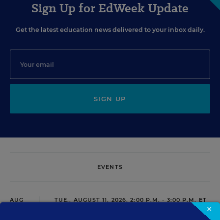
Sign Up for EdWeek Update
Get the latest education news delivered to your inbox daily.
SIGN UP
EVENTS
AUG
TUE., AUGUST 11, 2026, 2:00 P.M. - 3:00 P.M. ET
11
×