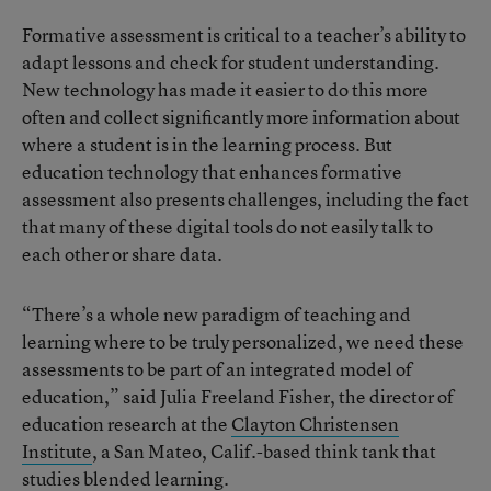
Formative assessment is critical to a teacher’s ability to
adapt lessons and check for student understanding.
New technology has made it easier to do this more
often and collect significantly more information about
where a student is in the learning process. But
education technology that enhances formative
assessment also presents challenges, including the fact
that many of these digital tools do not easily talk to
each other or share data.
“There’s a whole new paradigm of teaching and
learning where to be truly personalized, we need these
assessments to be part of an integrated model of
education,” said Julia Freeland Fisher, the director of
education research at the
Clayton Christensen
Institute
, a San Mateo, Calif.-based think tank that
studies blended learning.