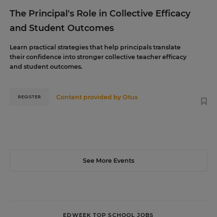
The Principal's Role in Collective Efficacy
and Student Outcomes
Learn practical strategies that help principals translate
their confidence into stronger collective teacher efficacy
and student outcomes.
Content provided by
Otus
REGISTER
See More Events
EDWEEK TOP SCHOOL JOBS