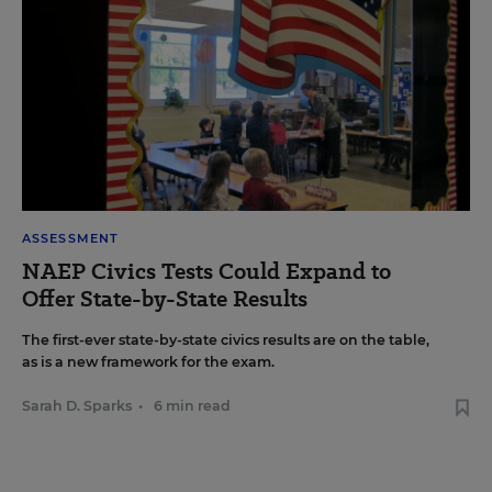
ASSESSMENT
NAEP Civics Tests Could Expand to
Offer State-by-State Results
The first-ever state-by-state civics results are on the table,
as is a new framework for the exam.
Sarah D. Sparks
•
6 min read