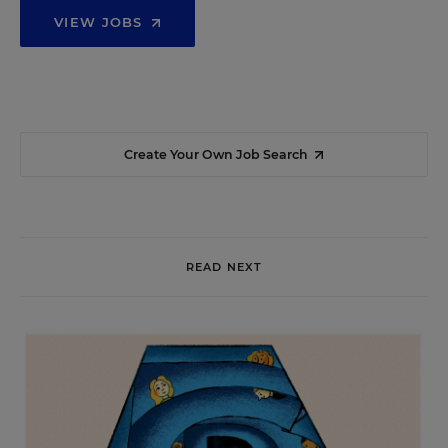
VIEW JOBS
Create Your Own Job Search
READ NEXT