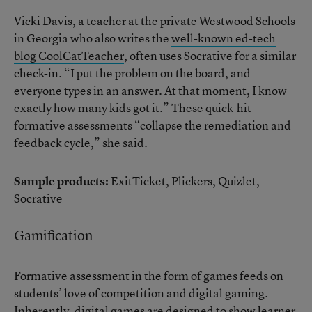
Vicki Davis, a teacher at the private Westwood Schools
in Georgia who also writes the
well-known ed-tech
blog CoolCatTeacher
, often uses Socrative for a similar
check-in. “I put the problem on the board, and
everyone types in an answer. At that moment, I know
exactly how many kids got it.” These quick-hit
formative assessments “collapse the remediation and
feedback cycle,” she said.
Sample products:
ExitTicket, Plickers, Quizlet,
Socrative
Gamification
Formative assessment in the form of games feeds on
students’ love of competition and digital gaming.
Inherently, digital games are designed to show learner