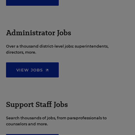
Administrator Jobs
Over a thousand district-level jobs: superintendents,
directors, more.
VIEW JOBS
Support Staff Jobs
Search thousands of jobs, from paraprofessionals to
counselors and more.