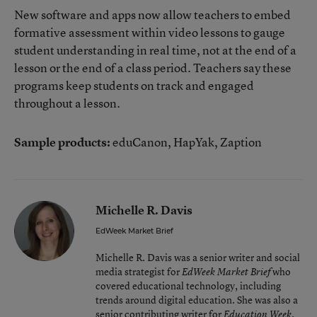
New software and apps now allow teachers to embed
formative assessment within video lessons to gauge
student understanding in real time, not at the end of a
lesson or the end of a class period. Teachers say these
programs keep students on track and engaged
throughout a lesson.
Sample products:
eduCanon, HapYak, Zaption
Michelle R. Davis
EdWeek Market Brief
Michelle R. Davis was a senior writer and social
media strategist for
who
EdWeek Market Brief
covered educational technology, including
trends around digital education. She was also a
senior contributing writer for
.
Education Week