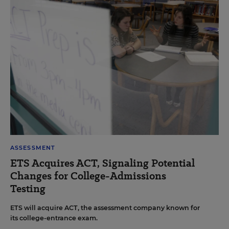
ASSESSMENT
ETS Acquires ACT, Signaling Potential
Changes for College-Admissions
Testing
ETS will acquire ACT, the assessment company known for
its college-entrance exam.