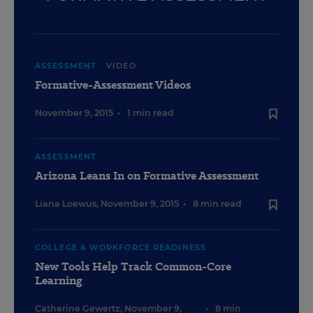
ASSESSMENT
VIDEO
Formative-Assessment Videos
November 9, 2015
•
1 min read
ASSESSMENT
Arizona Leans In on Formative Assessment
Liana Loewus
,
November 9, 2015
•
8 min read
COLLEGE & WORKFORCE READINESS
New Tools Help Track Common-Core
Learning
Catherine Gewertz
,
November 9,
•
8 min