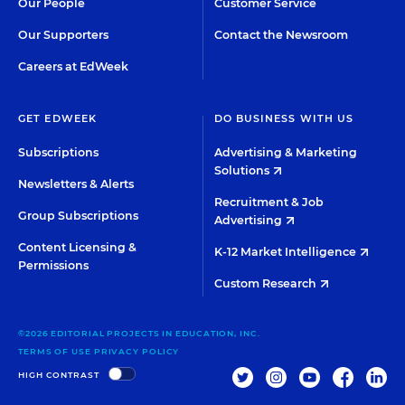
Our People
Customer Service
Our Supporters
Contact the Newsroom
Careers at EdWeek
GET EDWEEK
DO BUSINESS WITH US
Subscriptions
Advertising & Marketing
Solutions
Newsletters & Alerts
Recruitment & Job
Group Subscriptions
Advertising
Content Licensing &
K-12 Market Intelligence
Permissions
Custom Research
©2026 EDITORIAL PROJECTS IN EDUCATION, INC.
TERMS OF USE
PRIVACY POLICY
TWITTER
INSTAGRAM
YOUTUBE
FACEBOO
LIN
HIGH CONTRAST