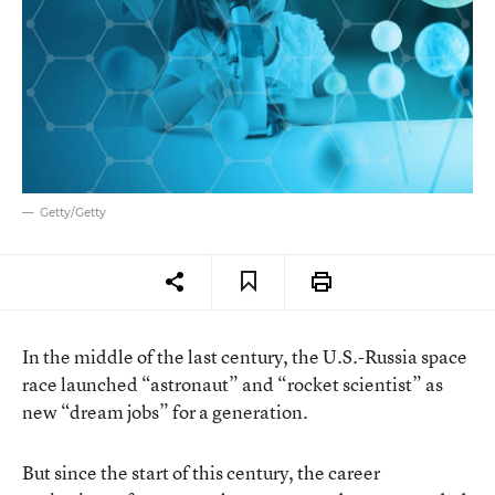
Getty/Getty
In the middle of the last century, the U.S.-Russia space
race launched “astronaut” and “rocket scientist” as
new “dream jobs” for a generation.
But since the start of this century, the career