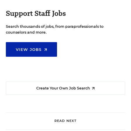
Support Staff Jobs
Search thousands of jobs, from paraprofessionals to
counselors and more.
VIEW JOBS
Create Your Own Job Search
READ NEXT