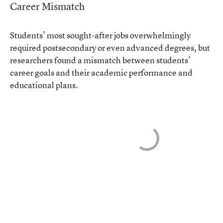
Career Mismatch
Students’ most sought-after jobs overwhelmingly
required postsecondary or even advanced degrees, but
researchers found a mismatch between students’
career goals and their academic performance and
educational plans.