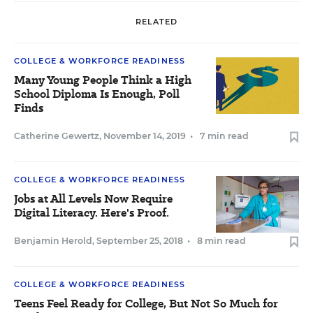
RELATED
COLLEGE & WORKFORCE READINESS
Many Young People Think a High
School Diploma Is Enough, Poll
Finds
Catherine Gewertz
,
November 14, 2019
•
7 min read
COLLEGE & WORKFORCE READINESS
Jobs at All Levels Now Require
Digital Literacy. Here's Proof.
Benjamin Herold
,
September 25, 2018
•
8 min read
COLLEGE & WORKFORCE READINESS
Teens Feel Ready for College, But Not So Much for