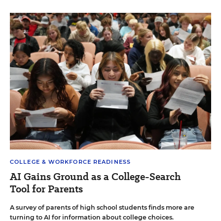
COLLEGE & WORKFORCE READINESS
AI Gains Ground as a College-Search
Tool for Parents
A survey of parents of high school students finds more are
turning to AI for information about college choices.