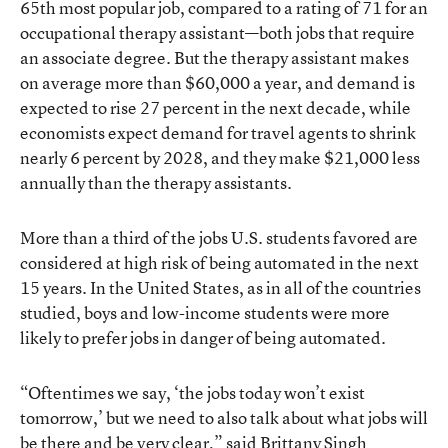
65th most popular job, compared to a rating of 71 for an
occupational therapy assistant—both jobs that require
an associate degree. But the therapy assistant makes
on average more than $60,000 a year, and demand is
expected to rise 27 percent in the next decade, while
economists expect demand for travel agents to shrink
nearly 6 percent by 2028, and they make $21,000 less
annually than the therapy assistants.
More than a third of the jobs U.S. students favored are
considered at high risk of being automated in the next
15 years. In the United States, as in all of the countries
studied, boys and low-income students were more
likely to prefer jobs in danger of being automated.
“Oftentimes we say, ‘the jobs today won’t exist
tomorrow,’ but we need to also talk about what jobs will
be there and be very clear,” said Brittany Singh