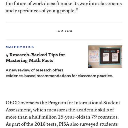
the future of work doesn’t make its way into classrooms
and experiences of young people.”
FOR YOU
MATHEMATICS
4 Research-Backed Tips for
Mastering Math Facts
A new review of research offers
evidence-based recommendations for classroom practice.
OECD oversees the Program for International Student
Assessment, which measures the academic skills of
more than a half million 15-year-olds in 79 countries.
As part of the 2018 tests, PISA also surveyed students