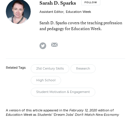
Sarah D. Sparks
FOLLOW
Assistant Editor
,
Education Week
Sarah D. Sparks covers the teaching profession
and pedagogy for Education Week.
email
twitter
Related Tags:
21st Century Skills
Research
High School
Student Motivation & Engagement
A version of this article appeared in the
February 12, 2020
edition of
Education Week
as
Students’ ‘Dream Jobs’ Don’t Match New Economy