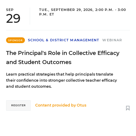
SEP
TUE., SEPTEMBER 29, 2026, 2:00 P.M. - 3:00
29
P.M. ET
SCHOOL & DISTRICT MANAGEMENT
WEBINAR
SPONSOR
The Principal's Role in Collective Efficacy
and Student Outcomes
Learn practical strategies that help principals translate
their confidence into stronger collective teacher efficacy
and student outcomes.
Content provided by
Otus
REGISTER