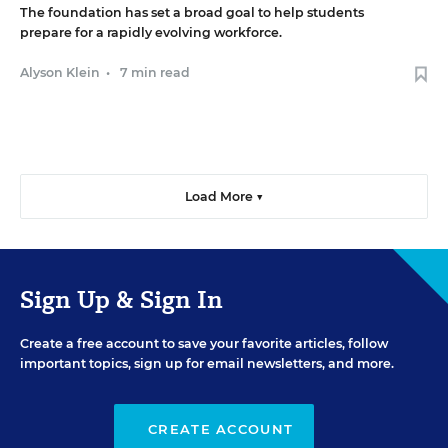
The foundation has set a broad goal to help students
prepare for a rapidly evolving workforce.
Alyson Klein
•
7 min read
Load More ▼
Sign Up & Sign In
Create a free account to save your favorite articles, follow
important topics, sign up for email newsletters, and more.
CREATE ACCOUNT