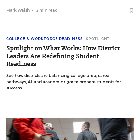
Mark Walsh
•
2 min read
COLLEGE & WORKFORCE READINESS
SPOTLIGHT
Spotlight on What Works: How District
Leaders Are Redefining Student
Readiness
See how districts are balancing college prep, career
pathways, AI, and academic rigor to prepare students for
success.