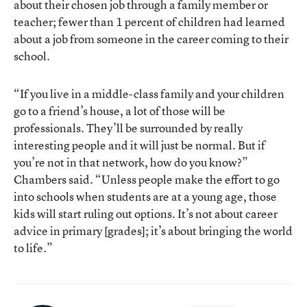
about their chosen job through a family member or
teacher; fewer than 1 percent of children had learned
about a job from someone in the career coming to their
school.
“If you live in a middle-class family and your children
go to a friend’s house, a lot of those will be
professionals. They’ll be surrounded by really
interesting people and it will just be normal. But if
you’re not in that network, how do you know?”
Chambers said. “Unless people make the effort to go
into schools when students are at a young age, those
kids will start ruling out options. It’s not about career
advice in primary [grades]; it’s about bringing the world
to life.”