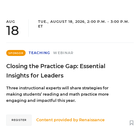
AUG
TUE., AUGUST 18, 2026, 2:00 P.M. - 3:00 P.M.
18
ET
TEACHING
WEBINAR
SPONSOR
Closing the Practice Gap: Essential
Insights for Leaders
Three instructional experts will share strategies for
making students’ reading and math practice more
engaging and impactful this year.
Content provided by
Renaissance
REGISTER