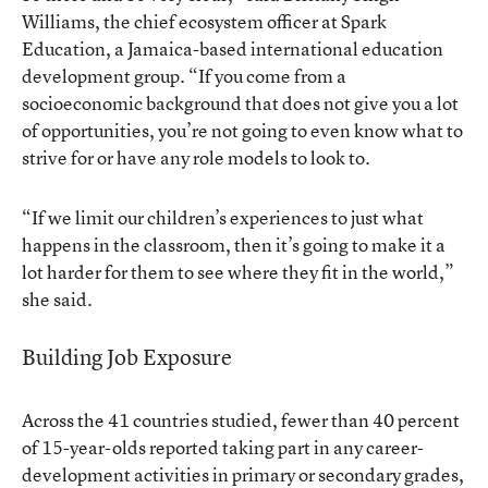
Williams, the chief ecosystem officer at Spark
Education, a Jamaica-based international education
development group. “If you come from a
socioeconomic background that does not give you a lot
of opportunities, you’re not going to even know what to
strive for or have any role models to look to.
“If we limit our children’s experiences to just what
happens in the classroom, then it’s going to make it a
lot harder for them to see where they fit in the world,”
she said.
Building Job Exposure
Across the 41 countries studied, fewer than 40 percent
of 15-year-olds reported taking part in any career-
development activities in primary or secondary grades,