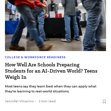
COLLEGE & WORKFORCE READINESS
How Well Are Schools Preparing
Students for an AI-Driven World? Teens
Weigh In
Most teens say they learn best when they can apply what
they're learning to real-world situations.
Jennifer Vilcarino
•
2 min read