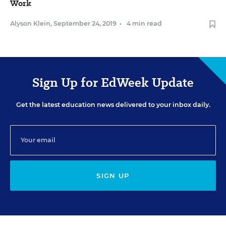
Work
Alyson Klein
,
September 24, 2019
•
4 min read
Sign Up for EdWeek Update
Get the latest education news delivered to your inbox daily.
SIGN UP