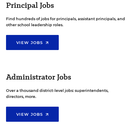
Principal Jobs
Find hundreds of jobs for principals, assistant principals, and
other school leadership roles.
VIEW JOBS
Administrator Jobs
Over a thousand district-level jobs: superintendents,
directors, more.
VIEW JOBS