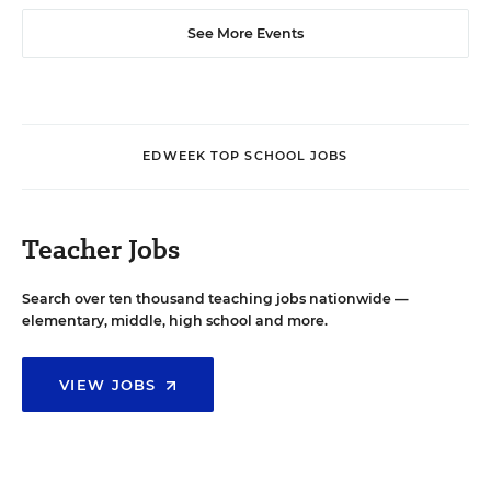
See More Events
EDWEEK TOP SCHOOL JOBS
Teacher Jobs
Search over ten thousand teaching jobs nationwide —
elementary, middle, high school and more.
VIEW JOBS