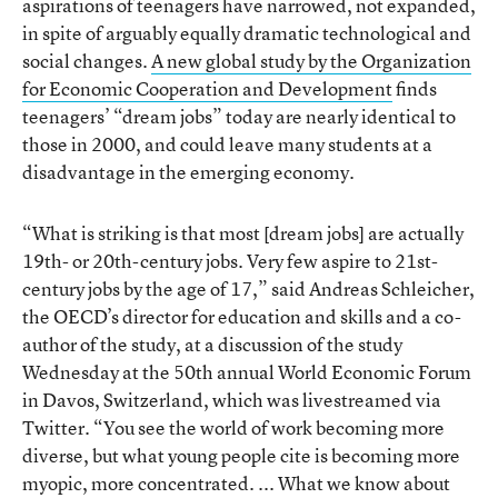
aspirations of teenagers have narrowed, not expanded,
in spite of arguably equally dramatic technological and
social changes.
A new global study by the Organization
for Economic Cooperation and Development
finds
teenagers’ “dream jobs” today are nearly identical to
those in 2000, and could leave many students at a
disadvantage in the emerging economy.
“What is striking is that most [dream jobs] are actually
19th- or 20th-century jobs. Very few aspire to 21st-
century jobs by the age of 17,” said Andreas Schleicher,
the OECD’s director for education and skills and a co-
author of the study, at a discussion of the study
Wednesday at the 50th annual World Economic Forum
in Davos, Switzerland, which was livestreamed via
Twitter. “You see the world of work becoming more
diverse, but what young people cite is becoming more
myopic, more concentrated. ... What we know about