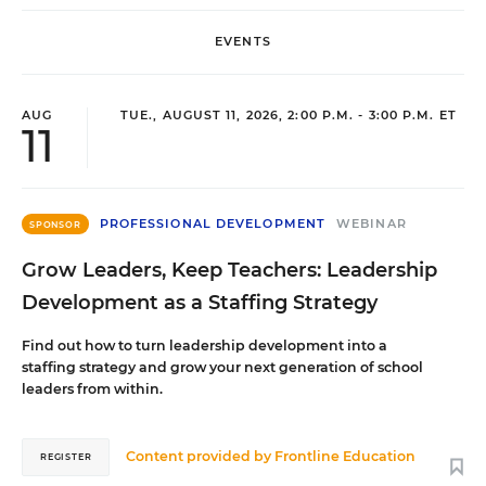
EVENTS
AUG
TUE., AUGUST 11, 2026, 2:00 P.M. - 3:00 P.M. ET
11
PROFESSIONAL DEVELOPMENT
WEBINAR
SPONSOR
Grow Leaders, Keep Teachers: Leadership
Development as a Staffing Strategy
Find out how to turn leadership development into a
staffing strategy and grow your next generation of school
leaders from within.
Content provided by
Frontline Education
REGISTER