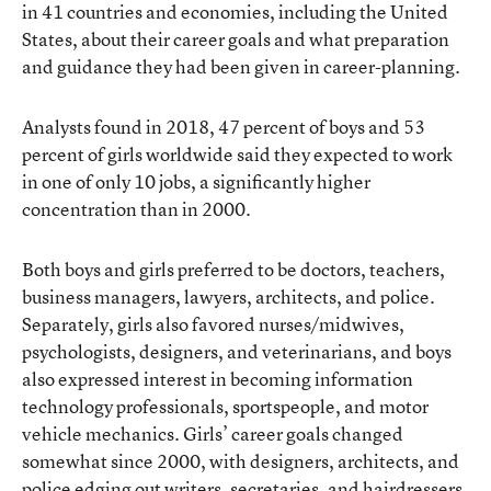
in 41 countries and economies, including the United
States, about their career goals and what preparation
and guidance they had been given in career-planning.
Analysts found in 2018, 47 percent of boys and 53
percent of girls worldwide said they expected to work
in one of only 10 jobs, a significantly higher
concentration than in 2000.
Both boys and girls preferred to be doctors, teachers,
business managers, lawyers, architects, and police.
Separately, girls also favored nurses/midwives,
psychologists, designers, and veterinarians, and boys
also expressed interest in becoming information
technology professionals, sportspeople, and motor
vehicle mechanics. Girls’ career goals changed
somewhat since 2000, with designers, architects, and
police edging out writers, secretaries, and hairdressers