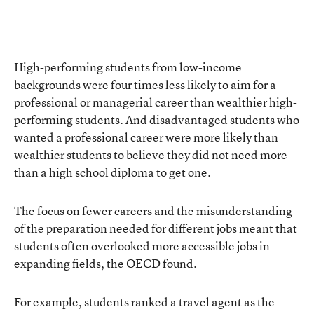
High-performing students from low-income
backgrounds were four times less likely to aim for a
professional or managerial career than wealthier high-
performing students. And disadvantaged students who
wanted a professional career were more likely than
wealthier students to believe they did not need more
than a high school diploma to get one.
The focus on fewer careers and the misunderstanding
of the preparation needed for different jobs meant that
students often overlooked more accessible jobs in
expanding fields, the OECD found.
For example, students ranked a travel agent as the