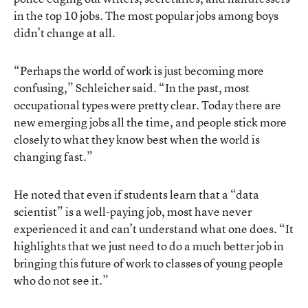
in the top 10 jobs. The most popular jobs among boys
didn’t change at all.
“Perhaps the world of work is just becoming more
confusing,” Schleicher said. “In the past, most
occupational types were pretty clear. Today there are
new emerging jobs all the time, and people stick more
closely to what they know best when the world is
changing fast.”
He noted that even if students learn that a “data
scientist” is a well-paying job, most have never
experienced it and can’t understand what one does. “It
highlights that we just need to do a much better job in
bringing this future of work to classes of young people
who do not see it.”