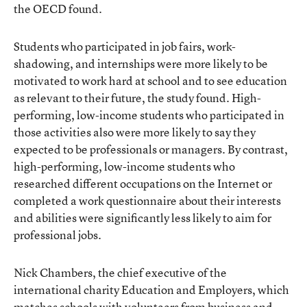
the OECD found.
Students who participated in job fairs, work-
shadowing, and internships were more likely to be
motivated to work hard at school and to see education
as relevant to their future, the study found. High-
performing, low-income students who participated in
those activities also were more likely to say they
expected to be professionals or managers. By contrast,
high-performing, low-income students who
researched different occupations on the Internet or
completed a work questionnaire about their interests
and abilities were significantly less likely to aim for
professional jobs.
Nick Chambers, the chief executive of the
international charity Education and Employers, which
matches schools with volunteers from business and