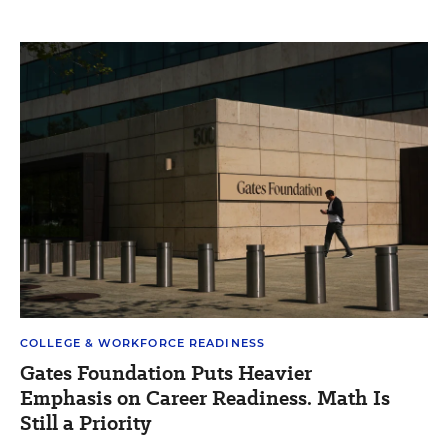
COLLEGE & WORKFORCE READINESS
Gates Foundation Puts Heavier
Emphasis on Career Readiness. Math Is
Still a Priority