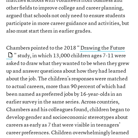
other fields to improve college and career planning,
argued that schools not only need to ensure students
participate in more career guidance and activities, but
also must start them in earlier grades.
Chambers pointed to the 2018 “
Drawing the Future
” study, in which 13,000 children ages 7-11 were
asked to draw what they wanted to be when they grew
up and answer questions about how they had learned
about the job. The children’s responses were matched
to actual careers, more than 90 percent of which had
been named as preferred jobs by 16-year-olds in an
earlier survey in the same series. Across countries,
Chambers and his colleagues found, children began to
develop gender and socioeconomic stereotypes about
careers as early as 7 that were visible in teenagers’
career preferences. Children overwhelmingly learned