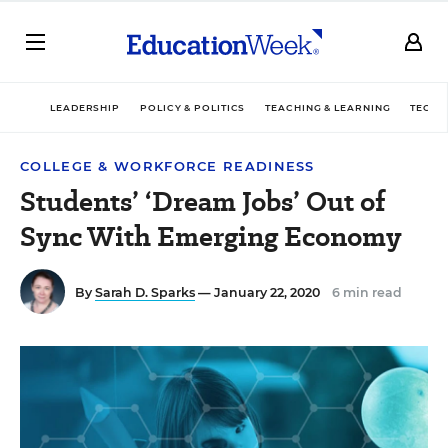
LEADERSHIP
POLICY & POLITICS
TEACHING & LEARNING
TECHN
COLLEGE & WORKFORCE READINESS
Students’ ‘Dream Jobs’ Out of
Sync With Emerging Economy
By
Sarah D. Sparks
— January 22, 2020
6 min read