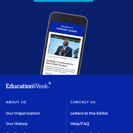
ABOUT US
CONTACT US
Our Organization
Letters to the Editor
Our History
Help/FAQ