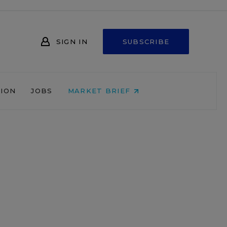
SIGN IN
SUBSCRIBE
NION
JOBS
MARKET BRIEF