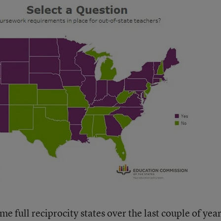
 full reciprocity states over the last couple of yea