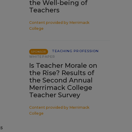
the Well-being of
Teachers
Content provided by
Merrimack
College
TEACHING PROFESSION
SPONSOR
WHITEPAPER
Is Teacher Morale on
the Rise? Results of
the Second Annual
Merrimack College
Teacher Survey
Content provided by
Merrimack
College
rs