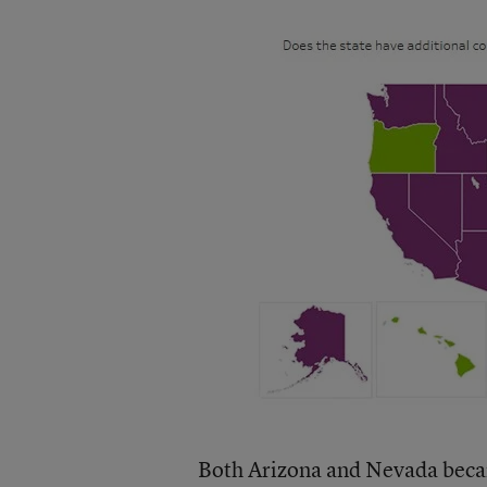
Both Arizona and Nevada became