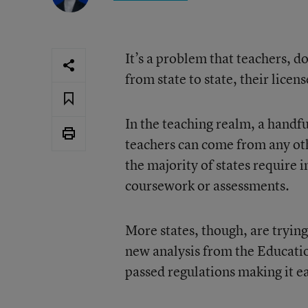
It’s a problem that teachers,
from state to state, their lice
In the teaching realm, a handfu
teachers can come from any oth
the majority of states require 
coursework or assessments.
More states, though, are tryin
new analysis from the Educati
passed regulations making it eas