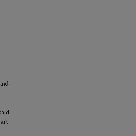
 and
said
part