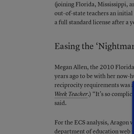
(joining Florida, Mississippi,
out-of-state teachers an initia
a full standard license after a y
Easing the ‘Nightmar
Megan Allen, the 2010 Florida
years ago to be with her now-hu
reciprocity requirements was a
.) “It’s so compli
Week Teacher
said.
For the ECS analysis, Aragon w
department of education web pa