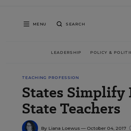
MENU
SEARCH
LEADERSHIP
POLICY & POLITI
TEACHING PROFESSION
States Simplify 
State Teachers
By
Liana Loewus
— October 04, 2017