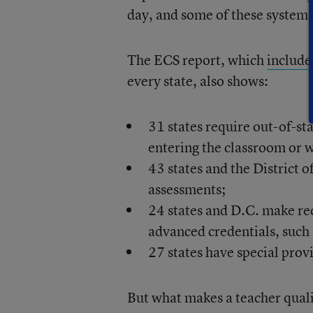
day, and some of these systems 
The ECS report, which
include
every state, also shows:
31 states require out-of-st
entering the classroom or w
43 states and the District 
assessments;
24 states and D.C. make rec
advanced credentials, such 
27 states have special provi
But what makes a teacher qualif