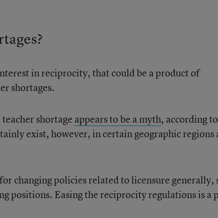
rtages?
nterest in reciprocity, that could be a product of
er shortages.
l teacher shortage
appears to be a myth
, according to
tainly exist, however, in certain geographic regions
for changing policies related to licensure generally, 
ng positions. Easing the reciprocity regulations is a 