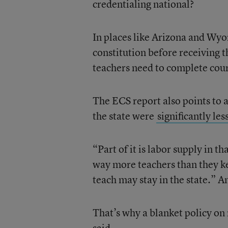
credentialing national?
In places like Arizona and Wyom
constitution before receiving t
teachers need to complete cour
The ECS report also points to 
the state were
significantly les
“Part of it is labor supply in t
way more teachers than they kee
teach may stay in the state.” An
That’s why a blanket policy on 
said.