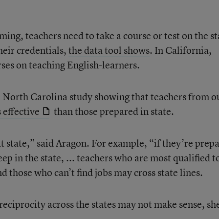
ing, teachers need to take a course or test on the st
heir credentials,
the data tool shows
. In California,
ses on teaching English-learners.
a North Carolina study showing that teachers from o
s effective
than those prepared in state.
hat state,” said Aragon. For example, “if they’re prep
p in the state, ... teachers who are most qualified t
d those who can’t find jobs may cross state lines.
reciprocity across the states may not make sense, sh