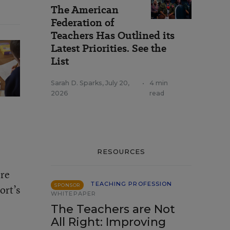
The American
Federation of
Teachers Has Outlined its
Latest Priorities. See the
List
Sarah D. Sparks
,
July 20,
•
4 min
2026
read
RESOURCES
’re
TEACHING PROFESSION
SPONSOR
ort’s
WHITEPAPER
The Teachers are Not
All Right: Improving