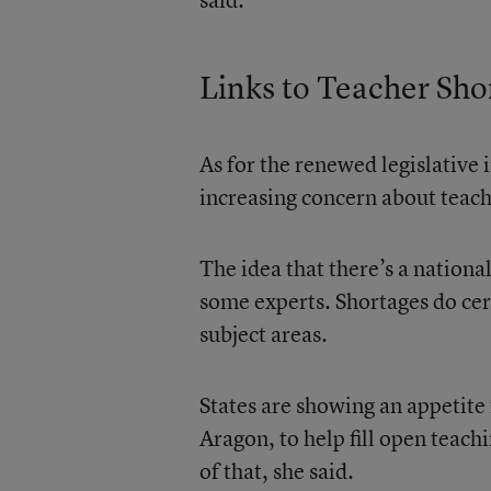
Links to Teacher Sho
As for the renewed legislative i
increasing concern about teach
The idea that there’s a nationa
some experts. Shortages do cer
subject areas.
States are showing an appetite 
Aragon, to help fill open teachi
of that, she said.