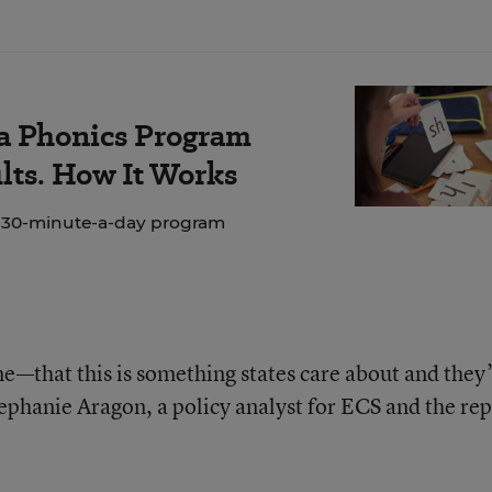
 a Phonics Program
lts. How It Works
e 30-minute-a-day program
e—that this is something states care about and they
tephanie Aragon, a policy analyst for ECS and the rep