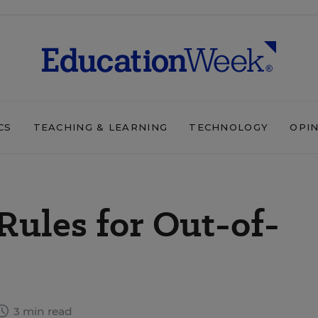
CS
TEACHING & LEARNING
TECHNOLOGY
OPI
Rules for Out-of-
3 min read