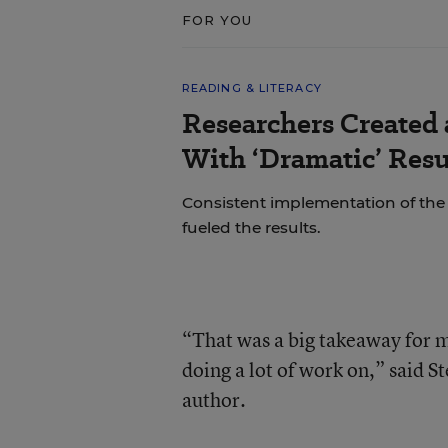
FOR YOU
READING & LITERACY
Researchers Created
With ‘Dramatic’ Resu
Consistent implementation of th
fueled the results.
“That was a big takeaway for m
doing a lot of work on,” said S
author.