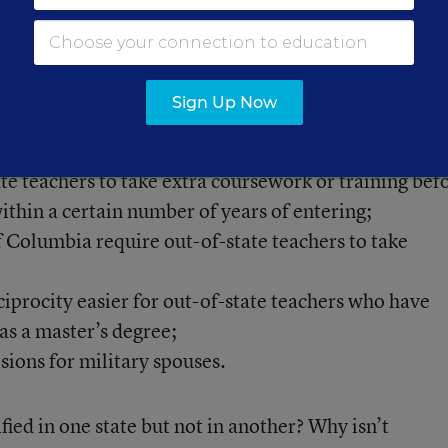
were difficult for me to make sense of,” she said.
s a map with licensure reciprocity requirements
for
Sign Up Now
ate teachers to take extra coursework or training bef
ithin a certain number of years of entering;
of Columbia require out-of-state teachers to take
iprocity easier for out-of-state teachers who have
as a master’s degree;
sions for military spouses.
ied in one state but not in another? Why isn’t