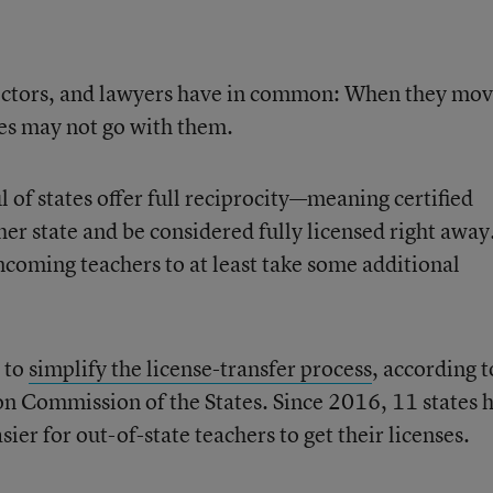
 doctors, and lawyers have in common: When they mo
nses may not go with them.
l of states offer full reciprocity—meaning certified
er state and be considered fully licensed right away
incoming teachers to at least take some additional
g to
simplify the license-transfer process
, according t
on Commission of the States. Since 2016, 11 states 
ier for out-of-state teachers to get their licenses.