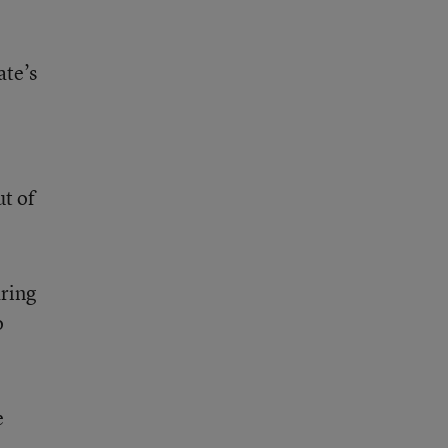
ate’s
ut of
aring
o
e