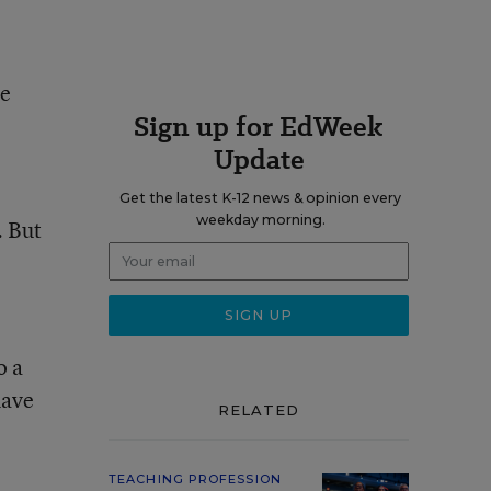
ve
Sign up for EdWeek
Update
Get the latest K-12 news & opinion every
weekday morning.
. But
o a
have
RELATED
TEACHING PROFESSION