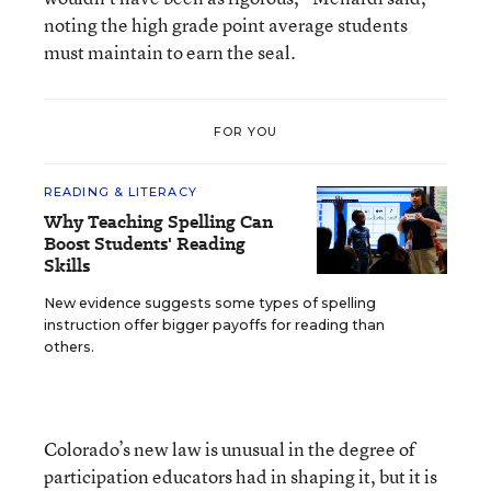
noting the high grade point average students
must maintain to earn the seal.
FOR YOU
READING & LITERACY
Why Teaching Spelling Can
Boost Students' Reading
Skills
New evidence suggests some types of spelling
instruction offer bigger payoffs for reading than
others.
Colorado’s new law is unusual in the degree of
participation educators had in shaping it, but it is