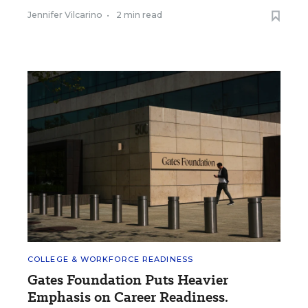
Jennifer Vilcarino
•
2 min read
COLLEGE & WORKFORCE READINESS
Gates Foundation Puts Heavier
Emphasis on Career Readiness.