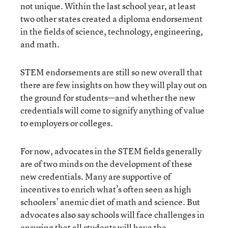
not unique. Within the last school year, at least
two other states created a diploma endorsement
in the fields of science, technology, engineering,
and math.
STEM endorsements are still so new overall that
there are few insights on how they will play out on
the ground for students—and whether the new
credentials will come to signify anything of value
to employers or colleges.
For now, advocates in the STEM fields generally
are of two minds on the development of these
new credentials. Many are supportive of
incentives to enrich what’s often seen as high
schoolers’ anemic diet of math and science. But
advocates also say schools will face challenges in
ensuring that all students will have the