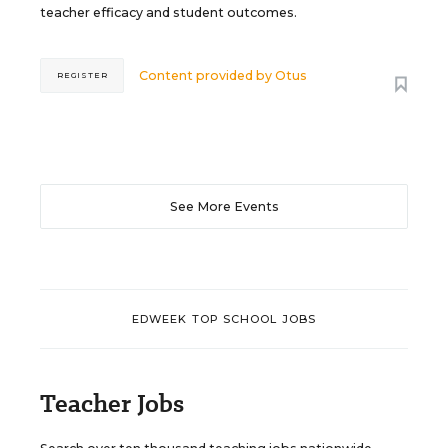
teacher efficacy and student outcomes.
Content provided by
Otus
REGISTER
See More Events
EDWEEK TOP SCHOOL JOBS
Teacher Jobs