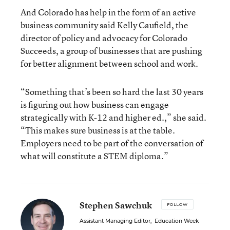
And Colorado has help in the form of an active
business community said Kelly Caufield, the
director of policy and advocacy for Colorado
Succeeds, a group of businesses that are pushing
for better alignment between school and work.
“Something that’s been so hard the last 30 years
is figuring out how business can engage
strategically with K-12 and higher ed.,” she said.
“This makes sure business is at the table.
Employers need to be part of the conversation of
what will constitute a STEM diploma.”
Stephen Sawchuk
FOLLOW
Assistant Managing Editor
,
Education Week