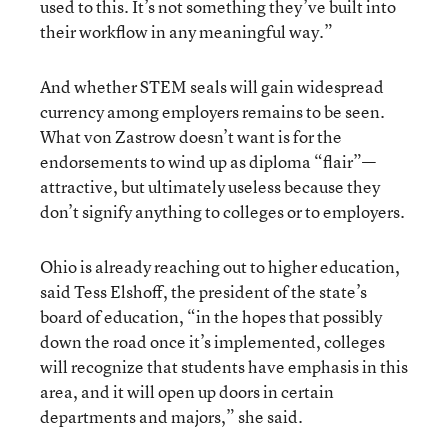
used to this. It’s not something they’ve built into
their workflow in any meaningful way.”
And whether STEM seals will gain widespread
currency among employers remains to be seen.
What von Zastrow doesn’t want is for the
endorsements to wind up as diploma “flair”—
attractive, but ultimately useless because they
don’t signify anything to colleges or to employers.
Ohio is already reaching out to higher education,
said Tess Elshoff, the president of the state’s
board of education, “in the hopes that possibly
down the road once it’s implemented, colleges
will recognize that students have emphasis in this
area, and it will open up doors in certain
departments and majors,” she said.