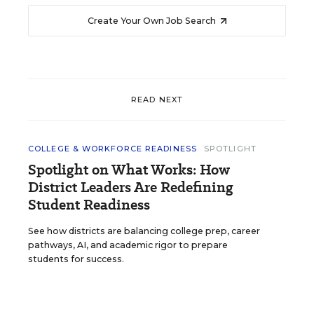
Create Your Own Job Search
READ NEXT
COLLEGE & WORKFORCE READINESS
SPOTLIGHT
Spotlight on What Works: How
District Leaders Are Redefining
Student Readiness
See how districts are balancing college prep, career
pathways, AI, and academic rigor to prepare
students for success.