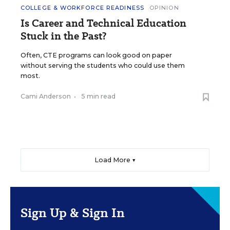
COLLEGE & WORKFORCE READINESS
OPINION
Is Career and Technical Education
Stuck in the Past?
Often, CTE programs can look good on paper
without serving the students who could use them
most.
Cami Anderson
•
5 min read
Load More ▼
Sign Up & Sign In