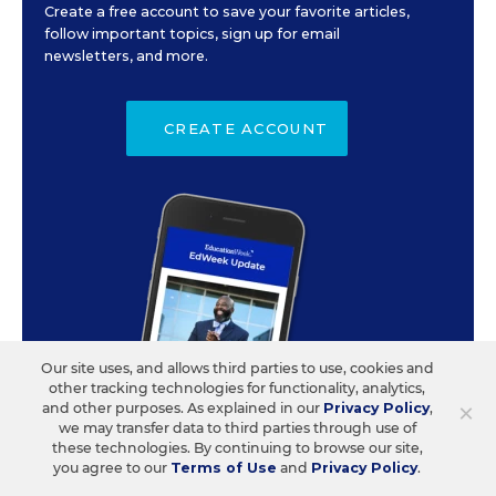
Create a free account to save your favorite articles,
follow important topics, sign up for email
newsletters, and more.
CREATE ACCOUNT
Our site uses, and allows third parties to use, cookies and
other tracking technologies for functionality, analytics,
×
and other purposes. As explained in our
Privacy Policy
,
we may transfer data to third parties through use of
these technologies. By continuing to browse our site,
you agree to our
Terms of Use
and
Privacy Policy
.