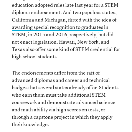
education adopted rules late last year for a STEM
diploma endorsement. And two populous states,
California and Michigan,
flirted with the idea of
awarding special recognition to graduates
in
STEM, in 2015 and 2016, respectively, but did
not enact legislation. Hawaii, New York, and
Texas also offer some kind of STEM credential for
high school students.
The endorsements differ from the raft of
advanced diplomas and career and technical
badges that several states already offer. Students
who earn them must take additional STEM
coursework and demonstrate advanced science
and math ability via high scores on tests, or
through a capstone project in which they apply
their knowledge.