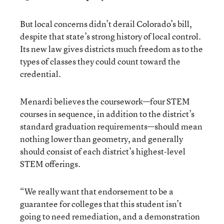
But local concerns didn’t derail Colorado’s bill,
despite that state’s strong history of local control.
Its new law gives districts much freedom as to the
types of classes they could count toward the
credential.
Menardi believes the coursework—four STEM
courses in sequence, in addition to the district’s
standard graduation requirements—should mean
nothing lower than geometry, and generally
should consist of each district’s highest-level
STEM offerings.
“We really want that endorsement to be a
guarantee for colleges that this student isn’t
going to need remediation, and a demonstration