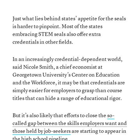
Just what lies behind states’ appetite for the seals
is harder to pinpoint. Most of the states
embracing STEM seals also offer extra
credentials in other fields.
In an increasingly credential-dependent world,
said Nicole Smith, a chief economist at
Georgetown University’s Center on Education
and the Workforce, it may be that credentials are
simply easier for employers to grasp than course
titles that can hide a range of educational rigor.
But it’s also likely that efforts to close the
so-
called gap between the skills employers want and
those held by job-seekers
are starting to appear in
the high school pipeline.