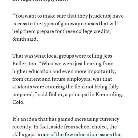
“You want to make sure that they [students] have
access to the types of gateway courses that will
help them prepare for these college credits,”
Smith said.
That was what local groups were telling Jess
Buller, too. “What we were just hearing from
higher education and even more importantly,
from current and future employers, was that
students were entering the field not being fully
prepared,” said Buller, a principal in Kremmling,
Colo.
It’s an idea that has gained increasing currency
recently. In fact, aside from school choice, the
skills gaps is
one of the few education issues that