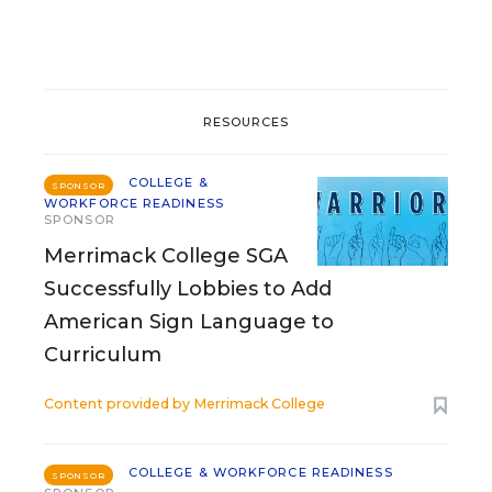
RESOURCES
COLLEGE &
SPONSOR
WORKFORCE READINESS
SPONSOR
Merrimack College SGA
Successfully Lobbies to Add
American Sign Language to
Curriculum
Content provided by
Merrimack College
COLLEGE & WORKFORCE READINESS
SPONSOR