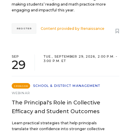
making students’ reading and math practice more
engaging and impactful this year.
Content provided by
Renaissance
REGISTER
SEP
TUE., SEPTEMBER 29, 2026, 2:00 P.M. -
29
3:00 P.M. ET
SCHOOL & DISTRICT MANAGEMENT
SPONSOR
WEBINAR
The Principal's Role in Collective
Efficacy and Student Outcomes
Learn practical strategies that help principals
translate their confidence into stronger collective