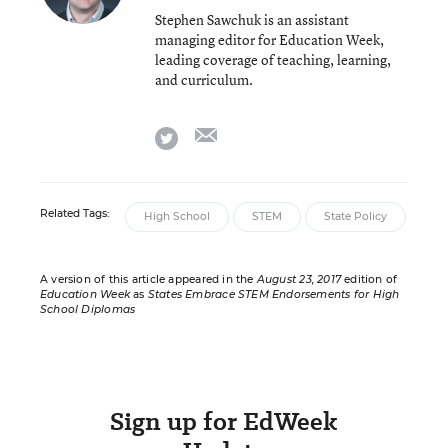
Stephen Sawchuk is an assistant
managing editor for Education Week,
leading coverage of teaching, learning,
and curriculum.
email
twitter
Related Tags:
High School
STEM
State Policy
A version of this article appeared in the
August 23, 2017
edition of
Education Week
as
States Embrace STEM Endorsements for High
School Diplomas
Sign up for EdWeek