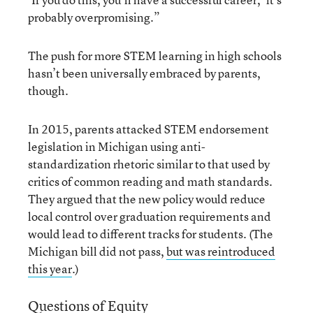
probably overpromising.”
The push for more STEM learning in high schools
hasn’t been universally embraced by parents,
though.
In 2015, parents attacked STEM endorsement
legislation in Michigan using anti-
standardization rhetoric similar to that used by
critics of common reading and math standards.
They argued that the new policy would reduce
local control over graduation requirements and
would lead to different tracks for students. (The
Michigan bill did not pass,
but was reintroduced
this year
.)
Questions of Equity