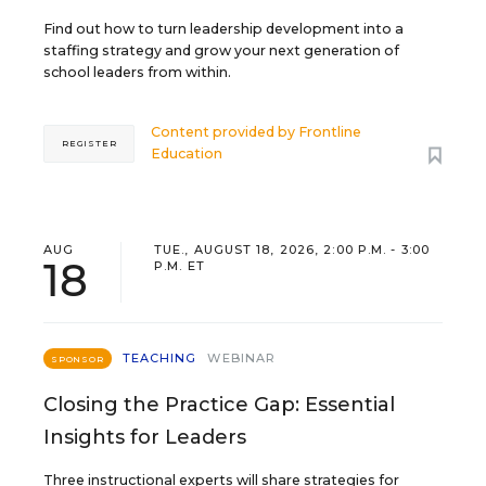
Find out how to turn leadership development into a
staffing strategy and grow your next generation of
school leaders from within.
Content provided by
Frontline
REGISTER
Education
AUG
TUE., AUGUST 18, 2026, 2:00 P.M. - 3:00
18
P.M. ET
TEACHING
WEBINAR
SPONSOR
Closing the Practice Gap: Essential
Insights for Leaders
Three instructional experts will share strategies for