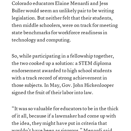
Colorado educators Elaine Menardi and Jess
Buller would seem an unlikely pair to be writing
legislation. But neither felt that their students,
then middle schoolers, were on track for meeting
state benchmarks for workforce readiness in
technology and computing.
So, while participating in a fellowship together,
the two cooked up a solution: a STEM diploma
endorsement awarded to high school students
with a track record of strong achievement in
those subjects. In May, Gov. John Hickenlooper
signed the fruit of their labor into law.
“It was so valuable for educators to be in the thick
of it all, because if a lawmaker had come up with
the idea, they might have put in criteria that
wouldn’t have been as rigorous,” Menardi said,