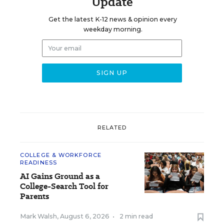
Update
Get the latest K-12 news & opinion every
weekday morning.
RELATED
COLLEGE & WORKFORCE
READINESS
AI Gains Ground as a
College-Search Tool for
Parents
Mark Walsh
,
August 6, 2026
•
2 min read