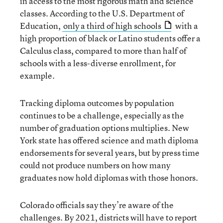
in access to the most rigorous math and science
classes. According to the U.S. Department of
Education,
only a third of high schools
with a
high proportion of black or Latino students offer a
Calculus class, compared to more than half of
schools with a less-diverse enrollment, for
example.
Tracking diploma outcomes by population
continues to be a challenge, especially as the
number of graduation options multiplies. New
York state has offered science and math diploma
endorsements for several years, but by press time
could not produce numbers on how many
graduates now hold diplomas with those honors.
Colorado officials say they’re aware of the
challenges. By 2021, districts will have to report