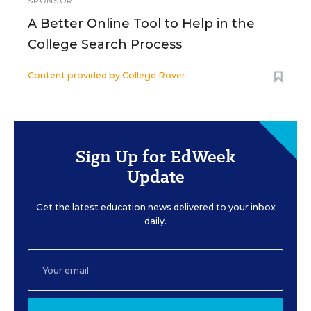
SPONSOR
A Better Online Tool to Help in the
College Search Process
Content provided by
College Rover
Sign Up for EdWeek
Update
Get the latest education news delivered to your inbox
daily.