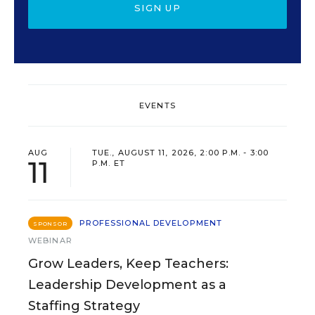
SIGN UP
EVENTS
AUG
TUE., AUGUST 11, 2026, 2:00 P.M. - 3:00
11
P.M. ET
PROFESSIONAL DEVELOPMENT
SPONSOR
WEBINAR
Grow Leaders, Keep Teachers:
Leadership Development as a
Staffing Strategy