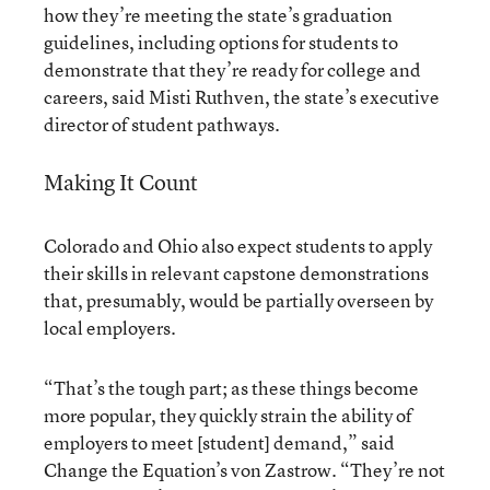
how they’re meeting the state’s graduation
guidelines, including options for students to
demonstrate that they’re ready for college and
careers, said Misti Ruthven, the state’s executive
director of student pathways.
Making It Count
Colorado and Ohio also expect students to apply
their skills in relevant capstone demonstrations
that, presumably, would be partially overseen by
local employers.
“That’s the tough part; as these things become
more popular, they quickly strain the ability of
employers to meet [student] demand,” said
Change the Equation’s von Zastrow. “They’re not