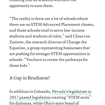
opportunity to earn them.
“The reality is there are a lot of schools where
there are no STEM Advanced Placement classes,
and those schools tend to serve low-income
students and students of color,” said Claus von
Zastrow, the research director of Change the
Equation, a group representing businesses that
are pushing for stronger STEM opportunities in
schools. “You have to create the pathways for
those kids.”
A Gap in Readiness?
In addition to Colorado,
Nevada’s legislature in
2017 passed legislation
creating “STEM seals”
for diplomas, while Ohio’s state board of