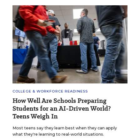
COLLEGE & WORKFORCE READINESS
How Well Are Schools Preparing
Students for an AI-Driven World?
Teens Weigh In
Most teens say they learn best when they can apply
what they're learning to real-world situations.