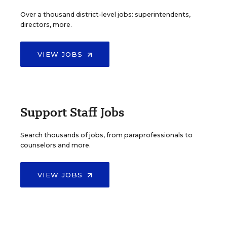
Over a thousand district-level jobs: superintendents,
directors, more.
VIEW JOBS
Support Staff Jobs
Search thousands of jobs, from paraprofessionals to
counselors and more.
VIEW JOBS