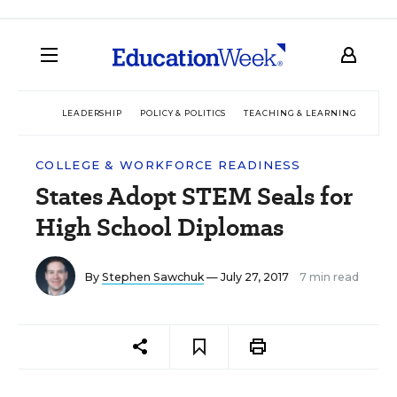
LEADERSHIP
POLICY & POLITICS
TEACHING & LEARNING
TEC
COLLEGE & WORKFORCE READINESS
States Adopt STEM Seals for
High School Diplomas
By
Stephen Sawchuk
— July 27, 2017
7 min read