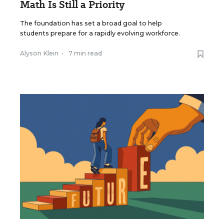
Math Is Still a Priority
The foundation has set a broad goal to help
students prepare for a rapidly evolving workforce.
Alyson Klein
•
7 min read