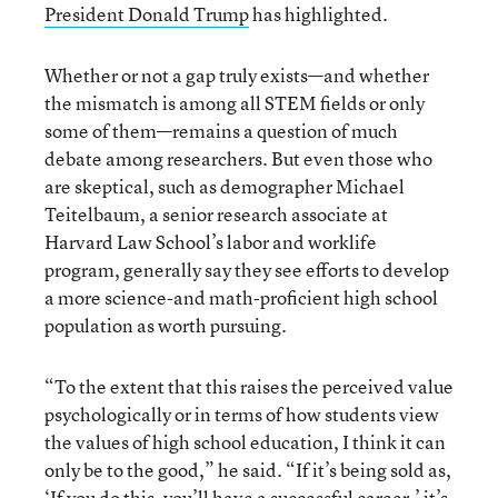
President Donald Trump
has highlighted.
Whether or not a gap truly exists—and whether
the mismatch is among all STEM fields or only
some of them—remains a question of much
debate among researchers. But even those who
are skeptical, such as demographer Michael
Teitelbaum, a senior research associate at
Harvard Law School’s labor and worklife
program, generally say they see efforts to develop
a more science-and math-proficient high school
population as worth pursuing.
“To the extent that this raises the perceived value
psychologically or in terms of how students view
the values of high school education, I think it can
only be to the good,” he said. “If it’s being sold as,
‘If you do this, you’ll have a successful career,’ it’s