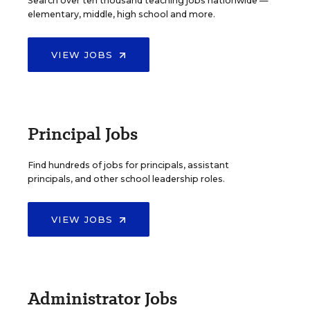
Search over ten thousand teaching jobs nationwide —
elementary, middle, high school and more.
VIEW JOBS
Principal Jobs
Find hundreds of jobs for principals, assistant
principals, and other school leadership roles.
VIEW JOBS
Administrator Jobs