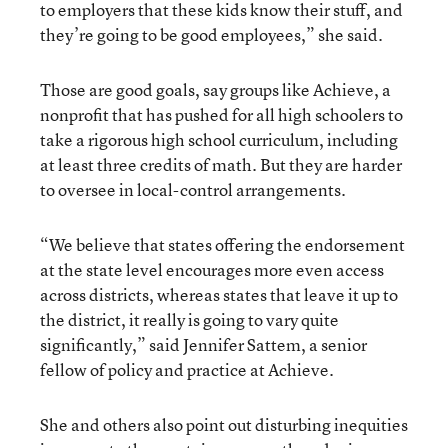
to employers that these kids know their stuff, and
they’re going to be good employees,” she said.
Those are good goals, say groups like Achieve, a
nonprofit that has pushed for all high schoolers to
take a rigorous high school curriculum, including
at least three credits of math. But they are harder
to oversee in local-control arrangements.
“We believe that states offering the endorsement
at the state level encourages more even access
across districts, whereas states that leave it up to
the district, it really is going to vary quite
significantly,” said Jennifer Sattem, a senior
fellow of policy and practice at Achieve.
She and others also point out disturbing inequities