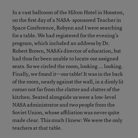
In a vast ballroom of the Hilton Hotel in Houston,
on the first day of a NASA- sponsored Teacher in
Space Conference, Robynn and I were searching
for a table. We had registered for the evening’s
program, which included an address by Dr.
Robert Brown, NASA’s director of education, but
had thus far been unable to locate our assigned
seats. So we circled the room, looking ... looking.
Finally, we found it—our table! It was in the back
of the room, nearly against the wall, in a dimly lit
corner not far from the clatter and clutter of the
kitchen. Seated alongside us were a low-level
NASA administrator and two people from the
Soviet Union, whose affiliation was never quite
made clear. This much I knew: We were the only
teachers at that table.