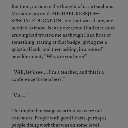
But then, no one really thought of us as teachers.
My name tag read: MICHAEL KERSJES—
SPECIAL EDUCATION, and that was all anyone
needed to know. Nearly everyone I had met since
arriving had treated me as though I had fleas or
something, staring at that badge, giving me a
quizzical look, and then asking, in a tone of
bewilderment, “Why are you here?”
“Well, let’s see ... I’m a teacher, and this is a
conference for teachers.”
“Oh ... “
The implied message was that we were not
educators. People with good hearts, perhaps;
people doing work that was on some level