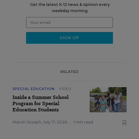
Get the latest K-12 news & opinion every
weekday morning.
RELATED
SPECIAL EDUCATION
VIDEO
Inside a Summer School
Program for Special
Education Students
Marvin Joseph
,
July 17, 2026
•
1 min read