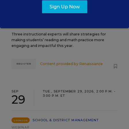
TEACHING
WEBINAR
SPONSOR
Sign Up Now
Closing the Practice Gap: Essential
Insights for Leaders
Three instructional experts will share strategies for
making students’ reading and math practice more
engaging and impactful this year.
Content provided by
Renaissance
REGISTER
SEP
TUE., SEPTEMBER 29, 2026, 2:00 P.M. -
29
3:00 P.M. ET
SCHOOL & DISTRICT MANAGEMENT
SPONSOR
WEBINAR