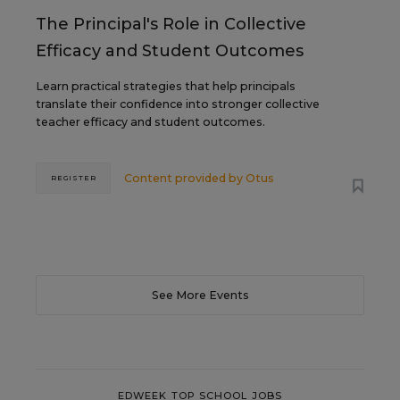
The Principal's Role in Collective
Efficacy and Student Outcomes
Learn practical strategies that help principals
translate their confidence into stronger collective
teacher efficacy and student outcomes.
Content provided by
Otus
REGISTER
See More Events
EDWEEK TOP SCHOOL JOBS