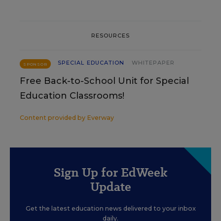
RESOURCES
SPECIAL EDUCATION
WHITEPAPER
SPONSOR
Free Back-to-School Unit for Special
Education Classrooms!
Content provided by
Everway
Sign Up for EdWeek
Update
Get the latest education news delivered to your inbox
daily.