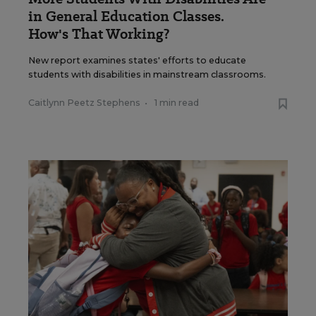
in General Education Classes.
How's That Working?
New report examines states' efforts to educate
students with disabilities in mainstream classrooms.
Caitlynn Peetz Stephens
•
1 min read