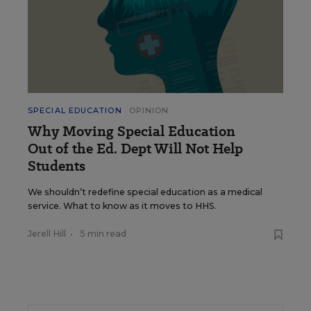
SPECIAL EDUCATION
OPINION
Why Moving Special Education
Out of the Ed. Dept Will Not Help
Students
We shouldn’t redefine special education as a medical
service. What to know as it moves to HHS.
Jerell Hill
•
5 min read