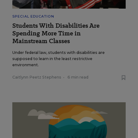
SPECIAL EDUCATION
Students With Disabilities Are
Spending More Time in
Mainstream Classes
Under federal law, students with disabilities are
supposed to learn in the least restrictive
environment.
Caitlynn Peetz Stephens
•
6 min read