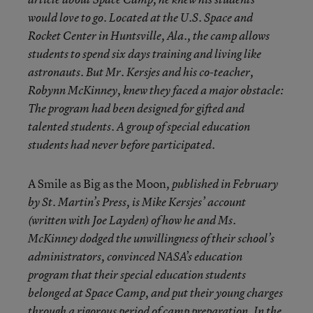
would love to go. Located at the U.S. Space and
Rocket Center in Huntsville, Ala., the camp allows
students to spend six days training and living like
astronauts. But Mr. Kersjes and his co-teacher,
Robynn McKinney, knew they faced a major obstacle:
The program had been designed for gifted and
talented students. A group of special education
students had never before participated.
A Smile as Big as the Moon
, published in February
by St. Martin’s Press, is Mike Kersjes’ account
(written with Joe Layden) of how he and Ms.
McKinney dodged the unwillingness of their school’s
administrators, convinced NASA’s education
program that their special education students
belonged at Space Camp, and put their young charges
through a rigorous period of camp preparation. In the