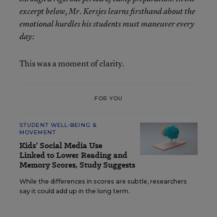
excerpt below, Mr. Kersjes learns firsthand about the
emotional hurdles his students must maneuver every
day:
This was a moment of clarity.
FOR YOU
STUDENT WELL-BEING &
MOVEMENT
Kids’ Social Media Use
Linked to Lower Reading and
Memory Scores, Study Suggests
While the differences in scores are subtle, researchers
say it could add up in the long term.