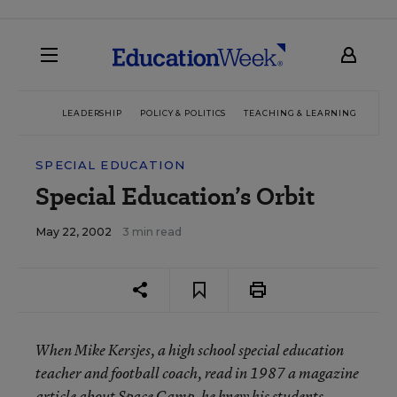
LEADERSHIP
POLICY & POLITICS
TEACHING & LEARNING
TEC
SPECIAL EDUCATION
Special Education’s Orbit
May 22, 2002
3 min read
When Mike Kersjes, a high school special education
teacher and football coach, read in 1987 a magazine
article about Space Camp, he knew his students