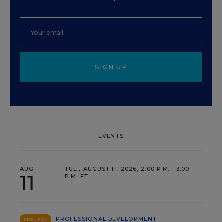
SIGN UP
EVENTS
AUG
TUE., AUGUST 11, 2026, 2:00 P.M. - 3:00
11
P.M. ET
PROFESSIONAL DEVELOPMENT
SPONSOR