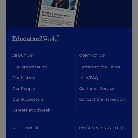
ABOUT US
CONTACT US
Our Organization
Letters to the Editor
Our History
Help/FAQ
Our People
Customer Service
Our Supporters
Contact the Newsroom
Careers at EdWeek
GET EDWEEK
DO BUSINESS WITH US