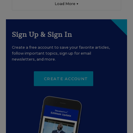
Load More ▼
Sign Up & Sign In
Create a free account to save your favorite articles,
follow important topics, sign up for email
newsletters, and more.
CREATE ACCOUNT