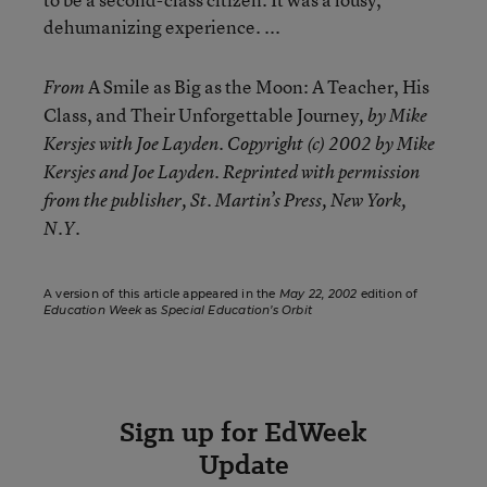
dehumanizing experience. ...
A Smile as Big as the Moon: A Teacher, His
From
Class, and Their Unforgettable Journey
, by Mike
Kersjes with Joe Layden. Copyright (c) 2002 by Mike
Kersjes and Joe Layden. Reprinted with permission
from the publisher, St. Martin’s Press, New York,
N.Y.
A version of this article appeared in the
May 22, 2002
edition of
Education Week
as
Special Education’s Orbit
Sign up for EdWeek
Update