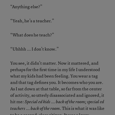
“Anything else?”
“Yeah, he’s a teacher.”
“What does he teach?”
“Uhhhh ... I don’t know.”
You see, it didn’t matter. Now it mattered, and
perhaps for the first time in my life I understood
what my kids had been feeling. You wear a tag
and that tag defines you. It becomes who you are.
As I sat down at that table, so far from the center
of activity, so utterly disassociated and ignored, it
hit me
: Special ed kids ... back of the room; special ed
This is what it was like
teachers ... back of the room.
to be a second-class citizen. It was a lousy,