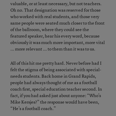
valuable, or at least necessary, but not teachers.
Oh no. That designation was reserved for those
who worked with real students, and those very
same people were seated much closer to the front
of the ballroom, where they could see the
featured speaker, hear his every word, because
obviously it was much more important, more vital
... more relevant ... to them than it was to us.
All of this hit me pretty hard. Never before had I
felt the stigma of being associated with special-
needs students. Back home in Grand Rapids,
people had always thought of me as a football
coach first, special education teacher second. In
fact, if you had asked just about anyone: “Who’s
Mike Kersjes?” the response would have been,
“He’s a football coach.”