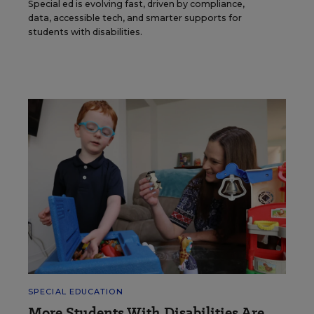
Special ed is evolving fast, driven by compliance,
data, accessible tech, and smarter supports for
students with disabilities.
SPECIAL EDUCATION
More Students With Disabilities Are