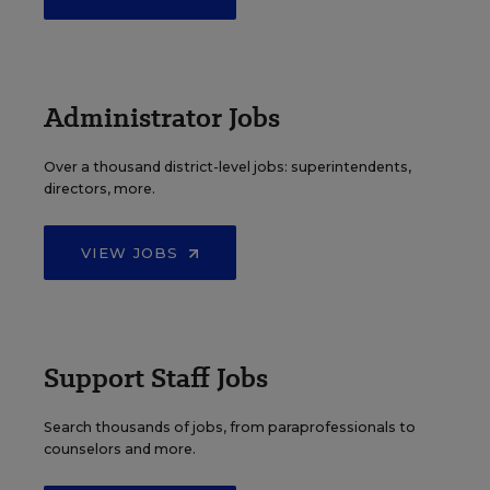
Administrator Jobs
Over a thousand district-level jobs: superintendents,
directors, more.
VIEW JOBS
Support Staff Jobs
Search thousands of jobs, from paraprofessionals to
counselors and more.