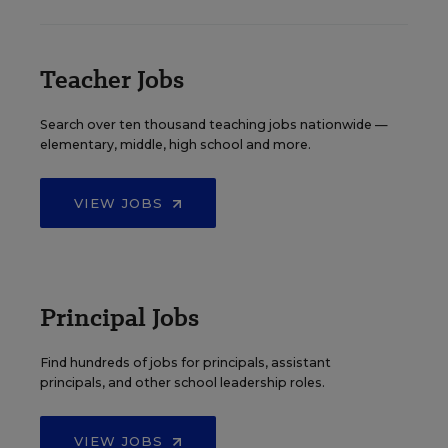
Teacher Jobs
Search over ten thousand teaching jobs nationwide —
elementary, middle, high school and more.
VIEW JOBS
Principal Jobs
Find hundreds of jobs for principals, assistant
principals, and other school leadership roles.
VIEW JOBS