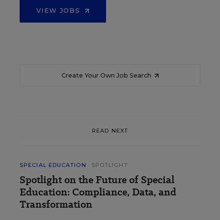
VIEW JOBS
Create Your Own Job Search
READ NEXT
SPECIAL EDUCATION
SPOTLIGHT
Spotlight on the Future of Special
Education: Compliance, Data, and
Transformation