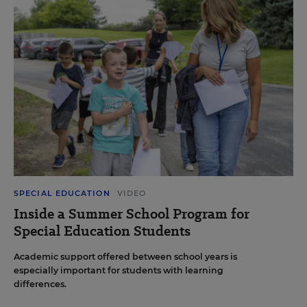
SPECIAL EDUCATION
VIDEO
Inside a Summer School Program for
Special Education Students
Academic support offered between school years is
especially important for students with learning
differences.