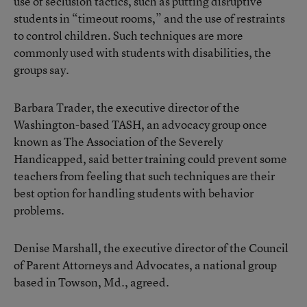
use of seclusion tactics, such as putting disruptive
students in “timeout rooms,” and the use of restraints
to control children. Such techniques are more
commonly used with students with disabilities, the
groups say.
Barbara Trader, the executive director of the
Washington-based TASH, an advocacy group once
known as The Association of the Severely
Handicapped, said better training could prevent some
teachers from feeling that such techniques are their
best option for handling students with behavior
problems.
Denise Marshall, the executive director of the Council
of Parent Attorneys and Advocates, a national group
based in Towson, Md., agreed.