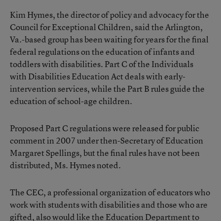
Kim Hymes, the director of policy and advocacy for the
Council for Exceptional Children, said the Arlington,
Va.-based group has been waiting for years for the final
federal regulations on the education of infants and
toddlers with disabilities. Part C of the Individuals
with Disabilities Education Act deals with early-
intervention services, while the Part B rules guide the
education of school-age children.
Proposed Part C regulations were released for public
comment in 2007 under then-Secretary of Education
Margaret Spellings, but the final rules have not been
distributed, Ms. Hymes noted.
The CEC, a professional organization of educators who
work with students with disabilities and those who are
gifted, also would like the Education Department to