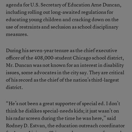
agenda for U.S. Secretary of Education Arne Duncan,
including rolling out long-awaited regulations for
educating young children and cracking down on the
use of restraints and seclusion as school disciplinary
measures.
During his seven-year tenure as the chief executive
officer of the 408,000-student Chicago school district,
Mr. Duncan was not known for an interest in disability
issues, some advocates in the city say. They are critical
of his record as the chief of the nation’s third-largest
district.
“He’s not been a great supporter of special ed. I don’t
think he dislikes special-needs kids; it just wasn’t on
his radar screen during the time he was here,” said
Rodney D. Estvan, the education outreach coordinator