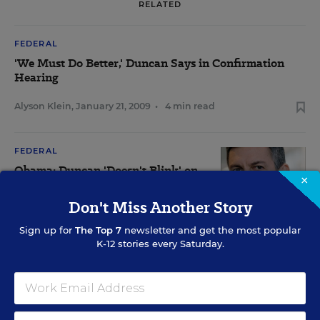
RELATED
FEDERAL
'We Must Do Better,' Duncan Says in Confirmation
Hearing
Alyson Klein
,
January 21, 2009
•
4 min read
FEDERAL
Obama: Duncan 'Doesn't Blink' on
×
Tough Decisions
Don't Miss Another Story
Alyson Klein
,
David J. Hoff
&
Catherine Gewertz
,
•
9 min
December 16, 2008
read
Sign up for
The Top 7
newsletter and get the most popular
K-12 stories every Saturday.
SPECIAL EDUCATION
Ed. Dept. Releases Rules for Parents Under IDEA