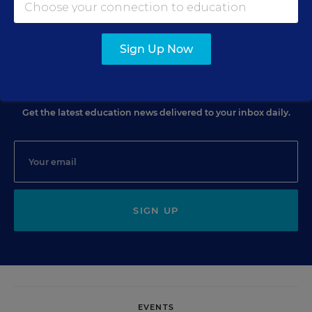
Christina A. Samuels
,
December 5, 2008
•
3 min read
Sign Up Now
Sign Up for EdWeek Update
Get the latest education news delivered to your inbox daily.
SIGN UP
EVENTS