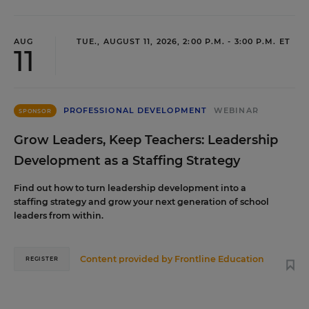
AUG
TUE., AUGUST 11, 2026, 2:00 P.M. - 3:00 P.M. ET
11
PROFESSIONAL DEVELOPMENT
WEBINAR
SPONSOR
Grow Leaders, Keep Teachers: Leadership
Development as a Staffing Strategy
Find out how to turn leadership development into a
staffing strategy and grow your next generation of school
leaders from within.
Content provided by
Frontline Education
REGISTER