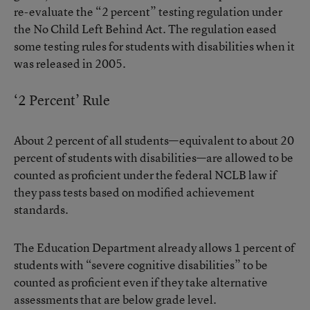
re-evaluate the “2 percent” testing regulation under
the No Child Left Behind Act. The regulation eased
some testing rules for students with disabilities when it
was released in 2005.
‘2 Percent’ Rule
About 2 percent of all students—equivalent to about 20
percent of students with disabilities—are allowed to be
counted as proficient under the federal NCLB law if
they pass tests based on modified achievement
standards.
The Education Department already allows 1 percent of
students with “severe cognitive disabilities” to be
counted as proficient even if they take alternative
assessments that are below grade level.