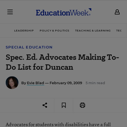
LEADERSHIP
POLICY & POLITICS
TEACHING & LEARNING
TECHN
SPECIAL EDUCATION
Spec. Ed. Advocates Making To-
Do List for Duncan
By
Evie Blad
— February 09, 2009
5 min read
Advocates for students with disabilities have a full