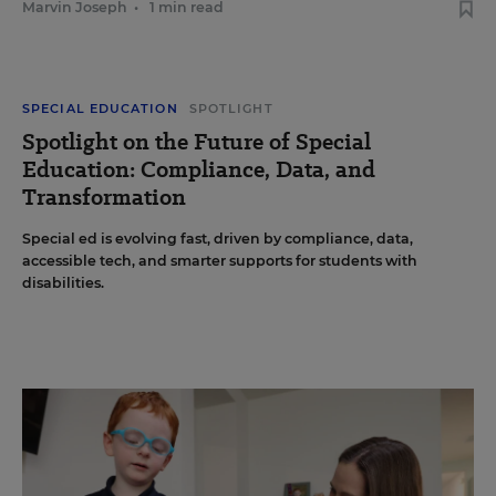
Marvin Joseph
•
1 min read
SPECIAL EDUCATION
SPOTLIGHT
Spotlight on the Future of Special
Education: Compliance, Data, and
Transformation
Special ed is evolving fast, driven by compliance, data,
accessible tech, and smarter supports for students with
disabilities.