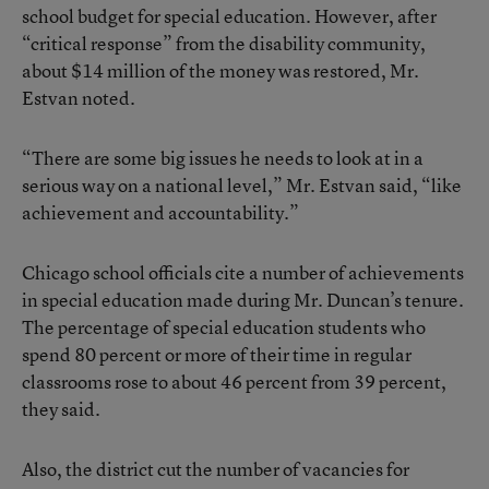
school budget for special education. However, after
“critical response” from the disability community,
about $14 million of the money was restored, Mr.
Estvan noted.
“There are some big issues he needs to look at in a
serious way on a national level,” Mr. Estvan said, “like
achievement and accountability.”
Chicago school officials cite a number of achievements
in special education made during Mr. Duncan’s tenure.
The percentage of special education students who
spend 80 percent or more of their time in regular
classrooms rose to about 46 percent from 39 percent,
they said.
Also, the district cut the number of vacancies for