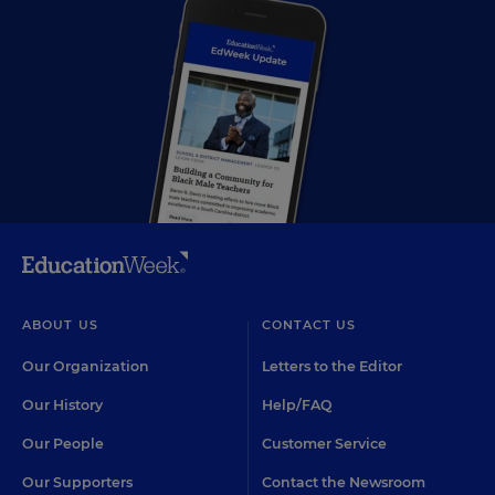
ABOUT US
CONTACT US
Our Organization
Letters to the Editor
Our History
Help/FAQ
Our People
Customer Service
Our Supporters
Contact the Newsroom