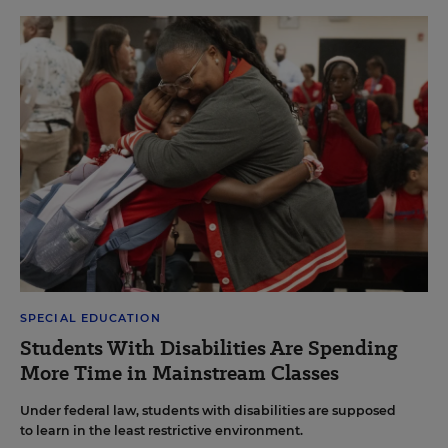
SPECIAL EDUCATION
Students With Disabilities Are Spending
More Time in Mainstream Classes
Under federal law, students with disabilities are supposed
to learn in the least restrictive environment.