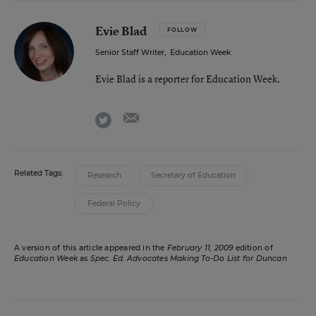
Evie Blad
FOLLOW
Senior Staff Writer
,
Education Week
Evie Blad is a reporter for Education Week.
email
twitter
Related Tags:
Research
Secretary of Education
Federal Policy
A version of this article appeared in the
February 11, 2009
edition of
Education Week
as
Spec. Ed. Advocates Making To-Do List for Duncan