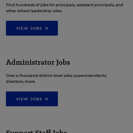
Find hundreds of jobs for principals, assistant principals, and
other school leadership roles.
VIEW JOBS
Administrator Jobs
Over a thousand district-level jobs: superintendents,
directors, more.
VIEW JOBS
Support Staff Jobs