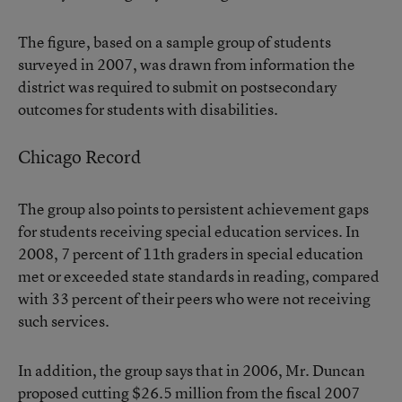
The figure, based on a sample group of students
surveyed in 2007, was drawn from information the
district was required to submit on postsecondary
outcomes for students with disabilities.
Chicago Record
The group also points to persistent achievement gaps
for students receiving special education services. In
2008, 7 percent of 11th graders in special education
met or exceeded state standards in reading, compared
with 33 percent of their peers who were not receiving
such services.
In addition, the group says that in 2006, Mr. Duncan
proposed cutting $26.5 million from the fiscal 2007