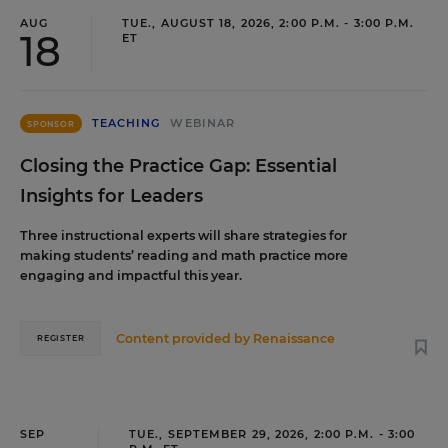
AUG
TUE., AUGUST 18, 2026, 2:00 P.M. - 3:00 P.M.
18
ET
TEACHING
WEBINAR
SPONSOR
Closing the Practice Gap: Essential
Insights for Leaders
Three instructional experts will share strategies for
making students’ reading and math practice more
engaging and impactful this year.
Content provided by
Renaissance
REGISTER
SEP
TUE., SEPTEMBER 29, 2026, 2:00 P.M. - 3:00