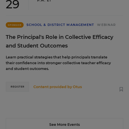
29
P.M. ET
SCHOOL & DISTRICT MANAGEMENT
WEBINAR
SPONSOR
The Principal's Role in Collective Efficacy
and Student Outcomes
Learn practical strategies that help principals translate
their confidence into stronger collective teacher efficacy
and student outcomes.
Content provided by
Otus
REGISTER
See More Events