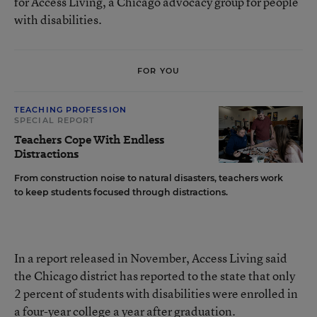
for Access Living, a Chicago advocacy group for people
with disabilities.
FOR YOU
TEACHING PROFESSION
SPECIAL REPORT
Teachers Cope With Endless
Distractions
From construction noise to natural disasters, teachers work
to keep students focused through distractions.
In a report released in November, Access Living said
the Chicago district has reported to the state that only
2 percent of students with disabilities were enrolled in
a four-year college a year after graduation.