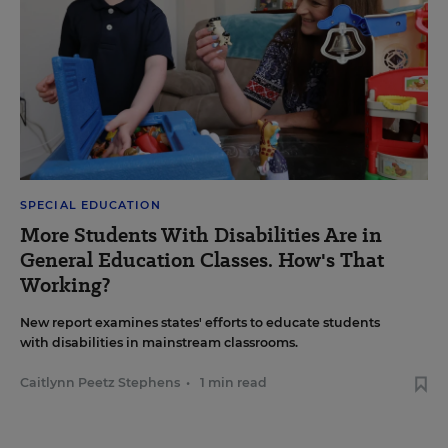
SPECIAL EDUCATION
More Students With Disabilities Are in
General Education Classes. How's That
Working?
New report examines states' efforts to educate students
with disabilities in mainstream classrooms.
Caitlynn Peetz Stephens
•
1 min read