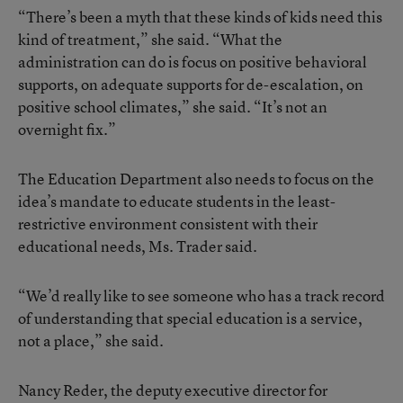
“There’s been a myth that these kinds of kids need this
kind of treatment,” she said. “What the
administration can do is focus on positive behavioral
supports, on adequate supports for de-escalation, on
positive school climates,” she said. “It’s not an
overnight fix.”
The Education Department also needs to focus on the
idea’s mandate to educate students in the least-
restrictive environment consistent with their
educational needs, Ms. Trader said.
“We’d really like to see someone who has a track record
of understanding that special education is a service,
not a place,” she said.
Nancy Reder, the deputy executive director for