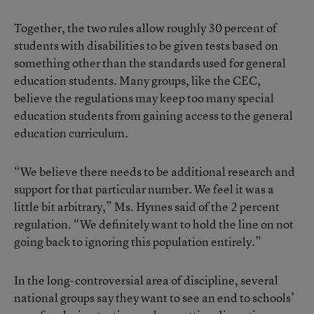
Together, the two rules allow roughly 30 percent of
students with disabilities to be given tests based on
something other than the standards used for general
education students. Many groups, like the CEC,
believe the regulations may keep too many special
education students from gaining access to the general
education curriculum.
“We believe there needs to be additional research and
support for that particular number. We feel it was a
little bit arbitrary,” Ms. Hymes said of the 2 percent
regulation. “We definitely want to hold the line on not
going back to ignoring this population entirely.”
In the long-controversial area of discipline, several
national groups say they want to see an end to schools’