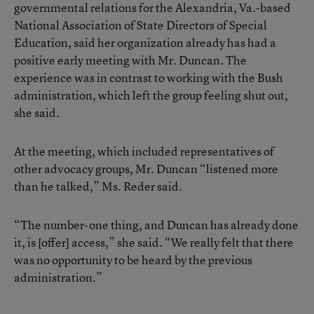
governmental relations for the Alexandria, Va.-based
National Association of State Directors of Special
Education, said her organization already has had a
positive early meeting with Mr. Duncan. The
experience was in contrast to working with the Bush
administration, which left the group feeling shut out,
she said.
At the meeting, which included representatives of
other advocacy groups, Mr. Duncan “listened more
than he talked,” Ms. Reder said.
“The number-one thing, and Duncan has already done
it, is [offer] access,” she said. “We really felt that there
was no opportunity to be heard by the previous
administration.”