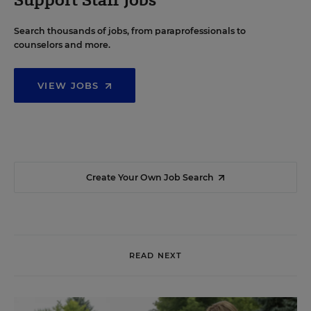
Search thousands of jobs, from paraprofessionals to
counselors and more.
VIEW JOBS
Create Your Own Job Search
READ NEXT