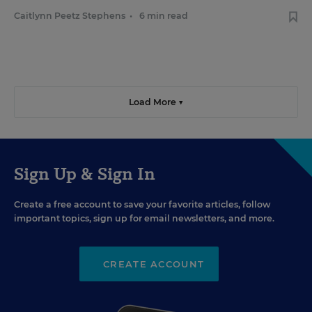
Caitlynn Peetz Stephens
•
6 min read
Load More ▼
Sign Up & Sign In
Create a free account to save your favorite articles, follow
important topics, sign up for email newsletters, and more.
CREATE ACCOUNT