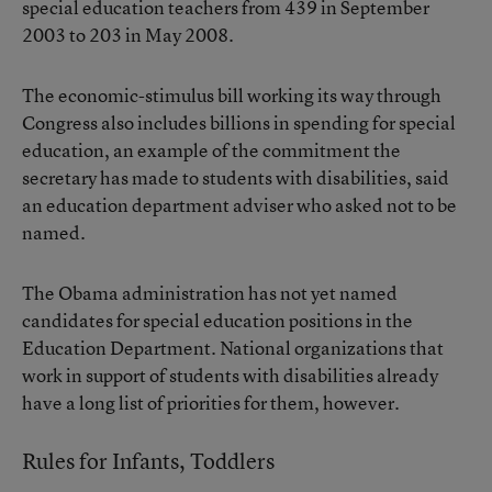
special education teachers from 439 in September
2003 to 203 in May 2008.
The economic-stimulus bill working its way through
Congress also includes billions in spending for special
education, an example of the commitment the
secretary has made to students with disabilities, said
an education department adviser who asked not to be
named.
The Obama administration has not yet named
candidates for special education positions in the
Education Department. National organizations that
work in support of students with disabilities already
have a long list of priorities for them, however.
Rules for Infants, Toddlers