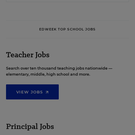
EDWEEK TOP SCHOOL JOBS
Teacher Jobs
Search over ten thousand teaching jobs nationwide —
elementary, middle, high school and more.
VIEW JOBS
Principal Jobs