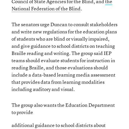
Council of State Agencies for the Blind, and
the
National Federation of the Blind
.
The senators urge Duncan to consult stakeholders
and write new regulations for the education plans
of students who are blind or visually impaired,
and give guidance to school districts on teaching
Braille reading and writing. The group said IEP
teams should evaluate students for instruction in
reading Braille, and those evaluations should
include a data-based learning media assessment
that provides data from learning modalities
including auditory and visual.
The group also wants the Education Department
to provide
additional guidance to school districts about