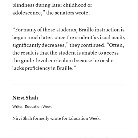
blindness during later childhood or
adolescence,” the senators wrote.
“For many of these students, Braille instruction is
begun much later, once the student’s visual acuity
significantly decreases,” they continued. “Often,
the result is that the student is unable to access
the grade-level curriculum because he or she
lacks proficiency in Braille.”
Nirvi Shah
Writer
,
Education Week
Nirvi Shah formerly wrote for Education Week.