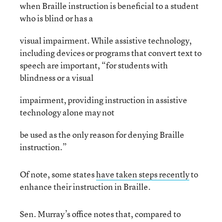
when Braille instruction is beneficial to a student
who is blind or has a
visual impairment. While assistive technology,
including devices or programs that convert text to
speech are important, “for students with
blindness or a visual
impairment, providing instruction in assistive
technology alone may not
be used as the only reason for denying Braille
instruction.”
Of note, some states
have taken steps recently
to
enhance their instruction in Braille.
Sen. Murray’s office notes that, compared to