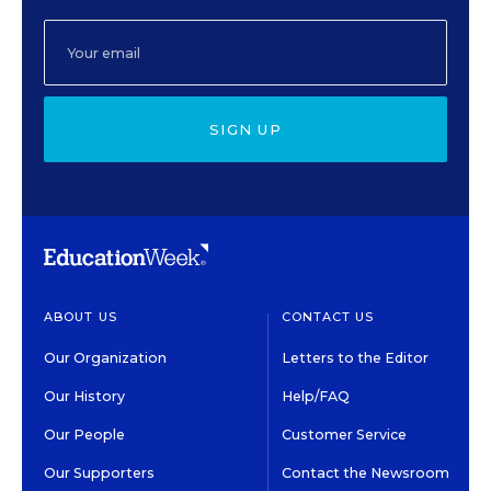
SIGN UP
ABOUT US
CONTACT US
Our Organization
Letters to the Editor
Our History
Help/FAQ
Our People
Customer Service
Our Supporters
Contact the Newsroom