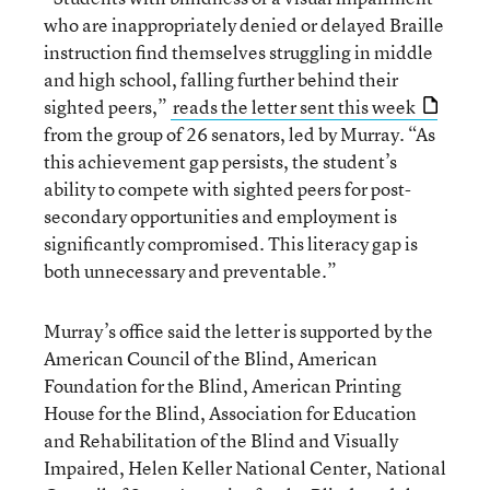
who are inappropriately denied or delayed Braille
instruction find themselves struggling in middle
and high school, falling further behind their
sighted peers,”
reads the letter sent this week
from the group of 26 senators, led by Murray. “As
this achievement gap persists, the student’s
ability to compete with sighted peers for post-
secondary opportunities and employment is
significantly compromised. This literacy gap is
both unnecessary and preventable.”
Murray’s office said the letter is supported by the
American Council of the Blind, American
Foundation for the Blind, American Printing
House for the Blind, Association for Education
and Rehabilitation of the Blind and Visually
Impaired, Helen Keller National Center, National