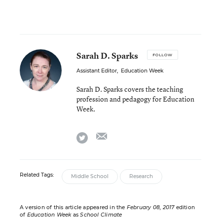
Sarah D. Sparks
FOLLOW
Assistant Editor
,
Education Week
Sarah D. Sparks covers the teaching
profession and pedagogy for Education
Week.
email
twitter
Related Tags:
Middle School
Research
A version of this article appeared in the
February 08, 2017
edition
of
Education Week
as
School Climate