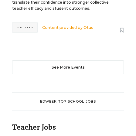
translate their confidence into stronger collective
teacher efficacy and student outcomes.
Content provided by
Otus
REGISTER
See More Events
EDWEEK TOP SCHOOL JOBS
Teacher Jobs