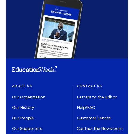
ABOUT US
CONTACT US
Our Organization
Letters to the Editor
Our History
Help/FAQ
Our People
Customer Service
Our Supporters
Contact the Newsroom