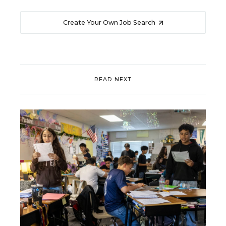
Create Your Own Job Search
READ NEXT