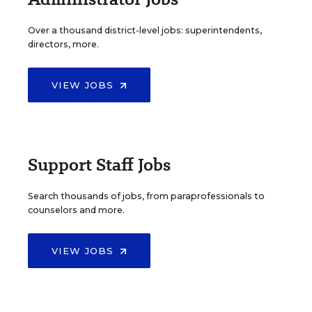
Over a thousand district-level jobs: superintendents,
directors, more.
VIEW JOBS
Support Staff Jobs
Search thousands of jobs, from paraprofessionals to
counselors and more.
VIEW JOBS