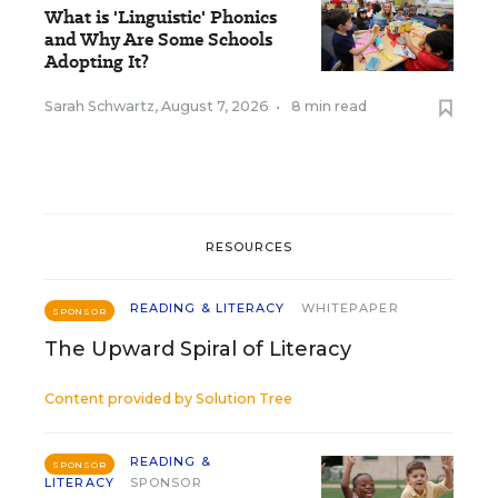
What is 'Linguistic' Phonics
and Why Are Some Schools
Adopting It?
Sarah Schwartz
,
August 7, 2026
•
8 min read
RESOURCES
READING & LITERACY
WHITEPAPER
SPONSOR
The Upward Spiral of Literacy
Content provided by
Solution Tree
READING &
SPONSOR
LITERACY
SPONSOR