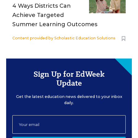
4 Ways Districts Can
Achieve Targeted
Summer Learning Outcomes
Content provided by
Scholastic Education Solutions
Sign Up for EdWeek
Update
Get the latest education news delivered to your inbox
daily.