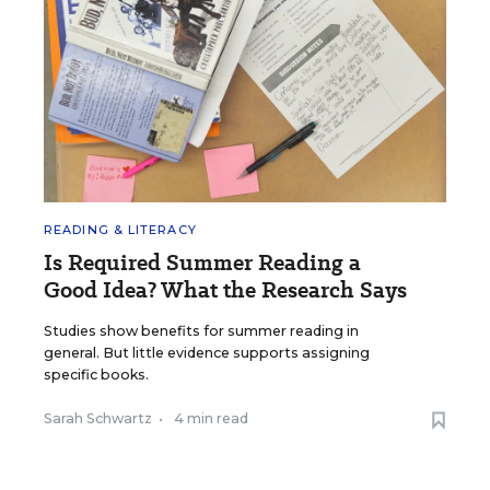
READING & LITERACY
Is Required Summer Reading a
Good Idea? What the Research Says
Studies show benefits for summer reading in
general. But little evidence supports assigning
specific books.
Sarah Schwartz
•
4 min read