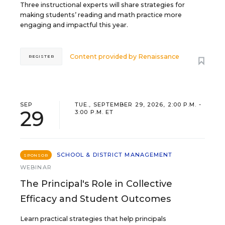
Three instructional experts will share strategies for
making students’ reading and math practice more
engaging and impactful this year.
Content provided by
Renaissance
REGISTER
SEP
TUE., SEPTEMBER 29, 2026, 2:00 P.M. -
29
3:00 P.M. ET
SCHOOL & DISTRICT MANAGEMENT
SPONSOR
WEBINAR
The Principal's Role in Collective
Efficacy and Student Outcomes
Learn practical strategies that help principals