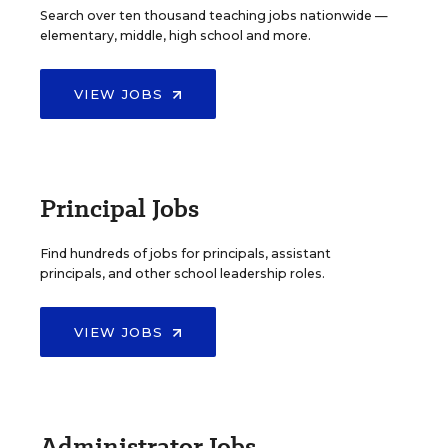
Search over ten thousand teaching jobs nationwide —
elementary, middle, high school and more.
VIEW JOBS
Principal Jobs
Find hundreds of jobs for principals, assistant
principals, and other school leadership roles.
VIEW JOBS
Administrator Jobs