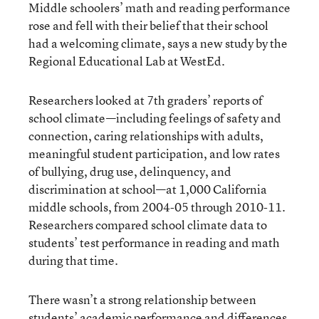
Middle schoolers’ math and reading performance
rose and fell with their belief that their school
had a welcoming climate, says
a new study by the
Regional Educational Lab at WestEd
.
Researchers looked at 7th graders’ reports of
school climate—including feelings of safety and
connection, caring relationships with adults,
meaningful student participation, and low rates
of bullying, drug use, delinquency, and
discrimination at school—at 1,000 California
middle schools, from 2004-05 through 2010-11.
Researchers compared school climate data to
students’ test performance in reading and math
during that time.
There wasn’t a strong relationship between
students’ academic performance and differences