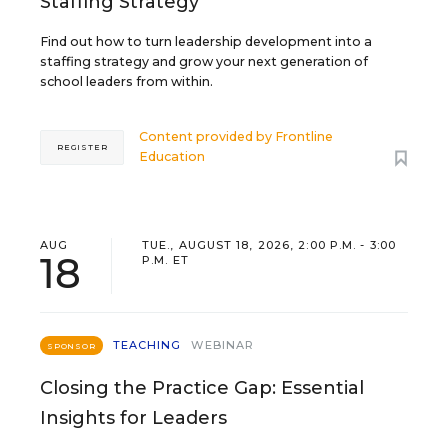
Staffing Strategy
Find out how to turn leadership development into a
staffing strategy and grow your next generation of
school leaders from within.
Content provided by
Frontline
REGISTER
Education
AUG
TUE., AUGUST 18, 2026, 2:00 P.M. - 3:00
18
P.M. ET
TEACHING
WEBINAR
SPONSOR
Closing the Practice Gap: Essential
Insights for Leaders