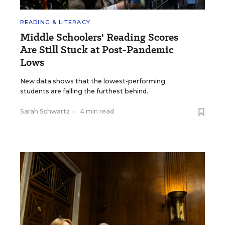
READING & LITERACY
Middle Schoolers' Reading Scores
Are Still Stuck at Post-Pandemic
Lows
New data shows that the lowest-performing
students are falling the furthest behind.
Sarah Schwartz
•
4 min read