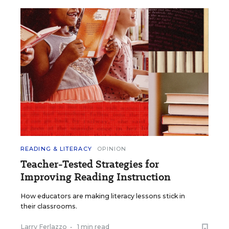
READING & LITERACY
OPINION
Teacher-Tested Strategies for
Improving Reading Instruction
How educators are making literacy lessons stick in
their classrooms.
Larry Ferlazzo
•
1 min read