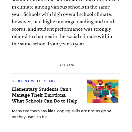
in climate among various schools in the same
year. Schools with high overall school climate,
however, had higher average reading and math
scores, and student performance was strongly
related to changes in the social climate within
the same school from year to year.
FOR YOU
STUDENT WELL-BEING
Elementary Students Can’t
Manage Their Emotions.
What Schools Can Do to Help
Many teachers say kids’ coping skills are not as good
as they used to be.