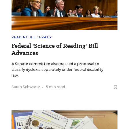
READING & LITERACY
Federal 'Science of Reading' Bill
Advances
A Senate committee also passed a proposal to
classify dyslexia separately under federal disability
law.
Sarah Schwartz
•
5 min read