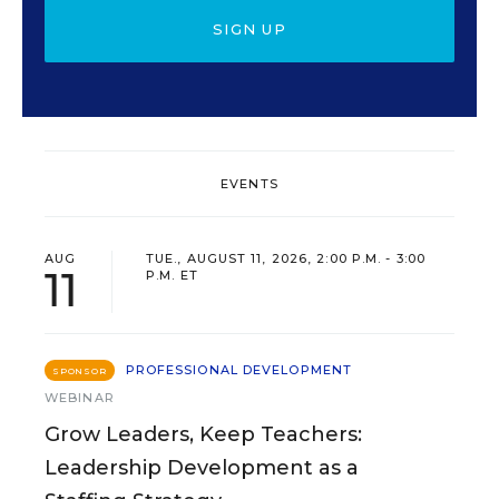
SIGN UP
EVENTS
AUG
TUE., AUGUST 11, 2026, 2:00 P.M. - 3:00
11
P.M. ET
PROFESSIONAL DEVELOPMENT
SPONSOR
WEBINAR
Grow Leaders, Keep Teachers:
Leadership Development as a