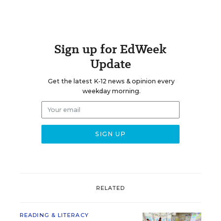
Sign up for EdWeek
Update
Get the latest K-12 news & opinion every
weekday morning.
RELATED
READING & LITERACY