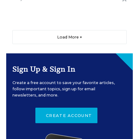
Load More ▼
Sign Up & Sign In
Create a free account to save your favorite articles,
follow important topics, sign up for email
newsletters, and more.
CREATE ACCOUNT