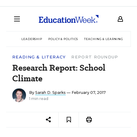
LEADERSHIP
POLICY & POLITICS
TEACHING & LEARNING
TEC
READING & LITERACY
REPORT ROUNDUP
Research Report: School
Climate
By
Sarah D. Sparks
— February 07, 2017
1 min read