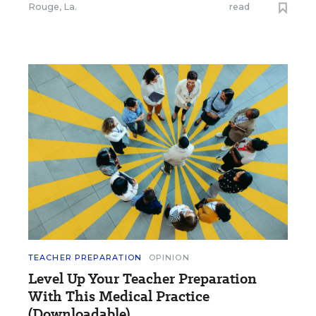
Rouge, La.
read
TEACHER PREPARATION
OPINION
Level Up Your Teacher Preparation
With This Medical Practice
(Downloadable)