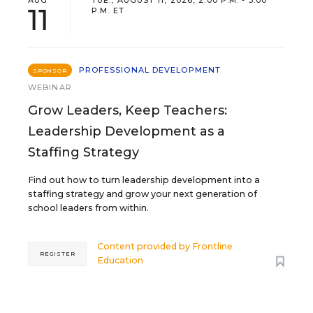
AUG
TUE., AUGUST 11, 2026, 2:00 P.M. - 3:00
11
P.M. ET
PROFESSIONAL DEVELOPMENT
SPONSOR
WEBINAR
Grow Leaders, Keep Teachers:
Leadership Development as a
Staffing Strategy
Find out how to turn leadership development into a
staffing strategy and grow your next generation of
school leaders from within.
Content provided by
Frontline
REGISTER
Education