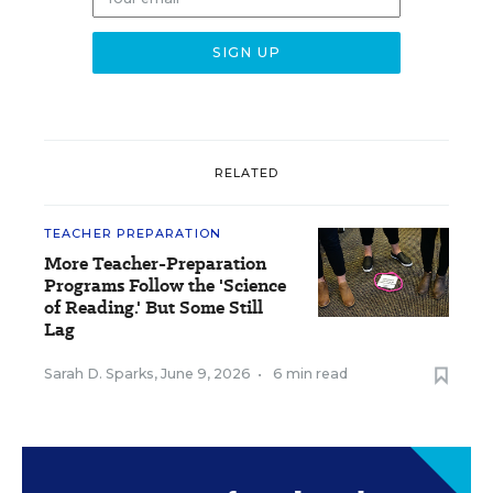
RELATED
TEACHER PREPARATION
More Teacher-Preparation
Programs Follow the 'Science
of Reading.' But Some Still
Lag
Sarah D. Sparks
,
June 9, 2026
•
6 min read