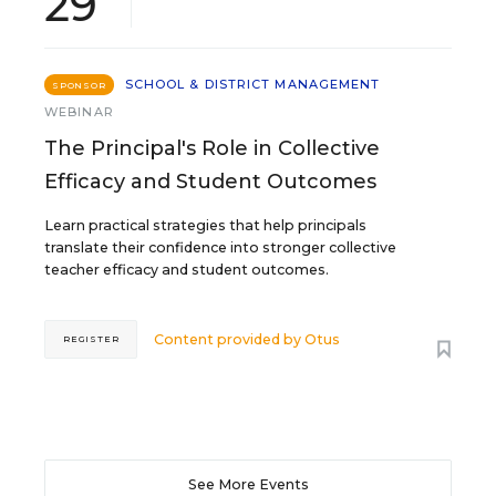
29
SCHOOL & DISTRICT MANAGEMENT
SPONSOR
WEBINAR
The Principal's Role in Collective
Efficacy and Student Outcomes
Learn practical strategies that help principals
translate their confidence into stronger collective
teacher efficacy and student outcomes.
Content provided by
Otus
REGISTER
See More Events