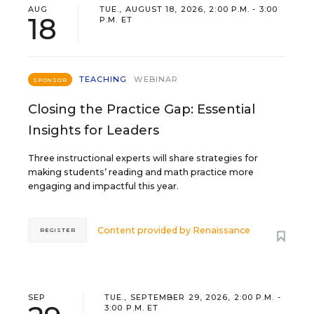
AUG
TUE., AUGUST 18, 2026, 2:00 P.M. - 3:00
18
P.M. ET
TEACHING
WEBINAR
SPONSOR
Closing the Practice Gap: Essential
Insights for Leaders
Three instructional experts will share strategies for
making students’ reading and math practice more
engaging and impactful this year.
Content provided by
Renaissance
REGISTER
SEP
TUE., SEPTEMBER 29, 2026, 2:00 P.M. -
3:00 P.M. ET