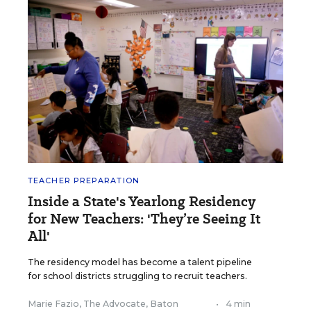
TEACHER PREPARATION
Inside a State's Yearlong Residency
for New Teachers: 'They’re Seeing It
All'
The residency model has become a talent pipeline
for school districts struggling to recruit teachers.
Marie Fazio, The Advocate, Baton
•
4 min