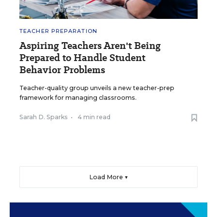
TEACHER PREPARATION
Aspiring Teachers Aren't Being
Prepared to Handle Student
Behavior Problems
Teacher-quality group unveils a new teacher-prep
framework for managing classrooms.
Sarah D. Sparks
•
4 min read
Load More ▼