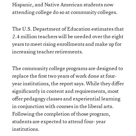
Hispanic, and Native American students now
attending college do so at community colleges.
The U.S. Department of Education estimates that
2.4 million teachers will be needed over the eight
years to meet rising enrollments and make up for
increasing teacher retirements.
The community college programs are designed to
replace the first two years of work done at four-
year institutions, the report says. While they differ
significantly in content and requirements, most
offer pedagogy classes and experiential learning
in conjunction with courses in the liberal arts.
Following the completion of those program,
students are expected to attend four- year
institutions.