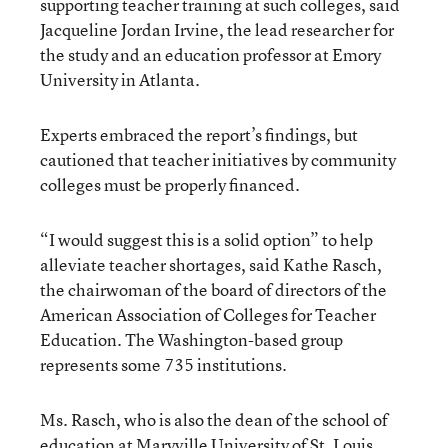
supporting teacher training at such colleges, said
Jacqueline Jordan Irvine, the lead researcher for
the study and an education professor at Emory
University in Atlanta.
Experts embraced the report’s findings, but
cautioned that teacher initiatives by community
colleges must be properly financed.
“I would suggest this is a solid option” to help
alleviate teacher shortages, said Kathe Rasch,
the chairwoman of the board of directors of the
American Association of Colleges for Teacher
Education. The Washington-based group
represents some 735 institutions.
Ms. Rasch, who is also the dean of the school of
education at Maryville University of St. Louis,