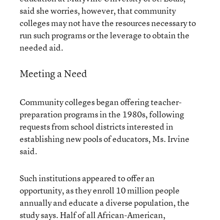
said she worries, however, that community
colleges may not have the resources necessary to
run such programs or the leverage to obtain the
needed aid.
Meeting a Need
Community colleges began offering teacher-
preparation programs in the 1980s, following
requests from school districts interested in
establishing new pools of educators, Ms. Irvine
said.
Such institutions appeared to offer an
opportunity, as they enroll 10 million people
annually and educate a diverse population, the
study says. Half of all African-American,