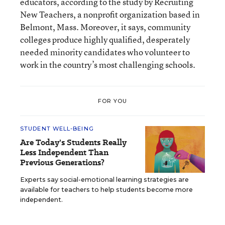
educators, according to the study by Recruiting
New Teachers, a nonprofit organization based in
Belmont, Mass. Moreover, it says, community
colleges produce highly qualified, desperately
needed minority candidates who volunteer to
work in the country’s most challenging schools.
FOR YOU
STUDENT WELL-BEING
Are Today's Students Really
Less Independent Than
Previous Generations?
Experts say social-emotional learning strategies are
available for teachers to help students become more
independent.