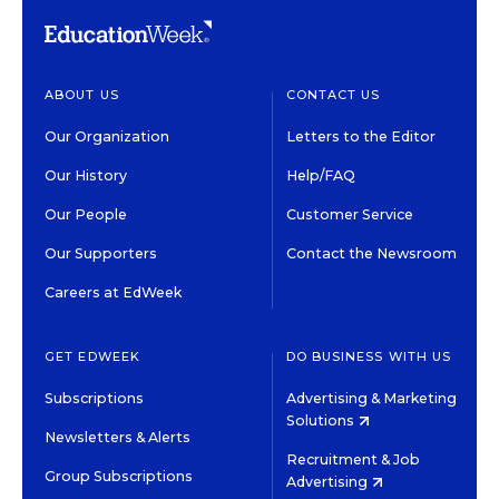
ABOUT US
CONTACT US
Our Organization
Letters to the Editor
Our History
Help/FAQ
Our People
Customer Service
Our Supporters
Contact the Newsroom
Careers at EdWeek
GET EDWEEK
DO BUSINESS WITH US
Subscriptions
Advertising & Marketing
Solutions
Newsletters & Alerts
Recruitment & Job
Group Subscriptions
Advertising