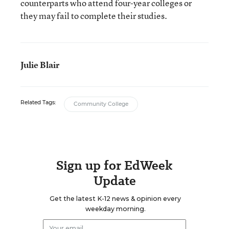
counterparts who attend four-year colleges or
they may fail to complete their studies.
Julie Blair
Related Tags:
Community College
Sign up for EdWeek
Update
Get the latest K-12 news & opinion every
weekday morning.