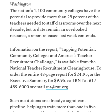
Washington
The nation’s 1,100 community colleges have the
potential to provide more than 25 percent of the
teachers needed to staff classrooms over the next
decade, but to date remain an overlooked
resource, a report released last week contends.
Information
on the report, “Tapping Potential:
Community Colleges and America’s Teacher
Recruitment Challenge,” is available from the
National Teacher Recruitment Clearinghouse
. To
order the entire 48-page report for $24.95, or the
Executive Summary for $9.95, call RNT at 617-
489-6000 or email
rnt@rnt.org
.
Such institutions are already a significant
pipeline, helping to train more than one in five