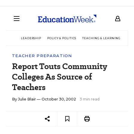
LEADERSHIP
POLICY & POLITICS
TEACHING & LEARNING
TEC
TEACHER PREPARATION
Report Touts Community
Colleges As Source of
Teachers
By
Julie Blair
— October 30, 2002
3 min read