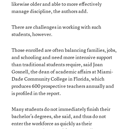
likewise older and able to more effectively
manage discipline, the authors add.
There are challenges in working with such
students, however.
Those enrolled are often balancing families, jobs,
and schooling and need more intensive support
than traditional students require, said Joan
Gosnell, the dean of academic affairs at Miami-
Dade Community College in Florida, which
produces 600 prospective teachers annually and
is profiled in the report.
Many students do not immediately finish their
bachelor’s degrees, she said, and thus do not
enter the workforce as quickly as their