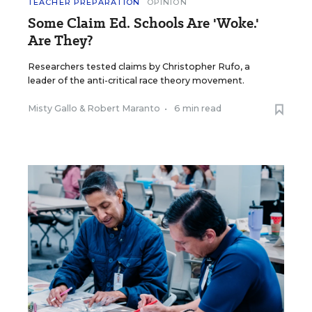
TEACHER PREPARATION
OPINION
Some Claim Ed. Schools Are 'Woke.'
Are They?
Researchers tested claims by Christopher Rufo, a
leader of the anti-critical race theory movement.
Misty Gallo
&
Robert Maranto
•
6 min read