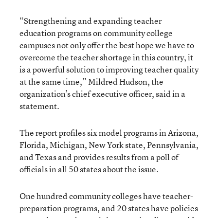
“Strengthening and expanding teacher
education programs on community college
campuses not only offer the best hope we have to
overcome the teacher shortage in this country, it
is a powerful solution to improving teacher quality
at the same time,” Mildred Hudson, the
organization’s chief executive officer, said in a
statement.
The report profiles six model programs in Arizona,
Florida, Michigan, New York state, Pennsylvania,
and Texas and provides results from a poll of
officials in all 50 states about the issue.
One hundred community colleges have teacher-
preparation programs, and 20 states have policies