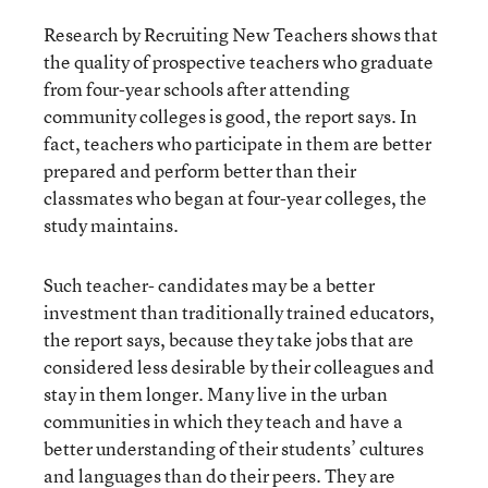
Research by Recruiting New Teachers shows that
the quality of prospective teachers who graduate
from four-year schools after attending
community colleges is good, the report says. In
fact, teachers who participate in them are better
prepared and perform better than their
classmates who began at four-year colleges, the
study maintains.
Such teacher- candidates may be a better
investment than traditionally trained educators,
the report says, because they take jobs that are
considered less desirable by their colleagues and
stay in them longer. Many live in the urban
communities in which they teach and have a
better understanding of their students’ cultures
and languages than do their peers. They are