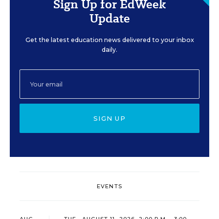
Sign Up for EdWeek
Update
Get the latest education news delivered to your inbox
daily.
SIGN UP
EVENTS