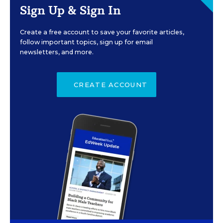
Sign Up & Sign In
Create a free account to save your favorite articles,
follow important topics, sign up for email
newsletters, and more.
CREATE ACCOUNT