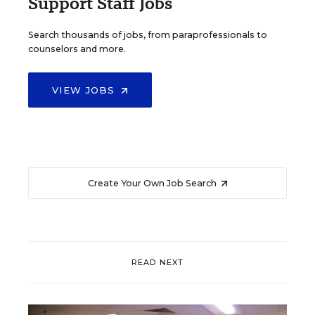
Support Staff Jobs
Search thousands of jobs, from paraprofessionals to
counselors and more.
VIEW JOBS
Create Your Own Job Search
READ NEXT