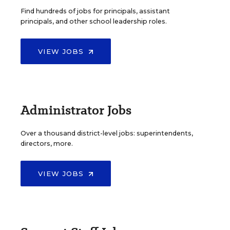
Find hundreds of jobs for principals, assistant
principals, and other school leadership roles.
VIEW JOBS
Administrator Jobs
Over a thousand district-level jobs: superintendents,
directors, more.
VIEW JOBS