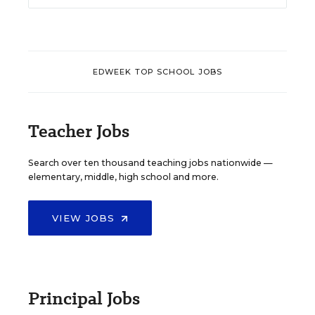
EDWEEK TOP SCHOOL JOBS
Teacher Jobs
Search over ten thousand teaching jobs nationwide —
elementary, middle, high school and more.
VIEW JOBS
Principal Jobs