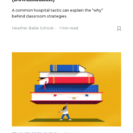
A common hospital tactic can explain the “why”
behind classroom strategies.
Heather Bailie Schock
•
1 min read