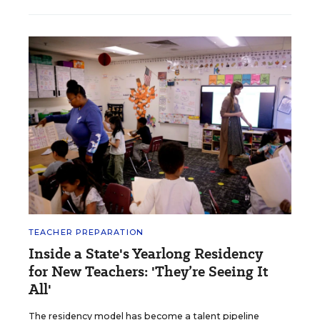
TEACHER PREPARATION
Inside a State's Yearlong Residency
for New Teachers: 'They’re Seeing It
All'
The residency model has become a talent pipeline