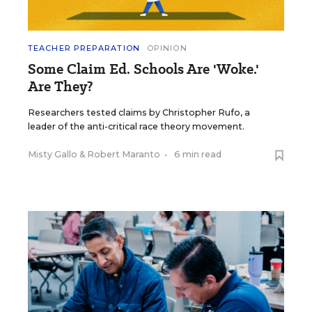
TEACHER PREPARATION
OPINION
Some Claim Ed. Schools Are 'Woke.'
Are They?
Researchers tested claims by Christopher Rufo, a
leader of the anti-critical race theory movement.
Misty Gallo
&
Robert Maranto
•
6 min read