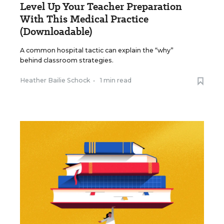
Level Up Your Teacher Preparation
With This Medical Practice
(Downloadable)
A common hospital tactic can explain the “why”
behind classroom strategies.
Heather Bailie Schock
•
1 min read