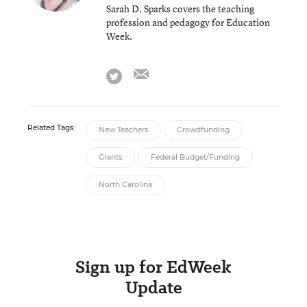
Sarah D. Sparks covers the teaching
profession and pedagogy for Education
Week.
email
twitter
Related Tags:
New Teachers
Crowdfunding
Grants
Federal Budget/Funding
North Carolina
Sign up for EdWeek
Update