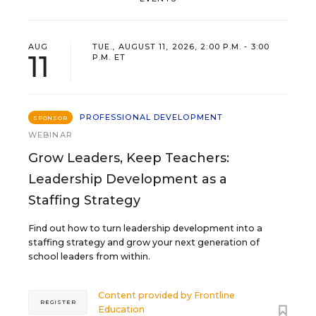
AUG
TUE., AUGUST 11, 2026, 2:00 P.M. - 3:00
11
P.M. ET
PROFESSIONAL DEVELOPMENT
SPONSOR
WEBINAR
Grow Leaders, Keep Teachers:
Leadership Development as a
Staffing Strategy
Find out how to turn leadership development into a
staffing strategy and grow your next generation of
school leaders from within.
Content provided by
Frontline
REGISTER
Education