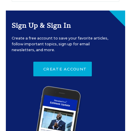
Sign Up & Sign In
Create a free account to save your favorite articles,
follow important topics, sign up for email
newsletters, and more.
CREATE ACCOUNT