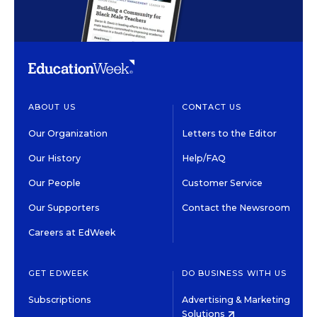
ABOUT US
CONTACT US
Our Organization
Letters to the Editor
Our History
Help/FAQ
Our People
Customer Service
Our Supporters
Contact the Newsroom
Careers at EdWeek
GET EDWEEK
DO BUSINESS WITH US
Subscriptions
Advertising & Marketing
Solutions