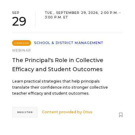
SEP
TUE., SEPTEMBER 29, 2026, 2:00 P.M. -
29
3:00 P.M. ET
SCHOOL & DISTRICT MANAGEMENT
SPONSOR
WEBINAR
The Principal's Role in Collective
Efficacy and Student Outcomes
Learn practical strategies that help principals
translate their confidence into stronger collective
teacher efficacy and student outcomes.
Content provided by
Otus
REGISTER