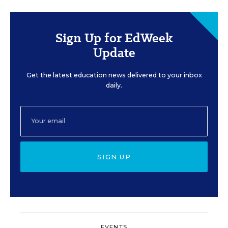
Sign Up for EdWeek
Update
Get the latest education news delivered to your inbox
daily.
SIGN UP
EVENTS