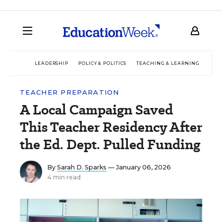
LEADERSHIP
POLICY & POLITICS
TEACHING & LEARNING
TEC
TEACHER PREPARATION
A Local Campaign Saved
This Teacher Residency After
the Ed. Dept. Pulled Funding
By
Sarah D. Sparks
— January 06, 2026
4 min read