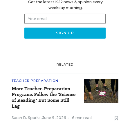
Get the latest K-12 news & opinion every
weekday morning.
RELATED
TEACHER PREPARATION
More Teacher-Preparation
Programs Follow the 'Science
of Reading.' But Some Still
Lag
Sarah D. Sparks
,
June 9, 2026
•
6 min read