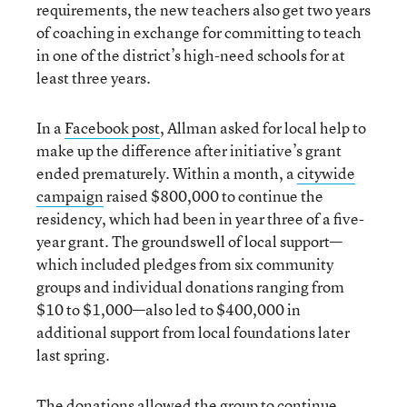
requirements, the new teachers also get two years
of coaching in exchange for committing to teach
in one of the district’s high-need schools for at
least three years.
In a
Facebook post
, Allman asked for local help to
make up the difference after initiative’s grant
ended prematurely. Within a month, a
citywide
campaign
raised $800,000 to continue the
residency, which had been in year three of a five-
year grant. The groundswell of local support—
which included pledges from six community
groups and individual donations ranging from
$10 to $1,000—also led to $400,000 in
additional support from local foundations later
last spring.
The donations allowed the group to continue