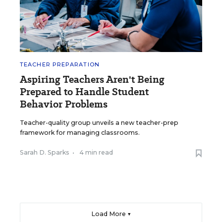
TEACHER PREPARATION
Aspiring Teachers Aren't Being
Prepared to Handle Student
Behavior Problems
Teacher-quality group unveils a new teacher-prep
framework for managing classrooms.
Sarah D. Sparks
•
4 min read
Load More ▼