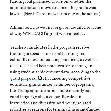
funding, but promised to rule on whether the
administration’s move to cancel the grants was
lawful. (North Carolina was not one of the states.)
Allman said she was never given detailed reasons
of why WS-TEACH’s grant was canceled.
Teacher-candidates in the program receive
training in social-emotional learning and
culturally relevant teaching practices, as well as
research-based best practices for teaching and
using student achievement data, according to the
grant proposal
. In canceling competitive
education grants under a number of programs,
the Trump administration more recently has
cited language about culturally relevant
instruction and diversity- and equity-related
priorities as reasons for terminating grant-funded