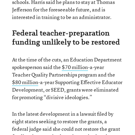
schools. Harris said he plans to stay at Thomas
Jefferson for the foreseeable future, and is
interested in training to be an administrator.
Federal teacher-preparation
funding unlikely to be restored
At the time of the cuts, an Education Department
spokesperson said the
$70 million
-a-year
Teacher Quality Partnerships program and the
$80 million
-a-year Supporting Effective Educator
Development, or SEED, grants were eliminated
for promoting “divisive ideologies.”
In the latest development in a lawsuit filed by
eight states seeking to restore the grants, a
federal judge said she could not restore the grant