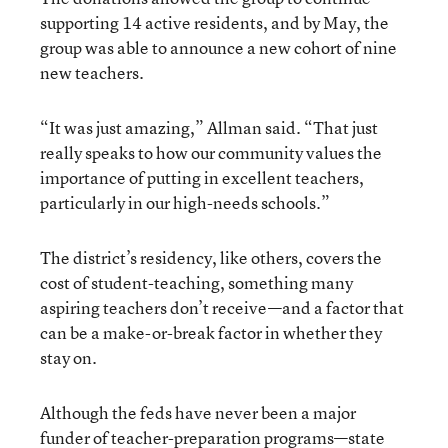
supporting 14 active residents, and by May, the
group was able to announce a new cohort of nine
new teachers.
“It was just amazing,” Allman said. “That just
really speaks to how our community values the
importance of putting in excellent teachers,
particularly in our high-needs schools.”
The district’s residency, like others, covers the
cost of student-teaching, something many
aspiring teachers don’t receive—and a factor that
can be a make-or-break factor in whether they
stay on.
Although the feds have never been a major
funder of teacher-preparation programs—state