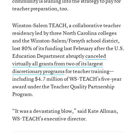
community is leaning into the strategy to pay for
teacher preparation, too.
Winston-Salem TEACH, a collaborative teacher
residency led by three North Carolina colleges
and the Winston-Salem/Forsyth school district,
lost 80% of its funding last February after the U.S.
Education Department abruptly
canceled
virtually all grants from two of its largest
discretionary programs
for teacher training—
including $4.7 million of WS-TEACH’s five-year
award under the Teacher Quality Partnership
Program.
“It was a devastating blow,” said Kate Allman,
WS-TEACH’s executive director.