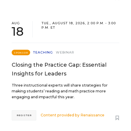
AUG
TUE., AUGUST 18, 2026, 2:00 P.M. - 3:00
18
P.M. ET
TEACHING
WEBINAR
SPONSOR
Closing the Practice Gap: Essential
Insights for Leaders
Three instructional experts will share strategies for
making students’ reading and math practice more
engaging and impactful this year.
Content provided by
Renaissance
REGISTER