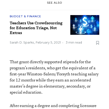
SEE ALSO
BUDGET & FINANCE
Teachers Use Crowdsourcing
for Education Triage, Not
Extras
Sarah D. Sparks
,
February 5, 2021
•
3 min read
That grant directly supported stipends for the
program’s residents, who get the equivalent of a
first-year Winston-Salem/Forsyth teaching salary
for 12 months while they earn an accelerated
master’s degree in elementary, secondary, or
special education.
After earning a degree and completing licensure