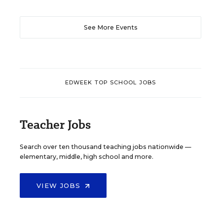
See More Events
EDWEEK TOP SCHOOL JOBS
Teacher Jobs
Search over ten thousand teaching jobs nationwide —
elementary, middle, high school and more.
VIEW JOBS