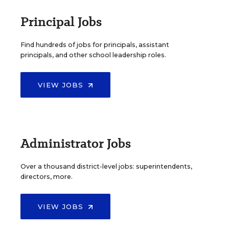
Principal Jobs
Find hundreds of jobs for principals, assistant
principals, and other school leadership roles.
VIEW JOBS
Administrator Jobs
Over a thousand district-level jobs: superintendents,
directors, more.
VIEW JOBS