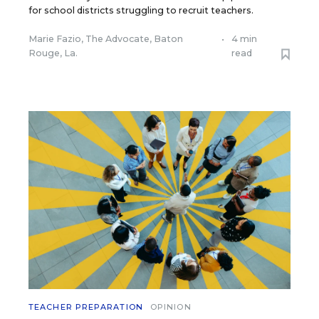
for school districts struggling to recruit teachers.
Marie Fazio, The Advocate, Baton
•
4 min
Rouge, La.
read
TEACHER PREPARATION
OPINION