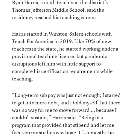
Ryan Harris, a math teacher at the district’s
Thomas Jefferson Middle School, said the
residency rescued his teaching career.
Harris started in Winston-Salem schools with
Teach For America in 2019. Like 70% of new
teachers in the state, he started working under a
provisional teaching license, but pandemic
disruptions left him with little support to
complete his certification requirements while
teaching.
“Long-term sub pay was just not enough; I started
to get into more debt, and I told myself that there
was no way for me to move forward ... because I
couldn’t sustain,” Harris said. “Being in a
program that provided that stipend and let me
focus on my studies was huge. It’s honestly the