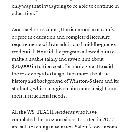
only way that I was going to be able to continue in
education.”
As a teacher-resident, Harris earned a master’s
degree in education and completed licensure
requirements with an additional middle-grades
credential. He said the program allowed him to
make a livable salary and saved him about
$20,000 in tuition costs for his degree. He said
the residency also taught him more about the
history and background of Winston-Salem and its
students, which has given him more insight into
their instructional needs.
All the WS-TEACH residents who have
completed the program since it started in 2022
are still teaching in Winston-Salem’s low-income