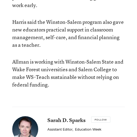
work early.
Harris said the Winston-Salem program also gave
new educators practical support in classroom
management, self-care, and financial planning
as a teacher.
Allman is working with Winston-Salem State and
Wake Forest universities and Salem College to
make WS-Teach sustainable without relying on
federal funding.
Sarah D. Sparks
FOLLOW
Assistant Editor
,
Education Week