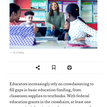
E+/Getty
Educators increasingly rely on crowdsourcing to
fill gaps in basic education funding, from
classroom supplies to textbooks. With federal
education grants in the crosshairs, at least one