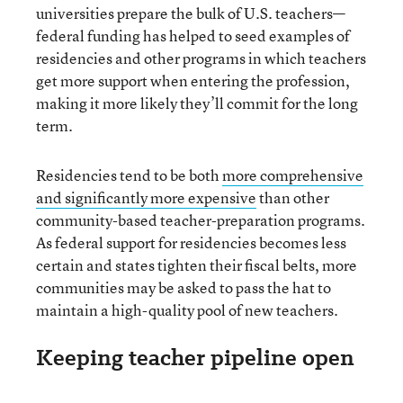
universities prepare the bulk of U.S. teachers—
federal funding has helped to seed examples of
residencies and other programs in which teachers
get more support when entering the profession,
making it more likely they’ll commit for the long
term.
Residencies tend to be both
more comprehensive
and significantly more expensive
than other
community-based teacher-preparation programs.
As federal support for residencies becomes less
certain and states tighten their fiscal belts, more
communities may be asked to pass the hat to
maintain a high-quality pool of new teachers.
Keeping teacher pipeline open