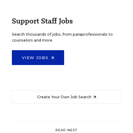
Support Staff Jobs
Search thousands of jobs, from paraprofessionals to
counselors and more.
VIEW JOBS
Create Your Own Job Search
READ NEXT