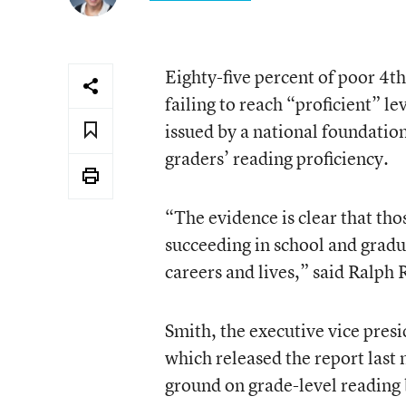
Eighty-five percent of poor 4t
failing to reach “proficient” le
issued by a national foundation 
graders’ reading proficiency.
“The evidence is clear that th
succeeding in school and gradu
careers and lives,” said Ralph 
Smith, the executive vice pres
which released the report last
ground on grade-level reading 