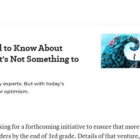
d to Know About
's Not Something to
y experts. But with today’s
for optimism.
cking for a forthcoming initiative to ensure that more
ers by the end of 3rd grade. Details of that venture,