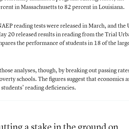
cent in Massachusetts to 82 percent in Louisiana.
NAEP reading tests were released in March, and the 
y 20 released results in reading from the Trial Ur
pares the performance of students in 18 of the larg
hose analyses, though, by breaking out passing rates
overty schools. The figures suggest that economics 
students’ reading deficiencies.
tting a stake in the ground on