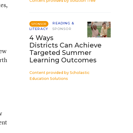
Content provided by
Solution Tree
tes,
READING &
SPONSOR
LITERACY
SPONSOR
4 Ways
Districts Can Achieve
new
Targeted Summer
rth
Learning Outcomes
Content provided by
Scholastic
Education Solutions
w
ent