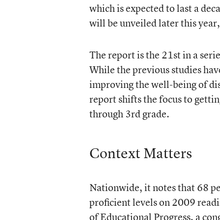
which is expected to last a dec
will be unveiled later this year
The report is the 21st in a ser
While the previous studies ha
improving the well-being of di
report shifts the focus to getti
through 3rd grade.
Context Matters
Nationwide, it notes that 68 pe
proficient levels on 2009 read
of Educational Progress, a co