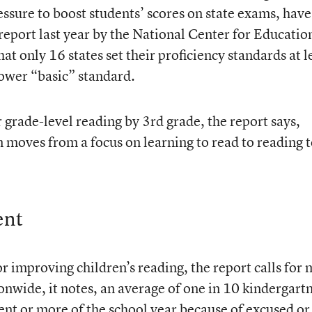
essure to boost students’ scores on state exams, have
report last year by the National Center for Educatio
that only 16 states set their proficiency standards at l
ower “basic” standard.
r grade-level reading by 3rd grade, the report says,
n moves from a focus on learning to read to reading 
ent
improving children’s reading, the report calls for
onwide, it notes, an average of one in 10 kindergart
ent or more of the school year because of excused or