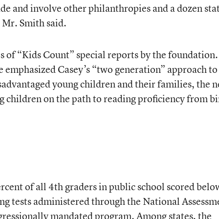
ade and involve other philanthropies and a dozen sta
, Mr. Smith said.
ies of “Kids Count” special reports by the foundation.
ve emphasized Casey’s “two generation” approach to
sadvantaged young children and their families, the 
ng children on the path to reading proficiency from bi
rcent of all 4th graders in public school scored belo
ing tests administered through the National Assessm
ngressionally mandated program. Among states, the