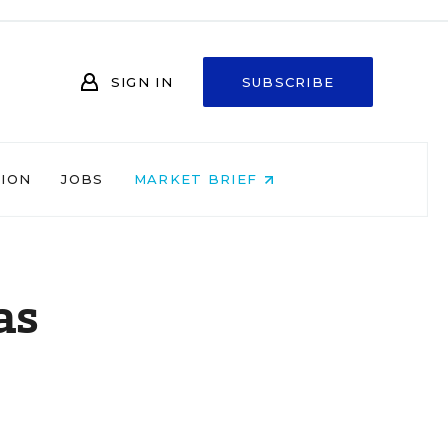
SIGN IN
SUBSCRIBE
NION
JOBS
MARKET BRIEF
as