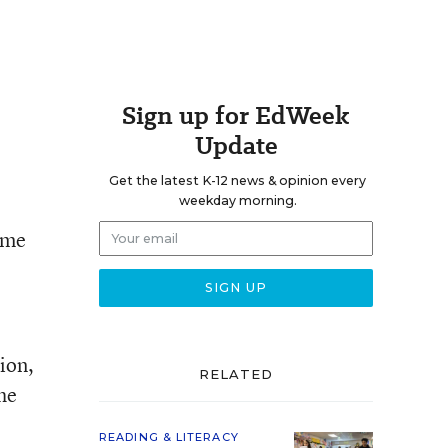
Sign up for EdWeek
Update
Get the latest K-12 news & opinion every
weekday morning.
time
ion,
RELATED
he
READING & LITERACY