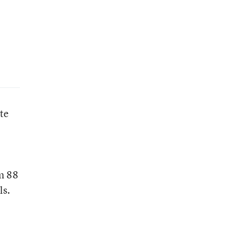
te
om 88
ls.