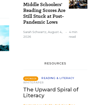
Middle Schoolers'
Reading Scores Are
Still Stuck at Post-
Pandemic Lows
Sarah Schwartz
,
August 4,
•
4 min
2026
read
RESOURCES
READING & LITERACY
SPONSOR
WHITEPAPER
The Upward Spiral of
Literacy