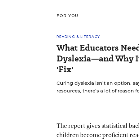
FOR YOU
READING & LITERACY
What Educators Nee
Dyslexia—and Why It
'Fix'
Curing dyslexia isn’t an option, sa
resources, there’s a lot of reason 
The report
gives statistical ba
children become proficient read