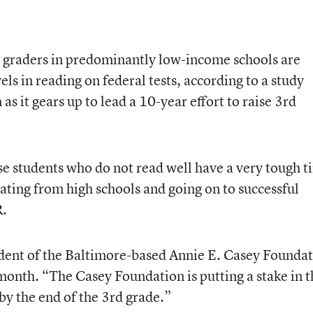
h graders in predominantly low-income schools are
vels in reading on federal tests, according to a study
as it gears up to lead a 10-year effort to raise 3rd
ose students who do not read well have a very tough 
ating from high schools and going on to successful
R.
ident of the Baltimore-based Annie E. Casey Foundat
 month. “The Casey Foundation is putting a stake in t
by the end of the 3rd grade.”