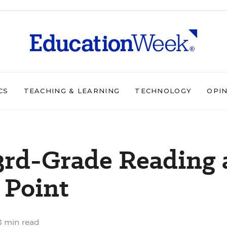
CS
TEACHING & LEARNING
TECHNOLOGY
OPI
3rd-Grade Reading 
 Point
 min read