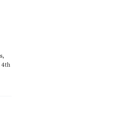
s,
 4th