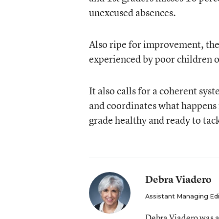
unexcused absences.
Also ripe for improvement, the 
experienced by poor children 
It also calls for a coherent sys
and coordinates what happens f
grade healthy and ready to tac
Debra Viadero
Assistant Managing Ed
Debra Viadero was a