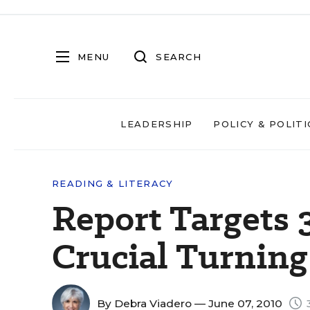
MENU
SEARCH
LEADERSHIP
POLICY & POLITI
READING & LITERACY
Report Targets 
Crucial Turning
By
Debra Viadero
— June 07, 2010
3