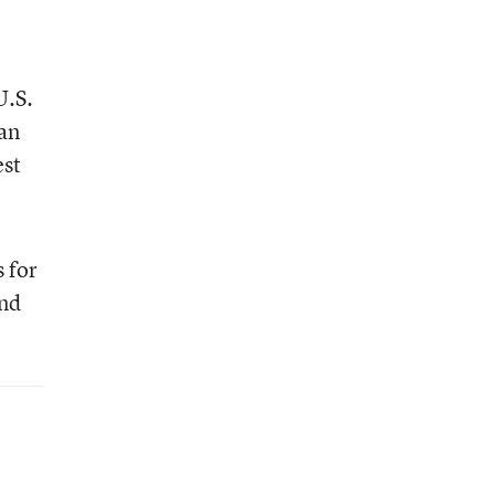
U.S.
ban
est
 for
and