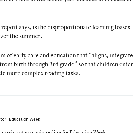
report says, is the disproportionate learning losses
over the summer.
tem of early care and education that “aligns, integrate
rom birth through 3rd grade” so that children enter
kle more complex reading tasks.
itor
,
Education Week
n assistant managing editor for Education Week.