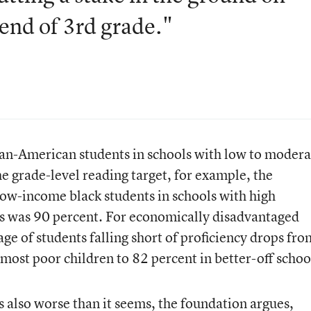
 end of 3rd grade."
can-American students in schools with low to modera
the grade-level reading target, for example, the
ow-income black students in schools with high
ts was 90 percent. For economically disadvantaged
ge of students falling short of proficiency drops fr
 most poor children to 82 percent in better-off schoo
s also worse than it seems, the foundation argues,