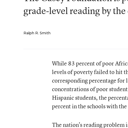
grade-level reading by the
Ralph R. Smith
While 83 percent of poor Afri
levels of poverty failed to hit 
corresponding percentage for l
concentrations of poor studen
Hispanic students, the percenta
percent in the schools with the
The nation’s reading problem i