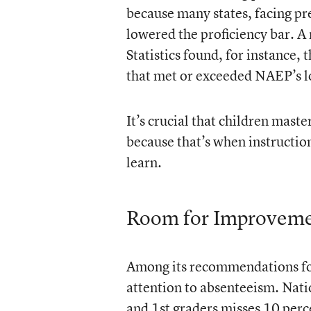
because many states, facing pr
lowered the proficiency bar. A 
Statistics found, for instance, 
that met or exceeded NAEP’s l
It’s crucial that children maste
because that’s when instructio
learn.
Room for Improvem
Among its recommendations for 
attention to absenteeism. Nati
and 1st graders misses 10 perc