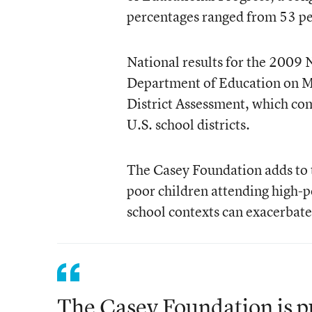
percentages ranged from 53 per
National results for the 2009 
Department of Education on Ma
District Assessment, which com
U.S. school districts.
The Casey Foundation adds to t
poor children attending high-p
school contexts can exacerbate 
The Casey Foundation is pu