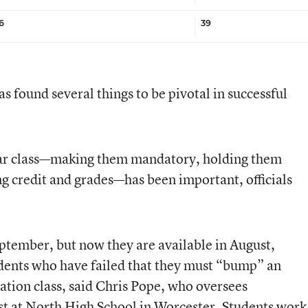
6
39
s found several things to be pivotal in successful
ular class—making them mandatory, holding them
ng credit and grades—has been important, officials
eptember, but now they are available in August,
tudents who have failed that they must “bump” an
iation class, said Chris Pope, who oversees
t at North High School in Worcester. Students work