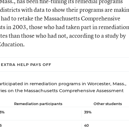
 Mass., has been fine-tuning its remedial programs
 districts with data to show their programs are maki
o had to retake the Massachusetts Comprehensive
ts in 2003, those who had taken part in remediatio
tes than those who had not, according to a study by
Education.
EXTRA HELP PAYS OFF
articipated in remediation programs in Worcester, Mass.,
tries on the Massachusetts Comprehensive Assessment
Remediation participants
Other students
3%
39%
6
40