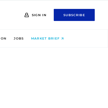
SIGN IN
SUBSCRIBE
ION
JOBS
MARKET BRIEF