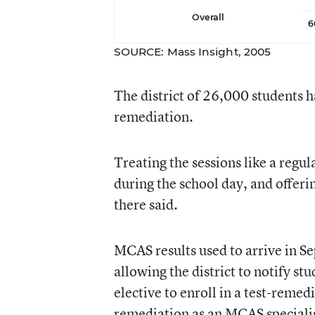
Overall
6
SOURCE: Mass Insight, 2005
The district of 26,000 students ha
remediation.
Treating the sessions like a reg
during the school day, and offeri
there said.
MCAS results used to arrive in S
allowing the district to notify s
elective to enroll in a test-remed
remediation as an MCAS specialis