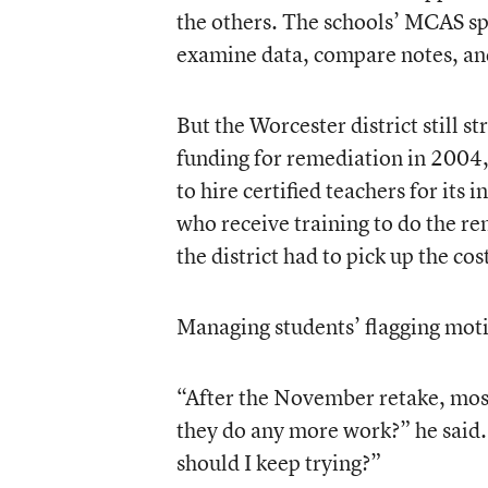
the others. The schools’ MCAS spe
examine data, compare notes, an
But the Worcester district still s
funding for remediation in 2004, 
to hire certified teachers for its
who receive training to do the re
the district had to pick up the co
Managing students’ flagging moti
“After the November retake, most
they do any more work?” he said. 
should I keep trying?”