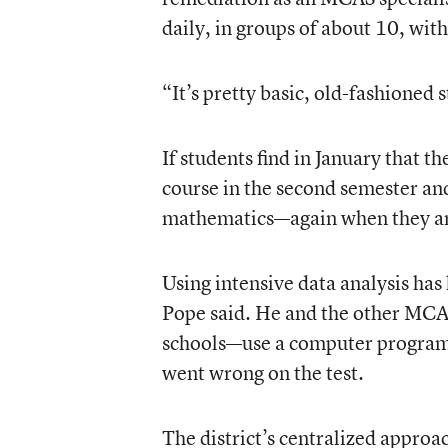
daily, in groups of about 10, with
“It’s pretty basic, old-fashioned 
If students find in January that t
course in the second semester and
mathematics—again when they ar
Using intensive data analysis has
Pope said. He and the other MCAS 
schools—use a computer program 
went wrong on the test.
The district’s centralized approa