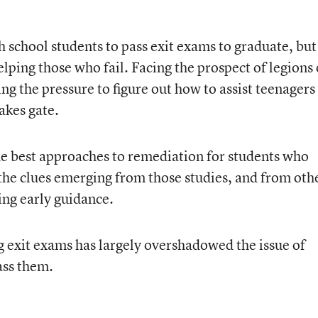
gh school students to pass exit exams to graduate, but
elping those who fail. Facing the prospect of legions 
ng the pressure to figure out how to assist teenagers
akes gate.
e best approaches to remediation for students who
 the clues emerging from those studies, and from oth
ding early guidance.
g exit exams has largely overshadowed the issue of
ass them.