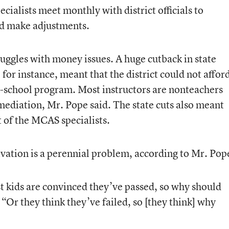
cialists meet monthly with district officials to
d make adjustments.
truggles with money issues. A huge cutback in state
for instance, meant that the district could not affor
 in-school program. Most instructors are nonteachers
mediation, Mr. Pope said. The state cuts also meant
st of the MCAS specialists.
vation is a perennial problem, according to Mr. Pop
 kids are convinced they’ve passed, so why should
“Or they think they’ve failed, so [they think] why