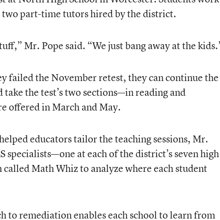
 two part-time tutors hired by the district.
stuff,” Mr. Pope said. “We just bang away at the kids.
hey failed the November retest, they can continue the
 take the test’s two sections—in reading and
e offered in March and May.
 helped educators tailor the teaching sessions, Mr.
specialists—one at each of the district’s seven high
called Math Whiz to analyze where each student
ch to remediation enables each school to learn from