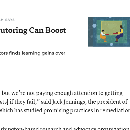
CH SAYS
Tutoring Can Boost
tors finds learning gains over
 but we’re not paying enough attention to getting
s] if they fail,” said Jack Jennings, the president of
which has studied promising practices in remediatio
ashington-based research and advocacy organization