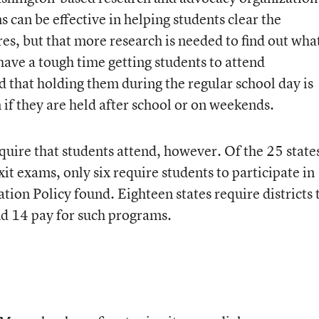
can be effective in helping students clear the
res, but that more research is needed to find out wha
 have a tough time getting students to attend
d that holding them during the regular school day is
 if they are held after school or on weekends.
equire that students attend, however. Of the 25 state
xit exams, only six require students to participate in
ion Policy found. Eighteen states require districts 
nd 14 pay for such programs.