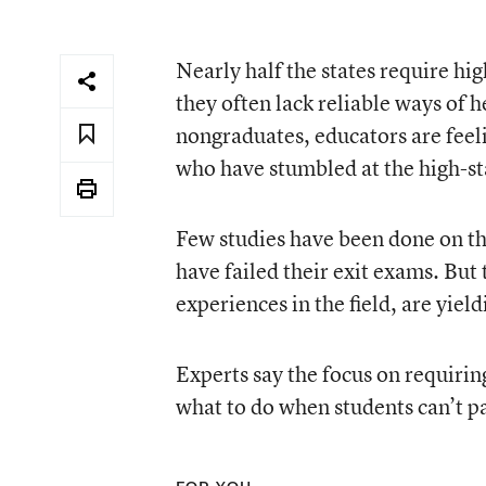
Nearly half the states require hi
they often lack reliable ways of h
nongraduates, educators are feeli
who have stumbled at the high-st
Few studies have been done on th
have failed their exit exams. But
experiences in the field, are yiel
Experts say the focus on requirin
what to do when students can’t p