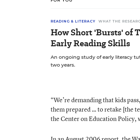
FOR YOU
READING & LITERACY
WHAT THE RESEAR
How Short 'Bursts' of 
Early Reading Skills
An ongoing study of early literacy tu
two years.
“We’re demanding that kids pass,
them prepared … to retake [the test
the Center on Education Policy, 
In an August 2006 report, the W