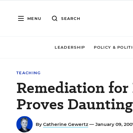
MENU
SEARCH
LEADERSHIP
POLICY & POLIT
TEACHING
Remediation for
Proves Daunting
By
Catherine Gewertz
— January 09, 20