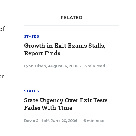
RELATED
of
STATES
Growth in Exit Exams Stalls,
Report Finds
Lynn Olson
,
August 16, 2006
•
3 min read
er
STATES
State Urgency Over Exit Tests
Fades With Time
David J. Hoff
,
June 20, 2006
•
6 min read