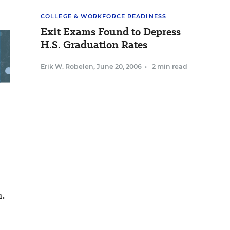
COLLEGE & WORKFORCE READINESS
Exit Exams Found to Depress
H.S. Graduation Rates
Erik W. Robelen
,
June 20, 2006
•
2 min read
n.