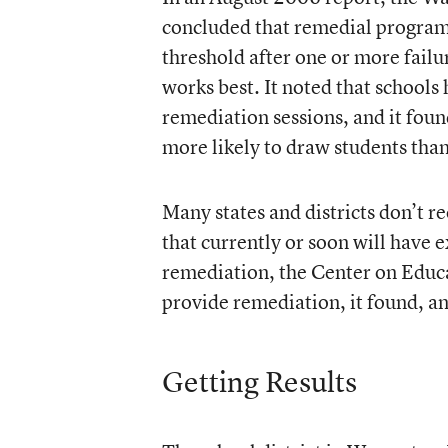
concluded that remedial programs 
threshold after one or more failu
works best. It noted that schools
remediation sessions, and it foun
more likely to draw students than
Many states and districts don’t r
that currently or soon will have e
remediation, the Center on Educat
provide remediation, it found, a
Getting Results