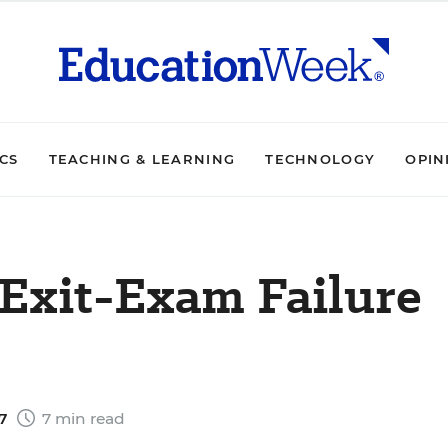
ICS
TEACHING & LEARNING
TECHNOLOGY
OPIN
 Exit-Exam Failure
07
7 min read