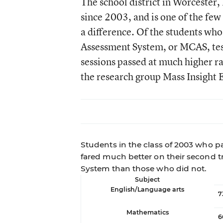
The school district in Worcester,
since 2003, and is one of the few
a difference. Of the students wh
Assessment System, or MCAS, tes
sessions passed at much higher ra
the research group Mass Insight 
Students in the class of 2003 who p
fared much better on their second 
System than those who did not.
Subject
English/Language arts
7
Mathematics
6