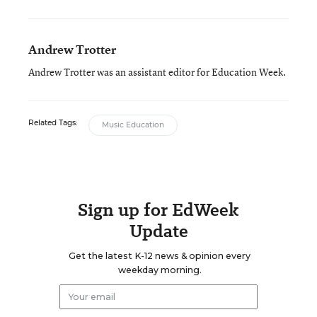
Andrew Trotter
Andrew Trotter was an assistant editor for Education Week.
Related Tags:
Music Education
Sign up for EdWeek
Update
Get the latest K-12 news & opinion every
weekday morning.