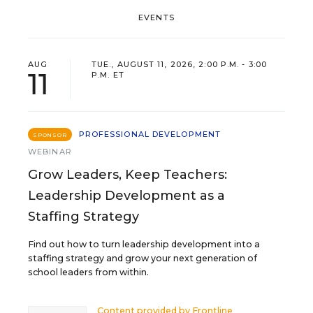
EVENTS
AUG
TUE., AUGUST 11, 2026, 2:00 P.M. - 3:00
11
P.M. ET
PROFESSIONAL DEVELOPMENT
SPONSOR
WEBINAR
Grow Leaders, Keep Teachers:
Leadership Development as a
Staffing Strategy
Find out how to turn leadership development into a
staffing strategy and grow your next generation of
school leaders from within.
Content provided by
Frontline