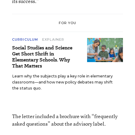
its success.”
FOR YOU
CURRICULUM
EXPLAINER
Social Studies and Science
Get Short Shrift in
Elementary Schools. Why
That Matters
Learn why the subjects play a key role in elementary
classrooms—and how new policy debates may shift
the status quo.
The letter included a brochure with “frequently
asked questions” about the advisory label.