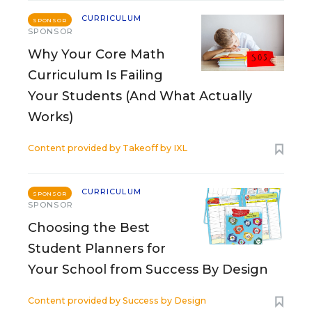
CURRICULUM
SPONSOR
SPONSOR
Why Your Core Math
Curriculum Is Failing
Your Students (And What Actually
Works)
Content provided by
Takeoff by IXL
CURRICULUM
SPONSOR
SPONSOR
Choosing the Best
Student Planners for
Your School from Success By Design
Content provided by
Success by Design