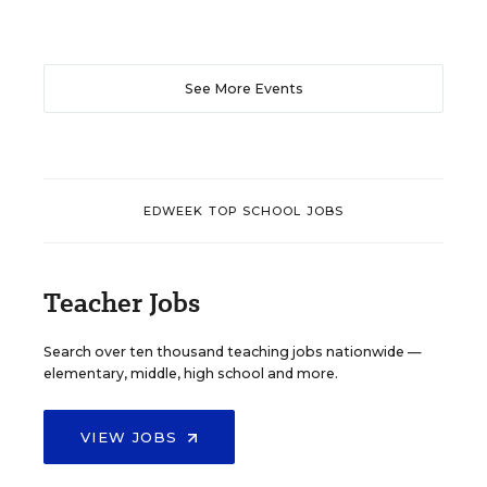
See More Events
EDWEEK TOP SCHOOL JOBS
Teacher Jobs
Search over ten thousand teaching jobs nationwide —
elementary, middle, high school and more.
VIEW JOBS