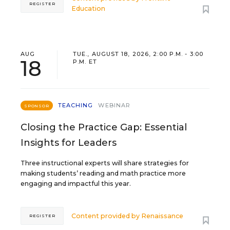
REGISTER
Education
AUG
TUE., AUGUST 18, 2026, 2:00 P.M. - 3:00
18
P.M. ET
TEACHING
WEBINAR
SPONSOR
Closing the Practice Gap: Essential
Insights for Leaders
Three instructional experts will share strategies for
making students’ reading and math practice more
engaging and impactful this year.
Content provided by
Renaissance
REGISTER