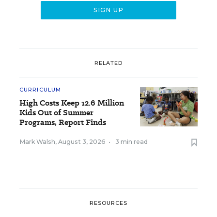
RELATED
CURRICULUM
High Costs Keep 12.6 Million
Kids Out of Summer
Programs, Report Finds
Mark Walsh
,
August 3, 2026
•
3 min read
RESOURCES