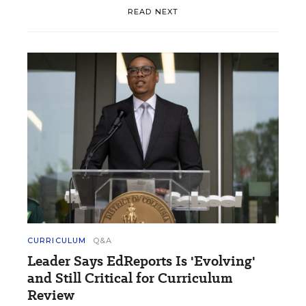
READ NEXT
CURRICULUM
Q&A
Leader Says EdReports Is 'Evolving'
and Still Critical for Curriculum
Review