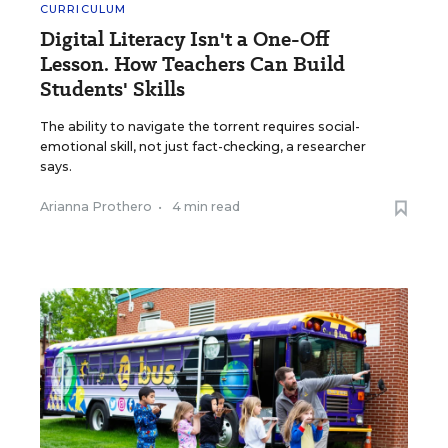
CURRICULUM
Digital Literacy Isn't a One-Off
Lesson. How Teachers Can Build
Students' Skills
The ability to navigate the torrent requires social-
emotional skill, not just fact-checking, a researcher
says.
Arianna Prothero
•
4 min read