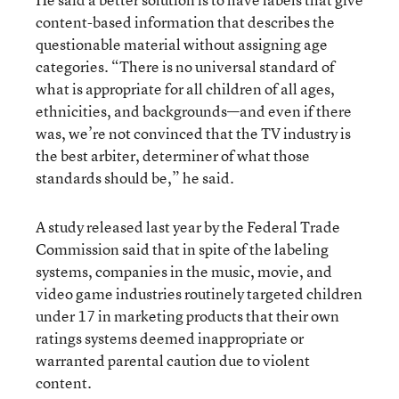
content-based information that describes the
questionable material without assigning age
categories. “There is no universal standard of
what is appropriate for all children of all ages,
ethnicities, and backgrounds—and even if there
was, we’re not convinced that the TV industry is
the best arbiter, determiner of what those
standards should be,” he said.
A study released last year by the Federal Trade
Commission said that in spite of the labeling
systems, companies in the music, movie, and
video game industries routinely targeted children
under 17 in marketing products that their own
ratings systems deemed inappropriate or
warranted parental caution due to violent
content.