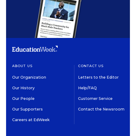
ABOUT US
CONTACT US
Our Organization
Letters to the Editor
Our History
Help/FAQ
Our People
Customer Service
Our Supporters
Contact the Newsroom
Careers at EdWeek