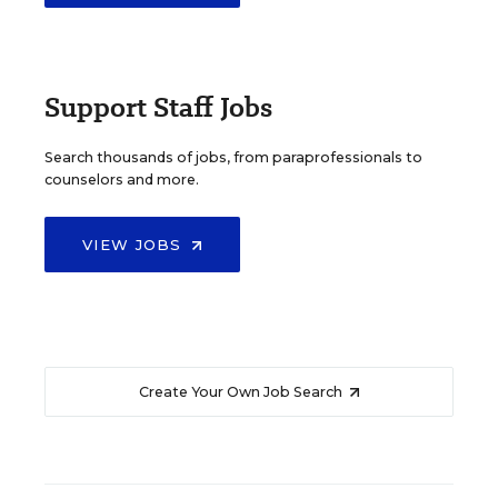
Support Staff Jobs
Search thousands of jobs, from paraprofessionals to
counselors and more.
VIEW JOBS
Create Your Own Job Search