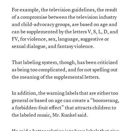
For example, the television guidelines, the result
of a compromise between the television industry
and child-advocacy groups, are based on age and
can be supplemented by the letters V, S, L, D, and
FV, for violence, sex, language, suggestive or
sexual dialogue, and fantasy violence.
That labeling system, though, has been criticized
as being too complicated, and for not spelling out
the meaning of the supplemental letters.
In addition, the warning labels that are either too
general or based on age can create a “boomerang,
a forbidden-fruit effect” that attracts children to
the labeled music, Mr. Kunkel said.
He said a better solution is to have labels that give