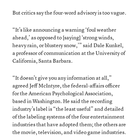
But critics say the four-word advisory is too vague.
“It’s like announcing a warning ‘foul weather
ahead,’ as opposed to [saying] ‘strong winds,
heavy rain, or blustery snow,’” said Dale Kunkel,
a professor of communication at the University of
California, Santa Barbara.
“It doesn’t give you any information at all,”
agreed Jeff McIntyre, the federal-affairs officer
for the American Psychological Association,
based in Washington. He said the recording
industry’s label is “the least useful” and detailed
of the labeling systems of the four entertainment
industries that have adopted them; the others are
the movie, television, and video game industries.