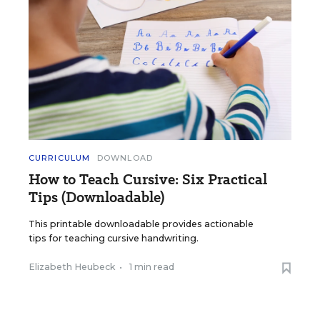
CURRICULUM
DOWNLOAD
How to Teach Cursive: Six Practical
Tips (Downloadable)
This printable downloadable provides actionable
tips for teaching cursive handwriting.
Elizabeth Heubeck
•
1 min read