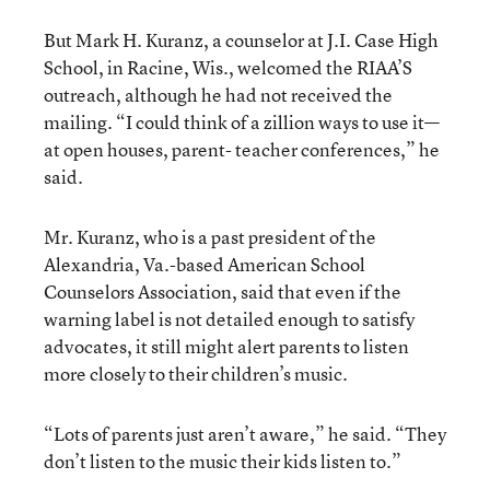
But Mark H. Kuranz, a counselor at J.I. Case High
School, in Racine, Wis., welcomed the RIAA’S
outreach, although he had not received the
mailing. “I could think of a zillion ways to use it—
at open houses, parent- teacher conferences,” he
said.
Mr. Kuranz, who is a past president of the
Alexandria, Va.-based American School
Counselors Association, said that even if the
warning label is not detailed enough to satisfy
advocates, it still might alert parents to listen
more closely to their children’s music.
“Lots of parents just aren’t aware,” he said. “They
don’t listen to the music their kids listen to.”