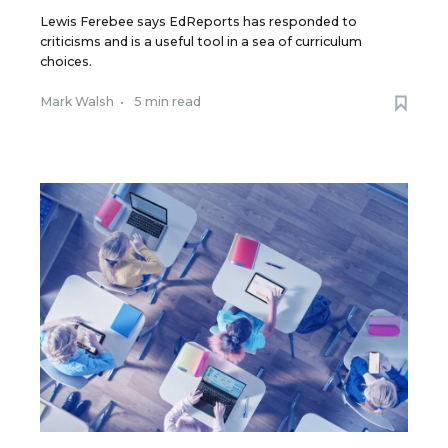
Lewis Ferebee says EdReports has responded to
criticisms and is a useful tool in a sea of curriculum
choices.
Mark Walsh
•
5 min read