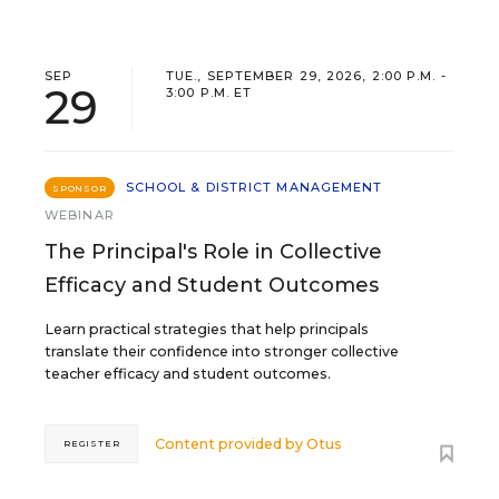
SEP
TUE., SEPTEMBER 29, 2026, 2:00 P.M. -
29
3:00 P.M. ET
SCHOOL & DISTRICT MANAGEMENT
SPONSOR
WEBINAR
The Principal's Role in Collective
Efficacy and Student Outcomes
Learn practical strategies that help principals
translate their confidence into stronger collective
teacher efficacy and student outcomes.
Content provided by
Otus
REGISTER