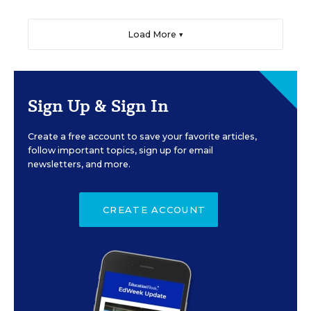
Load More ▼
Sign Up & Sign In
Create a free account to save your favorite articles,
follow important topics, sign up for email
newsletters, and more.
CREATE ACCOUNT