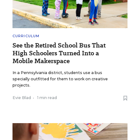
CURRICULUM
See the Retired School Bus That
High Schoolers Turned Into a
Mobile Makerspace
In a Pennsylvania district, students use a bus
specially outfitted for them to work on creative
projects.
Evie Blad
•
1 min read