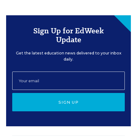
Sign Up for EdWeek
Update
Get the latest education news delivered to your inbox
daily.
SIGN UP