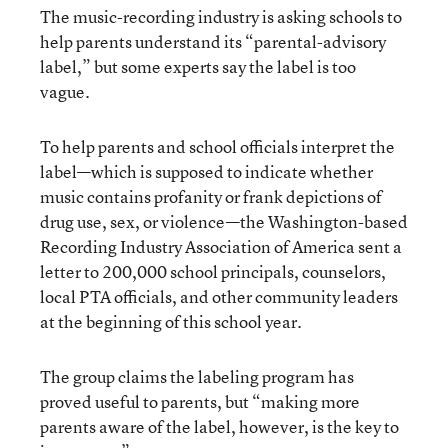
The music-recording industry is asking schools to
help parents understand its “parental-advisory
label,” but some experts say the label is too
vague.
To help parents and school officials interpret the
label—which is supposed to indicate whether
music contains profanity or frank depictions of
drug use, sex, or violence—the Washington-based
Recording Industry Association of America sent a
letter to 200,000 school principals, counselors,
local PTA officials, and other community leaders
at the beginning of this school year.
The group claims the labeling program has
proved useful to parents, but “making more
parents aware of the label, however, is the key to