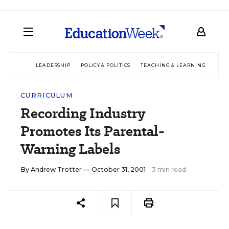
LEADERSHIP
POLICY & POLITICS
TEACHING & LEARNING
TEC
CURRICULUM
Recording Industry
Promotes Its Parental-
Warning Labels
By
Andrew Trotter
— October 31, 2001
3 min read