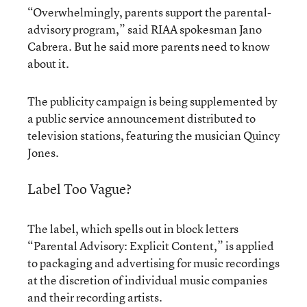
“Overwhelmingly, parents support the parental-
advisory program,” said RIAA spokesman Jano
Cabrera. But he said more parents need to know
about it.
The publicity campaign is being supplemented by
a public service announcement distributed to
television stations, featuring the musician Quincy
Jones.
Label Too Vague?
The label, which spells out in block letters
“Parental Advisory: Explicit Content,” is applied
to packaging and advertising for music recordings
at the discretion of individual music companies
and their recording artists.