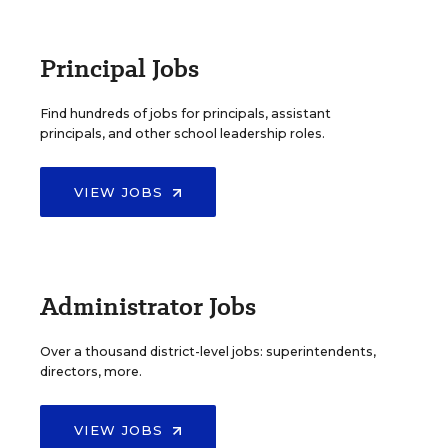
Principal Jobs
Find hundreds of jobs for principals, assistant
principals, and other school leadership roles.
VIEW JOBS
Administrator Jobs
Over a thousand district-level jobs: superintendents,
directors, more.
VIEW JOBS