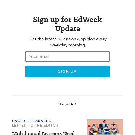
Sign up for EdWeek
Update
Get the latest K-12 news & opinion every
weekday morning.
RELATED
ENGLISH LEARNERS
LETTER TO THE EDITOR
Multilingual Learners Need