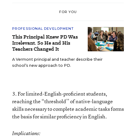
FOR YOU
PROFESSIONAL DEVELOPMENT
This Principal Knew PD Was
Irrelevant. So He and His
Teachers Changed It
A Vermont principal and teacher describe their
school’s new approach to PD.
3. For limited-English-proficient students,
reaching the “threshold’’ of native-language
skills necessary to complete academic tasks forms
the basis for similar proficiency in English.
Implications: