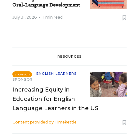
Oral-Language Development
July 31, 2026
•
1 min read
RESOURCES
ENGLISH LEARNERS
SPONSOR
SPONSOR
Increasing Equity in
Education for English
Language Learners in the US
Content provided by
Timekettle