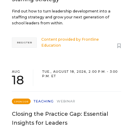
Find out how to turn leadership development into a
staffing strategy and grow your next generation of
school leaders from within.
Content provided by
Frontline
REGISTER
Education
AUG
TUE., AUGUST 18, 2026, 2:00 P.M. - 3:00
18
P.M. ET
TEACHING
WEBINAR
SPONSOR
Closing the Practice Gap: Essential
Insights for Leaders