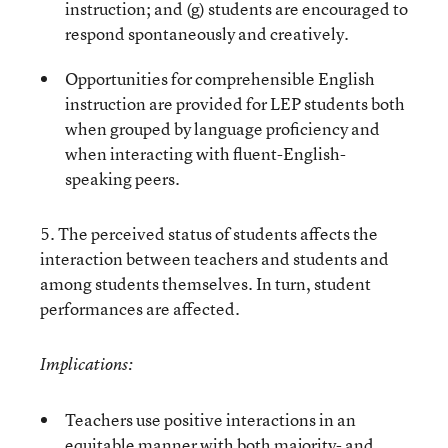
instruction; and (g) students are encouraged to
respond spontaneously and creatively.
Opportunities for comprehensible English
instruction are provided for LEP students both
when grouped by language proficiency and
when interacting with fluent-English-
speaking peers.
5. The perceived status of students affects the
interaction between teachers and students and
among students themselves. In turn, student
performances are affected.
Implications:
Teachers use positive interactions in an
equitable manner with both majority- and