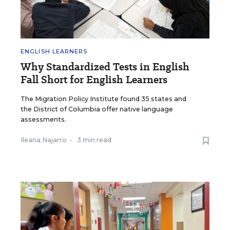
ENGLISH LEARNERS
Why Standardized Tests in English
Fall Short for English Learners
The Migration Policy Institute found 35 states and
the District of Columbia offer native language
assessments.
Ileana Najarro
•
3 min read