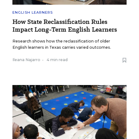
ENGLISH LEARNERS
How State Reclassification Rules
Impact Long-Term English Learners
Research shows how the reclassification of older
English learners in Texas carries varied outcomes.
Ileana Najarro
•
4 min read