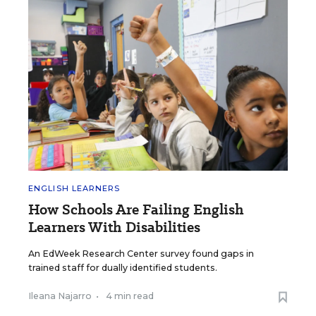
ENGLISH LEARNERS
How Schools Are Failing English
Learners With Disabilities
An EdWeek Research Center survey found gaps in
trained staff for dually identified students.
Ileana Najarro
•
4 min read