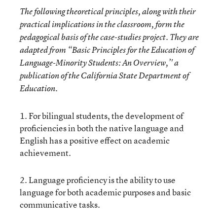
The following theoretical principles, along with their
practical implications in the classroom, form the
pedagogical basis of the case-studies project. They are
adapted from “Basic Principles for the Education of
Language-Minority Students: An Overview,’' a
publication of the California State Department of
Education.
1. For bilingual students, the development of
proficiencies in both the native language and
English has a positive effect on academic
achievement.
2. Language proficiency is the ability to use
language for both academic purposes and basic
communicative tasks.