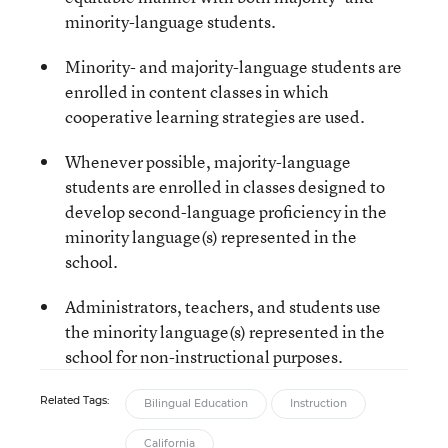
minority-language students.
Minority- and majority-language students are
enrolled in content classes in which
cooperative learning strategies are used.
Whenever possible, majority-language
students are enrolled in classes designed to
develop second-language proficiency in the
minority language(s) represented in the
school.
Administrators, teachers, and students use
the minority language(s) represented in the
school for non-instructional purposes.
Related Tags:
Bilingual Education
Instruction
California