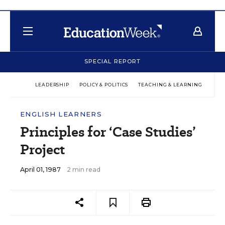
SPECIAL REPORT
LEADERSHIP
POLICY & POLITICS
TEACHING & LEARNING
TEC
ENGLISH LEARNERS
Principles for ‘Case Studies’
Project
April 01, 1987
2 min read