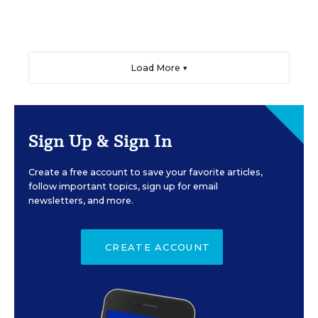
Load More ▼
Sign Up & Sign In
Create a free account to save your favorite articles,
follow important topics, sign up for email
newsletters, and more.
CREATE ACCOUNT