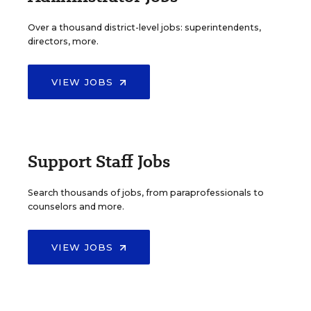
Over a thousand district-level jobs: superintendents,
directors, more.
VIEW JOBS
Support Staff Jobs
Search thousands of jobs, from paraprofessionals to
counselors and more.
VIEW JOBS