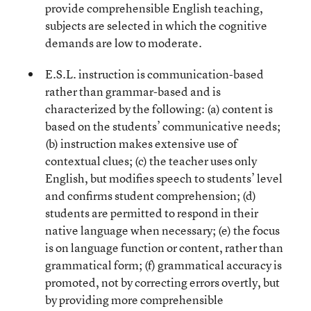
provide comprehensible English teaching,
subjects are selected in which the cognitive
demands are low to moderate.
E.S.L. instruction is communication-based
rather than grammar-based and is
characterized by the following: (a) content is
based on the students’ communicative needs;
(b) instruction makes extensive use of
contextual clues; (c) the teacher uses only
English, but modifies speech to students’ level
and confirms student comprehension; (d)
students are permitted to respond in their
native language when necessary; (e) the focus
is on language function or content, rather than
grammatical form; (f) grammatical accuracy is
promoted, not by correcting errors overtly, but
by providing more comprehensible