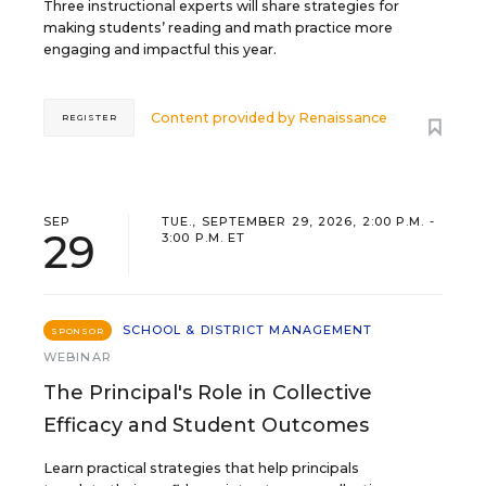
Three instructional experts will share strategies for
making students’ reading and math practice more
engaging and impactful this year.
Content provided by
Renaissance
REGISTER
SEP
TUE., SEPTEMBER 29, 2026, 2:00 P.M. -
29
3:00 P.M. ET
SCHOOL & DISTRICT MANAGEMENT
SPONSOR
WEBINAR
The Principal's Role in Collective
Efficacy and Student Outcomes
Learn practical strategies that help principals