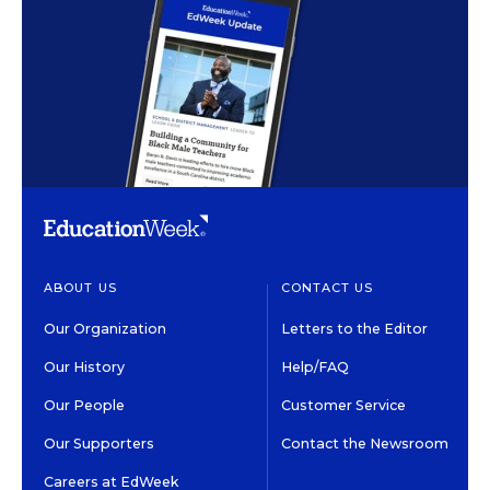
ABOUT US
CONTACT US
Our Organization
Letters to the Editor
Our History
Help/FAQ
Our People
Customer Service
Our Supporters
Contact the Newsroom
Careers at EdWeek