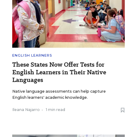
ENGLISH LEARNERS
These States Now Offer Tests for
English Learners in Their Native
Languages
Native language assessments can help capture
English learners' academic knowledge.
Ileana Najarro
•
1 min read