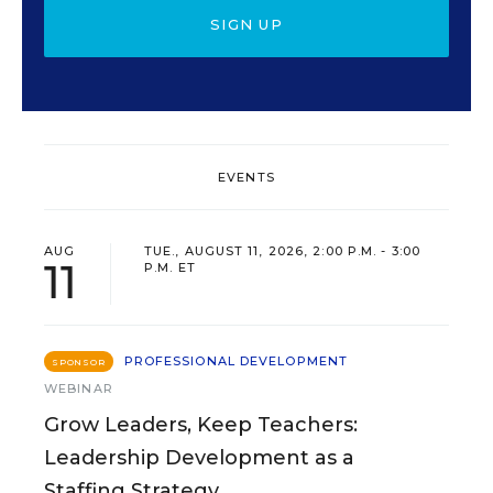
SIGN UP
EVENTS
AUG
TUE., AUGUST 11, 2026, 2:00 P.M. - 3:00
11
P.M. ET
PROFESSIONAL DEVELOPMENT
SPONSOR
WEBINAR
Grow Leaders, Keep Teachers:
Leadership Development as a
Staffing Strategy