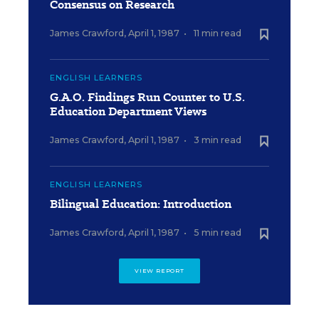
Consensus on Research
James Crawford
,
April 1, 1987
•
11 min read
ENGLISH LEARNERS
G.A.O. Findings Run Counter to U.S.
Education Department Views
James Crawford
,
April 1, 1987
•
3 min read
ENGLISH LEARNERS
Bilingual Education: Introduction
James Crawford
,
April 1, 1987
•
5 min read
VIEW REPORT