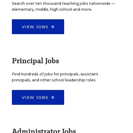
Search over ten thousand teaching jobs nationwide —
elementary, middle, high school and more.
VIEW JOBS
Principal Jobs
Find hundreds of jobs for principals, assistant
principals, and other school leadership roles.
VIEW JOBS
Administrator Jobs