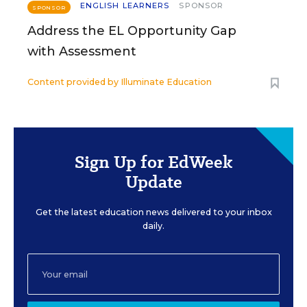
ENGLISH LEARNERS
SPONSOR
SPONSOR
Address the EL Opportunity Gap
with Assessment
Content provided by
Illuminate Education
Sign Up for EdWeek
Update
Get the latest education news delivered to your inbox
daily.