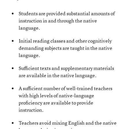
Students are provided substantial amounts of
instruction in and through the native
language.
Initial reading classes and other cognitively
demanding subjects are taught in the native
language.
Sufficient texts and supplementary materials
are available in the native language.
A sufficient number of well-trained teachers
with high levels of native-language
proficiency are available to provide
instruction.
Teachers avoid mixing English and the native