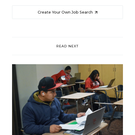
Create Your Own Job Search
READ NEXT