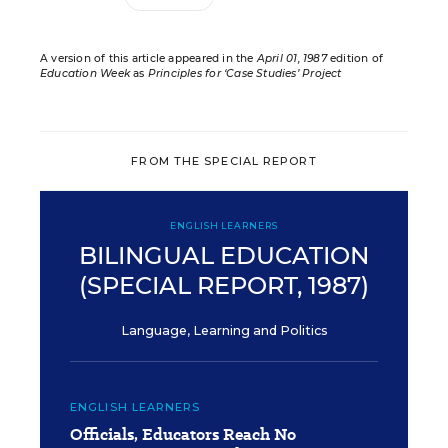
A version of this article appeared in the
April 01, 1987
edition of
Education Week
as
Principles for ‘Case Studies’ Project
FROM THE SPECIAL REPORT
ENGLISH LEARNERS
BILINGUAL EDUCATION
(SPECIAL REPORT, 1987)
Language, Learning and Politics
ENGLISH LEARNERS
Officials, Educators Reach No