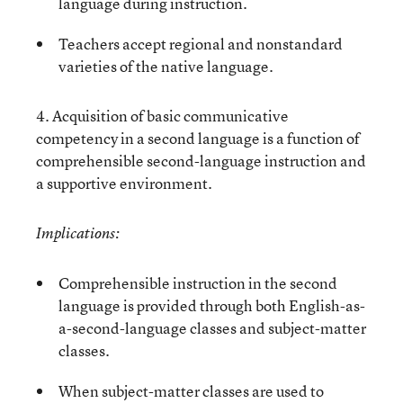
language during instruction.
Teachers accept regional and nonstandard
varieties of the native language.
4. Acquisition of basic communicative
competency in a second language is a function of
comprehensible second-language instruction and
a supportive environment.
Implications:
Comprehensible instruction in the second
language is provided through both English-as-
a-second-language classes and subject-matter
classes.
When subject-matter classes are used to