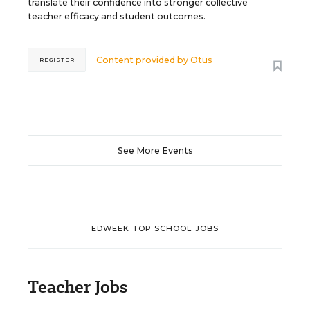
translate their confidence into stronger collective
teacher efficacy and student outcomes.
Content provided by
Otus
REGISTER
See More Events
EDWEEK TOP SCHOOL JOBS
Teacher Jobs