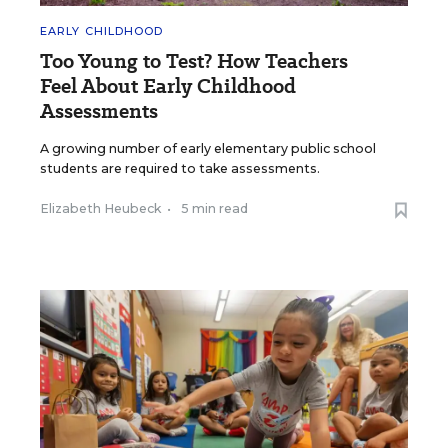
EARLY CHILDHOOD
Too Young to Test? How Teachers
Feel About Early Childhood
Assessments
A growing number of early elementary public school
students are required to take assessments.
Elizabeth Heubeck
•
5 min read