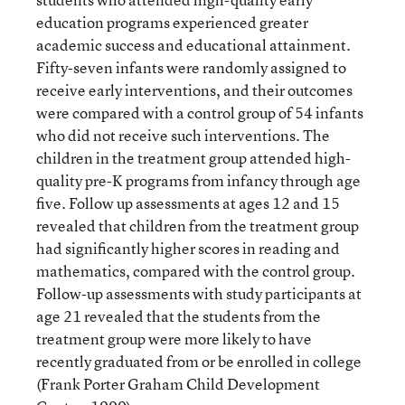
education programs experienced greater
academic success and educational attainment.
Fifty-seven infants were randomly assigned to
receive early interventions, and their outcomes
were compared with a control group of 54 infants
who did not receive such interventions. The
children in the treatment group attended high-
quality pre-K programs from infancy through age
five. Follow up assessments at ages 12 and 15
revealed that children from the treatment group
had significantly higher scores in reading and
mathematics, compared with the control group.
Follow-up assessments with study participants at
age 21 revealed that the students from the
treatment group were more likely to have
recently graduated from or be enrolled in college
(Frank Porter Graham Child Development