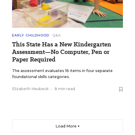
EARLY CHILDHOOD
Q&A
This State Has a New Kindergarten
Assessment—No Computer, Pen or
Paper Required
The assessment evaluates 16 items in four separate
foundational skills categories.
Elizabeth Heubeck
•
8 min read
Load More ▼