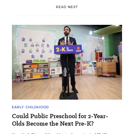
READ NEXT
EARLY CHILDHOOD
Could Public Preschool for 2-Year-
Olds Become the Next Pre-K?