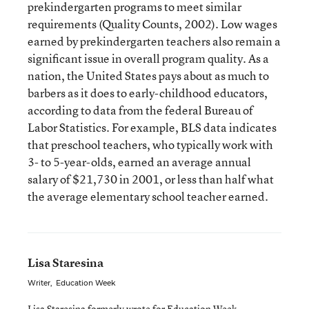
prekindergarten programs to meet similar
requirements (Quality Counts, 2002). Low wages
earned by prekindergarten teachers also remain a
significant issue in overall program quality. As a
nation, the United States pays about as much to
barbers as it does to early-childhood educators,
according to data from the federal Bureau of
Labor Statistics. For example, BLS data indicates
that preschool teachers, who typically work with
3- to 5-year-olds, earned an average annual
salary of $21,730 in 2001, or less than half what
the average elementary school teacher earned.
Lisa Staresina
Writer
,
Education Week
Lisa Staresina formerly wrote for Education Week.