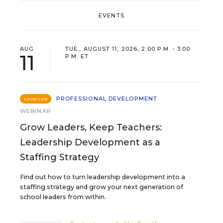
EVENTS
AUG
TUE., AUGUST 11, 2026, 2:00 P.M. - 3:00
11
P.M. ET
PROFESSIONAL DEVELOPMENT
SPONSOR
WEBINAR
Grow Leaders, Keep Teachers:
Leadership Development as a
Staffing Strategy
Find out how to turn leadership development into a
staffing strategy and grow your next generation of
school leaders from within.