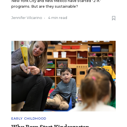
New York City and New Mexico have started "2-K"
programs. But are they sustainable?
Jennifer Vilcarino
•
4 min read
EARLY CHILDHOOD