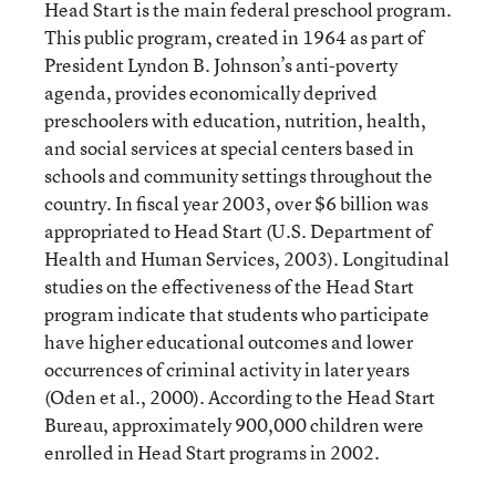
Head Start is the main federal preschool program.
This public program, created in 1964 as part of
President Lyndon B. Johnson’s anti-poverty
agenda, provides economically deprived
preschoolers with education, nutrition, health,
and social services at special centers based in
schools and community settings throughout the
country. In fiscal year 2003, over $6 billion was
appropriated to Head Start (U.S. Department of
Health and Human Services, 2003). Longitudinal
studies on the effectiveness of the Head Start
program indicate that students who participate
have higher educational outcomes and lower
occurrences of criminal activity in later years
(Oden et al., 2000). According to the Head Start
Bureau, approximately 900,000 children were
enrolled in Head Start programs in 2002.