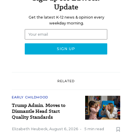
Update
Get the latest K-12 news & opinion every
weekday morning.
RELATED
EARLY CHILDHOOD
Trump Admin. Moves to
Dismantle Head Start
Quality Standards
Elizabeth Heubeck
,
August 6, 2026
•
5 min read