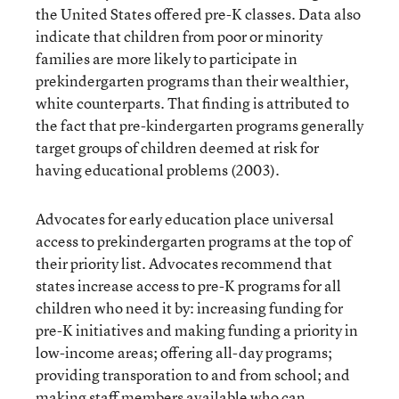
the United States offered pre-K classes. Data also
indicate that children from poor or minority
families are more likely to participate in
prekindergarten programs than their wealthier,
white counterparts. That finding is attributed to
the fact that pre-kindergarten programs generally
target groups of children deemed at risk for
having educational problems (2003).
Advocates for early education place universal
access to prekindergarten programs at the top of
their priority list. Advocates recommend that
states increase access to pre-K programs for all
children who need it by: increasing funding for
pre-K initiatives and making funding a priority in
low-income areas; offering all-day programs;
providing transporation to and from school; and
making staff members available who can