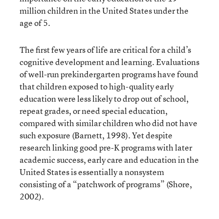
million children in the United States under the
age of 5.
The first few years of life are critical for a child’s
cognitive development and learning. Evaluations
of well-run prekindergarten programs have found
that children exposed to high-quality early
education were less likely to drop out of school,
repeat grades, or need special education,
compared with similar children who did not have
such exposure (Barnett, 1998). Yet despite
research linking good pre-K programs with later
academic success, early care and education in the
United States is essentially a nonsystem
consisting of a “patchwork of programs” (Shore,
2002).