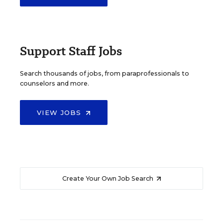
Support Staff Jobs
Search thousands of jobs, from paraprofessionals to
counselors and more.
VIEW JOBS
Create Your Own Job Search