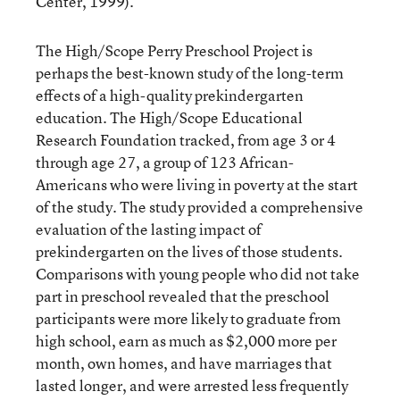
Center, 1999).
The High/Scope Perry Preschool Project is
perhaps the best-known study of the long-term
effects of a high-quality prekindergarten
education. The High/Scope Educational
Research Foundation tracked, from age 3 or 4
through age 27, a group of 123 African-
Americans who were living in poverty at the start
of the study. The study provided a comprehensive
evaluation of the lasting impact of
prekindergarten on the lives of those students.
Comparisons with young people who did not take
part in preschool revealed that the preschool
participants were more likely to graduate from
high school, earn as much as $2,000 more per
month, own homes, and have marriages that
lasted longer, and were arrested less frequently