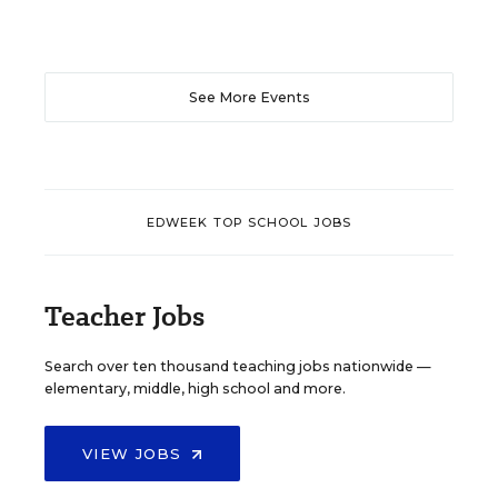
See More Events
EDWEEK TOP SCHOOL JOBS
Teacher Jobs
Search over ten thousand teaching jobs nationwide —
elementary, middle, high school and more.
VIEW JOBS