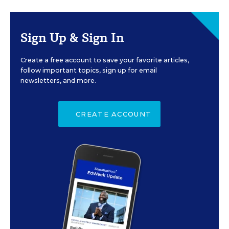
Sign Up & Sign In
Create a free account to save your favorite articles,
follow important topics, sign up for email
newsletters, and more.
CREATE ACCOUNT