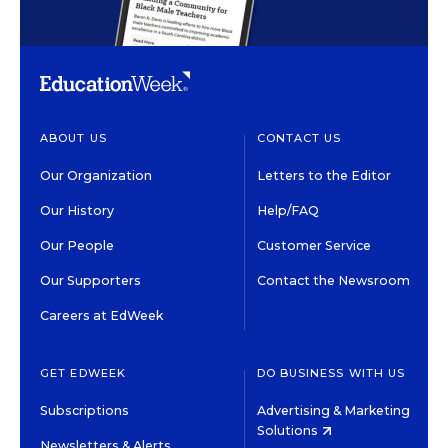
ABOUT US
CONTACT US
Our Organization
Letters to the Editor
Our History
Help/FAQ
Our People
Customer Service
Our Supporters
Contact the Newsroom
Careers at EdWeek
GET EDWEEK
DO BUSINESS WITH US
Subscriptions
Advertising & Marketing
Solutions
Newsletters & Alerts