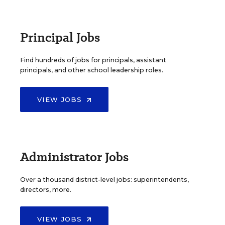
Principal Jobs
Find hundreds of jobs for principals, assistant
principals, and other school leadership roles.
VIEW JOBS
Administrator Jobs
Over a thousand district-level jobs: superintendents,
directors, more.
VIEW JOBS