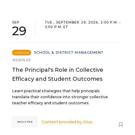
SEP
TUE., SEPTEMBER 29, 2026, 2:00 P.M. -
29
3:00 P.M. ET
SCHOOL & DISTRICT MANAGEMENT
SPONSOR
WEBINAR
The Principal's Role in Collective
Efficacy and Student Outcomes
Learn practical strategies that help principals
translate their confidence into stronger collective
teacher efficacy and student outcomes.
Content provided by
Otus
REGISTER