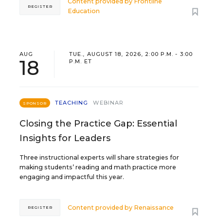
Content provided by
Frontline
REGISTER
Education
AUG
TUE., AUGUST 18, 2026, 2:00 P.M. - 3:00
18
P.M. ET
TEACHING
WEBINAR
SPONSOR
Closing the Practice Gap: Essential
Insights for Leaders
Three instructional experts will share strategies for
making students’ reading and math practice more
engaging and impactful this year.
Content provided by
Renaissance
REGISTER