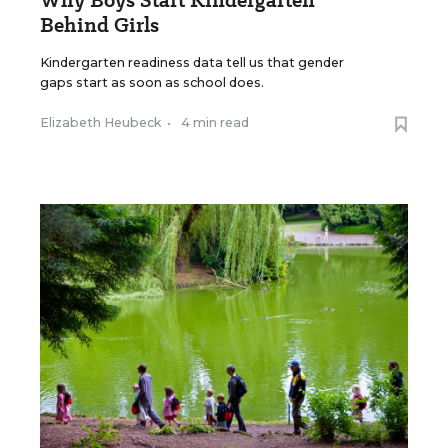
Why Boys Start Kindergarten
Behind Girls
Kindergarten readiness data tell us that gender
gaps start as soon as school does.
Elizabeth Heubeck
•
4 min read