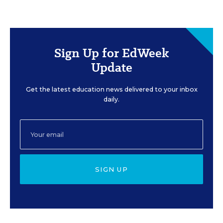
Sign Up for EdWeek
Update
Get the latest education news delivered to your inbox
daily.
SIGN UP