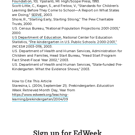
Foundation
, 10). Ypsilanti, MI: High/Scope Press, 1993.
Scott-Little, C., Kagan, S., and Frelow, V., “Standards for Children’s
Learning Before They Come to School—A Report on What States
are Doing,”
SERVE
, 2003.
Shore, R., “Starting Early, Starting Strong,” The Pew Charitable
Trusts, 2000.
U.S. Census Bureau, “National Population Projections: 2001-2005,”
2000.
U.S Department of Education
, National Center for Education
Statistics,
“Pre-kindergarten in U.S. Public Schools: 2000-2001,”
(NCES# 2003-019), 2003.
U.S. Department of Health and Human Services, Administration for
Children and Families, Head Start Bureau, “Head Start Program
Fact Sheet-Fiscal Year 2002,” 2003.
U.S. Department of Health and Human Services, “State-funded Pre-
Kindergarten: What the Evidence Shows,” 2003.
How to Cite This Article
Staresina, L. (2004, September 21). Prekindergarten.
Education
Week
. Retrieved Month Day, Year from
https://www.edweek.org/teaching-
learning/prekindergarten/2004/09
Sign up for EdWeek