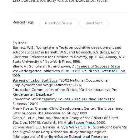
Related Tags:
Preschool/Pre-K
Head Start
Sources
Barnett, W.S., “Long-term effects on cognitive development and
school success,” in Barnett, W.S., and Boocock, S.S. (Eds.),
Early
Care and Education for Children in Poverty
, pp. 11-44, Albany, N.Y:
State University of New York Press, 1998.
Blank, H., Schulman, K., and Ewen, D.,
“Seeds of Success: State
Prekindergarten Initiatives 1998-1999,”
Children’s Defense Fund
,
1999.
Bureau of Labor Statistics
, “2002 National Occupational
Employment and Wage Estimates,” 2002.
Education Commission of the States
, “Online Interactive Pre-
Kindergarten Database.”
Education Week
,
“Quality Counts 2002: Building Blocks for
Success,”
2002.
Frank Porter Graham Child Development Center, “Early Learning,
Later Success: The Abecedarian Study,” 1999.
Oden, S., et al.,
Into Adulthood: A Study of the Effects of Head
Start
, pp. 107-119, Ypsilanti, MI:
High/Scope Press
, 2000.
Schweinhart, L. J., Barnes, H. V., & Weikart, D. P.,
Significant benefits:
The High/Scope Perry Preschool study through age 27
(Monographs of the
High/Scope Educational Research