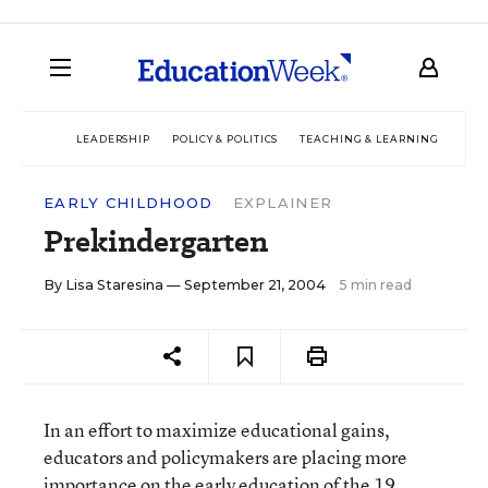
LEADERSHIP
POLICY & POLITICS
TEACHING & LEARNING
TEC
EARLY CHILDHOOD
EXPLAINER
Prekindergarten
By
Lisa Staresina
— September 21, 2004
5 min read
In an effort to maximize educational gains,
educators and policymakers are placing more
importance on the early education of the 19