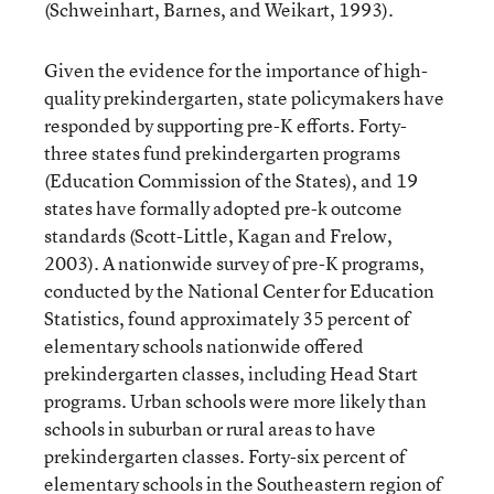
(Schweinhart, Barnes, and Weikart, 1993).
Given the evidence for the importance of high-
quality prekindergarten, state policymakers have
responded by supporting pre-K efforts. Forty-
three states fund prekindergarten programs
(Education Commission of the States), and 19
states have formally adopted pre-k outcome
standards (Scott-Little, Kagan and Frelow,
2003). A nationwide survey of pre-K programs,
conducted by the National Center for Education
Statistics, found approximately 35 percent of
elementary schools nationwide offered
prekindergarten classes, including Head Start
programs. Urban schools were more likely than
schools in suburban or rural areas to have
prekindergarten classes. Forty-six percent of
elementary schools in the Southeastern region of