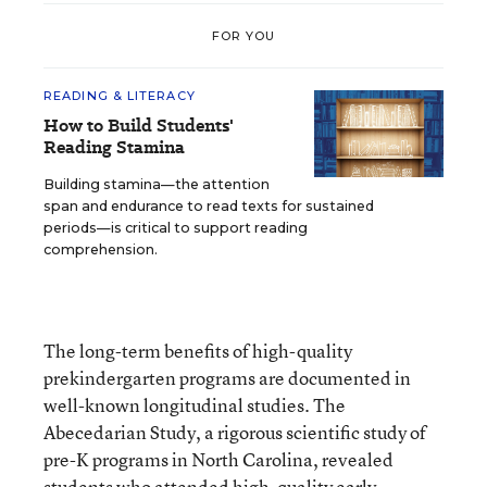
FOR YOU
READING & LITERACY
How to Build Students'
Reading Stamina
Building stamina—the attention
span and endurance to read texts for sustained
periods—is critical to support reading
comprehension.
The long-term benefits of high-quality
prekindergarten programs are documented in
well-known longitudinal studies. The
Abecedarian Study, a rigorous scientific study of
pre-K programs in North Carolina, revealed
students who attended high-quality early