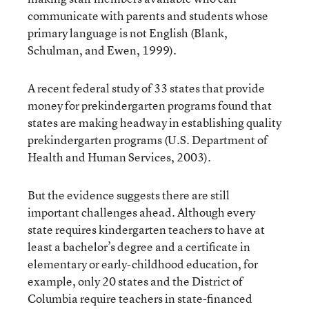
communicate with parents and students whose
primary language is not English (Blank,
Schulman, and Ewen, 1999).
A recent federal study of 33 states that provide
money for prekindergarten programs found that
states are making headway in establishing quality
prekindergarten programs (U.S. Department of
Health and Human Services, 2003).
But the evidence suggests there are still
important challenges ahead. Although every
state requires kindergarten teachers to have at
least a bachelor’s degree and a certificate in
elementary or early-childhood education, for
example, only 20 states and the District of
Columbia require teachers in state-financed