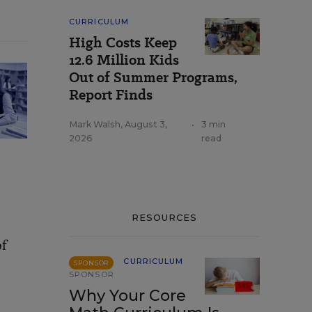
CURRICULUM
High Costs Keep
12.6 Million Kids
Out of Summer Programs,
Report Finds
Mark Walsh
,
August 3,
•
3 min
2026
read
RESOURCES
of
CURRICULUM
SPONSOR
SPONSOR
Why Your Core