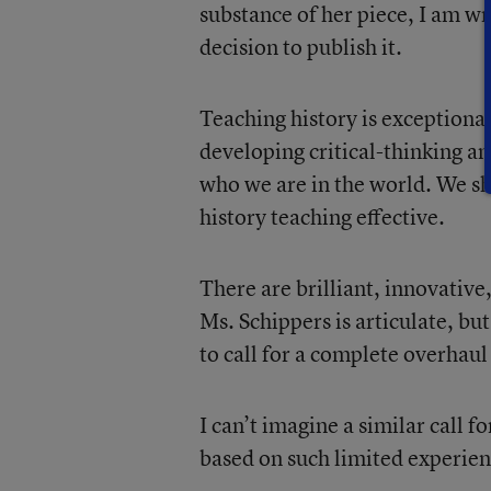
substance of her piece, I am w
decision to publish it.
Teaching history is exceptiona
developing critical-thinking a
who we are in the world. We s
history teaching effective.
There are brilliant, innovative
Ms. Schippers is articulate, bu
to call for a complete overhaul 
I can’t imagine a similar call 
based on such limited experie