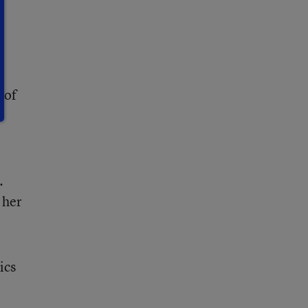
 of
.
 her
ics