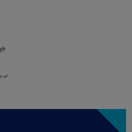
igh
on of