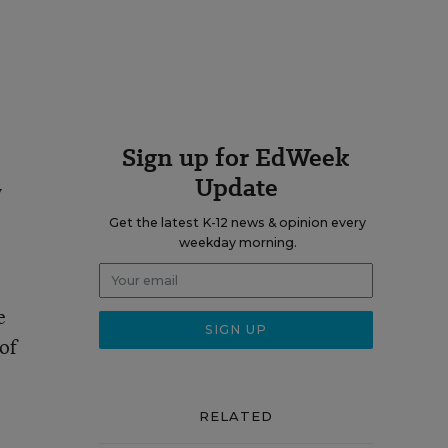
Sign up for EdWeek
Update
y
Get the latest K-12 news & opinion every
weekday morning.
e
 of
RELATED