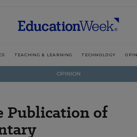
CS
TEACHING & LEARNING
TECHNOLOGY
OPI
OPINION
e Publication of
ntary