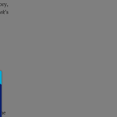
ory,
‘s
ek
the