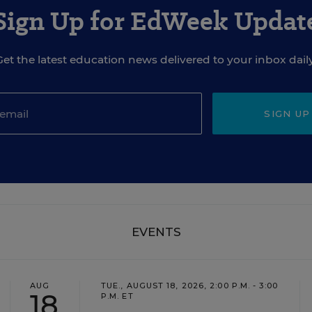
Sign Up for EdWeek Updat
Get the latest education news delivered to your inbox daily
SIGN UP
EVENTS
AUG
TUE., AUGUST 18, 2026, 2:00 P.M. - 3:00
18
P.M. ET