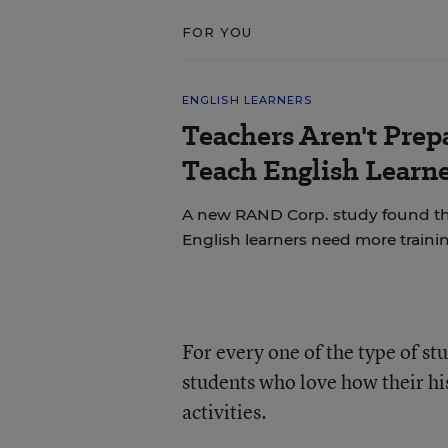
FOR YOU
ENGLISH LEARNERS
Teachers Aren't Prep
Teach English Learne
A new RAND Corp. study found th
English learners need more trainin
For every one of the type of s
students who love how their hi
activities.