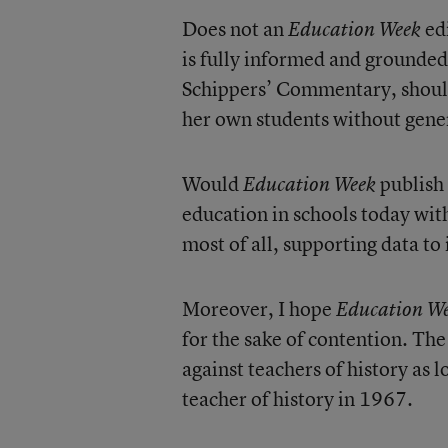
Does not an
edi
Education Week
is fully informed and grounded
Schippers’ Commentary, should 
her own students without gener
Would
publish 
Education Week
education in schools today witho
most of all, supporting data 
Moreover, I hope
Education W
for the sake of contention. The
against teachers of history as
teacher of history in 1967.