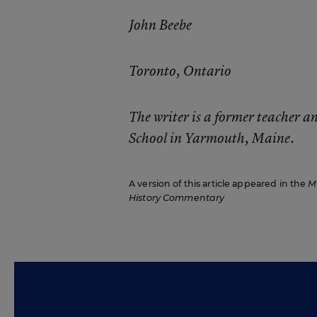
John Beebe
Toronto, Ontario
The writer is a former teacher 
School in Yarmouth, Maine.
A version of this article appeared in the
M
History Commentary