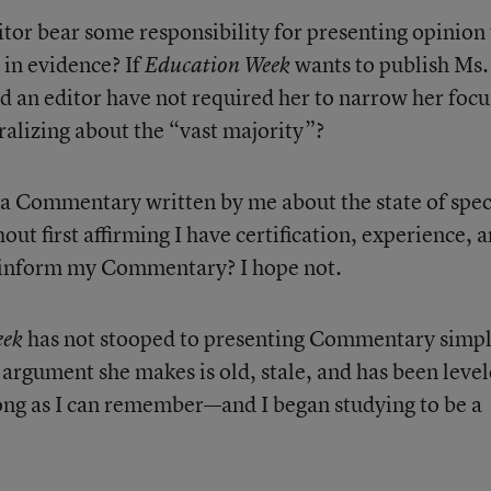
tor bear some responsibility for presenting opinion 
 in evidence? If
wants to publish Ms.
Education Week
an editor have not required her to narrow her focu
alizing about the “vast majority”?
a Commentary written by me about the state of spec
ut first affirming I have certification, experience, 
to inform my Commentary? I hope not.
has not stooped to presenting Commentary simp
eek
 argument she makes is old, stale, and has been leve
 long as I can remember—and I began studying to be a