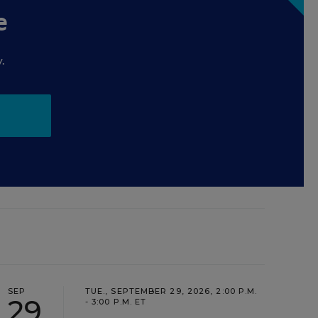
e
.
SEP
TUE., SEPTEMBER 29, 2026, 2:00 P.M.
29
- 3:00 P.M. ET