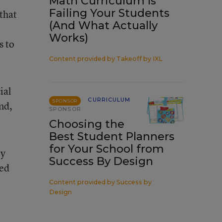
Math Curriculum Is
Failing Your Students
that
(And What Actually
Works)
s to
Content provided by
Takeoff by IXL
ial
CURRICULUM
SPONSOR
and,
SPONSOR
Choosing the
Best Student Planners
for Your School from
ly
Success By Design
led
Content provided by
Success by
Design