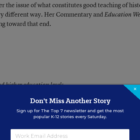
er the issue of what constitutes good teaching of hist
very different way. Her Commentary and
Education We
ing toward that end.
d higher education levels.
×
Don't Miss Another Story
Sign up for
The Top 7
newsletter and get the most
popular K-12 stories every Saturday.
teacher I was initially glad to see the title of Vicky
hing history. While others have already addressed 