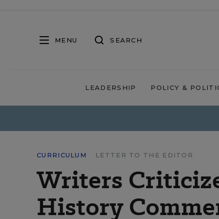
MENU
SEARCH
LEADERSHIP
POLICY & POLITI
CURRICULUM
LETTER TO THE EDITOR
Writers Criticiz
History Comme