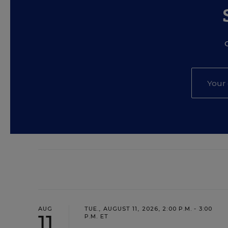
AUG
TUE., AUGUST 11, 2026, 2:00 P.M. - 3:00
11
P.M. ET