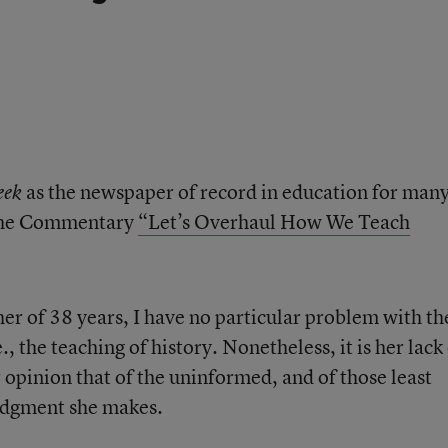
as the newspaper of record in education for man
eek
e the Commentary
“Let’s Overhaul How We Teach
cher of 38 years, I have no particular problem with th
., the teaching of history. Nonetheless, it is her lack
 opinion that of the uninformed, and of those least
judgment she makes.