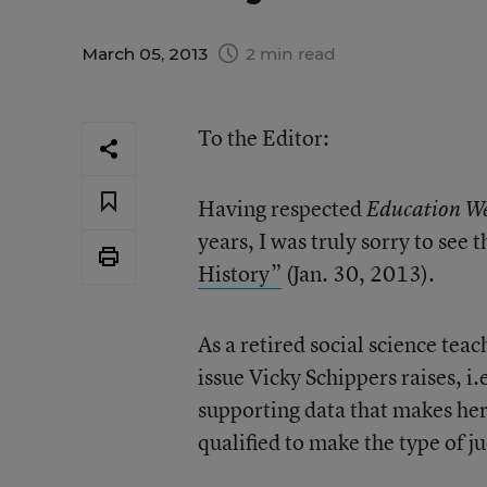
March 05, 2013
2 min read
To the Editor:
Having respected
Education W
years, I was truly sorry to se
History”
(Jan. 30, 2013).
As a retired social science tea
issue Vicky Schippers raises, i.e
supporting data that makes her
qualified to make the type of 