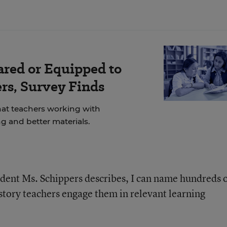
ared or Equipped to
rs, Survey Finds
at teachers working with
g and better materials.
tudent Ms. Schippers describes, I can name hundreds 
story teachers engage them in relevant learning