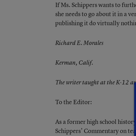
If Ms. Schippers wants to furth
she needs to go about it in a 
publishing it do virtually noth
Richard E. Morales
Kerman, Calif.
The writer taught at the K-12 an
To the Editor:
As a former high school history 
Schippers’ Commentary on teac