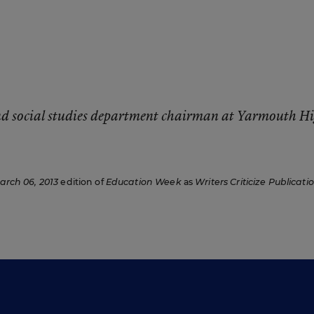
and social studies department chairman at Yarmouth H
arch 06, 2013
edition of
Education Week
as
Writers Criticize Publicati