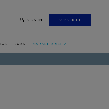
SIGN IN
SUBSCRIBE
NION
JOBS
MARKET BRIEF