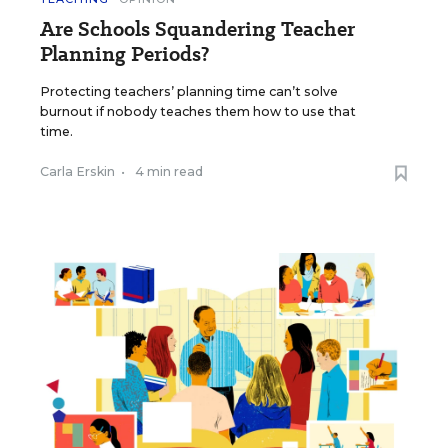
Are Schools Squandering Teacher
Planning Periods?
Protecting teachers’ planning time can’t solve
burnout if nobody teaches them how to use that
time.
Carla Erskin
•
4 min read