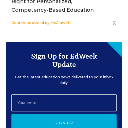
Right for Personalized,
Competency-Based Education
Content provided by
McGraw Hill
Sign Up for EdWeek
Update
Get the latest education news delivered to your inbox
daily.
SIGN UP