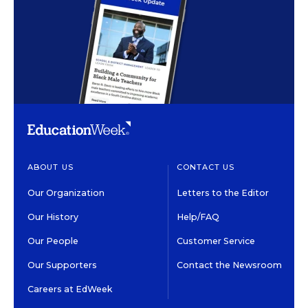
ABOUT US
CONTACT US
Our Organization
Letters to the Editor
Our History
Help/FAQ
Our People
Customer Service
Our Supporters
Contact the Newsroom
Careers at EdWeek