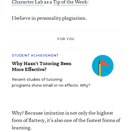
Character Lab
as a
Tip of the Week
:
I believe in personality plagiarism.
FOR YOU
STUDENT ACHIEVEMENT
Why Hasn't Tutoring Been
More Effective?
Recent studies of tutoring
programs show small or no effects. Why?
Why? Because imitation is not only the highest
form of flattery, it’s also one of the fastest forms of
learning.