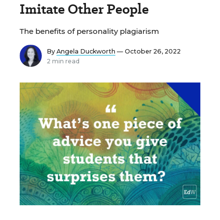
Imitate Other People
The benefits of personality plagiarism
By
Angela Duckworth
— October 26, 2022
2 min read