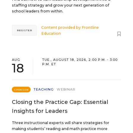
staffing strategy and grow your next generation of
school leaders from within.
Content provided by
Frontline
REGISTER
Education
AUG
TUE., AUGUST 18, 2026, 2:00 P.M. - 3:00
18
P.M. ET
TEACHING
WEBINAR
SPONSOR
Closing the Practice Gap: Essential
Insights for Leaders
Three instructional experts will share strategies for
making students’ reading and math practice more