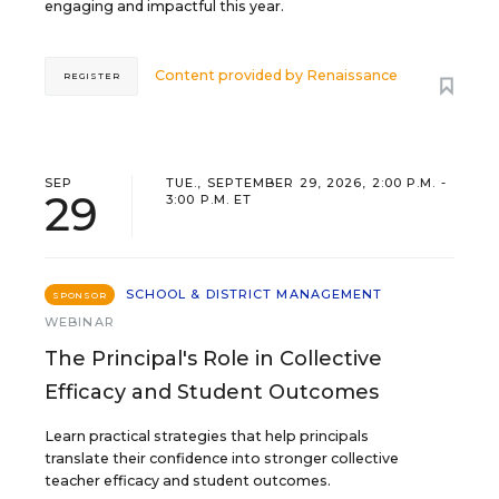
engaging and impactful this year.
Content provided by
Renaissance
REGISTER
SEP
TUE., SEPTEMBER 29, 2026, 2:00 P.M. -
29
3:00 P.M. ET
SCHOOL & DISTRICT MANAGEMENT
SPONSOR
WEBINAR
The Principal's Role in Collective
Efficacy and Student Outcomes
Learn practical strategies that help principals
translate their confidence into stronger collective
teacher efficacy and student outcomes.