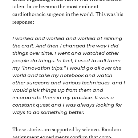
talent later became the most eminent
cardiothoracic surgeon in the world. This was his
response:
I worked and worked and worked at refining
the craft. And then I changed the way I did
things over time. I went and watched other
people do things. In fact, I used to call them
my “innovation trips.” I would go all over the
world and take my notebook and watch
other surgeons and various techniques, and I
would pick things up from them and
incorporate them in my practice. It was a
constant quest and I was always looking for
ways to do something better.
These stories are supported by science.
Random-
assignment experiments
confirm that copy-