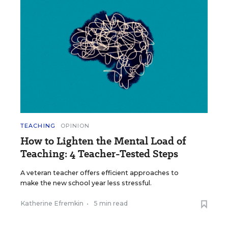
TEACHING
OPINION
How to Lighten the Mental Load of
Teaching: 4 Teacher-Tested Steps
A veteran teacher offers efficient approaches to
make the new school year less stressful.
Katherine Efremkin
•
5 min read