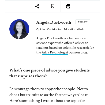
Angela Duckworth
FOLLOW
Opinion Contributor
,
Education Week
Angela Duckworth is a behavioral-
science expert who offered advice to
teachers based on scientific research for
the
Ask a Psychologist
opinion blog.
What’s one piece of advice you give students
that surprises them?
I encourage them to copy other people. Not to
cheat but to imitate as the fastest way to learn.
Here’s something I wrote about the topic for