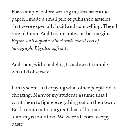
For example, before writing my first scientific
paper, I made a small pile of published articles
that were especially lucid and compelling. Then I
reread them. And I made notes in the margins:
Begins with a quote. Short sentence at end of
paragraph. Big idea upfront.
And then, without delay, I sat down to mimic
what I’d observed.
It may seem that copying what other people do is
cheating. Many of my students assume that I
want them to figure everything out on their own.
But it turns out that a great deal of
human
learning is imitation
. We were all born to copy-
paste.