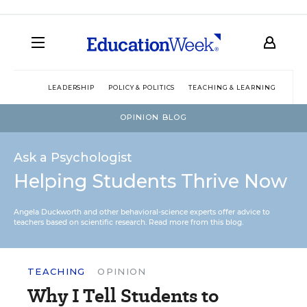
LEADERSHIP
POLICY & POLITICS
TEACHING & LEARNING
TEC
OPINION BLOG
Ask a Psychologist
Helping Students Thrive Now
Angela Duckworth and other behavioral-science experts offer advice to
teachers based on scientific research.
Read more from this blog.
TEACHING
OPINION
Why I Tell Students to