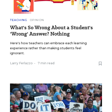
TEACHING
OPINION
What's So Wrong About a Student's
'Wrong' Answer? Nothing
Here's how teachers can embrace each learning
experience rather than making students feel
ignorant.
Larry Ferlazzo
•
7 min read