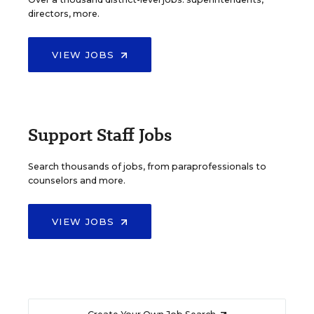
directors, more.
VIEW JOBS
Support Staff Jobs
Search thousands of jobs, from paraprofessionals to
counselors and more.
VIEW JOBS