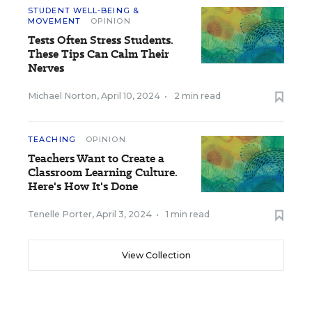
STUDENT WELL-BEING &
MOVEMENT
OPINION
Tests Often Stress Students.
These Tips Can Calm Their
Nerves
Michael Norton
,
April 10, 2024
•
2 min read
TEACHING
OPINION
Teachers Want to Create a
Classroom Learning Culture.
Here's How It's Done
Tenelle Porter
,
April 3, 2024
•
1 min read
View Collection