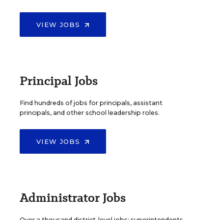
VIEW JOBS
Principal Jobs
Find hundreds of jobs for principals, assistant
principals, and other school leadership roles.
VIEW JOBS
Administrator Jobs
Over a thousand district-level jobs: superintendents,