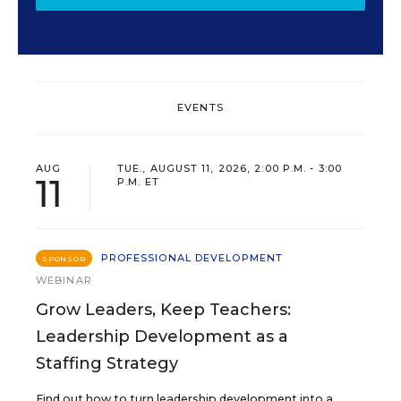
EVENTS
AUG
TUE., AUGUST 11, 2026, 2:00 P.M. - 3:00
11
P.M. ET
PROFESSIONAL DEVELOPMENT
SPONSOR
WEBINAR
Grow Leaders, Keep Teachers:
Leadership Development as a
Staffing Strategy
Find out how to turn leadership development into a