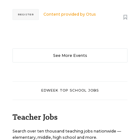
Content provided by
Otus
REGISTER
See More Events
EDWEEK TOP SCHOOL JOBS
Teacher Jobs
Search over ten thousand teaching jobs nationwide —
elementary, middle, high school and more.