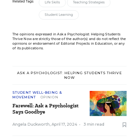
Related Tags:
Life Skills
Teaching Strategies
Student Learning
The opinions expressed in Ask a Psychologist: Helping Students
Thrive Now are strictly those of the author(s) and do not reflect the
opinions or endorsement of Editorial Projects in Education, or any
of its publications.
ASK A PSYCHOLOGIST: HELPING STUDENTS THRIVE
NOW
STUDENT WELL-BEING &
MOVEMENT
OPINION
Farewell: Ask a Psychologist
Says Goodbye
Angela Duckworth
,
April 17, 2024
•
3 min read