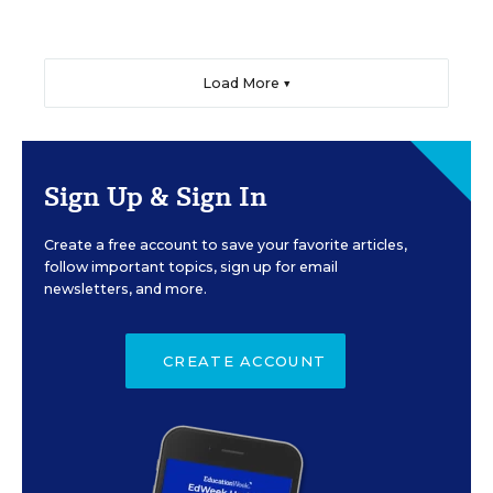
Load More ▼
Sign Up & Sign In
Create a free account to save your favorite articles,
follow important topics, sign up for email
newsletters, and more.
CREATE ACCOUNT