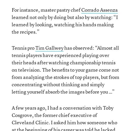
For instance, master pastry chef
Corrado Assenza
learned not only by doing but also by watching: “I
learned by looking, watching his hands making
the recipes.”
Tennis pro
Tim Gallwey
has observed: “Almost all
tennis players have experienced playing over
their heads after watching championship tennis
on television. The benefits to your game come not
from analyzing the strokes of top players, but from
concentrating without thinking and simply
letting yourself absorb the images before you …”
A few years ago, I had a conversation with Toby
Cosgrove, the former chief executive of
Cleveland Clinic. I asked him how someone who
at the beginning of his career was told he lacked