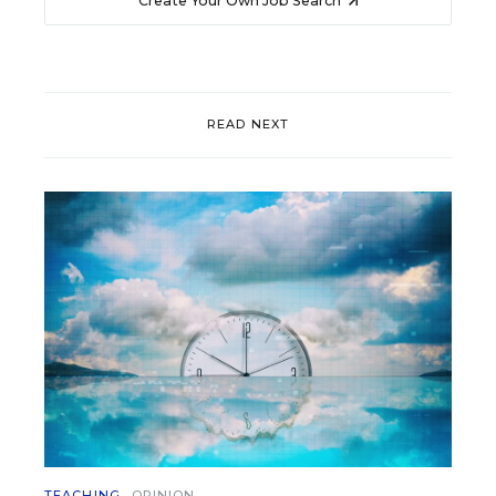
Create Your Own Job Search
READ NEXT
TEACHING
OPINION