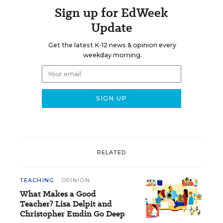
Sign up for EdWeek
Update
Get the latest K-12 news & opinion every
weekday morning.
RELATED
TEACHING
OPINION
What Makes a Good
Teacher? Lisa Delpit and
Christopher Emdin Go Deep