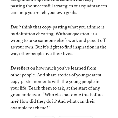
pasting the successful strategies of acquaintances
can help you reach your own goals.
think that copy-pasting what you admire is
Don’t
by definition cheating. Without question, it’s
wrong to take someone else’s work and pass it off
as your own. But it’s right to find inspiration in the
way other people live their lives.
reflect on how much you’ve learned from
Do
other people. And share stories of your greatest
copy-paste moments with the young people in
your life. Teach them to ask, at the start of any
great endeavor, “Who else has done this before
me? How did they do it? And what can their
example teach me?”