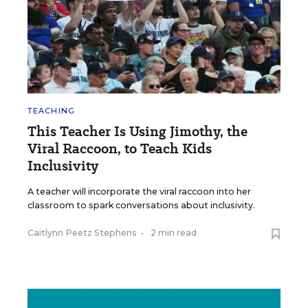
TEACHING
This Teacher Is Using Jimothy, the
Viral Raccoon, to Teach Kids
Inclusivity
A teacher will incorporate the viral raccoon into her
classroom to spark conversations about inclusivity.
Caitlynn Peetz Stephens
•
2 min read