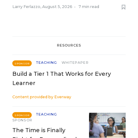
Larry Ferlazzo
,
August 5, 2026
•
7 min read
RESOURCES
TEACHING
WHITEPAPER
SPONSOR
Build a Tier 1 That Works for Every
Learner
Content provided by
Everway
TEACHING
SPONSOR
SPONSOR
The Time is Finally