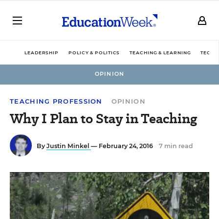
LEADERSHIP
POLICY & POLITICS
TEACHING & LEARNING
TECHN
OPINION
TEACHING PROFESSION
OPINION
Why I Plan to Stay in Teaching
By
Justin Minkel
— February 24, 2016
7 min read