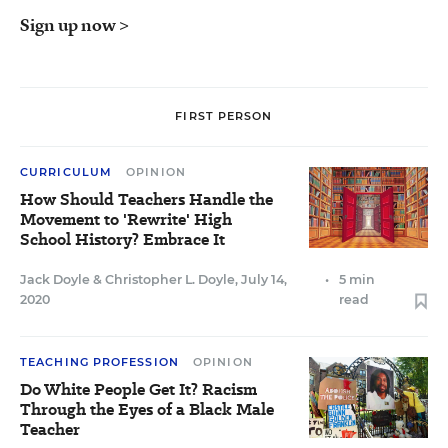
Sign up now >
FIRST PERSON
CURRICULUM
OPINION
How Should Teachers Handle the
Movement to 'Rewrite' High
School History? Embrace It
Jack Doyle
&
Christopher L. Doyle
,
July 14,
•
5 min
2020
read
TEACHING PROFESSION
OPINION
Do White People Get It? Racism
Through the Eyes of a Black Male
Teacher