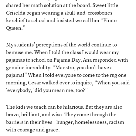
shared her math solution at the board. Sweet little
Griselda began wearing a skull-and-crossbones
kerchief to school and insisted we call her “Pirate
Queen.”
My students’ perceptions of the world continue to
bemuse me. When I told the class I would wear my
pajamas to school on Pajama Day, Ana responded with
genuine incredulity: “Maestro, you don’t have a
pajama!” When I told everyone to come to the rug one
morning, Cesar walked over to inquire, “When you said
‘everybody,’ did you mean me, too?”
The kids we teach can be hilarious. But they are also
brave, brilliant, and wise. They come through the
barriers in their lives—hunger, homelessness, racism—
with courage and grace.