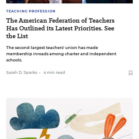
TEACHING PROFESSION
The American Federation of Teachers
Has Outlined its Latest Priorities. See
the List
The second-largest teachers' union has made
membership inroads among charter and independent
schools.
Sarah D. Sparks
•
4 min read