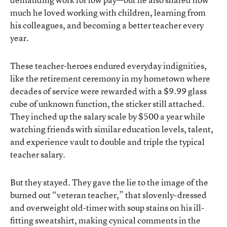
much he loved working with children, learning from
his colleagues, and becoming a better teacher every
year.
These teacher-heroes endured everyday indignities,
like the retirement ceremony in my hometown where
decades of service were rewarded with a $9.99 glass
cube of unknown function, the sticker still attached.
They inched up the salary scale by $500 a year while
watching friends with similar education levels, talent,
and experience vault to double and triple the typical
teacher salary.
But they stayed. They gave the lie to the image of the
burned out “veteran teacher,” that slovenly-dressed
and overweight old-timer with soup stains on his ill-
fitting sweatshirt, making cynical comments in the