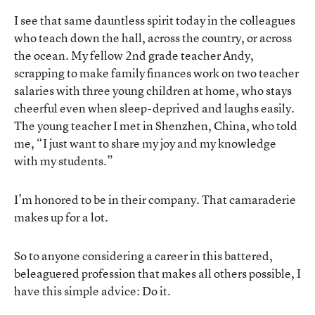
I see that same dauntless spirit today in the colleagues
who teach down the hall, across the country, or across
the ocean. My fellow 2nd grade teacher Andy,
scrapping to make family finances work on two teacher
salaries with three young children at home, who stays
cheerful even when sleep-deprived and laughs easily.
The young teacher I met in Shenzhen, China, who told
me, “I just want to share my joy and my knowledge
with my students.”
I’m honored to be in their company. That camaraderie
makes up for a lot.
So to anyone considering a career in this battered,
beleaguered profession that makes all others possible, I
have this simple advice: Do it.