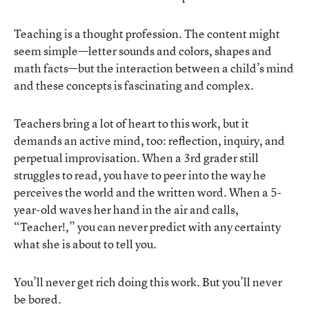
Teaching is a thought profession. The content might
seem simple—letter sounds and colors, shapes and
math facts—but the interaction between a child’s mind
and these concepts is fascinating and complex.
Teachers bring a lot of heart to this work, but it
demands an active mind, too: reflection, inquiry, and
perpetual improvisation. When a 3rd grader still
struggles to read, you have to peer into the way he
perceives the world and the written word. When a 5-
year-old waves her hand in the air and calls,
“Teacher!,” you can never predict with any certainty
what she is about to tell you.
You’ll never get rich doing this work. But you’ll never
be bored.