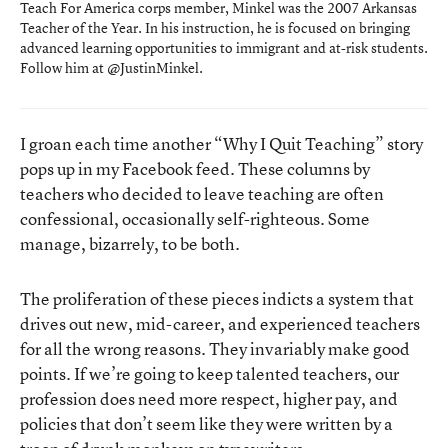
Teach For America corps member, Minkel was the 2007 Arkansas
Teacher of the Year. In his instruction, he is focused on bringing
advanced learning opportunities to immigrant and at-risk students.
Follow him at
@JustinMinkel
.
I groan each time another “Why I Quit Teaching” story
pops up in my Facebook feed. These columns by
teachers who decided to leave teaching are often
confessional, occasionally self-righteous. Some
manage, bizarrely, to be both.
The proliferation of these pieces indicts a system that
drives out new, mid-career, and experienced teachers
for all the wrong reasons. They invariably make good
points. If we’re going to keep talented teachers, our
profession does need more respect, higher pay, and
policies that don’t seem like they were written by a