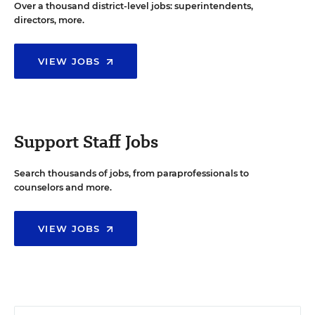
Over a thousand district-level jobs: superintendents,
directors, more.
VIEW JOBS
Support Staff Jobs
Search thousands of jobs, from paraprofessionals to
counselors and more.
VIEW JOBS