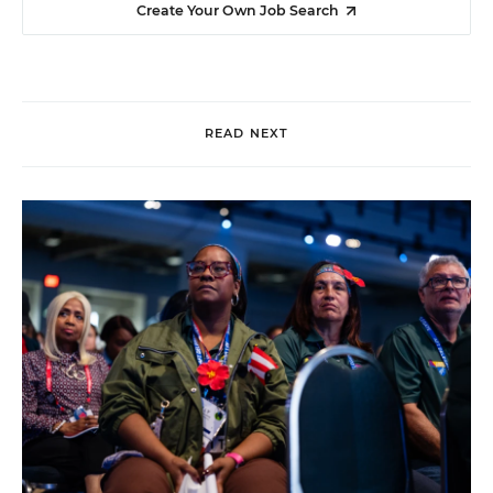
Create Your Own Job Search
READ NEXT