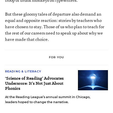
troop of drunk monkeys on typewriters.
But these gloomy tales of departure also demand an
equal and opposite reaction: stories by teachers who
have chosen to stay. Those of us who plan to teach for
the rest of our careers need to speak up about why we
have made that choice.
FOR YOU
READING & LITERACY
'Science of Reading’ Advocates
Underscore: It’s Not Just About
Phonics
At the Reading League’s annual summit in Chicago,
leaders hoped to change the narrative.