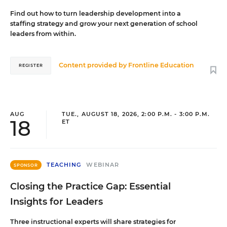
Find out how to turn leadership development into a
staffing strategy and grow your next generation of school
leaders from within.
Content provided by
Frontline Education
REGISTER
AUG
TUE., AUGUST 18, 2026, 2:00 P.M. - 3:00 P.M.
18
ET
TEACHING
WEBINAR
SPONSOR
Closing the Practice Gap: Essential
Insights for Leaders
Three instructional experts will share strategies for