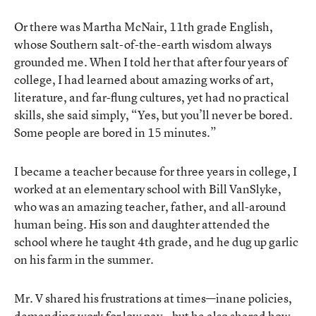
Or there was Martha McNair, 11th grade English,
whose Southern salt-of-the-earth wisdom always
grounded me. When I told her that after four years of
college, I had learned about amazing works of art,
literature, and far-flung cultures, yet had no practical
skills, she said simply, “Yes, but you’ll never be bored.
Some people are bored in 15 minutes.”
I became a teacher because for three years in college, I
worked at an elementary school with Bill VanSlyke,
who was an amazing teacher, father, and all-around
human being. His son and daughter attended the
school where he taught 4th grade, and he dug up garlic
on his farm in the summer.
Mr. V shared his frustrations at times—inane policies,
demanding work for low pay—but he also shared how