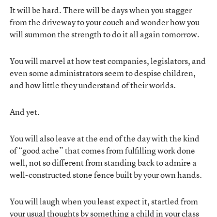
It will be hard. There will be days when you stagger
from the driveway to your couch and wonder how you
will summon the strength to do it all again tomorrow.
You will marvel at how test companies, legislators, and
even some administrators seem to despise children,
and how little they understand of their worlds.
And yet.
You will also leave at the end of the day with the kind
of “good ache” that comes from fulfilling work done
well, not so different from standing back to admire a
well-constructed stone fence built by your own hands.
You will laugh when you least expect it, startled from
your usual thoughts by something a child in your class