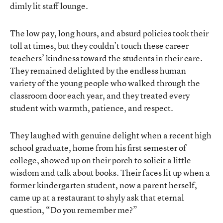
dimly lit staff lounge.
The low pay, long hours, and absurd policies took their
toll at times, but they couldn’t touch these career
teachers’ kindness toward the students in their care.
They remained delighted by the endless human
variety of the young people who walked through the
classroom door each year, and they treated every
student with warmth, patience, and respect.
They laughed with genuine delight when a recent high
school graduate, home from his first semester of
college, showed up on their porch to solicit a little
wisdom and talk about books. Their faces lit up when a
former kindergarten student, now a parent herself,
came up at a restaurant to shyly ask that eternal
question, “Do you remember me?”