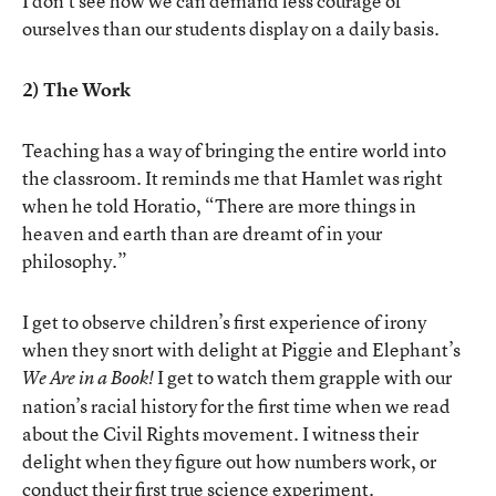
I don’t see how we can demand less courage of
ourselves than our students display on a daily basis.
2) The Work
Teaching has a way of bringing the entire world into
the classroom. It reminds me that Hamlet was right
when he told Horatio, “There are more things in
heaven and earth than are dreamt of in your
philosophy.”
I get to observe children’s first experience of irony
when they snort with delight at Piggie and Elephant’s
I get to watch them grapple with our
We Are in a Book!
nation’s racial history for the first time when we read
about the Civil Rights movement. I witness their
delight when they figure out how numbers work, or
conduct their first true science experiment.