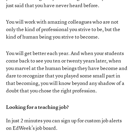
just said that you have never heard before.
You will work with amazing colleagues who are not
only the kind of professional you strive to be, but the
kind of human being you strive to become.
You will get better each year. And when your students
come back to see you ten or twenty years later, when
you marvel at the human beings they have become and
dare to recognize that you played some small part in
that becoming, you will know beyond any shadow of a
doubt that you chose the right profession.
Looking for a teaching job?
In just 2 minutes you can sign up for custom job alerts
on EdWeek’s job board.