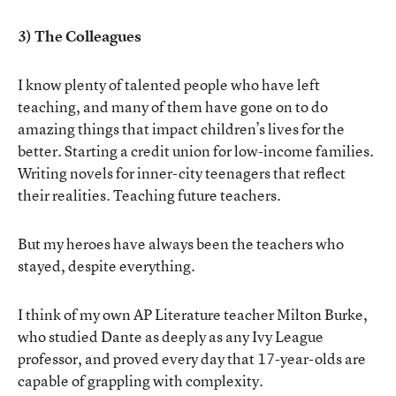
3) The Colleagues
I know plenty of talented people who have left
teaching, and many of them have gone on to do
amazing things that impact children’s lives for the
better. Starting a credit union for low-income families.
Writing novels for inner-city teenagers that reflect
their realities. Teaching future teachers.
But my heroes have always been the teachers who
stayed, despite everything.
I think of my own AP Literature teacher Milton Burke,
who studied Dante as deeply as any Ivy League
professor, and proved every day that 17-year-olds are
capable of grappling with complexity.