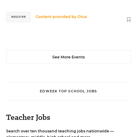
Content provided by
Otus
REGISTER
See More Events
EDWEEK TOP SCHOOL JOBS
Teacher Jobs
Search over ten thousand teaching jobs nationwide —