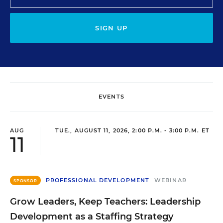
SIGN UP
EVENTS
AUG
TUE., AUGUST 11, 2026, 2:00 P.M. - 3:00 P.M. ET
11
PROFESSIONAL DEVELOPMENT
WEBINAR
SPONSOR
Grow Leaders, Keep Teachers: Leadership
Development as a Staffing Strategy