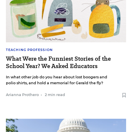
TEACHING PROFESSION
What Were the Funniest Stories of the
School Year? We Asked Educators
In what other job do you hear about lost boogers and
polio shirts, and hold a memorial for Gerald the fly?
Arianna Prothero
•
2 min read