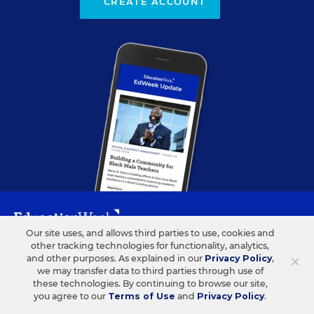
CREATE ACCOUNT
Our site uses, and allows third parties to use, cookies and
other tracking technologies for functionality, analytics,
ABOUT US
CONTACT US
×
and other purposes. As explained in our
Privacy Policy
,
we may transfer data to third parties through use of
Our Organization
Letters to the Editor
these technologies. By continuing to browse our site,
you agree to our
Terms of Use
and
Privacy Policy
.
Our History
Help/FAQ