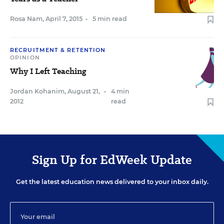
Rosa Nam
,
April 7, 2015
•
5 min read
RECRUITMENT & RETENTION
OPINION
Why I Left Teaching
Jordan Kohanim
,
August 21,
•
4 min
2012
read
Sign Up for EdWeek Update
Get the latest education news delivered to your inbox daily.