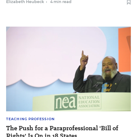
Elizabeth Heubeck
•
4 min read
TEACHING PROFESSION
The Push for a Paraprofessional 'Bill of
Rights' Is On in 18 States