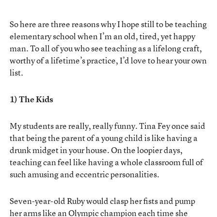
So here are three reasons why I hope still to be teaching
elementary school when I’m an old, tired, yet happy
man. To all of you who see teaching as a lifelong craft,
worthy of a lifetime’s practice, I’d love to hear your own
list.
1) The Kids
My students are really, really funny. Tina Fey once said
that being the parent of a young child is like having a
drunk midget in your house. On the loopier days,
teaching can feel like having a whole classroom full of
such amusing and eccentric personalities.
Seven-year-old Ruby would clasp her fists and pump
her arms like an Olympic champion each time she