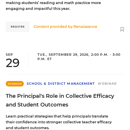
making students’ reading and math practice more
engaging and impactful this year.
Content provided by
Renaissance
REGISTER
SEP
TUE., SEPTEMBER 29, 2026, 2:00 P.M. - 3:00
29
P.M. ET
SCHOOL & DISTRICT MANAGEMENT
WEBINAR
SPONSOR
The Principal's Role in Collective Efficacy
and Student Outcomes
Learn practical strategies that help principals translate
their confidence into stronger collective teacher efficacy
and student outcomes.