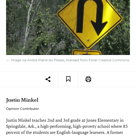
Image via André-Pierre du Plessis, licensed from Flickr Creative Commons
Justin Minkel
Opinion Contributor
Justin Minkel teaches 2nd and 3rd grade at Jones Elementary in
Springdale, Ark., a high-performing, high-poverty school where 85
percent of the students are English-language learners. A former