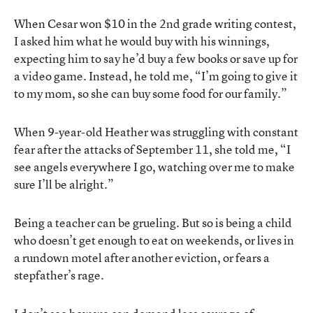
When Cesar won $10 in the 2nd grade writing contest,
I asked him what he would buy with his winnings,
expecting him to say he’d buy a few books or save up for
a video game. Instead, he told me, “I’m going to give it
to my mom, so she can buy some food for our family.”
When 9-year-old Heather was struggling with constant
fear after the attacks of September 11, she told me, “I
see angels everywhere I go, watching over me to make
sure I’ll be alright.”
Being a teacher can be grueling. But so is being a child
who doesn’t get enough to eat on weekends, or lives in
a rundown motel after another eviction, or fears a
stepfather’s rage.