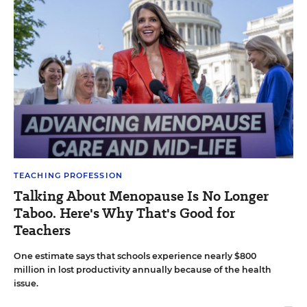
TEACHING PROFESSION
Talking About Menopause Is No Longer
Taboo. Here's Why That's Good for
Teachers
One estimate says that schools experience nearly $800
million in lost productivity annually because of the health
issue.