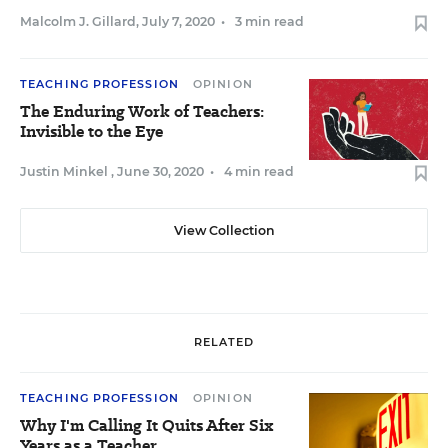
Malcolm J. Gillard
,
July 7, 2020
•
3 min read
TEACHING PROFESSION
OPINION
The Enduring Work of Teachers:
Invisible to the Eye
Justin Minkel
,
June 30, 2020
•
4 min read
View Collection
RELATED
TEACHING PROFESSION
OPINION
Why I'm Calling It Quits After Six
Years as a Teacher