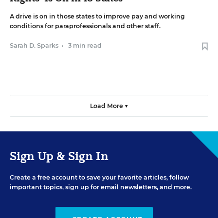
A drive is on in those states to improve pay and working
conditions for paraprofessionals and other staff.
Sarah D. Sparks
•
3 min read
Load More ▼
Sign Up & Sign In
Create a free account to save your favorite articles, follow
important topics, sign up for email newsletters, and more.