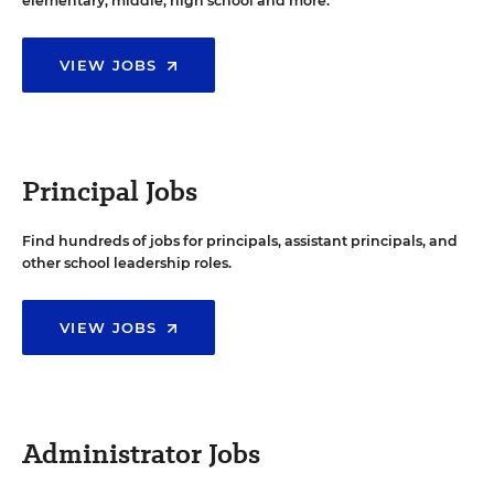
elementary, middle, high school and more.
VIEW JOBS
Principal Jobs
Find hundreds of jobs for principals, assistant principals, and
other school leadership roles.
VIEW JOBS
Administrator Jobs