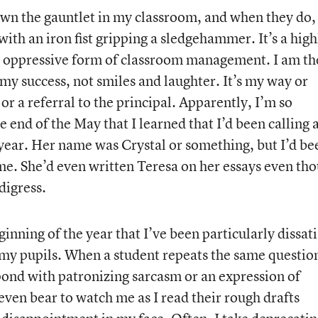
wn the gauntlet in my classroom, and when they do,
ith an iron fist gripping a sledgehammer. It’s a high
nd oppressive form of classroom management. I am th
 my success, not smiles and laughter. It’s my way or
 or a referral to the principal. Apparently, I’m so
he end of the May that I learned that I’d been calling 
 year. Her name was Crystal or something, but I’d be
ime. She’d even written Teresa on her essays even th
digress.
ginning of the year that I’ve been particularly dissati
my pupils. When a student repeats the same questio
espond with patronizing sarcasm or an expression of
even bear to watch me as I read their rough drafts