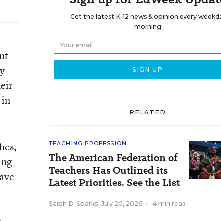
Get the latest K-12 news & opinion every weekd
morning.
nt
ly
heir
 in
RELATED
TEACHING PROFESSION
hes,
The American Federation of
ing
Teachers Has Outlined its
have
Latest Priorities. See the List
Sarah D. Sparks
,
July 20, 2026
•
4 min read