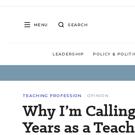
MENU
SEARCH
LEADERSHIP
POLICY & POLITI
TEACHING PROFESSION
OPINION
Why I’m Calling 
Years as a Teach