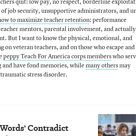
hers quit: low pay, no respect, borderline exploitat
ck of job security, unsupportive administrators, and u
how to maximize teacher retention
: performance
teacher mentors, parental involvement, and actually
t. But I want to know the physical, emotional, and
ing on veteran teachers, and on those who escape and
ke
peppy Teach For America corps members
who serv
ng and have fond memories, while
many others
may
-traumatic stress disorder.
 Words' Contradict