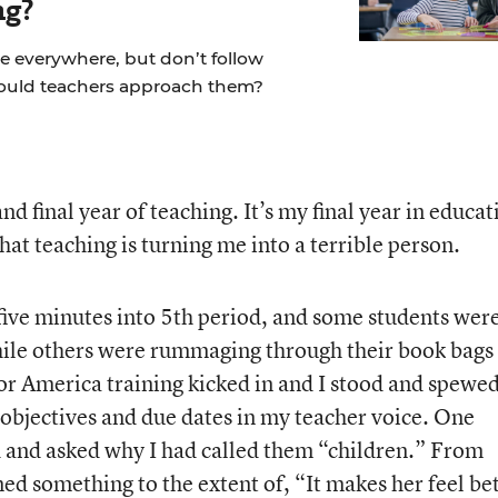
ng?
re everywhere, but don’t follow
hould teachers approach them?
d final year of teaching. It’s my final year in educat
at teaching is turning me into a terrible person.
 five minutes into 5th period, and some students wer
 while others were rummaging through their book bags
For America training kicked in and I stood and spewe
objectives and due dates in my teacher voice. One
d and asked why I had called them “children.” From
ed something to the extent of, “It makes her feel be