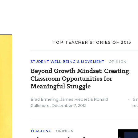
TOP TEACHER STORIES OF 2015
STUDENT WELL-BEING & MOVEMENT
OPINION
Beyond Growth Mindset: Creating
Classroom Opportunities for
Meaningful Struggle
Brad Ermeling
,
James Hiebert
&
Ronald
•
6 
Gallimore
,
December 7, 2015
re
TEACHING
OPINION