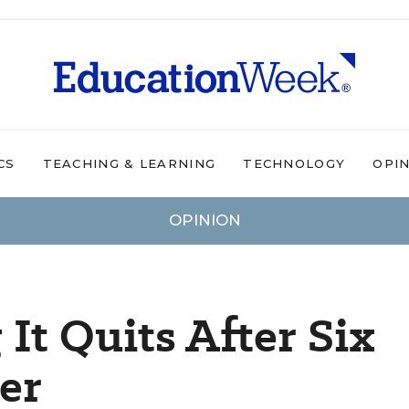
CS
TEACHING & LEARNING
TECHNOLOGY
OPI
OPINION
It Quits After Six
er