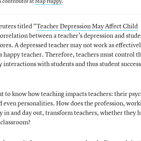
a contributor at
Map Happy
.
uters titled “
Teacher Depression May Affect Child
 correlation between a teacher’s depression and stude
cores. A depressed teacher may not work as effective
 a happy teacher. Therefore, teachers must control t
 interactions with students and thus student success
ant to know how teaching impacts teachers: their psyc
d even personalities. How does the profession, work
y in and day out, transform teachers, whether they 
e classroom?