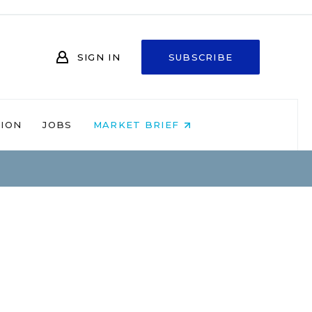
SIGN IN
SUBSCRIBE
NION
JOBS
MARKET BRIEF