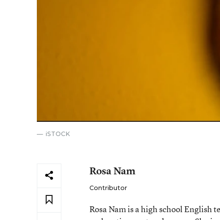
iSTOCK
Rosa Nam
Contributor
Rosa Nam is a high school English te