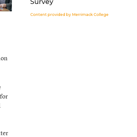
Survey
Content provided by
Merrimack College
ion
e
 for
d
tter