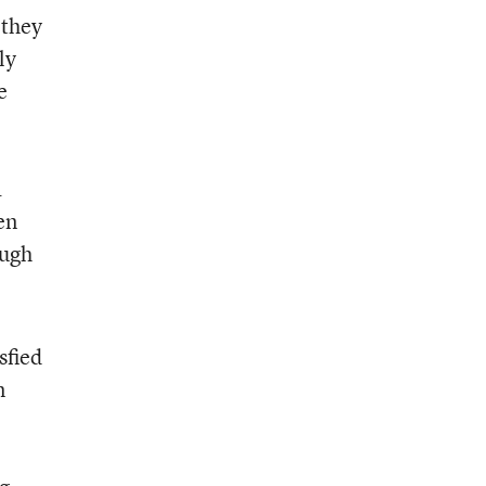
 they
ly
e
a
en
ough
sfied
n