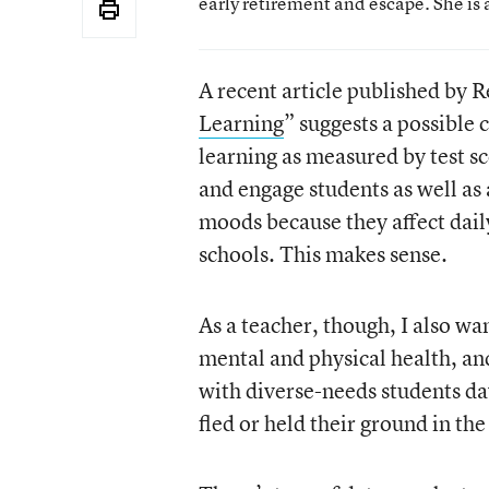
early retirement and escape. She is 
A recent article published by Re
Learning
” suggests a possible
learning as measured by test s
and engage students as well as
moods because they affect daily
schools. This makes sense.
As a teacher, though, I also w
mental and physical health, an
with diverse-needs students da
fled or held their ground in th