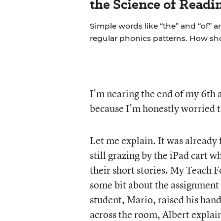
the Science of Readi
Simple words like “the” and “of” a
regular phonics patterns. How s
I’m nearing the end of my 6th an
because I’m honestly worried th
Let me explain. It was already
still grazing by the iPad cart
their short stories. My Teach 
some bit about the assignment 
student, Mario, raised his han
across the room, Albert explain