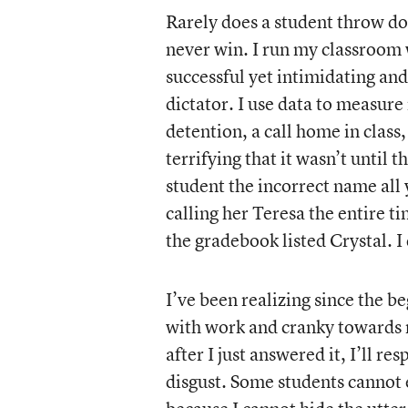
Rarely does a student throw do
never win. I run my classroom w
successful yet intimidating a
dictator. I use data to measure
detention, a call home in class,
terrifying that it wasn’t until t
student the incorrect name all
calling her Teresa the entire t
the gradebook listed Crystal. I 
I’ve been realizing since the be
with work and cranky towards 
after I just answered it, I’ll r
disgust. Some students cannot 