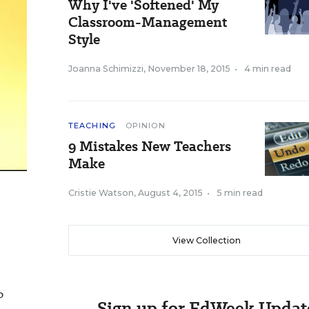
Why I've 'Softened' My
Classroom-Management
Style
Joanna Schimizzi
,
November 18, 2015
•
4 min read
TEACHING
OPINION
9 Mistakes New Teachers
Make
Cristie Watson
,
August 4, 2015
•
5 min read
View Collection
o
Sign up for EdWeek Updat