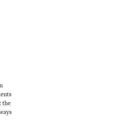
on
dents
t the
 ways