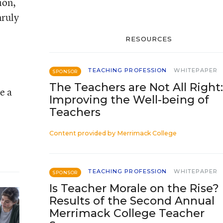
ion,
nruly
RESOURCES
TEACHING PROFESSION
WHITEPAPER
SPONSOR
The Teachers are Not All Right:
e a
Improving the Well-being of
Teachers
Content provided by
Merrimack College
TEACHING PROFESSION
WHITEPAPER
SPONSOR
Is Teacher Morale on the Rise?
Results of the Second Annual
Merrimack College Teacher