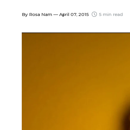
By
Rosa Nam
— April 07, 2015
5 min read