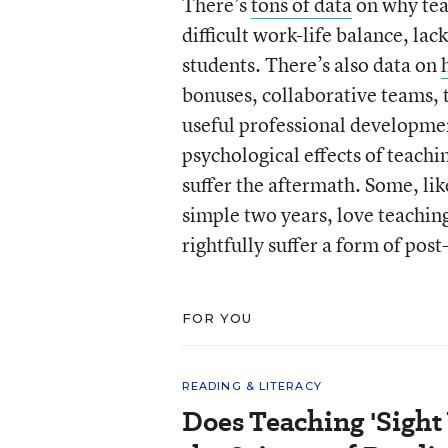
There’s
tons of data
on why teac
difficult work-life balance, la
students. There’s also data on
bonuses, collaborative teams, 
useful professional developmen
psychological effects of teach
suffer the aftermath. Some, li
simple two years, love teachi
rightfully suffer a form of post
FOR YOU
READING & LITERACY
Does Teaching 'Sight