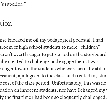
e’s superior.”
tion
onse knocked me off my pedagogical pedestal. I had
sroom of high school students to mere “children”
eren’t overtly eager to get started on the storyboard
ully created to challenge and engage them. I was
 anger toward the students who were actually still 
sessment, apologized to the class, and treated my stu
e rest of the class period. Unfortunately, this was no
stration on innocent students, nor have I changed my
y the first time I had been so eloquently challenged.