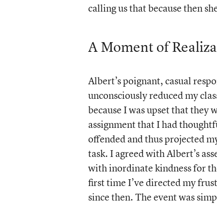
calling us that because then sh
A Moment of Realiza
Albert’s poignant, casual resp
unconsciously reduced my clas
because I was upset that they w
assignment that I had thoughtf
offended and thus projected my
task. I agreed with Albert’s as
with inordinate kindness for th
first time I’ve directed my fru
since then. The event was simpl