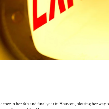
acher in her 6th and final year in Houston, plotting her way t