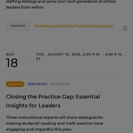
staffing strategy and grow your next generation of school
leaders from within.
Content provided by
Frontline Education
REGISTER
AUG
TUE., AUGUST 18, 2026, 2:00 P.M. - 3:00 P.M.
18
ET
TEACHING
WEBINAR
SPONSOR
Closing the Practice Gap: Essential
Insights for Leaders
Three instructional experts will share strategies for
making students’ reading and math practice more
engaging and impactful this year.