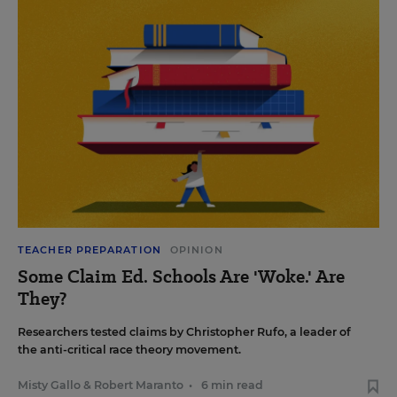
TEACHER PREPARATION
OPINION
Some Claim Ed. Schools Are 'Woke.' Are
They?
Researchers tested claims by Christopher Rufo, a leader of
the anti-critical race theory movement.
Misty Gallo
&
Robert Maranto
•
6 min read