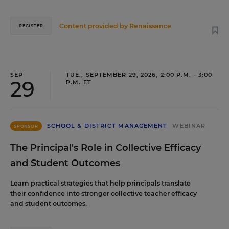
Content provided by
Renaissance
REGISTER
SEP
TUE., SEPTEMBER 29, 2026, 2:00 P.M. - 3:00
29
P.M. ET
SCHOOL & DISTRICT MANAGEMENT
WEBINAR
SPONSOR
The Principal's Role in Collective Efficacy
and Student Outcomes
Learn practical strategies that help principals translate
their confidence into stronger collective teacher efficacy
and student outcomes.