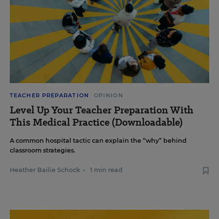
TEACHER PREPARATION
OPINION
Level Up Your Teacher Preparation With
This Medical Practice (Downloadable)
A common hospital tactic can explain the “why” behind
classroom strategies.
Heather Bailie Schock
•
1 min read