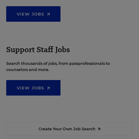
VIEW JOBS
Support Staff Jobs
Search thousands of jobs, from paraprofessionals to
counselors and more.
VIEW JOBS
Create Your Own Job Search