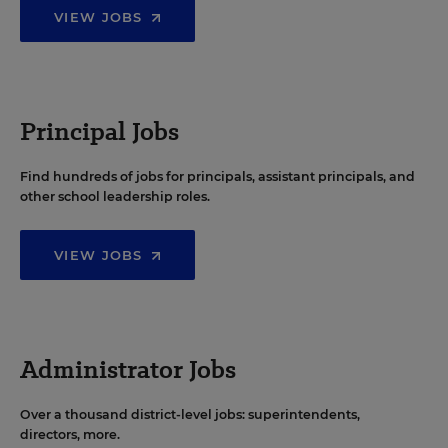
VIEW JOBS
Principal Jobs
Find hundreds of jobs for principals, assistant principals, and
other school leadership roles.
VIEW JOBS
Administrator Jobs
Over a thousand district-level jobs: superintendents,
directors, more.