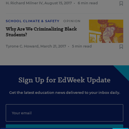
H. Richard Milner IV
,
August 15, 2017
•
6 min read
SCHOOL CLIMATE & SAFETY
OPINION
Why Are We Criminalizing Black
Students?
Tyrone C. Howard
,
March 21, 2017
•
5 min read
Sign Up for EdWeek Update
Get the latest education news delivered to your inbox daily.