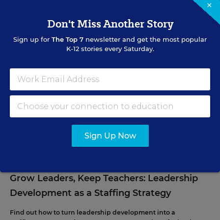
×
SIGN UP
Don't Miss Another Story
Sign up for
The Top 7
newsletter and get the most popular
K-12 stories every Saturday.
EVENTS
AUG
TUE., AUGUST 11, 2026, 2:00 P.M. - 3:00 P.M. ET
11
Sign Up Now
PROFESSIONAL DEVELOPMENT
WEBINAR
SPONSOR
Grow Leaders, Keep Teachers: Leadership
Development as a Staffing Strategy
Find out how to turn leadership development into a