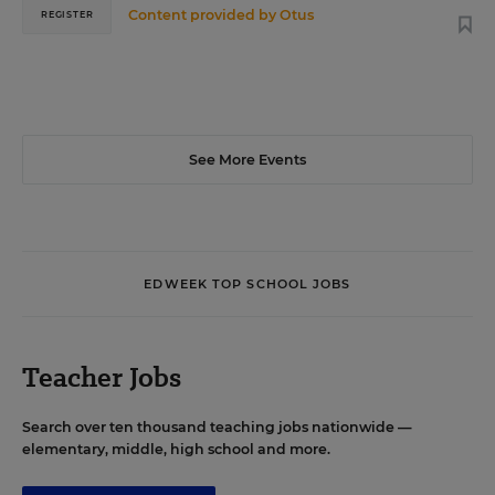
Content provided by
Otus
REGISTER
See More Events
EDWEEK TOP SCHOOL JOBS
Teacher Jobs
Search over ten thousand teaching jobs nationwide —
elementary, middle, high school and more.