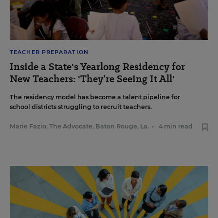
TEACHER PREPARATION
Inside a State's Yearlong Residency for
New Teachers: 'They’re Seeing It All'
The residency model has become a talent pipeline for
school districts struggling to recruit teachers.
Marie Fazio, The Advocate, Baton Rouge, La.
•
4 min read