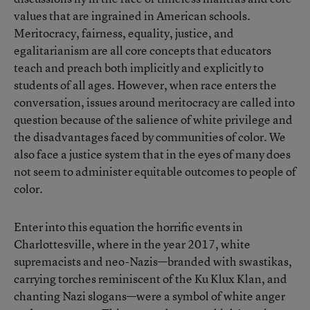
values that are ingrained in American schools.
Meritocracy, fairness, equality, justice, and
egalitarianism are all core concepts that educators
teach and preach both implicitly and explicitly to
students of all ages. However, when race enters the
conversation, issues around meritocracy are called into
question because of the salience of white privilege and
the disadvantages faced by communities of color. We
also face a justice system that in the eyes of many does
not seem to administer equitable outcomes to people of
color.
Enter into this equation the horrific events in
Charlottesville, where in the year 2017, white
supremacists and neo-Nazis—branded with swastikas,
carrying torches reminiscent of the Ku Klux Klan, and
chanting Nazi slogans—were a symbol of white anger