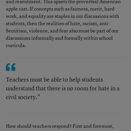
and resentment. This upsets the proverbial American
apple cart. If concepts such as fairness, merit, hard
work, and equality are staples in our discussions with
students, then the realities of hate, racism, anti-
Semitism, violence, and fear also must be part of our
discussions informally and formally within school
curricula.
Teachers must be able to help students
understand that there is no room for hate in a
civil society."
How should teachers respond? First and foremost,