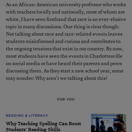
As an African-American university professor who works
with teachers locally and nationally, most of whom are
white, I have seen firsthand that race is an ever-elusive
topic in many discussions. One thing is clear though:
Not talking about race and race-related events leaves
students misinformed and curious and contributes to
the ongoing tensions that exist in our country. By now,
most students have seen the events in Charlottesville
on social media or have heard their parents and peers
discussing them. As they start a new school year, some
may wonder: Why aren’t we talking about this?
FOR YOU
READING & LITERACY
Why Teaching Spelling Can Boost
Students' Reading Skills