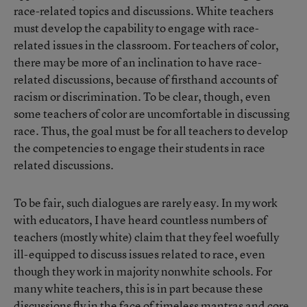
race-related topics and discussions. White teachers
must develop the capability to engage with race-
related issues in the classroom. For teachers of color,
there may be more of an inclination to have race-
related discussions, because of firsthand accounts of
racism or discrimination. To be clear, though, even
some teachers of color are uncomfortable in discussing
race. Thus, the goal must be for all teachers to develop
the competencies to engage their students in race
related discussions.
To be fair, such dialogues are rarely easy. In my work
with educators, I have heard countless numbers of
teachers (mostly white) claim that they feel woefully
ill-equipped to discuss issues related to race, even
though they work in majority nonwhite schools. For
many white teachers, this is in part because these
discussions fly in the face of timeless mantras and core