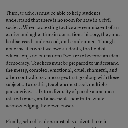
Third, teachers must be able to help students
understand that there is no room for hate in a civil
society. When protesting tactics are reminiscent of an
earlier and uglier time in our nation’s history, they must
be discussed, understood, and condemned. Though
not easy, it is what we owe students, the field of
education, and our nation if we are to become an ideal
democracy. Teachers must be prepared to understand
the messy, complex, emotional, cruel, shameful, and
often contradictory messages that go along with these
subjects. To do this, teachers must seek multiple
perspectives, talk to a diversity of people about race-
related topics, and also speak their truth, while
acknowledging their own biases.
Finally, school leaders must play a pivotal role in