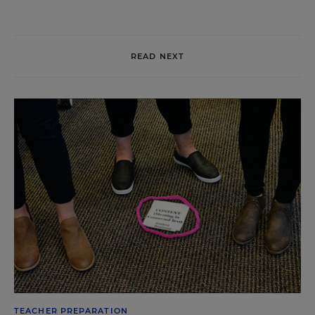
READ NEXT
TEACHER PREPARATION