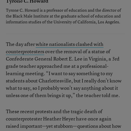
Tyrone C. Howard
Tyrone C. Howard is a professor of education and the director of
the Black Male Institute at the graduate school of education and
information studies of the University of California, Los Angeles.
The day after
white nationalists clashed with
counterprotesters
over the removal of a statue of
Confederate General Robert E. Lee in Virginia, a 3rd
grade teacher approached me at a professional-
learning meeting. “I want to say something to my
students about Charlottesville, but I really don’t know
what to say, so I probably won’t say anything about it
unless one of them brings it up,” the teacher told me.
These recent protests and the tragic death of
counterprotester Heather Heyer have once again
raised important—yet stubborn—questions about how