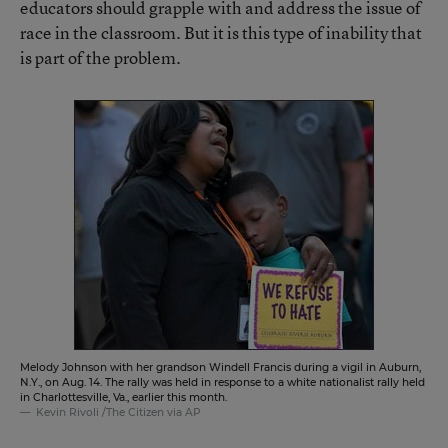
educators should grapple with and address the issue of
race in the classroom. But it is this type of inability that
is part of the problem.
Melody Johnson with her grandson Windell Francis during a vigil in Auburn,
N.Y., on Aug. 14. The rally was held in response to a white nationalist rally held
in Charlottesville, Va., earlier this month.
Kevin Rivoli /The Citizen via AP