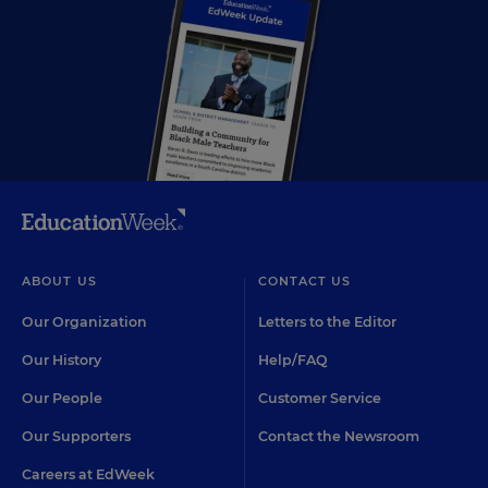
ABOUT US
CONTACT US
Our Organization
Letters to the Editor
Our History
Help/FAQ
Our People
Customer Service
Our Supporters
Contact the Newsroom
Careers at EdWeek