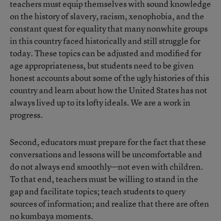
teachers must equip themselves with sound knowledge
on the history of slavery, racism, xenophobia, and the
constant quest for equality that many nonwhite groups
in this country faced historically and still struggle for
today. These topics can be adjusted and modified for
age appropriateness, but students need to be given
honest accounts about some of the ugly histories of this
country and learn about how the United States has not
always lived up to its lofty ideals. We are a work in
progress.
Second, educators must prepare for the fact that these
conversations and lessons will be uncomfortable and
do not always end smoothly—not even with children.
To that end, teachers must be willing to stand in the
gap and facilitate topics; teach students to query
sources of information; and realize that there are often
no kumbaya moments.