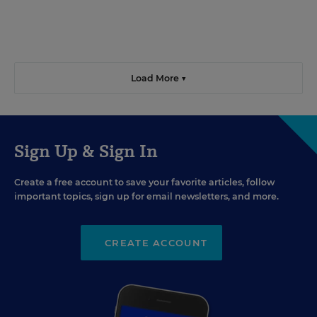
Load More ▼
Sign Up & Sign In
Create a free account to save your favorite articles, follow
important topics, sign up for email newsletters, and more.
CREATE ACCOUNT