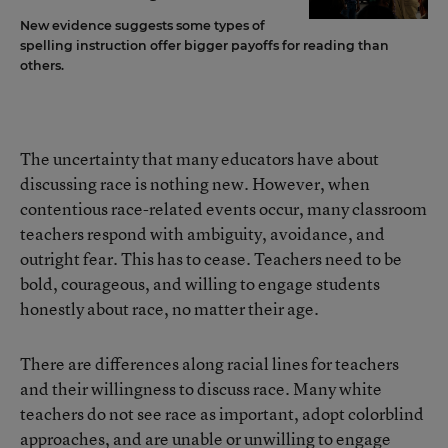
New evidence suggests some types of
spelling instruction offer bigger payoffs for reading than
others.
The uncertainty that many educators have about
discussing race is nothing new. However, when
contentious race-related events occur, many classroom
teachers respond with ambiguity, avoidance, and
outright fear. This has to cease. Teachers need to be
bold, courageous, and willing to engage students
honestly about race, no matter their age.
There are differences along racial lines for teachers
and their willingness to discuss race. Many white
teachers do not see race as important, adopt colorblind
approaches, and are unable or unwilling to engage