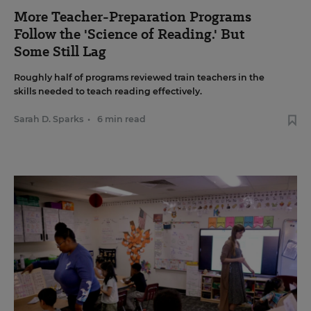
More Teacher-Preparation Programs
Follow the 'Science of Reading.' But
Some Still Lag
Roughly half of programs reviewed train teachers in the
skills needed to teach reading effectively.
Sarah D. Sparks
•
6 min read