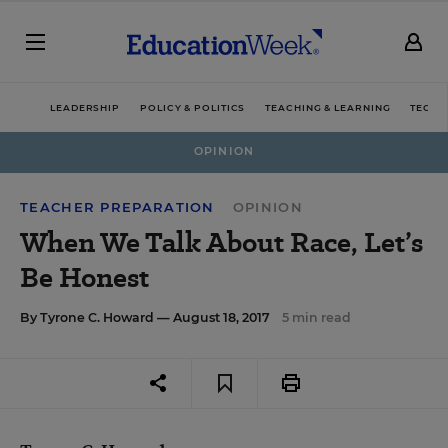
LEADERSHIP
POLICY & POLITICS
TEACHING & LEARNING
TECHN
OPINION
TEACHER PREPARATION
OPINION
When We Talk About Race, Let’s
Be Honest
By
Tyrone C. Howard
— August 18, 2017
5 min read