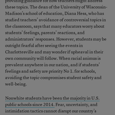
providing guidance for how teachers might address
these topics. The dean of the University of Wisconsin-
Madison’s school of education, Diana Hess, who has
studied teachers’ avoidance of controversial topics in
the classroom, says that many educators worry about
students’ feelings, parents’ reactions, and
administrators’ responses. However, students may be
outright fearful after seeing the events in
Charlottesville and may wonder if upheaval in their
own community will follow. When racial animus is
prevalent anywhere in our nation, and if students’
feelings and safety are priority No 1. for schools,
avoiding the topic compromises student safety and
well-being.
Nonwhite students have been the majority in U.S.
public schools since 2014.
Fear, uncertainty, and
intimidation tactics cannot disrupt our country’s