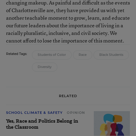
changing makeup. As painful and difficult as the events
of Charlottesville are, they have provided us with yet
another teachable moment to grow, learn, and educate
our future leaders about the importance of living in a
racially pluralistic, inclusive, and civil society. We
cannot afford to lose the importance of this moment.
Related Tags:
Students of Color
Race
Black Students
Diversity
RELATED
SCHOOL CLIMATE & SAFETY
OPINION
Yes, Race and Politics Belong in
the Classroom