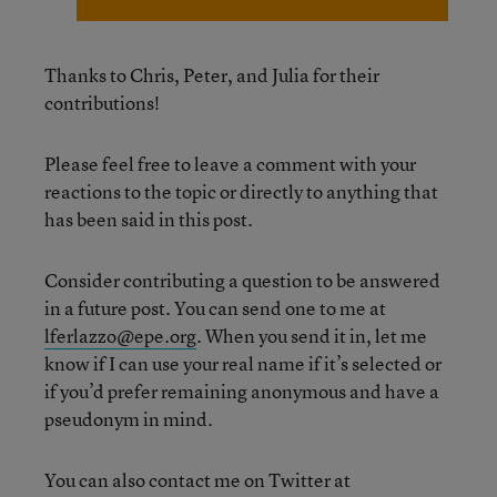
Thanks to Chris, Peter, and Julia for their
contributions!
Please feel free to leave a comment with your
reactions to the topic or directly to anything that
has been said in this post.
Consider contributing a question to be answered
in a future post. You can send one to me at
lferlazzo@epe.org
. When you send it in, let me
know if I can use your real name if it’s selected or
if you’d prefer remaining anonymous and have a
pseudonym in mind.
You can also contact me on Twitter at