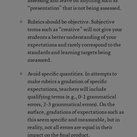
assessing and leave off anything such as
“presentation” that is not being assessed.
Rubrics should be objective. Subjective
terms such as “creative” will not give your
students a better understanding of your
expectations and rarely correspond to the
standards and learning targets being
measured.
Avoid specific quantities. In attempts to
make rubrics a gradation of specific
expectations, teachers will include
qualifying terms (e.g., 0-1 grammatical
errors, 2-3 grammatical errors). On the
surface, gradations of expectations such as
this seem specific and measurable, but in
reality, not all errors are equal in their
impact on the final product.