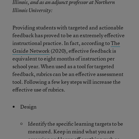
Illinois, and as an adjunct professor at Northern
Illinois University:
Providing students with targeted and actionable
feedback has proved to be an extremely effective
instructional practice. In fact, according to
The
Graide Network
(2020), effective feedback is
equivalent to eight months of instruction per
school year. When used as a tool for targeted
feedback, rubrics can be an effective assessment
tool. Following a few key steps will increase the
effective use of rubrics.
Design
Identify the specific learning targets to be
measured. Keep in mind what you are