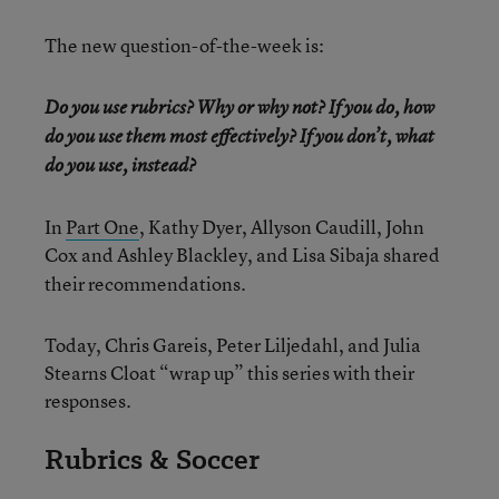
The new question-of-the-week is:
Do you use rubrics? Why or why not? If you do, how
do you use them most effectively? If you don’t, what
do you use, instead?
In
Part One
, Kathy Dyer, Allyson Caudill, John
Cox and Ashley Blackley, and
Lisa Sibaja shared
their recommendations.
Today, Chris Gareis, Peter Liljedahl, and Julia
Stearns Cloat “wrap up” this series with their
responses.
Rubrics & Soccer