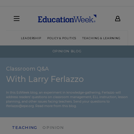
LEADERSHIP
POLICY & POLITICS
TEACHING & LEARNING
TEC
OPINION BLOG
Classroom Q&A
With Larry Ferlazzo
In this EdWeek blog, an experiment in knowledge-gathering, Ferlazzo will
address readers’ questions on classroom management, ELL instruction, lesson
planning, and other issues facing teachers. Send your questions to
lferlazzo@epe.org.
Read more from this blog.
TEACHING
OPINION