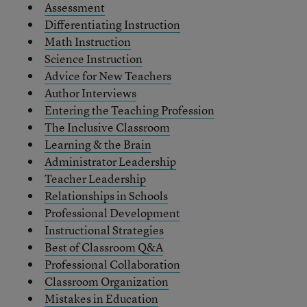
Assessment
Differentiating Instruction
Math Instruction
Science Instruction
Advice for New Teachers
Author Interviews
Entering the Teaching Profession
The Inclusive Classroom
Learning & the Brain
Administrator Leadership
Teacher Leadership
Relationships in Schools
Professional Development
Instructional Strategies
Best of Classroom Q&A
Professional Collaboration
Classroom Organization
Mistakes in Education