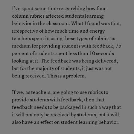
I’ve spent some time researching how four-
column rubrics affected students learning
behavior in the classroom. What I found was that,
irrespective of how much time and energy
teachers spent in using these types of rubrics as
medium for providing students with feedback, 75
percent of students spent less than 10 seconds
looking at it. The feedback was being delivered,
but for the majority of students, it just was not
being received. This is a problem.
If we, as teachers, are going to use rubrics to
provide students with feedback, then that
feedback needs to be packaged in such a way that
it will not only be received by students, but it will
also have an effect on student learning behavior.