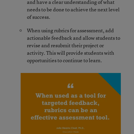
and have a clear understanding of what
needs to be done to achieve the next level
of success.
When using rubrics for assessment, add
actionable feedback and allow students to
revise and resubmit their project or
activity. This will provide students with
opportunities to continue to learn.