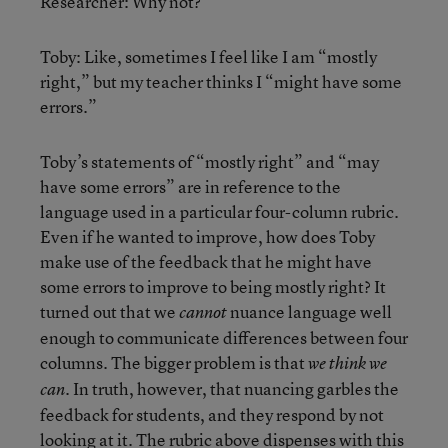
Researcher: Why not?
Toby: Like, sometimes I feel like I am “mostly
right,” but my teacher thinks I “might have some
errors.”
Toby’s statements of “mostly right” and “may
have some errors” are in reference to the
language used in a particular four-column rubric.
Even if he wanted to improve, how does Toby
make use of the feedback that he might have
some errors to improve to being mostly right? It
turned out that we
nuance language well
cannot
enough to communicate differences between four
columns. The bigger problem is that
we think we
. In truth, however, that nuancing garbles the
can
feedback for students, and they respond by not
looking at it. The rubric above dispenses with this