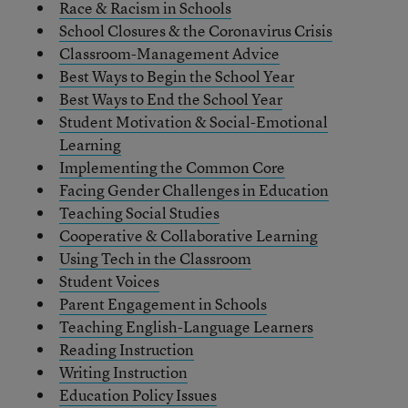
Race & Racism in Schools
School Closures & the Coronavirus Crisis
Classroom-Management Advice
Best Ways to Begin the School Year
Best Ways to End the School Year
Student Motivation & Social-Emotional
Learning
Implementing the Common Core
Facing Gender Challenges in Education
Teaching Social Studies
Cooperative & Collaborative Learning
Using Tech in the Classroom
Student Voices
Parent Engagement in Schools
Teaching English-Language Learners
Reading Instruction
Writing Instruction
Education Policy Issues