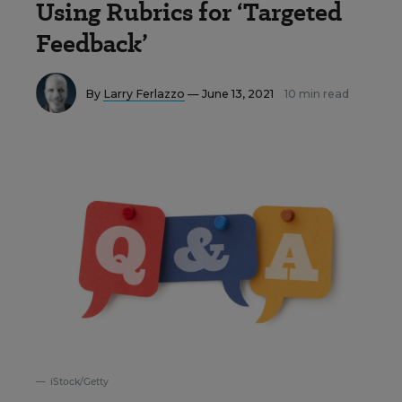
Using Rubrics for ‘Targeted
Feedback’
By
Larry Ferlazzo
— June 13, 2021
10 min read
iStock/Getty