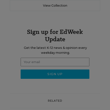
View Collection
Sign up for EdWeek
Update
Get the latest K-12 news & opinion every
weekday morning.
RELATED