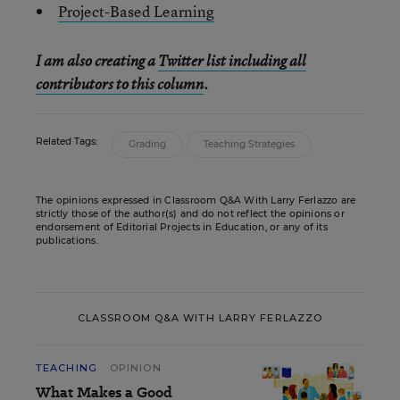
Project-Based Learning
I am also creating a
Twitter list including all
contributors to this column
.
Related Tags:
Grading
Teaching Strategies
The opinions expressed in Classroom Q&A With Larry Ferlazzo are
strictly those of the author(s) and do not reflect the opinions or
endorsement of Editorial Projects in Education, or any of its
publications.
CLASSROOM Q&A WITH LARRY FERLAZZO
TEACHING
OPINION
What Makes a Good