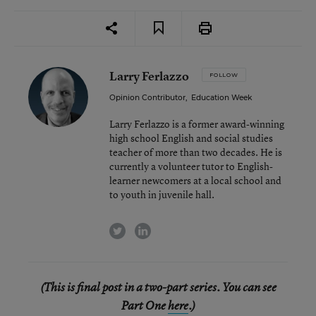
Larry Ferlazzo
FOLLOW
Opinion Contributor
,
Education Week
Larry Ferlazzo is a former award-winning
high school English and social studies
teacher of more than two decades. He is
currently a volunteer tutor to English-
learner newcomers at a local school and
to youth in juvenile hall.
twitter
linkedin
(This is final post in a two-part series. You can see
Part One
here
.)