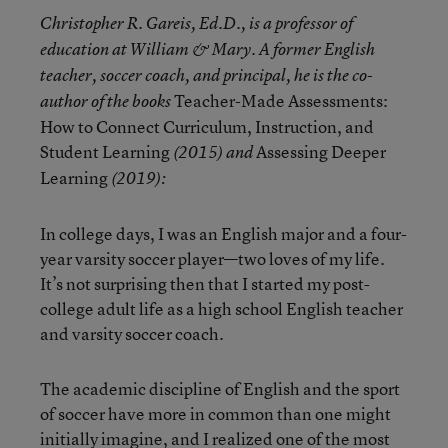
Christopher R. Gareis, Ed.D., is a professor of
education at William & Mary. A former English
teacher, soccer coach, and principal, he is the co-
Teacher-Made Assessments:
author of the books
How to Connect Curriculum, Instruction, and
Student Learning
Assessing Deeper
(2015) and
Learning
(2019):
In college days, I was an English major and a four-
year varsity soccer player—two loves of my life.
It’s not surprising then that I started my post-
college adult life as a high school English teacher
and varsity soccer coach.
The academic discipline of English and the sport
of soccer have more in common than one might
initially imagine, and I realized one of the most