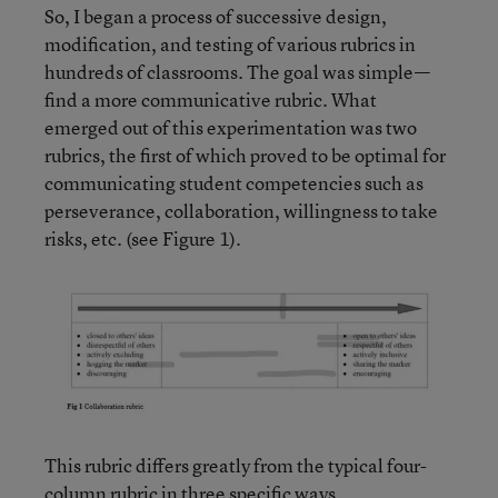
So, I began a process of successive design,
modification, and testing of various rubrics in
hundreds of classrooms. The goal was simple—
find a more communicative rubric. What
emerged out of this experimentation was two
rubrics, the first of which proved to be optimal for
communicating student competencies such as
perseverance, collaboration, willingness to take
risks, etc. (see Figure 1).
This rubric differs greatly from the typical four-
column rubric in three specific ways.