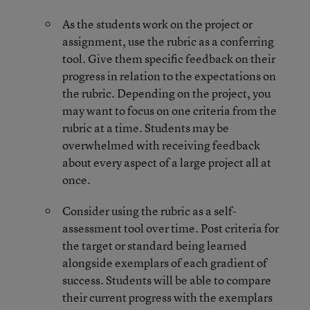
As the students work on the project or
assignment, use the rubric as a conferring
tool. Give them specific feedback on their
progress in relation to the expectations on
the rubric. Depending on the project, you
may want to focus on one criteria from the
rubric at a time. Students may be
overwhelmed with receiving feedback
about every aspect of a large project all at
once.
Consider using the rubric as a self-
assessment tool over time. Post criteria for
the target or standard being learned
alongside exemplars of each gradient of
success. Students will be able to compare
their current progress with the exemplars