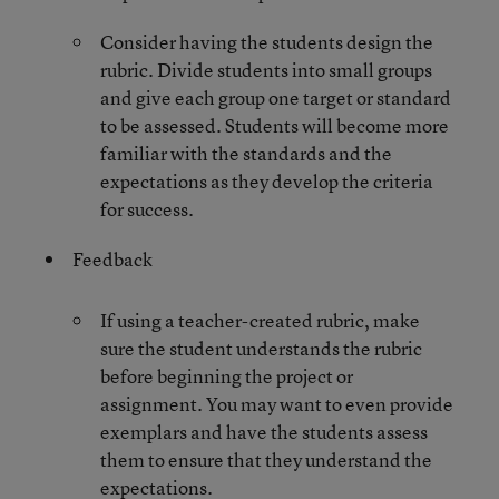
Consider having the students design the
rubric. Divide students into small groups
and give each group one target or standard
to be assessed. Students will become more
familiar with the standards and the
expectations as they develop the criteria
for success.
Feedback
If using a teacher-created rubric, make
sure the student understands the rubric
before beginning the project or
assignment. You may want to even provide
exemplars and have the students assess
them to ensure that they understand the
expectations.