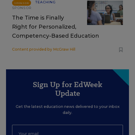
TEACHING
SPONSOR
SPONSOR
The Time is Finally
Right for Personalized,
Competency-Based Education
Content provided by
McGraw Hill
Sign Up for EdWeek
Update
Get the latest education news delivered to your inbox
daily.