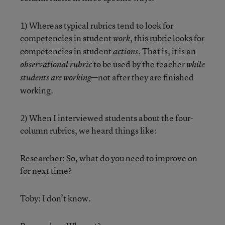
1) Whereas typical rubrics tend to look for
competencies in student
, this rubric looks for
work
competencies in student
. That is, it is an
actions
to be used by the teacher
observational rubric
while
—not after they are finished
students are working
working.
2) When I interviewed students about the four-
column rubrics, we heard things like:
Researcher: So, what do you need to improve on
for next time?
Toby: I don’t know.