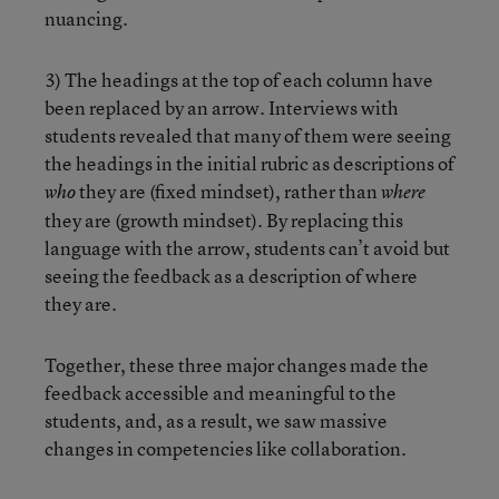
nuancing.
3) The headings at the top of each column have
been replaced by an arrow. Interviews with
students revealed that many of them were seeing
the headings in the initial rubric as descriptions of
they are (fixed mindset), rather than
who
where
they are (growth mindset). By replacing this
language with the arrow, students can’t avoid but
seeing the feedback as a description of where
they are.
Together, these three major changes made the
feedback accessible and meaningful to the
students, and, as a result, we saw massive
changes in competencies like collaboration.