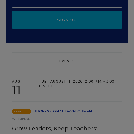
SIGN UP
EVENTS
AUG
TUE., AUGUST 11, 2026, 2:00 P.M. - 3:00
11
P.M. ET
PROFESSIONAL DEVELOPMENT
SPONSOR
WEBINAR
Grow Leaders, Keep Teachers: