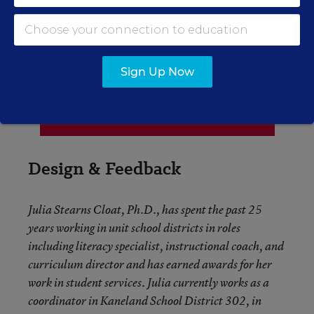
Sign Up Now
Design & Feedback
Julia Stearns Cloat, Ph.D., has spent the past 25
years working in unit school districts in roles
including literacy specialist, instructional coach, and
curriculum director and has earned awards for her
work in student services. Julia currently works as a
coordinator in Kaneland School District 302, in