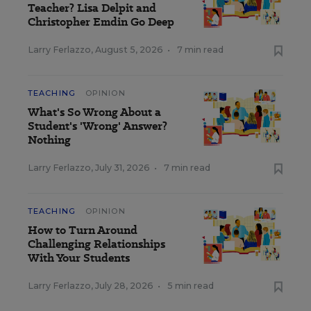
Teacher? Lisa Delpit and
Christopher Emdin Go Deep
Larry Ferlazzo
,
August 5, 2026
•
7 min read
TEACHING
OPINION
What's So Wrong About a
Student's 'Wrong' Answer?
Nothing
Larry Ferlazzo
,
July 31, 2026
•
7 min read
TEACHING
OPINION
How to Turn Around
Challenging Relationships
With Your Students
Larry Ferlazzo
,
July 28, 2026
•
5 min read