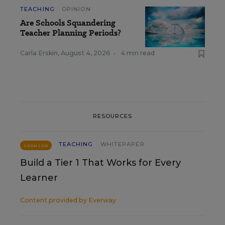
TEACHING
OPINION
Are Schools Squandering
Teacher Planning Periods?
Carla Erskin
,
August 4, 2026
•
4 min read
RESOURCES
TEACHING
WHITEPAPER
SPONSOR
Build a Tier 1 That Works for Every
Learner
Content provided by
Everway