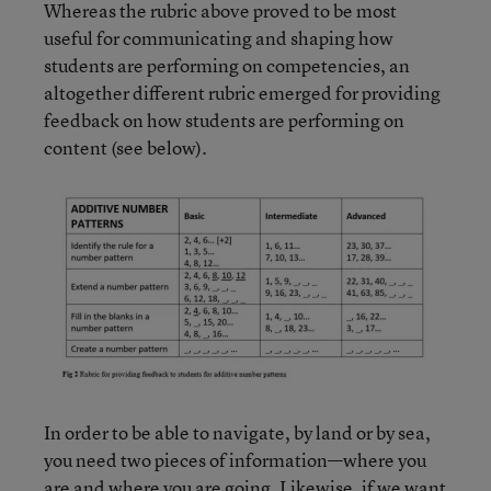
Whereas the rubric above proved to be most
useful for communicating and shaping how
students are performing on competencies, an
altogether different rubric emerged for providing
feedback on how students are performing on
content (see below).
In order to be able to navigate, by land or by sea,
you need two pieces of information—where you
are and where you are going. Likewise, if we want