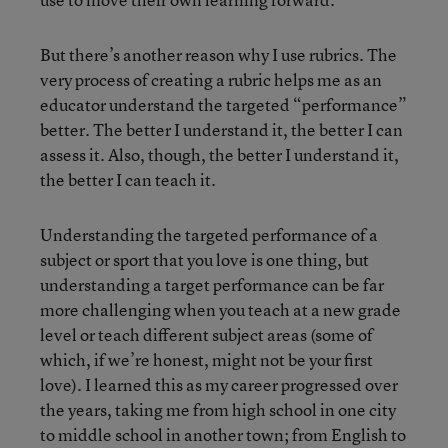
But there’s another reason why I use rubrics. The
very process of creating a rubric helps me as an
educator understand the targeted “performance”
better. The better I understand it, the better I can
assess it. Also, though, the better I understand it,
the better I can teach it.
Understanding the targeted performance of a
subject or sport that you love is one thing, but
understanding a target performance can be far
more challenging when you teach at a new grade
level or teach different subject areas (some of
which, if we’re honest, might not be your first
love). I learned this as my career progressed over
the years, taking me from high school in one city
to middle school in another town; from English to