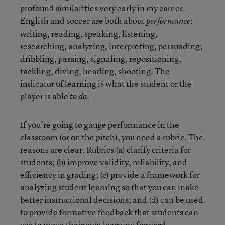
profound similarities very early in my career.
English and soccer are both about
:
performance
writing, reading, speaking, listening,
researching, analyzing, interpreting, persuading;
dribbling, passing, signaling, repositioning,
tackling, diving, heading, shooting. The
indicator of learning is what the student or the
player is able
.
to do
If you’re going to gauge performance in the
classroom (or on the pitch), you need a rubric. The
reasons are clear. Rubrics (a) clarify criteria for
students; (b) improve validity, reliability, and
efficiency in grading; (c) provide a framework for
analyzing student learning so that you can make
better instructional decisions; and (d) can be used
to provide formative feedback that students can
use to move their own learning forward.