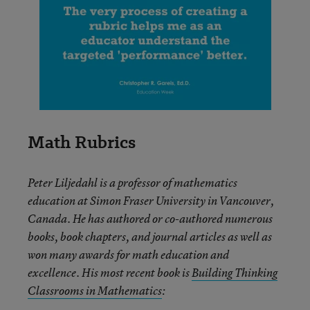
Math Rubrics
Peter Liljedahl is a professor of mathematics
education at Simon Fraser University in Vancouver,
Canada. He has authored or co-authored numerous
books, book chapters, and journal articles as well as
won many awards for math education and
excellence. His most recent book is
Building Thinking
Classrooms in Mathematics
: