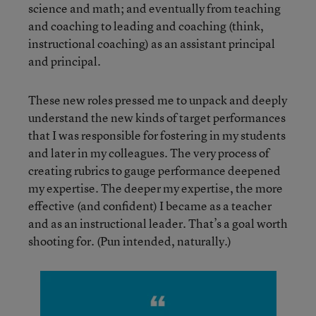
science and math; and eventually from teaching
and coaching to leading and coaching (think,
instructional coaching) as an assistant principal
and principal.
These new roles pressed me to unpack and deeply
understand the new kinds of target performances
that I was responsible for fostering in my students
and later in my colleagues. The very process of
creating rubrics to gauge performance deepened
my expertise. The deeper my expertise, the more
effective (and confident) I became as a teacher
and as an instructional leader. That’s a goal worth
shooting for. (Pun intended, naturally.)