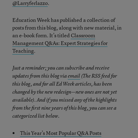
@Larryferlazzo
.
Education Week has published a collection of
posts from this blog, along with new material, in
an e-book form. It’s titled
Classroom
Management Q&As: Expert Strategies for
Teaching
.
Just a reminder; you can subscribe and receive
updates from this blog via
email
(The RSS feed for
this blog, and for all Ed Week articles, has been
changed by the new redesign—new ones are not yet
available). And if you missed any of the highlights
from the first nine years of this blog, you can see a
categorized list below.
This Year’s Most Popular Q&A Posts