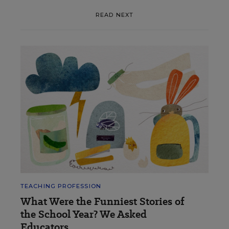
READ NEXT
TEACHING PROFESSION
What Were the Funniest Stories of
the School Year? We Asked
Educators