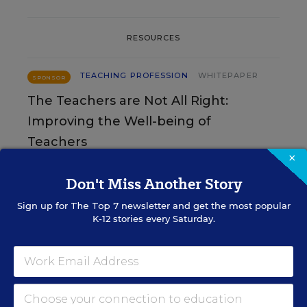
RESOURCES
TEACHING PROFESSION
WHITEPAPER
SPONSOR
The Teachers are Not All Right:
Improving the Well-being of
Teachers
×
Content provided by
Merrimack College
Don't Miss Another Story
Sign up for
The Top 7
newsletter and get the most popular
TEACHING PROFESSION
WHITEPAPER
SPONSOR
K-12 stories every Saturday.
Is Teacher Morale on the Rise?
Results of the Second Annual
Merrimack College Teacher Survey