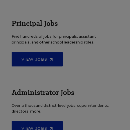
Principal Jobs
Find hundreds of jobs for principals, assistant
principals, and other school leadership roles.
VIEW JOBS
Administrator Jobs
Over a thousand district-level jobs: superintendents,
directors, more.
VIEW JOBS