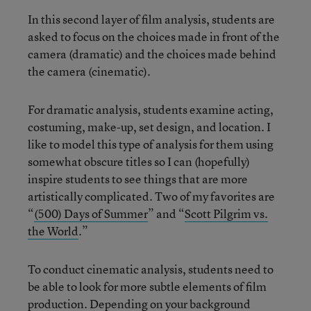
In this second layer of film analysis, students are
asked to focus on the choices made in front of the
camera (dramatic) and the choices made behind
the camera (cinematic).
For dramatic analysis, students examine acting,
costuming, make-up, set design, and location. I
like to model this type of analysis for them using
somewhat obscure titles so I can (hopefully)
inspire students to see things that are more
artistically complicated. Two of my favorites are
“
(500) Days of Summer
” and “
Scott Pilgrim vs.
the World
.”
To conduct cinematic analysis, students need to
be able to look for more subtle elements of film
production. Depending on your background