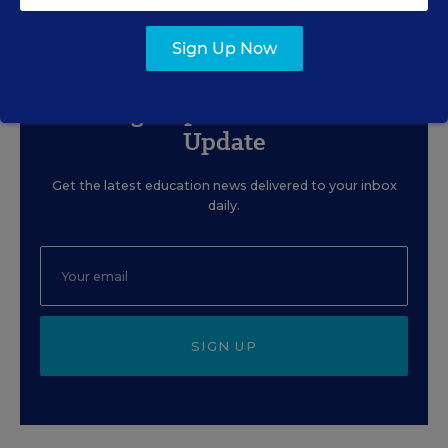
Content provided by
Merrimack College
Sign Up Now
Sign Up for EdWeek
Update
Get the latest education news delivered to your inbox
daily.
SIGN UP