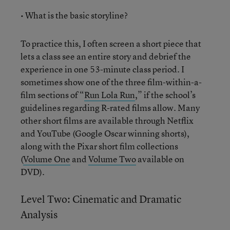
• What is the basic storyline?
To practice this, I often screen a short piece that
lets a class see an entire story and debrief the
experience in one 53-minute class period. I
sometimes show one of the three film-within-a-
film sections of “
Run Lola Run
,” if the school’s
guidelines regarding R-rated films allow. Many
other short films are available through Netflix
and YouTube (Google Oscar winning shorts),
along with the Pixar short film collections
(
Volume One
and
Volume Two
available on
DVD).
Level Two: Cinematic and Dramatic
Analysis