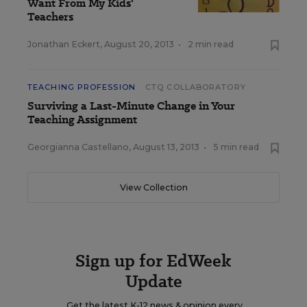
Want From My Kids'
Teachers
Jonathan Eckert
,
August 20, 2013
•
2 min read
TEACHING PROFESSION
CTQ COLLABORATORY
Surviving a Last-Minute Change in Your
Teaching Assignment
Georgianna Castellano
,
August 13, 2013
•
5 min read
View Collection
Sign up for EdWeek
Update
Get the latest K-12 news & opinion every