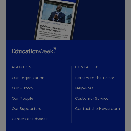
ABOUT US
CONTACT US
Our Organization
Letters to the Editor
Our History
Help/FAQ
Our People
Customer Service
Our Supporters
Contact the Newsroom
Careers at EdWeek