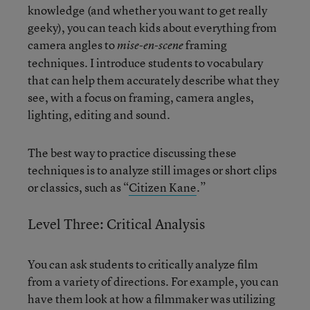
knowledge (and whether you want to get really
geeky), you can teach kids about everything from
camera angles to
framing
mise-en-scene
techniques. I introduce students to vocabulary
that can help them accurately describe what they
see, with a focus on framing, camera angles,
lighting, editing and sound.
The best way to practice discussing these
techniques is to analyze still images or short clips
or classics, such as “
Citizen Kane
.”
Level Three: Critical Analysis
You can ask students to critically analyze film
from a variety of directions. For example, you can
have them look at how a filmmaker was utilizing