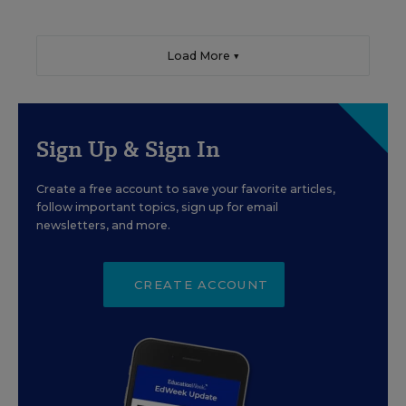
Load More ▼
Sign Up & Sign In
Create a free account to save your favorite articles,
follow important topics, sign up for email
newsletters, and more.
CREATE ACCOUNT