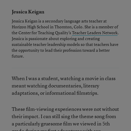
Jessica Keigan
Jessica Keigan is a secondary language arts teacher at
Horizon High School in Thornton, Colo. She is a member of
the Center for Teaching Quality’s
Teacher Leaders Network
.
Jessica is passionate about exploring and creating
sustainable teacher leadership models so that teachers have
the opportunity to lead their profession toward a better
future.
When I was a student, watching a movie in class
meant watching documentaries, literary
adaptations, or informational filmstrips.
These film-viewing experiences were not without
their impact. I can still sing the theme song from
a particularly gruesome film we viewed in 5th
grade during my first adventures with sex