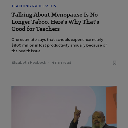
TEACHING PROFESSION
Talking About Menopause Is No
Longer Taboo. Here's Why That's
Good for Teachers
One estimate says that schools experience nearly
$800 million in lost productivity annually because of
the health issue.
Elizabeth Heubeck
•
4 min read