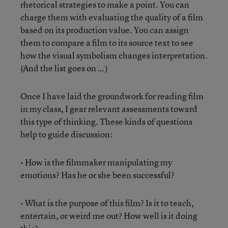
rhetorical strategies to make a point. You can
charge them with evaluating the quality of a film
based on its production value. You can assign
them to compare a film to its source text to see
how the visual symbolism changes interpretation.
(And the list goes on … )
Once I have laid the groundwork for reading film
in my class, I gear relevant assessments toward
this type of thinking. These kinds of questions
help to guide discussion:
• How is the filmmaker manipulating my
emotions? Has he or she been successful?
• What is the purpose of this film? Is it to teach,
entertain, or weird me out? How well is it doing