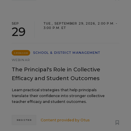
SEP
TUE., SEPTEMBER 29, 2026, 2:00 P.M. -
29
3:00 P.M. ET
SCHOOL & DISTRICT MANAGEMENT
SPONSOR
WEBINAR
The Principal's Role in Collective
Efficacy and Student Outcomes
Learn practical strategies that help principals
translate their confidence into stronger collective
teacher efficacy and student outcomes.
Content provided by
Otus
REGISTER