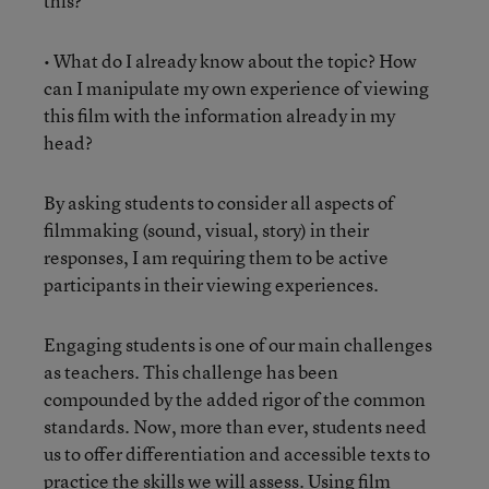
this?
• What do I already know about the topic? How
can I manipulate my own experience of viewing
this film with the information already in my
head?
By asking students to consider all aspects of
filmmaking (sound, visual, story) in their
responses, I am requiring them to be active
participants in their viewing experiences.
Engaging students is one of our main challenges
as teachers. This challenge has been
compounded by the added rigor of the common
standards. Now, more than ever, students need
us to offer differentiation and accessible texts to
practice the skills we will assess. Using film