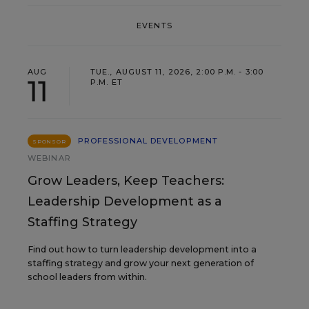
EVENTS
AUG
TUE., AUGUST 11, 2026, 2:00 P.M. - 3:00
11
P.M. ET
PROFESSIONAL DEVELOPMENT
SPONSOR
WEBINAR
Grow Leaders, Keep Teachers:
Leadership Development as a
Staffing Strategy
Find out how to turn leadership development into a
staffing strategy and grow your next generation of
school leaders from within.