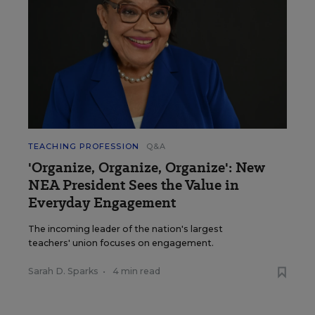
TEACHING PROFESSION
Q&A
'Organize, Organize, Organize': New
NEA President Sees the Value in
Everyday Engagement
The incoming leader of the nation's largest
teachers' union focuses on engagement.
Sarah D. Sparks
•
4 min read