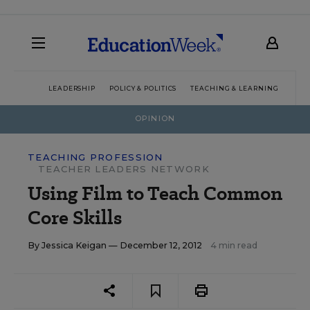
LEADERSHIP
POLICY & POLITICS
TEACHING & LEARNING
TEC
OPINION
TEACHING PROFESSION
TEACHER LEADERS NETWORK
Using Film to Teach Common
Core Skills
By
Jessica Keigan
— December 12, 2012
4 min read