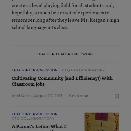
creates a level playing field for all students and,
hopefully, a much better set of experiences to
remember long after they leave Ms. Keigan’s high
school language arts class.
TEACHER LEADERS NETWORK
TEACHING PROFESSION
CTQ COLLABORATORY
Cultivating Community (and Efficiency!) With
Classroom Jobs
Ariel Sacks
,
August 27, 2013
•
6 min read
TEACHING PROFESSION
CTQ COLLABORATORY
A Parent's Letter: What I