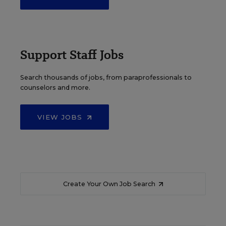
Support Staff Jobs
Search thousands of jobs, from paraprofessionals to
counselors and more.
VIEW JOBS
Create Your Own Job Search