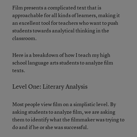
Film presents a complicated text that is
approachable for all kinds of learners, making it
an excellent tool for teachers who want to push
students towards analytical thinking in the
classroom.
Here is a breakdown of how I teach my high
school language arts students to analyze film
texts.
Level One: Literary Analysis
Most people view film on a simplistic level. By
asking students to analyze film, we are asking
them to identify what the filmmaker was trying to
do and if he or she was successful.