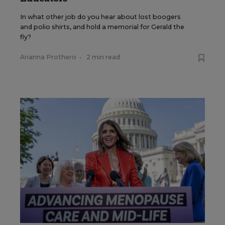
In what other job do you hear about lost boogers
and polio shirts, and hold a memorial for Gerald the
fly?
Arianna Prothero
•
2 min read