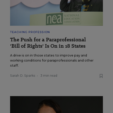
TEACHING PROFESSION
The Push for a Paraprofessional
'Bill of Rights' Is On in 18 States
A drive is on in those states to improve pay and
working conditions for paraprofessionals and other
staff.
Sarah D. Sparks
•
3 min read