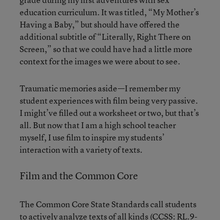
education curriculum. It was titled, “My Mother’s
Having a Baby,” but should have offered the
additional subtitle of “Literally, Right There on
Screen,” so that we could have had a little more
context for the images we were about to see.
Traumatic memories aside—I remember my
student experiences with film being very passive.
I might’ve filled out a worksheet or two, but that’s
all. But now that I am a high school teacher
myself, I use film to inspire my students’
interaction with a variety of texts.
Film and the Common Core
The Common Core State Standards call students
to actively analyze texts of all kinds (CCSS: RL.9-