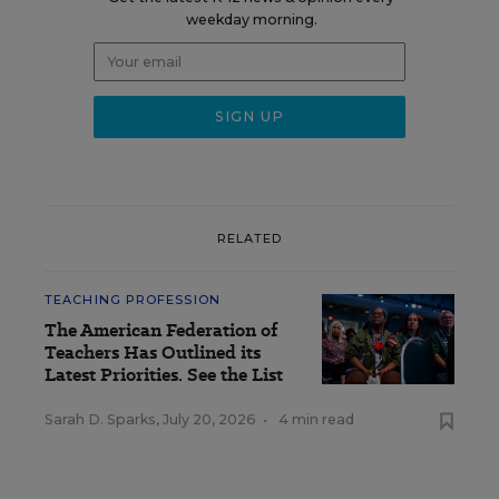
weekday morning.
RELATED
TEACHING PROFESSION
The American Federation of
Teachers Has Outlined its
Latest Priorities. See the List
Sarah D. Sparks
,
July 20, 2026
•
4 min read