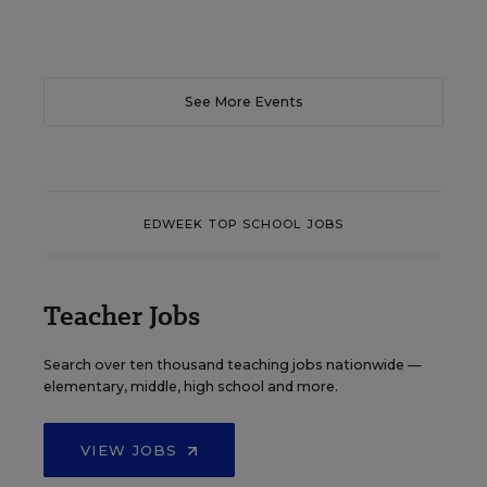
See More Events
EDWEEK TOP SCHOOL JOBS
Teacher Jobs
Search over ten thousand teaching jobs nationwide —
elementary, middle, high school and more.
VIEW JOBS