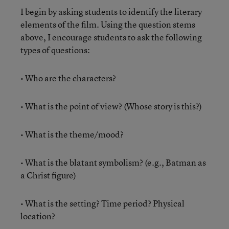
I begin by asking students to identify the literary
elements of the film. Using the question stems
above, I encourage students to ask the following
types of questions:
• Who are the characters?
• What is the point of view? (Whose story is this?)
• What is the theme/mood?
• What is the blatant symbolism? (e.g., Batman as
a Christ figure)
• What is the setting? Time period? Physical
location?