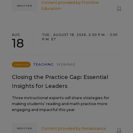
Content provided by
Frontline
REGISTER
Education
AUG
TUE., AUGUST 18, 2026, 2:00 P.M. - 3:00
18
P.M. ET
TEACHING
WEBINAR
SPONSOR
Closing the Practice Gap: Essential
Insights for Leaders
Three instructional experts will share strategies for
making students’ reading and math practice more
engaging and impactful this year.
Content provided by
Renaissance
REGISTER