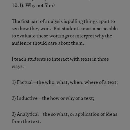
10.1). Why not film?
The first part of analysis is pulling things apart to
see how they work. But students must also be able
to evaluate these workings or interpret why the
audience should care about them.
I teach students to interact with texts in three
ways:
1) Factual—the who, what, when, where of a text;
2) Inductive—the how or why of a text;
3) Analytical—the so what, or application of ideas
from the text.