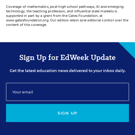
Coverage of mathematics, post-high school pathways, AI and emerging
technology, the teaching profession, and influential state markets is
supported in part by a grant from the Gates Foundation, at
www.gatesfoundation.org. Our editors retain sole editorial control over the
content of this coverage.
Sign Up for EdWeek Update
Get the latest education news delivered to your inbox daily.
SIGN UP