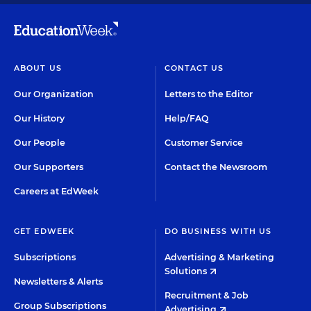
ABOUT US
CONTACT US
Our Organization
Letters to the Editor
Our History
Help/FAQ
Our People
Customer Service
Our Supporters
Contact the Newsroom
Careers at EdWeek
GET EDWEEK
DO BUSINESS WITH US
Subscriptions
Advertising & Marketing
Solutions
Newsletters & Alerts
Recruitment & Job
Group Subscriptions
Advertising