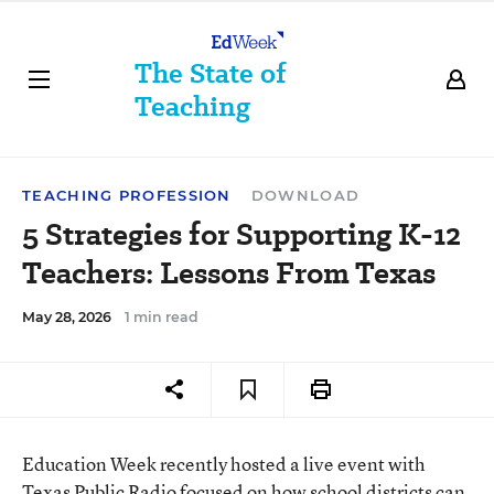
The State of
Teaching
TEACHING PROFESSION
DOWNLOAD
5 Strategies for Supporting K-12
Teachers: Lessons From Texas
May 28, 2026
1 min read
Education Week recently hosted a live event with
Texas Public Radio focused on how school districts can