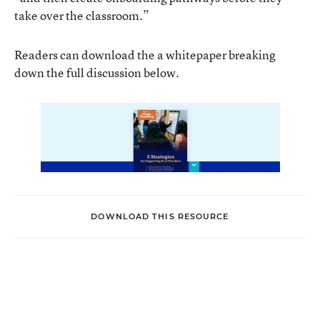
take over the classroom.”
Readers can download the a whitepaper breaking
down the full discussion below.
DOWNLOAD THIS RESOURCE