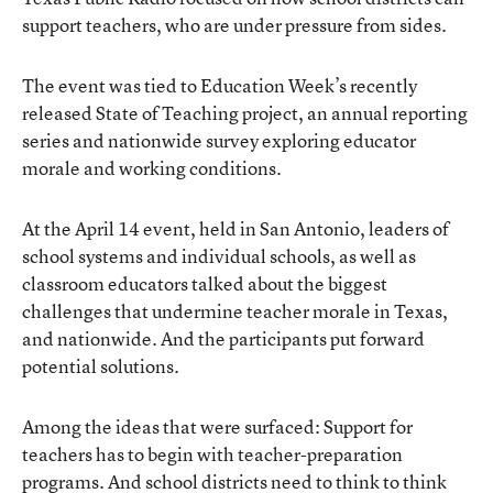
support teachers, who are under pressure from sides.
The event was tied to Education Week’s recently
released State of Teaching project, an annual reporting
series and nationwide survey exploring educator
morale and working conditions.
At the April 14 event, held in San Antonio, leaders of
school systems and individual schools, as well as
classroom educators talked about the biggest
challenges that undermine teacher morale in Texas,
and nationwide. And the participants put forward
potential solutions.
Among the ideas that were surfaced: Support for
teachers has to begin with teacher-preparation
programs. And school districts need to think to think