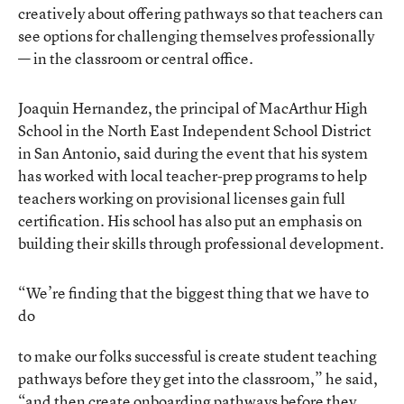
creatively about offering pathways so that teachers can
see options for challenging themselves professionally
— in the classroom or central office.
Joaquin Hernandez, the principal of MacArthur High
School in the North East Independent School District
in San Antonio, said during the event that his system
has worked with local teacher-prep programs to help
teachers working on provisional licenses gain full
certification. His school has also put an emphasis on
building their skills through professional development.
“We’re finding that the biggest thing that we have to
do
to make our folks successful is create student teaching
pathways before they get into the classroom,” he said,
“and then create onboarding pathways before they