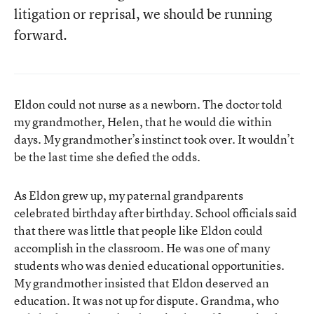
litigation or reprisal, we should be running
forward.
Eldon could not nurse as a newborn. The doctor told
my grandmother, Helen, that he would die within
days. My grandmother’s instinct took over. It wouldn’t
be the last time she defied the odds.
As Eldon grew up, my paternal grandparents
celebrated birthday after birthday. School officials said
that there was little that people like Eldon could
accomplish in the classroom. He was one of many
students who was denied educational opportunities.
My grandmother insisted that Eldon deserved an
education. It was not up for dispute. Grandma, who