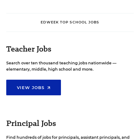
EDWEEK TOP SCHOOL JOBS
Teacher Jobs
Search over ten thousand teaching jobs nationwide —
elementary, middle, high school and more.
VIEW JOBS
Principal Jobs
Find hundreds of jobs for principals, assistant principals, and