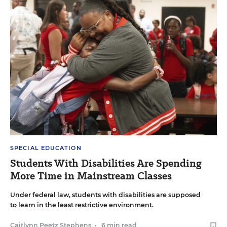
SPECIAL EDUCATION
Students With Disabilities Are Spending
More Time in Mainstream Classes
Under federal law, students with disabilities are supposed
to learn in the least restrictive environment.
Caitlynn Peetz Stephens
•
6 min read