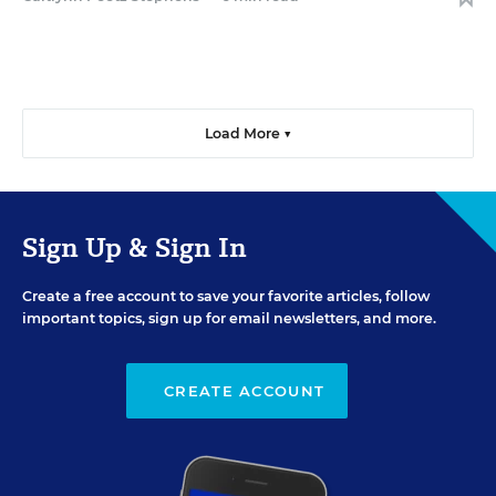
Load More ▼
Sign Up & Sign In
Create a free account to save your favorite articles, follow
important topics, sign up for email newsletters, and more.
CREATE ACCOUNT