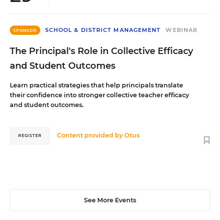
SCHOOL & DISTRICT MANAGEMENT
WEBINAR
SPONSOR
The Principal's Role in Collective Efficacy
and Student Outcomes
Learn practical strategies that help principals translate
their confidence into stronger collective teacher efficacy
and student outcomes.
Content provided by
Otus
REGISTER
See More Events