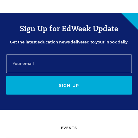
Sign Up for EdWeek Update
Get the latest education news delivered to your inbox daily.
SIGN UP
EVENTS