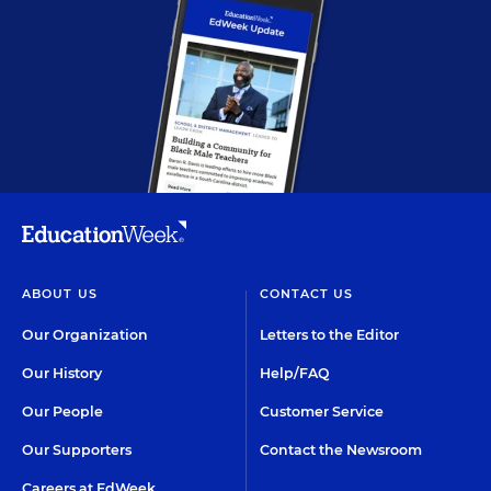
ABOUT US
CONTACT US
Our Organization
Letters to the Editor
Our History
Help/FAQ
Our People
Customer Service
Our Supporters
Contact the Newsroom
Careers at EdWeek