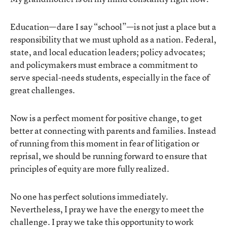
Education—dare I say “school”—is not just a place but a
responsibility that we must uphold as a nation. Federal,
state, and local education leaders; policy advocates;
and policymakers must embrace a commitment to
serve special-needs students, especially in the face of
great challenges.
Now is a perfect moment for positive change, to get
better at connecting with parents and families. Instead
of running from this moment in fear of litigation or
reprisal, we should be running forward to ensure that
principles of equity are more fully realized.
No one has perfect solutions immediately.
Nevertheless, I pray we have the energy to meet the
challenge. I pray we take this opportunity to work