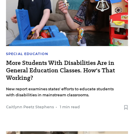
SPECIAL EDUCATION
More Students With Disabilities Are in
General Education Classes. How's That
Working?
New report examines states' efforts to educate students
with disabilities in mainstream classrooms.
Caitlynn Peetz Stephens
•
1 min read