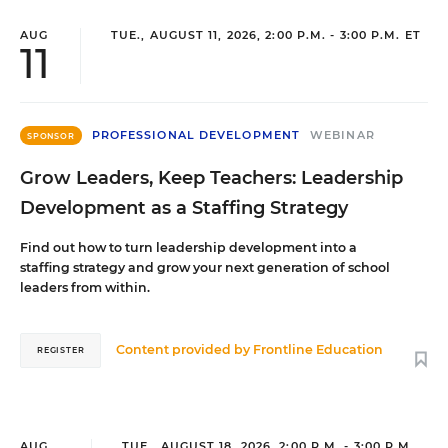
AUG
TUE., AUGUST 11, 2026, 2:00 P.M. - 3:00 P.M. ET
11
PROFESSIONAL DEVELOPMENT
WEBINAR
SPONSOR
Grow Leaders, Keep Teachers: Leadership
Development as a Staffing Strategy
Find out how to turn leadership development into a
staffing strategy and grow your next generation of school
leaders from within.
Content provided by
Frontline Education
REGISTER
AUG
TUE., AUGUST 18, 2026, 2:00 P.M. - 3:00 P.M.