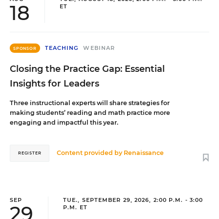
18
ET
TEACHING
WEBINAR
SPONSOR
Closing the Practice Gap: Essential
Insights for Leaders
Three instructional experts will share strategies for
making students’ reading and math practice more
engaging and impactful this year.
Content provided by
Renaissance
REGISTER
SEP
TUE., SEPTEMBER 29, 2026, 2:00 P.M. - 3:00
29
P.M. ET