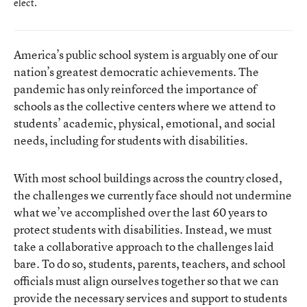
elect.
America’s public school system is arguably one of our
nation’s greatest democratic achievements. The
pandemic has only reinforced the importance of
schools as the collective centers where we attend to
students’ academic, physical, emotional, and social
needs, including for students with disabilities.
With most school buildings across the country closed,
the challenges we currently face should not undermine
what we’ve accomplished over the last 60 years to
protect students with disabilities. Instead, we must
take a collaborative approach to the challenges laid
bare. To do so, students, parents, teachers, and school
officials must align ourselves together so that we can
provide the necessary services and support to students