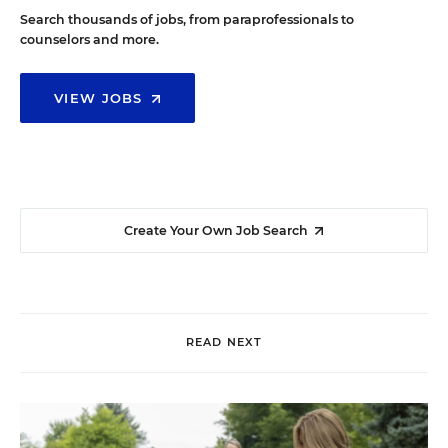
Search thousands of jobs, from paraprofessionals to
counselors and more.
VIEW JOBS
Create Your Own Job Search
READ NEXT