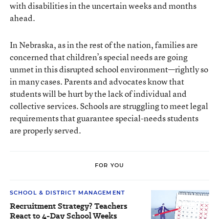
with disabilities in the uncertain weeks and months
ahead.
In Nebraska, as in the rest of the nation, families are
concerned that children’s special needs are going
unmet in this disrupted school environment—rightly so
in many cases. Parents and advocates know that
students will be hurt by the lack of individual and
collective services. Schools are struggling to meet legal
requirements that guarantee special-needs students
are properly served.
FOR YOU
SCHOOL & DISTRICT MANAGEMENT
Recruitment Strategy? Teachers
React to 4-Day School Weeks