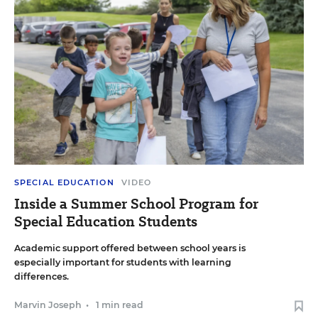
SPECIAL EDUCATION
VIDEO
Inside a Summer School Program for
Special Education Students
Academic support offered between school years is
especially important for students with learning
differences.
Marvin Joseph
•
1 min read