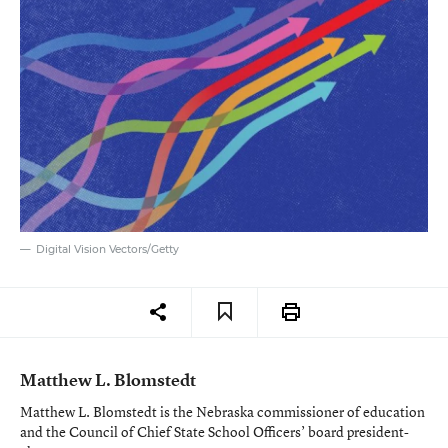
Digital Vision Vectors/Getty
Matthew L. Blomstedt
Matthew L. Blomstedt is the Nebraska commissioner of education
and the Council of Chief State School Officers’ board president-