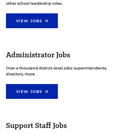
other school leadership roles.
VIEW JOBS
Administrator Jobs
Over a thousand district-level jobs: superintendents,
directors, more.
VIEW JOBS
Support Staff Jobs