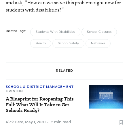
and ask, “How can we solve this problem right now for
students with disabilities?”
Related Tags:
Students With Disabilities
School Closures
Health
School Safety
Nebraska
RELATED
SCHOOL & DISTRICT MANAGEMENT
OPINION
A Blueprint for Reopening This
Fall: What Will It Take to Get
Schools Ready?
Rick Hess
,
May 1, 2020
•
5 min read