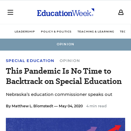
LEADERSHIP
POLICY & POLITICS
TEACHING & LEARNING
TECHN
OPINION
SPECIAL EDUCATION
OPINION
This Pandemic Is No Time to
Backtrack on Special Education
Nebraska’s education commissioner speaks out
By
Matthew L. Blomstedt
— May 04, 2020
4 min read