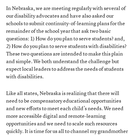
In Nebraska, we are meeting regularly with several of
our disability advocates and have also asked our
schools to submit continuity-of-learning plans for the
remainder of the school year that ask two basic
questions: 1) How do you plan to serve students? and,
2) How do you plan to serve students with disabilities?
These two questions are intended to make this plain
and simple. We both understand the challenge but
expect local leaders to address the needs of students
with disabilities.
Like all states, Nebraska is realizing that there will
need to be compensatory educational opportunities
and new efforts to meet each child’s needs. We need
more accessible digital and remote-learning
opportunities and we need to scale such resources
quickly. It is time for us all to channel my grandmother