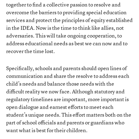
together to find a collective passion to resolve and
overcome the barriers to providing special education
services and protect the principles of equity established
in the IDEA. Now is the time to think like allies, not
adversaries. This will take ongoing cooperation, to
address educational needs as best we can now and to
recover the time lost.
Specifically, schools and parents should open lines of
communication and share the resolve to address each
child’s needs and balance those needs with the
difficult reality we now face. Although statutory and
regulatory timelines are important, more important is
open dialogue and earnest efforts to meet each
student’s unique needs. This effort matters both on the
part of school officials and parents or guardians who
want what is best for their children.