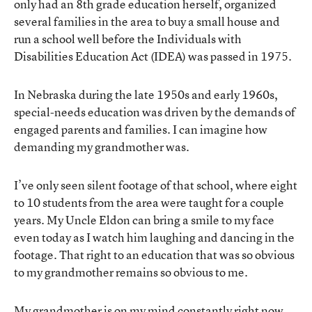
only had an 8th grade education herself, organized
several families in the area to buy a small house and
run a school well before the Individuals with
Disabilities Education Act (IDEA) was passed in 1975.
In Nebraska during the late 1950s and early 1960s,
special-needs education was driven by the demands of
engaged parents and families. I can imagine how
demanding my grandmother was.
I’ve only seen silent footage of that school, where eight
to 10 students from the area were taught for a couple
years. My Uncle Eldon can bring a smile to my face
even today as I watch him laughing and dancing in the
footage. That right to an education that was so obvious
to my grandmother remains so obvious to me.
My grandmother is on my mind constantly right now.