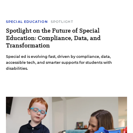
SPECIAL EDUCATION
SPOTLIGHT
Spotlight on the Future of Special
Education: Compliance, Data, and
Transformation
Special ed is evolving fast, driven by compliance, data,
accessible tech, and smarter supports for students with
disabilities.