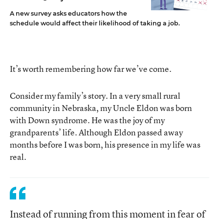
A new survey asks educators how the
schedule would affect their likelihood of taking a job.
It’s worth remembering how far we’ve come.
Consider my family’s story. In a very small rural
community in Nebraska, my Uncle Eldon was born
with Down syndrome. He was the joy of my
grandparents’ life. Although Eldon passed away
months before I was born, his presence in my life was
real.
Instead of running from this moment in fear of