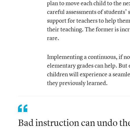
plan to move each child to the nex
careful assessments of students’ 
support for teachers to help them
their teaching. The former is inc
rare.
Implementing a continuous, if no
elementary grades can help. But 
children will experience a seamle
they previously learned.
Bad instruction can undo the