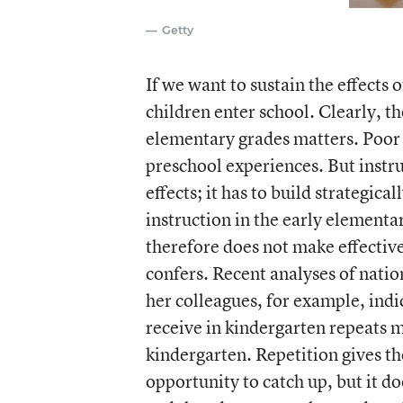
Getty
If we want to sustain the effects
children enter school. Clearly, th
elementary grades matters. Poor i
preschool experiences. But instru
effects; it has to build strategic
instruction in the early elementa
therefore does not make effectiv
confers. Recent analyses of nati
her colleagues, for example, indi
receive in kindergarten repeats 
kindergarten. Repetition gives th
opportunity to catch up, but it d