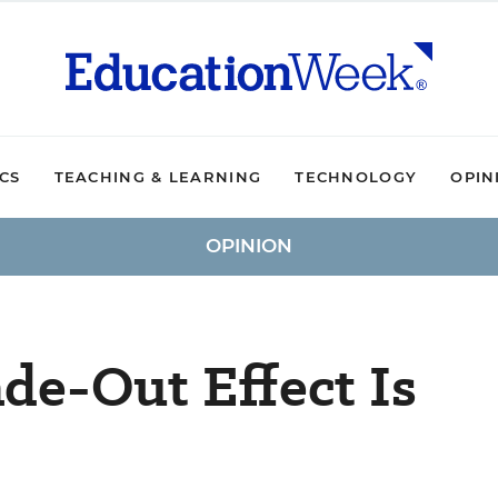
ICS
TEACHING & LEARNING
TECHNOLOGY
OPIN
OPINION
de-Out Effect Is