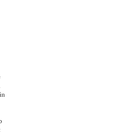
e
n
in
o
t