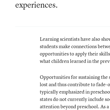
experiences.
Learning scientists have also sh
students make connections betwe
opportunities to apply their skill
what children learned in the prev
Opportunities for sustaining the 
lost and thus contribute to fade-
typically emphasized in preschoo
states do not currently include so
attention beyond preschool. As a