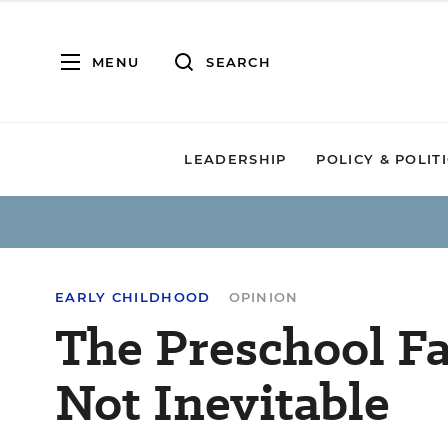
MENU
SEARCH
LEADERSHIP
POLICY & POLIT
EARLY CHILDHOOD
OPINION
The Preschool Fa
Not Inevitable