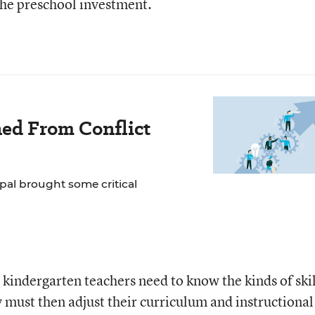
the preschool investment.
ned From Conflict
ipal brought some critical
, kindergarten teachers need to know the kinds of skil
ey must then adjust their curriculum and instructional