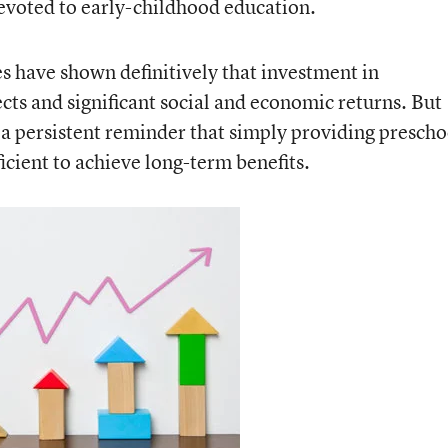
evoted to early-childhood education.
es have shown definitively that investment in
ects and significant social and economic returns. But
 persistent reminder that simply providing prescho
icient to achieve long-term benefits.