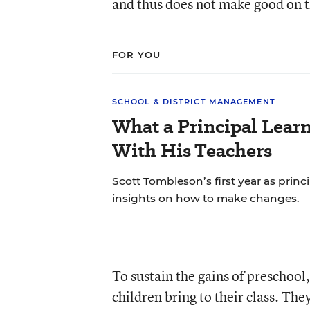
and thus does not make good on 
FOR YOU
SCHOOL & DISTRICT MANAGEMENT
What a Principal Lear
With His Teachers
Scott Tombleson’s first year as princ
insights on how to make changes.
To sustain the gains of preschool
children bring to their class. Th