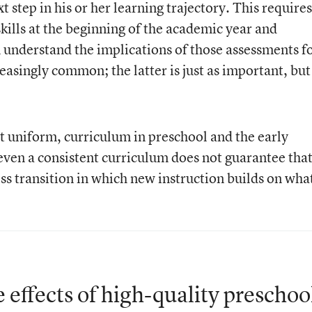
t step in his or her learning trajectory. This requires
skills at the beginning of the academic year and
 understand the implications of those assessments f
reasingly common; the latter is just as important, but
t uniform, curriculum in preschool and the early
even a consistent curriculum does not guarantee tha
ss transition in which new instruction builds on wha
 effects of high-quality preschoo