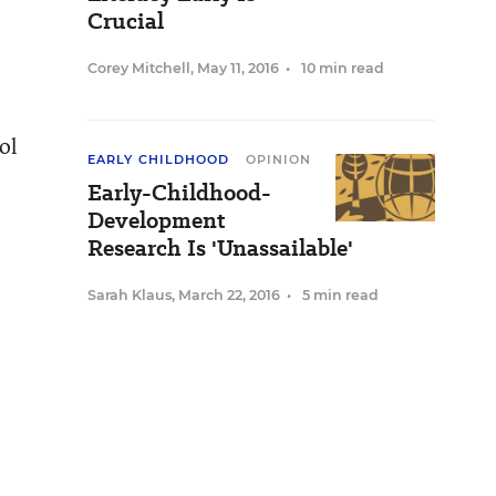
Crucial
Corey Mitchell
,
May 11, 2016
•
10 min read
ol
EARLY CHILDHOOD
OPINION
Early-Childhood-
Development
Research Is 'Unassailable'
Sarah Klaus
,
March 22, 2016
•
5 min read