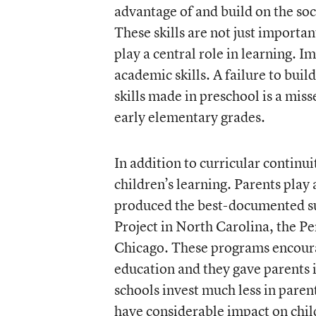
advantage of and build on the so
These skills are not just importan
play a central role in learning. I
academic skills. A failure to buil
skills made in preschool is a mis
early elementary grades.
In addition to curricular continui
children’s learning. Parents play 
produced the best-documented sus
Project in North Carolina, the Pe
Chicago. These programs encourag
education and they gave parents 
schools invest much less in paren
have considerable impact on child