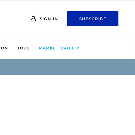
SIGN IN
SUBSCRIBE
ION
JOBS
MARKET BRIEF