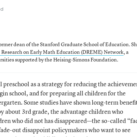
ad
former dean of the Stanford Graduate School of Education. S
 Research on Early Math Education (DREME) Network
, a
ersities supported by the Heising-Simons Foundation.
 preschool as a strategy for reducing the achieveme
gin school, and for preparing all children for the
ergarten. Some studies have shown long-term benefi
 by about 3rd grade, the advantage children who
dren who did not has disappeared—the so-called “fa
o fade-out disappoint policymakers who want to see