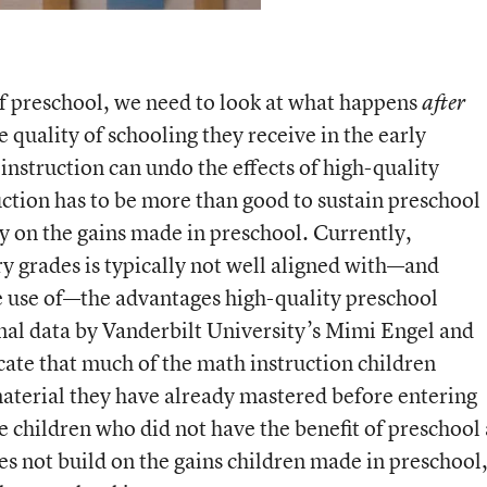
 of preschool, we need to look at what happens
after
e quality of schooling they receive in the early
nstruction can undo the effects of high-quality
ction has to be more than good to sustain preschool
ally on the gains made in preschool. Currently,
ry grades is typically not well aligned with—and
e use of—the advantages high-quality preschool
onal data by Vanderbilt University’s Mimi Engel and
cate that much of the math instruction children
material they have already mastered before entering
e children who did not have the benefit of preschool
oes not build on the gains children made in preschool