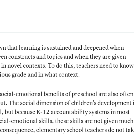
own that learning is sustained and deepened when
en constructs and topics and when they are given
s in novel contexts. To do this, teachers need to know
ious grade and in what context.
social-emotional benefits of preschool are also often
out. The social dimension of children’s development 
l, but because K-12 accountability systems in most
cial-emotional skills, these skills are not given much
 consequence, elementary school teachers do not ta