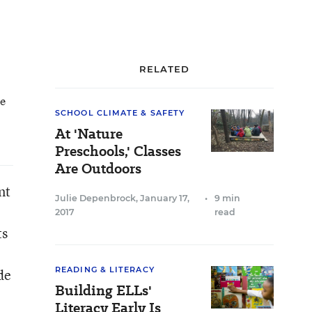
RELATED
he
SCHOOL CLIMATE & SAFETY
At 'Nature
Preschools,' Classes
Are Outdoors
nt
Julie Depenbrock
,
January 17,
•
9 min
2017
read
ts
READING & LITERACY
de
Building ELLs'
Literacy Early Is