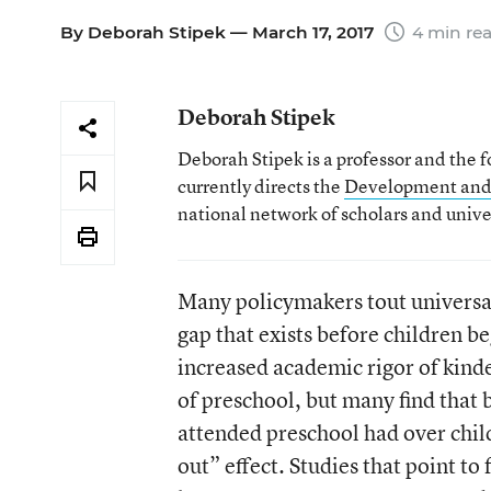
By
Deborah Stipek
— March 17, 2017
4 min re
Deborah Stipek
Deborah Stipek is a professor and the 
currently directs the
Development and
national network of scholars and univ
Many policymakers tout universal
gap that exists before children be
increased academic rigor of kind
of preschool, but many find that
attended preschool had over chil
out” effect. Studies that point t