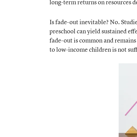
long-term returns on resources d
Is fade-out inevitable? No. Studi
preschool can yield sustained eff
fade-out is common and remains a
to low-income children is not suff