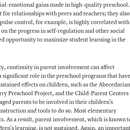
cial-emotional gains made in high-quality preschool.
t for relationships with peers and teachers; they also
mpulse control, for example, is highly correlated with
d on the progress in self-regulation and other social
sed opportunity to maximize student learning in the
ty, continuity in parent involvement can affect
a significant role in the preschool programs that hav
tained effects on children, such as the Abecedaria
rry Preschool Project, and the Child-Parent Centers 
ed parents to be involved in their children’s
instruction and tools to do so. Most elementary
ts. As a result, parent involvement, which is known t
ren’s learning, is not sustained. Again, an importan