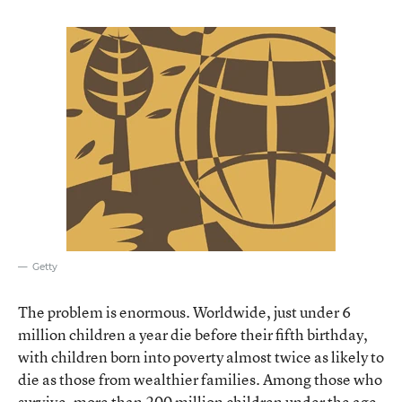
Getty
The problem is enormous. Worldwide, just under 6
million children a year die before their fifth birthday,
with children born into poverty almost twice as likely to
die as those from wealthier families. Among those who
survive, more than 200 million children under the age