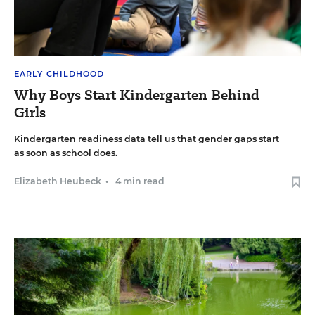
EARLY CHILDHOOD
Why Boys Start Kindergarten Behind
Girls
Kindergarten readiness data tell us that gender gaps start
as soon as school does.
Elizabeth Heubeck
•
4 min read