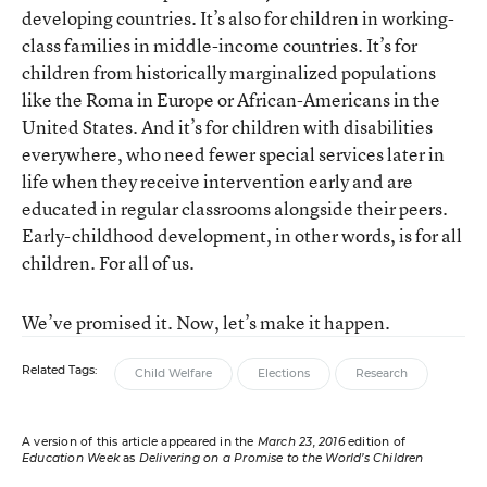
developing countries. It’s also for children in working-
class families in middle-income countries. It’s for
children from historically marginalized populations
like the Roma in Europe or African-Americans in the
United States. And it’s for children with disabilities
everywhere, who need fewer special services later in
life when they receive intervention early and are
educated in regular classrooms alongside their peers.
Early-childhood development, in other words, is for all
children. For all of us.
We’ve promised it. Now, let’s make it happen.
Related Tags:
Child Welfare
Elections
Research
A version of this article appeared in the
March 23, 2016
edition of
Education Week
as
Delivering on a Promise to the World’s Children