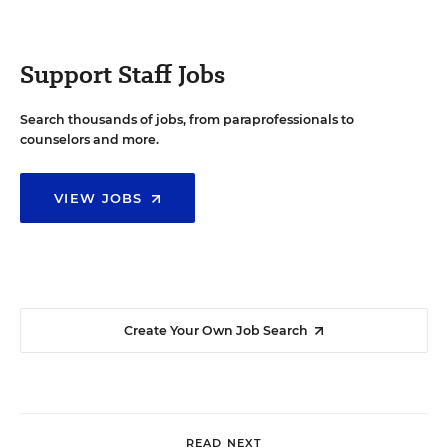
Support Staff Jobs
Search thousands of jobs, from paraprofessionals to
counselors and more.
VIEW JOBS
Create Your Own Job Search
READ NEXT