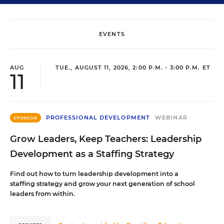
EVENTS
AUG
TUE., AUGUST 11, 2026, 2:00 P.M. - 3:00 P.M. ET
11
PROFESSIONAL DEVELOPMENT
WEBINAR
SPONSOR
Grow Leaders, Keep Teachers: Leadership
Development as a Staffing Strategy
Find out how to turn leadership development into a
staffing strategy and grow your next generation of school
leaders from within.