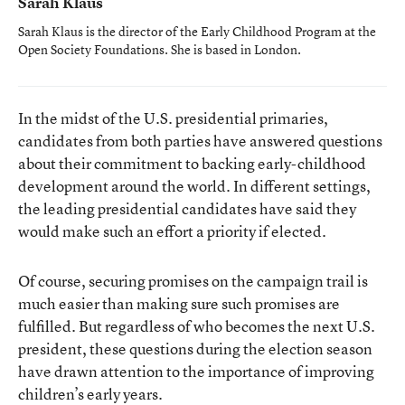
Sarah Klaus
Sarah Klaus is the director of the Early Childhood Program at the
Open Society Foundations. She is based in London.
In the midst of the U.S. presidential primaries,
candidates from both parties have answered questions
about their commitment to backing early-childhood
development around the world. In different settings,
the leading presidential candidates have said they
would make such an effort a priority if elected.
Of course, securing promises on the campaign trail is
much easier than making sure such promises are
fulfilled. But regardless of who becomes the next U.S.
president, these questions during the election season
have drawn attention to the importance of improving
children’s early years.