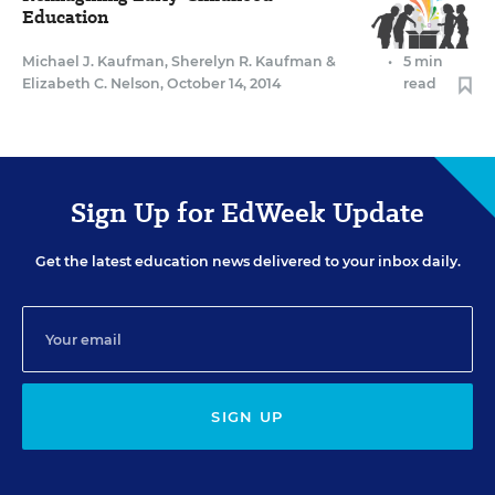
Education
Michael J. Kaufman
,
Sherelyn R. Kaufman
&
•
5 min
Elizabeth C. Nelson
,
October 14, 2014
read
Sign Up for EdWeek Update
Get the latest education news delivered to your inbox daily.
SIGN UP