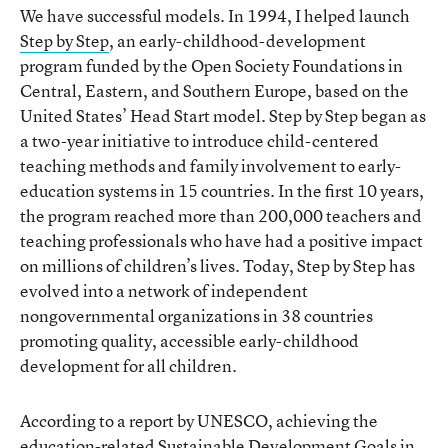
We have successful models. In 1994, I helped launch
Step by Step
, an early-childhood-development
program funded by the Open Society Foundations in
Central, Eastern, and Southern Europe, based on the
United States’ Head Start model. Step by Step began as
a two-year initiative to introduce child-centered
teaching methods and family involvement to early-
education systems in 15 countries. In the first 10 years,
the program reached more than 200,000 teachers and
teaching professionals who have had a positive impact
on millions of children’s lives. Today, Step by Step has
evolved into a network of independent
nongovernmental organizations in 38 countries
promoting quality, accessible early-childhood
development for all children.
According to a report by UNESCO, achieving the
education-related Sustainable Development Goals in