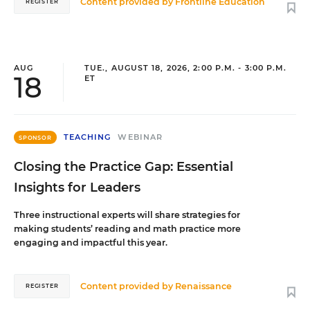
Content provided by
Frontline Education
REGISTER
AUG
TUE., AUGUST 18, 2026, 2:00 P.M. - 3:00 P.M.
18
ET
TEACHING
WEBINAR
SPONSOR
Closing the Practice Gap: Essential
Insights for Leaders
Three instructional experts will share strategies for
making students’ reading and math practice more
engaging and impactful this year.
Content provided by
Renaissance
REGISTER