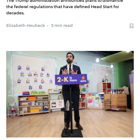
The Trump administration announced plans to dismantle
the federal regulations that have defined Head Start for
decades.
Elizabeth Heubeck
•
5 min read