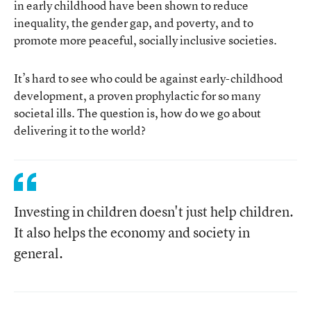
in early childhood have been shown to reduce
inequality, the gender gap, and poverty, and to
promote more peaceful, socially inclusive societies.
It’s hard to see who could be against early-childhood
development, a proven prophylactic for so many
societal ills. The question is, how do we go about
delivering it to the world?
Investing in children doesn't just help children.
It also helps the economy and society in
general.