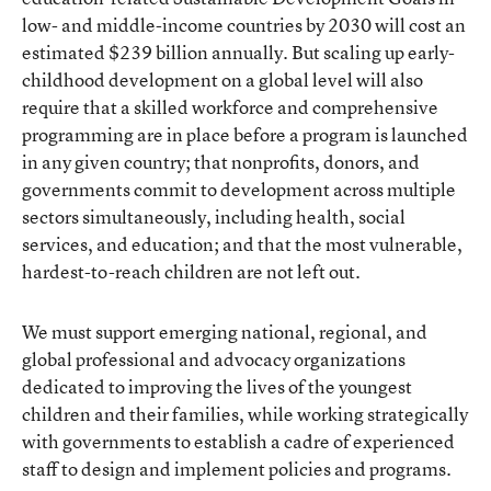
low- and middle-income countries by 2030 will cost an
estimated $239 billion annually. But scaling up early-
childhood development on a global level will also
require that a skilled workforce and comprehensive
programming are in place before a program is launched
in any given country; that nonprofits, donors, and
governments commit to development across multiple
sectors simultaneously, including health, social
services, and education; and that the most vulnerable,
hardest-to-reach children are not left out.
We must support emerging national, regional, and
global professional and advocacy organizations
dedicated to improving the lives of the youngest
children and their families, while working strategically
with governments to establish a cadre of experienced
staff to design and implement policies and programs.