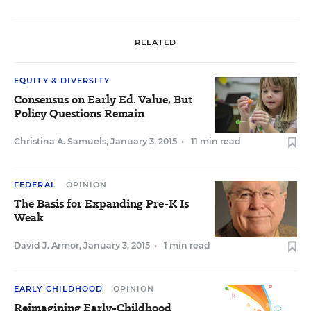
RELATED
EQUITY & DIVERSITY
Consensus on Early Ed. Value, But
Policy Questions Remain
Christina A. Samuels
,
January 3, 2015
•
11 min read
FEDERAL
OPINION
The Basis for Expanding Pre-K Is
Weak
David J. Armor
,
January 3, 2015
•
1 min read
EARLY CHILDHOOD
OPINION
Reimagining Early-Childhood