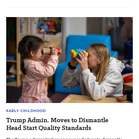
EARLY CHILDHOOD
Trump Admin. Moves to Dismantle
Head Start Quality Standards