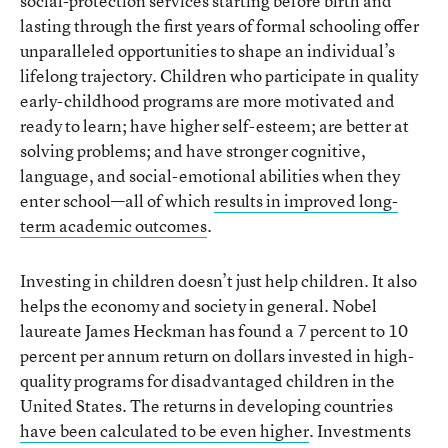
social-protection services starting before birth and
lasting through the first years of formal schooling offer
unparalleled opportunities to shape an individual’s
lifelong trajectory. Children who participate in quality
early-childhood programs are more motivated and
ready to learn; have higher self-esteem; are better at
solving problems; and have stronger cognitive,
language, and social-emotional abilities when they
enter school—all of which
results in improved long-
term academic outcomes
.
Investing in children doesn’t just help children. It also
helps the economy and society in general. Nobel
laureate James Heckman has found a 7 percent to 10
percent per annum return on dollars invested in high-
quality programs for disadvantaged children in the
United States. The returns in developing countries
have been calculated to be even higher
. Investments