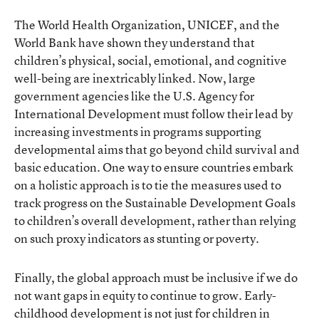
The World Health Organization, UNICEF, and the
World Bank have shown they understand that
children’s physical, social, emotional, and cognitive
well-being are inextricably linked. Now, large
government agencies like the U.S. Agency for
International Development must follow their lead by
increasing investments in programs supporting
developmental aims that go beyond child survival and
basic education. One way to ensure countries embark
on a holistic approach is to tie the measures used to
track progress on the Sustainable Development Goals
to children’s overall development, rather than relying
on such proxy indicators as stunting or poverty.
Finally, the global approach must be inclusive if we do
not want gaps in equity to continue to grow. Early-
childhood development is not just for children in