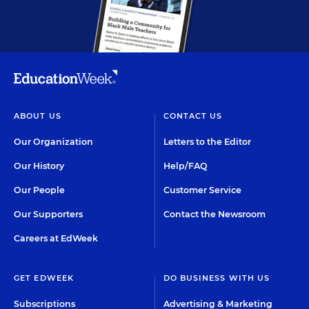
ABOUT US
CONTACT US
Our Organization
Letters to the Editor
Our History
Help/FAQ
Our People
Customer Service
Our Supporters
Contact the Newsroom
Careers at EdWeek
GET EDWEEK
DO BUSINESS WITH US
Subscriptions
Advertising & Marketing