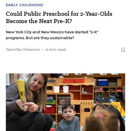
EARLY CHILDHOOD
Could Public Preschool for 2-Year-Olds
Become the Next Pre-K?
New York City and New Mexico have started "2-K"
programs. But are they sustainable?
Jennifer Vilcarino
•
4 min read