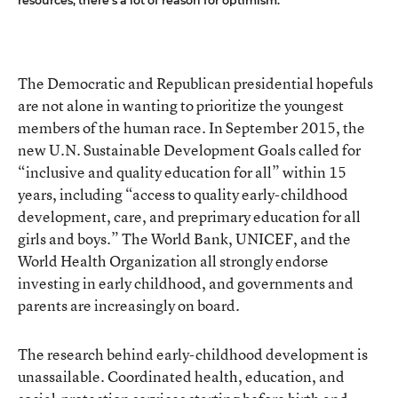
resources, there’s a lot of reason for optimism.
The Democratic and Republican presidential hopefuls
are not alone in wanting to prioritize the youngest
members of the human race. In September 2015, the
new U.N. Sustainable Development Goals called for
“inclusive and quality education for all” within 15
years, including “access to quality early-childhood
development, care, and preprimary education for all
girls and boys.” The World Bank, UNICEF, and the
World Health Organization all strongly endorse
investing in early childhood, and governments and
parents are increasingly on board.
The research behind early-childhood development is
unassailable. Coordinated health, education, and