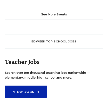
See More Events
EDWEEK TOP SCHOOL JOBS
Teacher Jobs
Search over ten thousand teaching jobs nationwide —
elementary, middle, high school and more.
VIEW JOBS