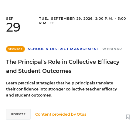
SEP
TUE., SEPTEMBER 29, 2026, 2:00 P.M. - 3:00
29
P.M. ET
SCHOOL & DISTRICT MANAGEMENT
WEBINAR
SPONSOR
The Principal's Role in Collective Efficacy
and Student Outcomes
Learn practical strategies that help principals translate
their confidence into stronger collective teacher efficacy
and student outcomes.
Content provided by
Otus
REGISTER