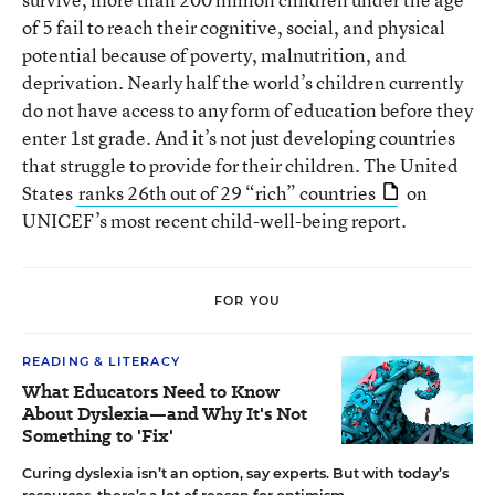
of 5 fail to reach their cognitive, social, and physical
potential because of poverty, malnutrition, and
deprivation. Nearly half the world’s children currently
do not have access to any form of education before they
enter 1st grade. And it’s not just developing countries
that struggle to provide for their children. The United
States
ranks 26th out of 29 “rich” countries
on
UNICEF’s most recent child-well-being report.
FOR YOU
READING & LITERACY
What Educators Need to Know
About Dyslexia—and Why It's Not
Something to 'Fix'
Curing dyslexia isn’t an option, say experts. But with today’s