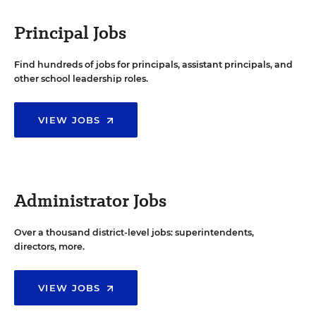
Principal Jobs
Find hundreds of jobs for principals, assistant principals, and
other school leadership roles.
VIEW JOBS
Administrator Jobs
Over a thousand district-level jobs: superintendents,
directors, more.
VIEW JOBS