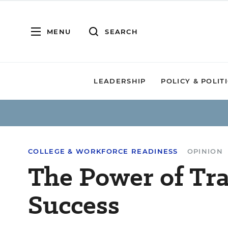
MENU
SEARCH
LEADERSHIP
POLICY & POLIT
COLLEGE & WORKFORCE READINESS
OPINION
The Power of Tra
Success