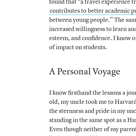
found that “a travel experience t
contributes to better academic 
between young people.” The same
increased willingness to learn an
esteem, and confidence. I know of
of impact on students.
A Personal Voyage
I know firsthand the lessons a jo
old, my uncle took me to Harvar
the sternness and pride in my uncl
standing in the same spot as a Har
Even though neither of my parent