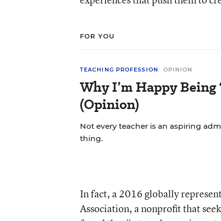
FOR YOU
TEACHING PROFESSION
OPINION
Why I’m Happy Being ‘
(Opinion)
Not every teacher is an aspiring admi
thing.
In fact, a 2016 globally represen
Association, a nonprofit that se