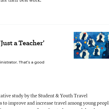
Just a Teacher’
nistrator. That’s a good
tative study by the Student & Youth Travel
eks to improve and increase travel among young peopl