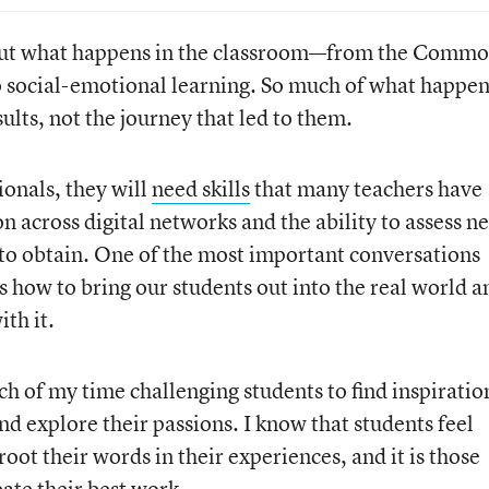
bout what happens in the classroom—from the Comm
to social-emotional learning. So much of what happe
sults, not the journey that led to them.
ionals, they will
need skills
that many teachers have
on across digital networks and the ability to assess n
 to obtain. One of the most important conversations
 how to bring our students out into the real world a
ith it.
ch of my time challenging students to find inspiratio
nd explore their passions. I know that students feel
oot their words in their experiences, and it is those
ate their best work.