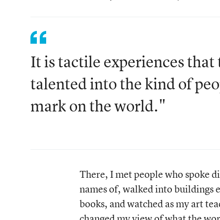
It is tactile experiences th
talented into the kind of pe
mark on the world."
There, I met people who spoke di
names of, walked into buildings 
books, and watched as my art tea
changed my view of what the wor