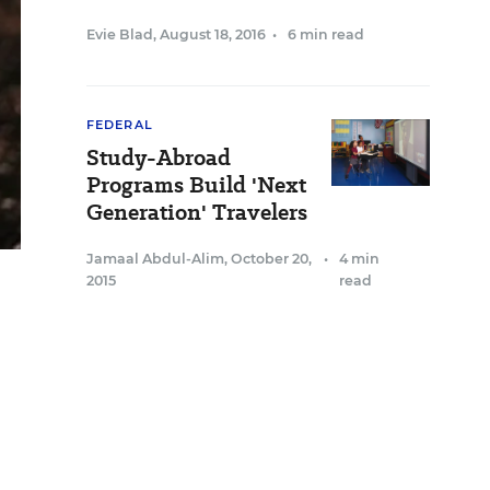
Evie Blad
,
August 18, 2016
•
6 min read
FEDERAL
Study-Abroad
Programs Build 'Next
Generation' Travelers
Jamaal Abdul-Alim
,
October 20,
•
4 min
2015
read