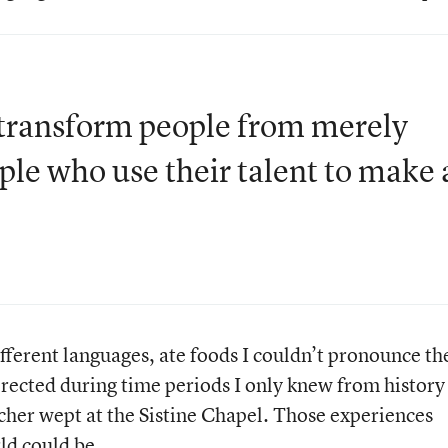
at transform people from merely
ople who use their talent to make 
fferent languages, ate foods I couldn’t pronounce th
erected during time periods I only knew from history
cher wept at the Sistine Chapel. Those experiences
ld could be.