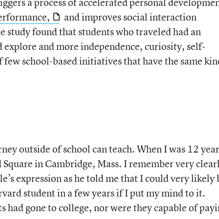
riggers a process of accelerated personal developmen
performance,
and improves social interaction
 study found that students who traveled had an
d explore and more independence, curiosity, self-
 few school-based initiatives that have the same kin
urney outside of school can teach. When I was 12 yea
d Square in Cambridge, Mass. I remember very clear
e’s expression as he told me that I could very likely 
vard student in a few years if I put my mind to it.
s had gone to college, nor were they capable of pay