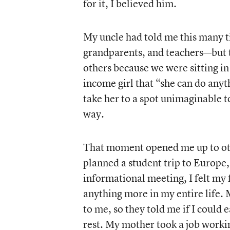
for it, I believed him.
My uncle had told me this many 
grandparents, and teachers—but 
others because we were sitting in 
income girl that “she can do anyth
take her to a spot unimaginable to
way.
That moment opened me up to othe
planned a student trip to Europe,
informational meeting, I felt my
anything more in my entire life.
to me, so they told me if I coul
rest. My mother took a job workin