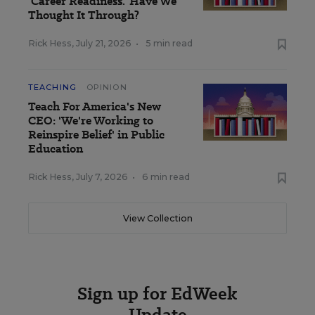
'Career Readiness.' Have We
Thought It Through?
Rick Hess
,
July 21, 2026
•
5 min read
TEACHING
OPINION
Teach For America's New
CEO: 'We're Working to
Reinspire Belief' in Public
Education
Rick Hess
,
July 7, 2026
•
6 min read
View Collection
Sign up for EdWeek
Update