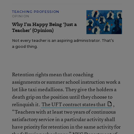
TEACHING PROFESSION
OPINION
Why I’m Happy Being ‘Just a
Teacher’ (Opinion)
Not every teacher is an aspiring administrator. That’s
a good thing.
Retention rights mean that coaching
assignments or summer school instruction work a
lot like taxi medallions. They give the holders a
death grip on the position until they choose to
relinquish it.
The UFT contract states that
,
“Teachers with at least two years of continuous
satisfactory service in a particular activity shall
have priority for retention in the same activity for