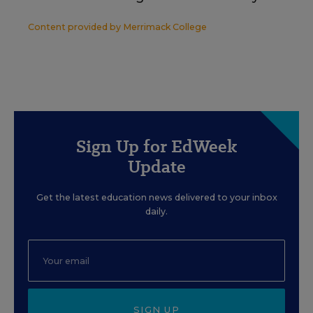
Content provided by
Merrimack College
Sign Up for EdWeek
Update
Get the latest education news delivered to your inbox
daily.
SIGN UP