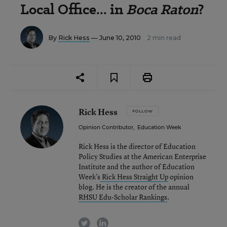
Local Office... in
Boca Raton
?
By
Rick Hess
— June 10, 2010
2 min read
Rick Hess
FOLLOW
Opinion Contributor
,
Education Week
Rick Hess is the director of Education
Policy Studies at the American Enterprise
Institute and the author of Education
Week’s
Rick Hess Straight Up
opinion
blog. He is the creator of the annual
RHSU Edu-Scholar Rankings
.
twitter
linkedin