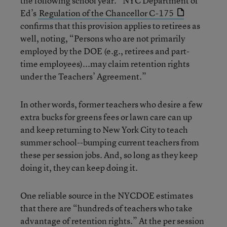
the following school year.” NYC Department of
Ed’s
Regulation of the Chancellor C-175
confirms that this provision applies to retirees as
well, noting, “Persons who are not primarily
employed by the DOE (e.g., retirees and part-
time employees)...may claim retention rights
under the Teachers’ Agreement.”
In other words, former teachers who desire a few
extra bucks for greens fees or lawn care can up
and keep returning to New York City to teach
summer school--bumping current teachers from
these per session jobs. And, so long as they keep
doing it, they can keep doing it.
One reliable source in the NYCDOE estimates
that there are “hundreds of teachers who take
advantage of retention rights.” At the per session