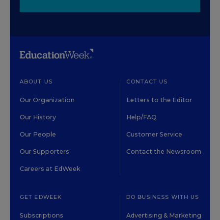
ABOUT US
CONTACT US
Our Organization
Letters to the Editor
Our History
Help/FAQ
Our People
Customer Service
Our Supporters
Contact the Newsroom
Careers at EdWeek
GET EDWEEK
DO BUSINESS WITH US
Subscriptions
Advertising & Marketing