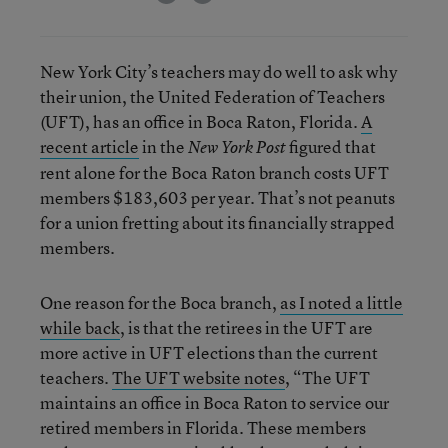
New York City’s teachers may do well to ask why
their union, the United Federation of Teachers
(UFT), has an office in Boca Raton, Florida.
A
recent article
in the
figured that
New York Post
rent alone for the Boca Raton branch costs UFT
members $183,603 per year. That’s not peanuts
for a union fretting about its financially strapped
members.
One reason for the Boca branch,
as I noted a little
while back
, is that the retirees in the UFT are
more active in UFT elections than the current
teachers.
The UFT website notes
, “The UFT
maintains an office in Boca Raton to service our
retired members in Florida. These members