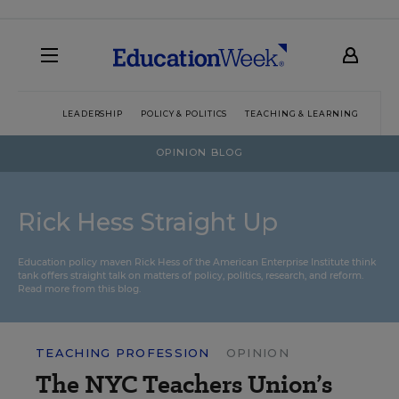
LEADERSHIP
POLICY & POLITICS
TEACHING & LEARNING
TEC
OPINION BLOG
Rick Hess Straight Up
Education policy maven Rick Hess of the
American Enterprise Institute
think
tank offers straight talk on matters of policy, politics, research, and reform.
Read more from this blog.
TEACHING PROFESSION
OPINION
The NYC Teachers Union’s