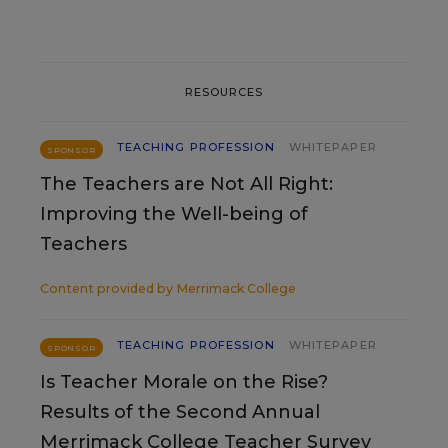
RESOURCES
TEACHING PROFESSION
WHITEPAPER
SPONSOR
The Teachers are Not All Right:
Improving the Well-being of
Teachers
Content provided by
Merrimack College
TEACHING PROFESSION
WHITEPAPER
SPONSOR
Is Teacher Morale on the Rise?
Results of the Second Annual
Merrimack College Teacher Survey