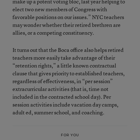
make up a potent voting bloc, last year helping to
elect two new members of Congress with
favorable positions on our issues.” NYC teachers
may wonder whether their retired brethren are
allies, or a competing constituency.
It turns out that the Boca office also helps retired
teachers more easily take advantage of their
“retention rights,” a little known contractual
clause that gives priority to established teachers,
regardless of effectiveness, in “per session”
extracurricular activities (that is, time not
included in the contracted school day). Per
session activities include vacation day camps,
adult ed, summer school, and coaching.
FOR YOU