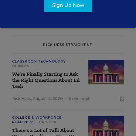
Sign Up Now
The opinions expressed in Rick Hess Straight Up are strictly those
of the author(s) and do not reflect the opinions or endorsement of
Editorial Projects in Education, or any of its publications.
RICK HESS STRAIGHT UP
CLASSROOM TECHNOLOGY
OPINION
We’re Finally Starting to Ask
the Right Questions About Ed
Tech
Rick Hess
,
August 4, 2026
•
5 min read
COLLEGE & WORKFORCE
READINESS
OPINION
There's a Lot of Talk About