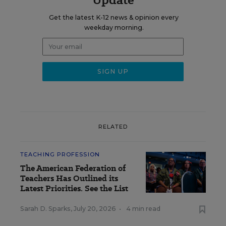
Get the latest K-12 news & opinion every
weekday morning.
RELATED
TEACHING PROFESSION
The American Federation of
Teachers Has Outlined its
Latest Priorities. See the List
Sarah D. Sparks
,
July 20, 2026
•
4 min read