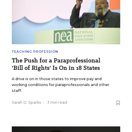
TEACHING PROFESSION
The Push for a Paraprofessional
'Bill of Rights' Is On in 18 States
A drive is on in those states to improve pay and
working conditions for paraprofessionals and other
staff.
Sarah D. Sparks
•
3 min read