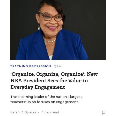
TEACHING PROFESSION
Q&A
'Organize, Organize, Organize': New
NEA President Sees the Value in
Everyday Engagement
The incoming leader of the nation's largest
teachers' union focuses on engagement.
Sarah D. Sparks
•
4 min read