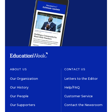
ABOUT US
CONTACT US
Our Organization
Letters to the Editor
Our History
Help/FAQ
Our People
Customer Service
Our Supporters
Contact the Newsroom