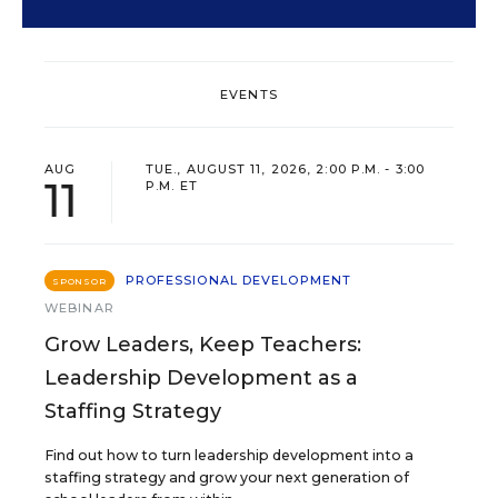
EVENTS
AUG
TUE., AUGUST 11, 2026, 2:00 P.M. - 3:00
11
P.M. ET
PROFESSIONAL DEVELOPMENT
SPONSOR
WEBINAR
Grow Leaders, Keep Teachers:
Leadership Development as a
Staffing Strategy
Find out how to turn leadership development into a
staffing strategy and grow your next generation of