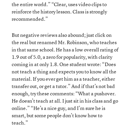
the entire world.” “Clear, uses video clips to
reinforce the history lesson. Class is strongly
recommended.”
But negative reviews also abound; just click on
the real but renamed Mr. Robinson, who teaches
in that same school. He has a low overall rating of
1.9 out of 5.0, a zero for popularity, with clarity
coming in at only 1.8. One student wrote: “Does
not teach a thing and expects you to know all the
material. If you ever get him as a teacher, either
transfer out, or get a tutor.” And if that’s not bad
enough, try these comments: “What a pushover.
He doesn’t teach at all. I just sit in his class and go
online.” “He’s a nice guy, and I’m sure he is
smart, but some people don’t know how to
teach.”