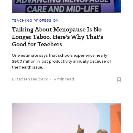
TEACHING PROFESSION
Talking About Menopause Is No
Longer Taboo. Here's Why That's
Good for Teachers
One estimate says that schools experience nearly
$800 million in lost productivity annually because of
the health issue.
Elizabeth Heubeck
•
4 min read