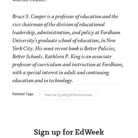
Bruce S. Cooper is a professor of education and the
vice chairman of the division of educational
leadership, administration, and policy at Fordham
University’s graduate school of education, in New
York City. His most recent book is Better Policies,
Better Schools. Kathleen P. King is an associate
professor of curriculum and instruction at Fordham,
with a special interest in adult and continuing
education and in technology.
Related Tags:
Teacher Quality/Effectiveness
Sign up for EdWeek