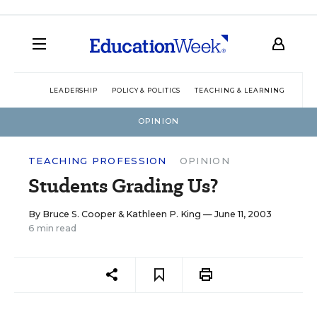
LEADERSHIP
POLICY & POLITICS
TEACHING & LEARNING
TEC
OPINION
TEACHING PROFESSION
OPINION
Students Grading Us?
By
Bruce S. Cooper
&
Kathleen P. King
— June 11, 2003
6 min read