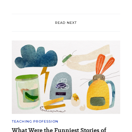
READ NEXT
TEACHING PROFESSION
What Were the Funniest Stories of