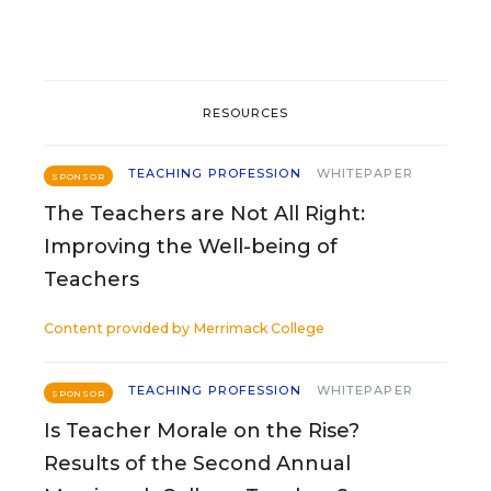
RESOURCES
TEACHING PROFESSION
WHITEPAPER
SPONSOR
The Teachers are Not All Right:
Improving the Well-being of
Teachers
Content provided by
Merrimack College
TEACHING PROFESSION
WHITEPAPER
SPONSOR
Is Teacher Morale on the Rise?
Results of the Second Annual