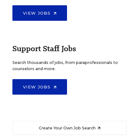
VIEW JOBS
Support Staff Jobs
Search thousands of jobs, from paraprofessionals to
counselors and more.
VIEW JOBS
Create Your Own Job Search