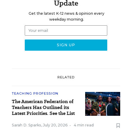
Update
Get the latest K-12 news & opinion every
weekday morning.
RELATED
TEACHING PROFESSION
The American Federation of
Teachers Has Outlined its
Latest Priorities. See the List
Sarah D. Sparks
,
July 20, 2026
•
4 min read