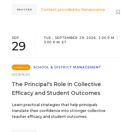
Content provided by
Renaissance
REGISTER
SEP
TUE., SEPTEMBER 29, 2026, 2:00 P.M. -
29
3:00 P.M. ET
SCHOOL & DISTRICT MANAGEMENT
SPONSOR
WEBINAR
The Principal's Role in Collective
Efficacy and Student Outcomes
Learn practical strategies that help principals
translate their confidence into stronger collective
teacher efficacy and student outcomes.