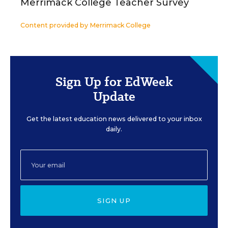
Merrimack College Teacher Survey
Content provided by
Merrimack College
Sign Up for EdWeek
Update
Get the latest education news delivered to your inbox
daily.
SIGN UP