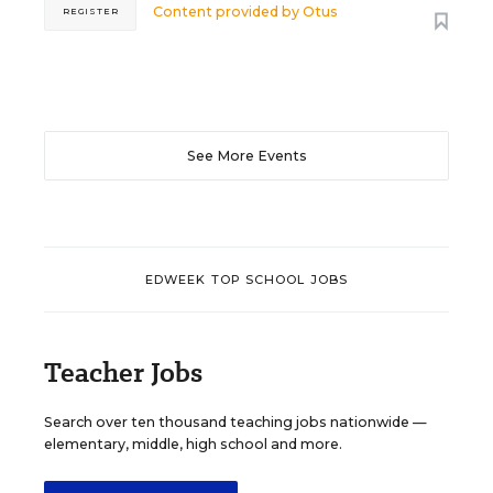
Content provided by
Otus
REGISTER
See More Events
EDWEEK TOP SCHOOL JOBS
Teacher Jobs
Search over ten thousand teaching jobs nationwide —
elementary, middle, high school and more.