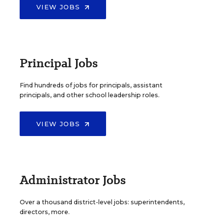
VIEW JOBS
Principal Jobs
Find hundreds of jobs for principals, assistant
principals, and other school leadership roles.
VIEW JOBS
Administrator Jobs
Over a thousand district-level jobs: superintendents,
directors, more.