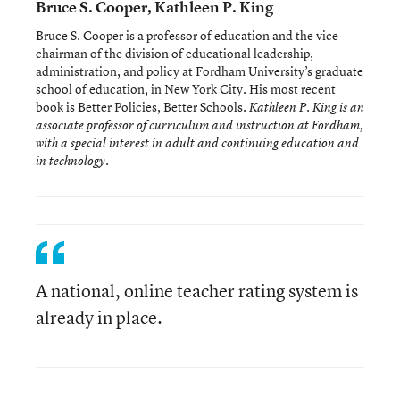
Bruce S. Cooper, Kathleen P. King
Bruce S. Cooper is a professor of education and the vice
chairman of the division of educational leadership,
administration, and policy at Fordham University’s graduate
school of education, in New York City. His most recent
book is Better Policies, Better Schools
. Kathleen P. King is an
associate professor of curriculum and instruction at Fordham,
with a special interest in adult and continuing education and
in technology.
A national, online teacher rating system is
already in place.