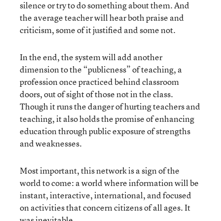
silence or try to do something about them. And
the average teacher will hear both praise and
criticism, some of it justified and some not.
In the end, the system will add another
dimension to the “publicness” of teaching, a
profession once practiced behind classroom
doors, out of sight of those not in the class.
Though it runs the danger of hurting teachers and
teaching, it also holds the promise of enhancing
education through public exposure of strengths
and weaknesses.
Most important, this network is a sign of the
world to come: a world where information will be
instant, interactive, international, and focused
on activities that concern citizens of all ages. It
was inevitable.