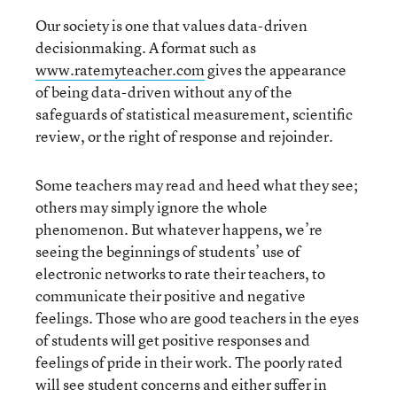
Our society is one that values data-driven
decisionmaking. A format such as
www.ratemyteacher.com
gives the appearance
of being data-driven without any of the
safeguards of statistical measurement, scientific
review, or the right of response and rejoinder.
Some teachers may read and heed what they see;
others may simply ignore the whole
phenomenon. But whatever happens, we’re
seeing the beginnings of students’ use of
electronic networks to rate their teachers, to
communicate their positive and negative
feelings. Those who are good teachers in the eyes
of students will get positive responses and
feelings of pride in their work. The poorly rated
will see student concerns and either suffer in