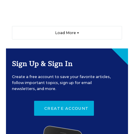
Load More ▼
Sign Up & Sign In
Create a free account to save your favorite articles,
follow important topics, sign up for email
newsletters, and more.
CREATE ACCOUNT