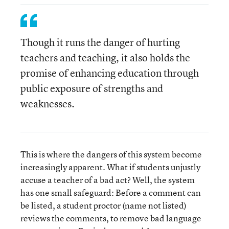
Though it runs the danger of hurting
teachers and teaching, it also holds the
promise of enhancing education through
public exposure of strengths and
weaknesses.
This is where the dangers of this system become
increasingly apparent. What if students unjustly
accuse a teacher of a bad act? Well, the system
has one small safeguard: Before a comment can
be listed, a student proctor (name not listed)
reviews the comments, to remove bad language