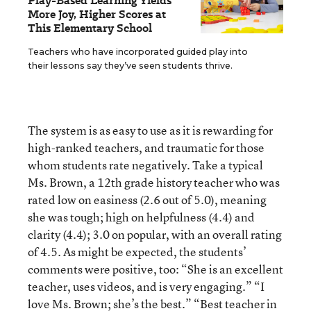
Play-Based Learning Yields
More Joy, Higher Scores at
This Elementary School
Teachers who have incorporated guided play into
their lessons say they’ve seen students thrive.
The system is as easy to use as it is rewarding for
high-ranked teachers, and traumatic for those
whom students rate negatively. Take a typical
Ms. Brown, a 12th grade history teacher who was
rated low on easiness (2.6 out of 5.0), meaning
she was tough; high on helpfulness (4.4) and
clarity (4.4); 3.0 on popular, with an overall rating
of 4.5. As might be expected, the students’
comments were positive, too: “She is an excellent
teacher, uses videos, and is very engaging.” “I
love Ms. Brown; she’s the best.” “Best teacher in