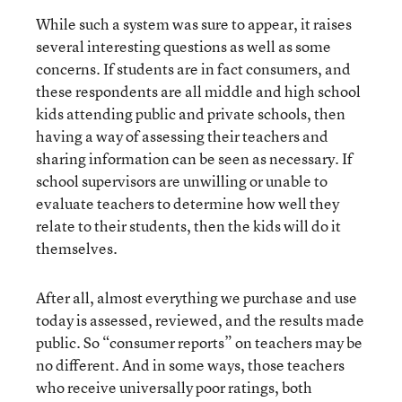
While such a system was sure to appear, it raises
several interesting questions as well as some
concerns. If students are in fact consumers, and
these respondents are all middle and high school
kids attending public and private schools, then
having a way of assessing their teachers and
sharing information can be seen as necessary. If
school supervisors are unwilling or unable to
evaluate teachers to determine how well they
relate to their students, then the kids will do it
themselves.
After all, almost everything we purchase and use
today is assessed, reviewed, and the results made
public. So “consumer reports” on teachers may be
no different. And in some ways, those teachers
who receive universally poor ratings, both