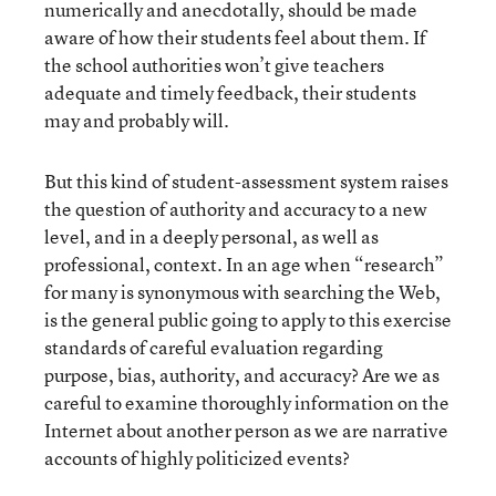
numerically and anecdotally, should be made
aware of how their students feel about them. If
the school authorities won’t give teachers
adequate and timely feedback, their students
may and probably will.
But this kind of student-assessment system raises
the question of authority and accuracy to a new
level, and in a deeply personal, as well as
professional, context. In an age when “research”
for many is synonymous with searching the Web,
is the general public going to apply to this exercise
standards of careful evaluation regarding
purpose, bias, authority, and accuracy? Are we as
careful to examine thoroughly information on the
Internet about another person as we are narrative
accounts of highly politicized events?