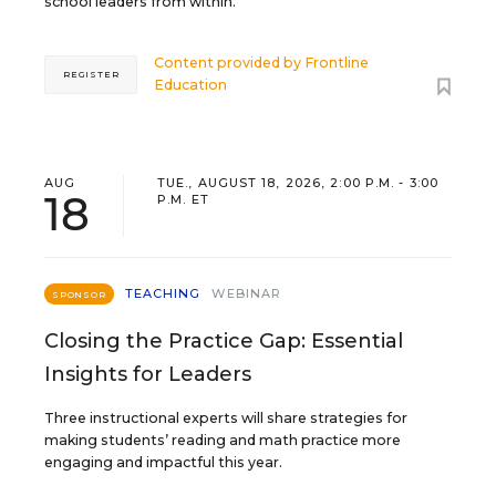
school leaders from within.
Content provided by
Frontline
REGISTER
Education
AUG
TUE., AUGUST 18, 2026, 2:00 P.M. - 3:00
18
P.M. ET
TEACHING
WEBINAR
SPONSOR
Closing the Practice Gap: Essential
Insights for Leaders
Three instructional experts will share strategies for
making students’ reading and math practice more
engaging and impactful this year.