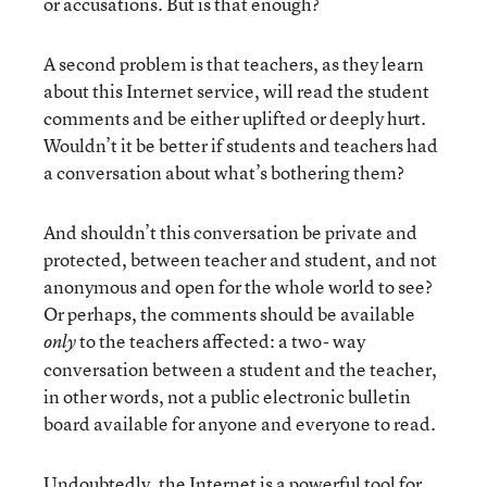
or accusations. But is that enough?
A second problem is that teachers, as they learn
about this Internet service, will read the student
comments and be either uplifted or deeply hurt.
Wouldn’t it be better if students and teachers had
a conversation about what’s bothering them?
And shouldn’t this conversation be private and
protected, between teacher and student, and not
anonymous and open for the whole world to see?
Or perhaps, the comments should be available
to the teachers affected: a two- way
only
conversation between a student and the teacher,
in other words, not a public electronic bulletin
board available for anyone and everyone to read.
Undoubtedly, the Internet is a powerful tool for