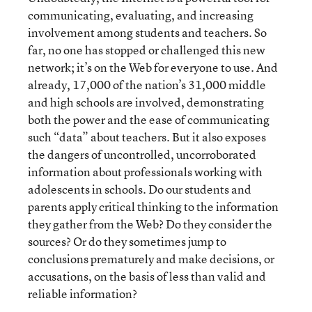
communicating, evaluating, and increasing
involvement among students and teachers. So
far, no one has stopped or challenged this new
network; it’s on the Web for everyone to use. And
already, 17,000 of the nation’s 31,000 middle
and high schools are involved, demonstrating
both the power and the ease of communicating
such “data” about teachers. But it also exposes
the dangers of uncontrolled, uncorroborated
information about professionals working with
adolescents in schools. Do our students and
parents apply critical thinking to the information
they gather from the Web? Do they consider the
sources? Or do they sometimes jump to
conclusions prematurely and make decisions, or
accusations, on the basis of less than valid and
reliable information?