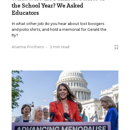
the School Year? We Asked
Educators
In what other job do you hear about lost boogers
and polio shirts, and hold a memorial for Gerald the
fly?
Arianna Prothero
•
2 min read