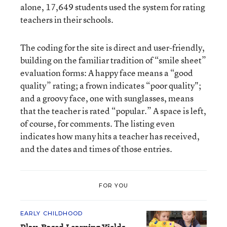
alone, 17,649 students used the system for rating
teachers in their schools.
The coding for the site is direct and user-friendly,
building on the familiar tradition of “smile sheet”
evaluation forms: A happy face means a “good
quality” rating; a frown indicates “poor quality";
and a groovy face, one with sunglasses, means
that the teacher is rated “popular.” A space is left,
of course, for comments. The listing even
indicates how many hits a teacher has received,
and the dates and times of those entries.
FOR YOU
EARLY CHILDHOOD