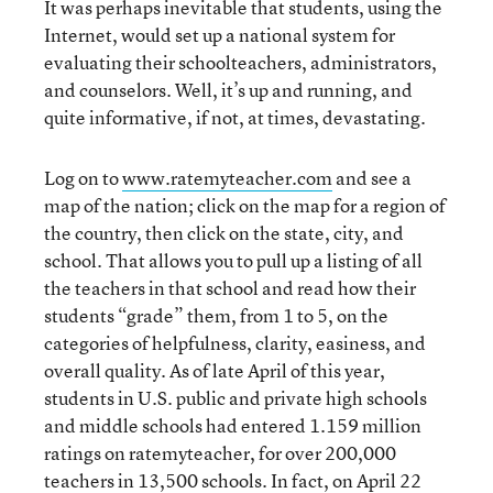
It was perhaps inevitable that students, using the
Internet, would set up a national system for
evaluating their schoolteachers, administrators,
and counselors. Well, it’s up and running, and
quite informative, if not, at times, devastating.
Log on to
www.ratemyteacher.com
and see a
map of the nation; click on the map for a region of
the country, then click on the state, city, and
school. That allows you to pull up a listing of all
the teachers in that school and read how their
students “grade” them, from 1 to 5, on the
categories of helpfulness, clarity, easiness, and
overall quality. As of late April of this year,
students in U.S. public and private high schools
and middle schools had entered 1.159 million
ratings on ratemyteacher, for over 200,000
teachers in 13,500 schools. In fact, on April 22