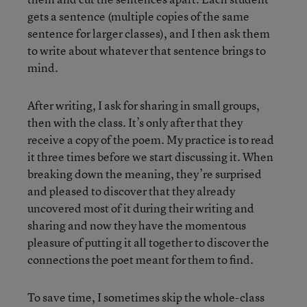
gets a sentence (multiple copies of the same
sentence for larger classes), and I then ask them
to write about whatever that sentence brings to
mind.
After writing, I ask for sharing in small groups,
then with the class. It’s only after that they
receive a copy of the poem. My practice is to read
it three times before we start discussing it. When
breaking down the meaning, they’re surprised
and pleased to discover that they already
uncovered most of it during their writing and
sharing and now they have the momentous
pleasure of putting it all together to discover the
connections the poet meant for them to find.
To save time, I sometimes skip the whole-class