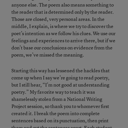
anyone else. The poem also means something to
the reader that is determined only by the reader.
Those are closed, very personal areas. In the
middle, I explain, is where we try to discover the
poet’s intention as we follow his clues. We use our
feelings and experiences to arrive there, but if we
don’t base our conclusions on evidence from the
poem, we’ve missed the meaning.
Starting this way has lessened the hackles that
come up when I say we’re going to read poetry,
but I still hear, “I’m not good at understanding
poetry.” My favorite way to teach it was
shamelessly stolen from a National Writing
Project session, so thank you to whomever first
created it. I break the poem into complete
sentences based on its punctuation, then print
them and cut the sentences apart. Each student