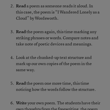
Read
a poem as someone reads it aloud. In
this case, the poem is “I Wandered Lonely as a
Cloud” by Wordsworth.
Read
the poem again, this time marking any
striking phrases or words. Compare notes and
take note of poetic devices and meanings.
Look at the chunked-up text structure and
mark up our own copies of the poem in the
same way.
Read
the poem one more time, this time
noticing how the words follow the structure.
Write
your own poem. The students have their
own thoughts from the freewriting, the poem