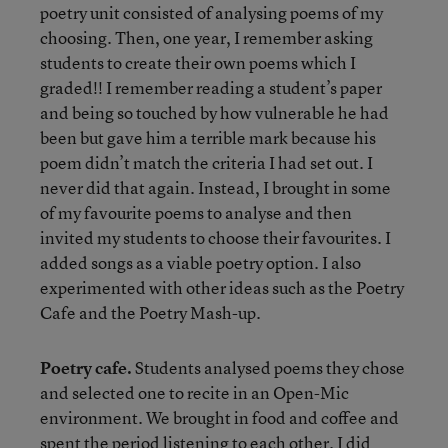
poetry unit consisted of analysing poems of my
choosing. Then, one year, I remember asking
students to create their own poems which I
graded!! I remember reading a student’s paper
and being so touched by how vulnerable he had
been but gave him a terrible mark because his
poem didn’t match the criteria I had set out. I
never did that again. Instead, I brought in some
of my favourite poems to analyse and then
invited my students to choose their favourites. I
added songs as a viable poetry option. I also
experimented with other ideas such as the Poetry
Cafe and the Poetry Mash-up.
Poetry cafe.
Students analysed poems they chose
and selected one to recite in an Open-Mic
environment. We brought in food and coffee and
spent the period listening to each other. I did