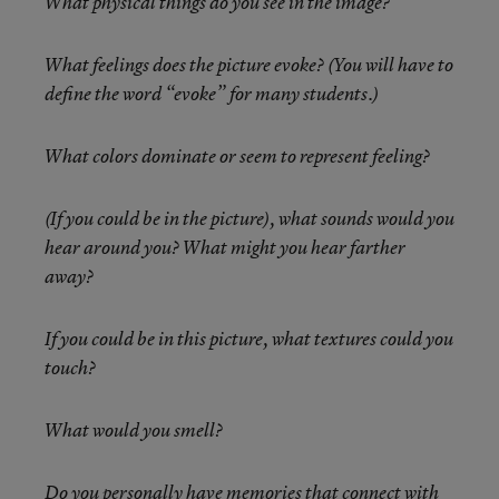
What physical things do you see in the image?
What feelings does the picture evoke? (You will have to
define the word “evoke” for many students.)
What colors dominate or seem to represent feeling?
(If you could be in the picture), what sounds would you
hear around you? What might you hear farther
away?
If you could be in this picture, what textures could you
touch?
What would you smell?
Do you personally have memories that connect with