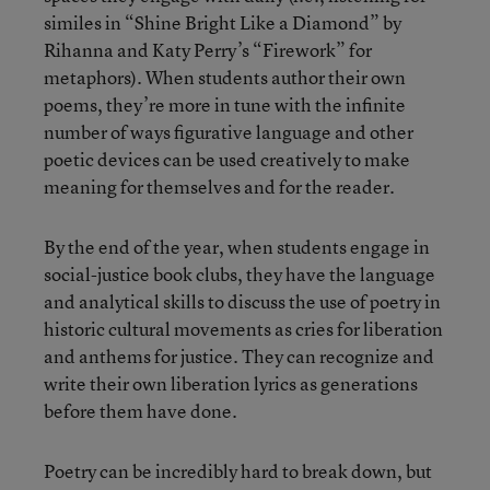
similes in “Shine Bright Like a Diamond” by
Rihanna
and Katy Perry’s “Firework” for
metaphors). When students author their own
poems, they’re more in tune with the infinite
number of ways figurative language and other
poetic devices can be used creatively to make
meaning for themselves and for the reader.
By the end of the year, when students engage in
social-justice book clubs, they have the language
and analytical skills to discuss the use of poetry in
historic cultural movements as cries for liberation
and anthems for justice. They can recognize and
write their own liberation lyrics as generations
before them have done.
Poetry can be incredibly hard to break down, but