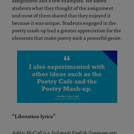
assignment and a few examples. We asked
students what they thought of the assignment
and most of them shared that they enjoyed it
because it was unique. Students engaged in the
poetry mash-up had a greater appreciation for the
elements that make poetry such a powerful genre.
“Liberation lyrics”
Ashley McCall is a 3rd grade English/language arts