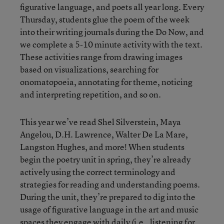
figurative language, and poets all year long. Every
Thursday, students glue the poem of the week
into their writing journals during the Do Now, and
we complete a 5-10 minute activity with the text.
These activities range from drawing images
based on visualizations, searching for
onomatopoeia, annotating for theme, noticing
and interpreting repetition, and so on.
This year we’ve read Shel Silverstein, Maya
Angelou, D.H. Lawrence, Walter De La Mare,
Langston Hughes, and more! When students
begin the poetry unit in spring, they’re already
actively using the correct terminology and
strategies for reading and understanding poems.
During the unit, they’re prepared to dig into the
usage of figurative language in the art and music
spaces they engage with daily (i.e., listening for