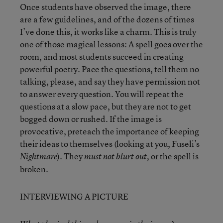
Once students have observed the image, there
are a few guidelines, and of the dozens of times
I’ve done this, it works like a charm. This is truly
one of those magical lessons: A spell goes over the
room, and most students succeed in creating
powerful poetry. Pace the questions, tell them no
talking, please, and say they have permission not
to answer every question. You will repeat the
questions at a slow pace, but they are not to get
bogged down or rushed. If the image is
provocative, preteach the importance of keeping
their ideas to themselves (looking at you, Fuseli’s
). They
or the spell is
Nightmare
must not blurt out,
broken.
INTERVIEWING A PICTURE