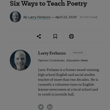
Six Ways to Teach Poetry
By
Larry Ferlazzo
— April 22, 2020
15 min read
Larry Ferlazzo
FOLLOW
Opinion Contributor
,
Education Week
Larry Ferlazzo is a former award-winning
high school English and social studies
teacher of more than two decades. He is
currently a volunteer tutor to English-
learner newcomers at a local school and
to youth in juvenile hall.
twitter
linkedin