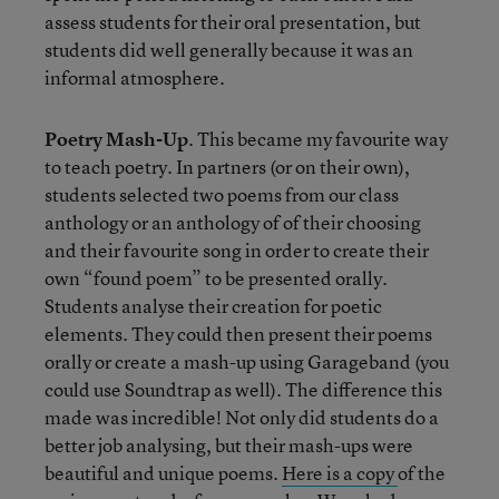
assess students for their oral presentation, but
students did well generally because it was an
informal atmosphere.
Poetry Mash-Up
. This became my favourite way
to teach poetry. In partners (or on their own),
students selected two poems from our class
anthology or an anthology of of their choosing
and their favourite song in order to create their
own “found poem” to be presented orally.
Students analyse their creation for poetic
elements. They could then present their poems
orally or create a mash-up using Garageband (you
could use Soundtrap as well). The difference this
made was incredible! Not only did students do a
better job analysing, but their mash-ups were
beautiful and unique poems.
Here is a copy
of the