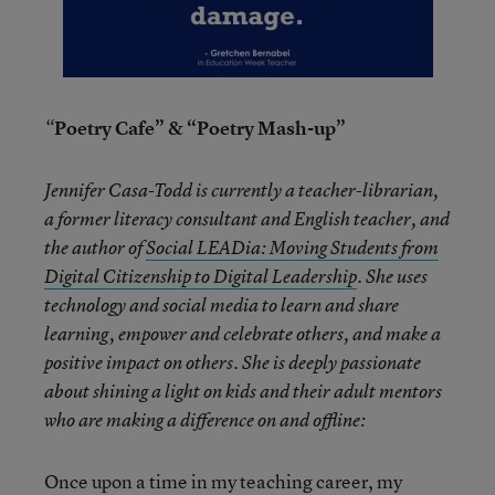
Poetry Cafe” & “Poetry Mash-up”
“
Jennifer Casa-Todd is currently a teacher-librarian,
a former literacy consultant and English teacher, and
the author of
Social LEADia: Moving Students from
Digital Citizenship to Digital Leadership
. She uses
technology and social media to learn and share
learning, empower and celebrate others, and make a
positive impact on others. She is deeply passionate
about shining a light on kids and their adult mentors
who are making a difference on and offline:
Once upon a time in my teaching career, my