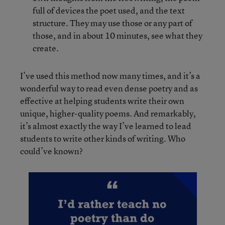
full of devices the poet used, and the text
structure. They may use those or any part of
those, and in about 10 minutes, see what they
create.
I’ve used this method now many times, and it’s a
wonderful way to read even dense poetry and as
effective at helping students write their own
unique, higher-quality poems. And remarkably,
it’s almost exactly the way I’ve learned to lead
students to write other kinds of writing. Who
could’ve known?