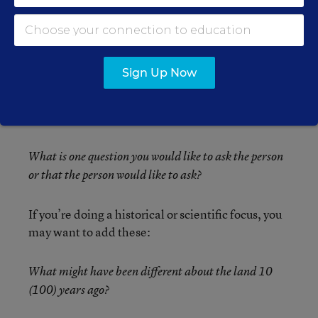
before they’re asked!)
What is going on in the person’s mind at the time of
the picture?
Sign Up Now
What is the person feeling as the picture is being
taken?
What is one question you would like to ask the person
or that the person would like to ask?
If you’re doing a historical or scientific focus, you
may want to add these:
What might have been different about the land 10
(100) years ago?