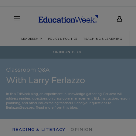
LEADERSHIP
POLICY & POLITICS
TEACHING & LEARNING
TEC
OPINION BLOG
Classroom Q&A
With Larry Ferlazzo
In this EdWeek blog, an experiment in knowledge-gathering, Ferlazzo will
address readers’ questions on classroom management, ELL instruction, lesson
planning, and other issues facing teachers. Send your questions to
lferlazzo@epe.org.
Read more from this blog.
READING & LITERACY
OPINION