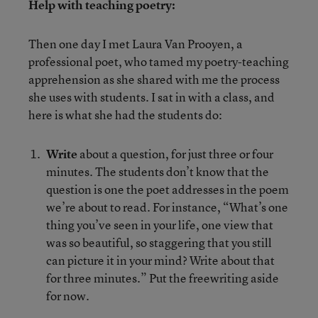
Help with teaching poetry:
Then one day I met Laura Van Prooyen, a
professional poet, who tamed my poetry-teaching
apprehension as she shared with me the process
she uses with students. I sat in with a class, and
here is what she had the students do:
Write
about a question, for just three or four
minutes. The students don’t know that the
question is one the poet addresses in the poem
we’re about to read. For instance, “What’s one
thing you’ve seen in your life, one view that
was so beautiful, so staggering that you still
can picture it in your mind? Write about that
for three minutes.” Put the freewriting aside
for now.