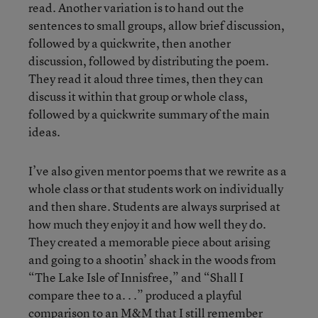
read. Another variation is to hand out the
sentences to small groups, allow brief discussion,
followed by a quickwrite, then another
discussion, followed by distributing the poem.
They read it aloud three times, then they can
discuss it within that group or whole class,
followed by a quickwrite summary of the main
ideas.
I’ve also given mentor poems that we rewrite as a
whole class or that students work on individually
and then share. Students are always surprised at
how much they enjoy it and how well they do.
They created a memorable piece about arising
and going to a shootin’ shack in the woods from
“The Lake Isle of Innisfree,” and “Shall I
compare thee to a. . .” produced a playful
comparison to an M&M that I still remember