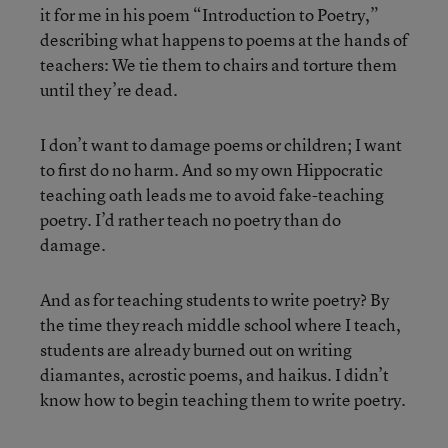
it for me in his poem “Introduction to Poetry,”
describing what happens to poems at the hands of
teachers: We tie them to chairs and torture them
until they’re dead.
I don’t want to damage poems or children; I want
to first do no harm. And so my own Hippocratic
teaching oath leads me to avoid fake-teaching
poetry. I’d rather teach no poetry than do
damage.
And as for teaching students to write poetry? By
the time they reach middle school where I teach,
students are already burned out on writing
diamantes, acrostic poems, and haikus. I didn’t
know how to begin teaching them to write poetry.