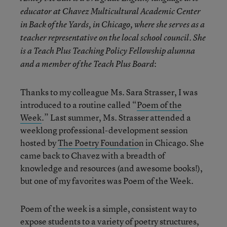
educator at Chavez Multicultural Academic Center
in Back of the Yards, in Chicago, where she serves as a
teacher representative on the local school council. She
is a Teach Plus Teaching Policy Fellowship alumna
:
and a member of the Teach Plus Board
Thanks to my colleague Ms. Sara Strasser, I was
introduced to a routine called “
Poem of the
Week
.” Last summer, Ms. Strasser attended a
weeklong professional-development session
hosted by
The Poetry Foundatio
n in Chicago. She
came back to Chavez with a breadth of
knowledge and resources (and awesome books!),
but one of my favorites was Poem of the Week.
Poem of the week is a simple, consistent way to
expose students to a variety of poetry structures,