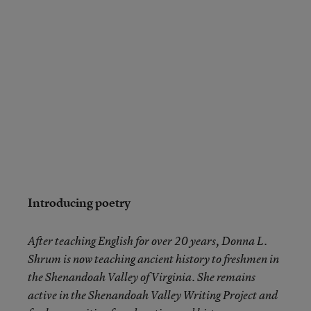
Introducing poetry
After teaching English for over 20 years, Donna L.
Shrum is now teaching ancient history to freshmen in
the Shenandoah Valley of Virginia. She remains
active in the Shenandoah Valley Writing Project and