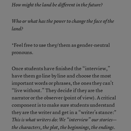
How might the land be different in the future?
Who or what has the power to change the face of the
land?
*Feel free to use they/them as gender-neutral
pronouns.
Once students have finished the “interview,”
have them go line by line and choose the most
important words or phrases, the ones they can’t
“live without.” They decide if they are the
narrator or the observer (point of view). A critical
component is to make sure students understand
they are the writer and get in a “writer’s stance:"
This is what writers do: We “interview” our stories—
the characters, the plot, the beginnings, the endings.