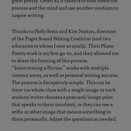
great poetry. Often all it takes is to slow down the
process and the mind and use another medium to
inspire writing.
Thanks to Holly Stein and Kim Norton, directors
of the Puget Sound Writing Coalition (and two
educators to whom I owe so much). Their Photo
Poetry work is my first go-to, and they allowed me
to share the framing of this process.
“Interviewing a Picture” works with multiple
content areas, as well as personal writing success.
The process is deceptively simple. This can be
done via whole class with a single image or each
student/writer chooses a postcard/image print
that speaks to them (random), or they can use a
selfie or other image that means something to
them personally. Adjust the questions as needed.