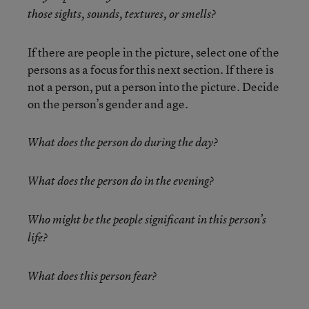
those sights, sounds, textures, or smells?
If there are people in the picture, select one of the
persons as a focus for this next section. If there is
not a person, put a person into the picture. Decide
on the person’s gender and age.
What does the person do during the day?
What does the person do in the evening?
Who might be the people significant in this person’s
life?
What does this person fear?