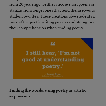
from 20 years ago. I either choose short poems or
stanzas from longer ones that lend themselves to
student rewrites. These creations give students a
taste of the poetic writing process and strengthen
their comprehension when reading poetry.
Finding the words: using poetry as artistic
expression