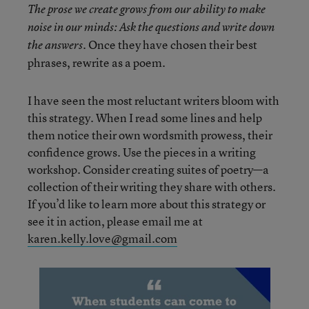
The prose we create grows from our ability to make
noise in our minds: Ask the questions and write down
Once they have chosen their best
the answers.
phrases, rewrite as a poem.
I have seen the most reluctant writers bloom with
this strategy. When I read some lines and help
them notice their own wordsmith prowess, their
confidence grows. Use the pieces in a writing
workshop. Consider creating suites of poetry—a
collection of their writing they share with others.
If you’d like to learn more about this strategy or
see it in action, please email me at
karen.kelly.love@gmail.com