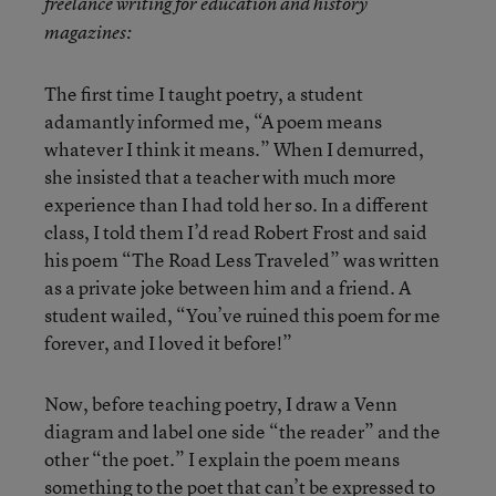
freelance writing for education and history
magazines:
The first time I taught poetry, a student
adamantly informed me, “A poem means
whatever I think it means.” When I demurred,
she insisted that a teacher with much more
experience than I had told her so. In a different
class, I told them I’d read Robert Frost and said
his poem “The Road Less Traveled” was written
as a private joke between him and a friend. A
student wailed, “You’ve ruined this poem for me
forever, and I loved it before!”
Now, before teaching poetry, I draw a Venn
diagram and label one side “the reader” and the
other “the poet.” I explain the poem means
something to the poet that can’t be expressed to