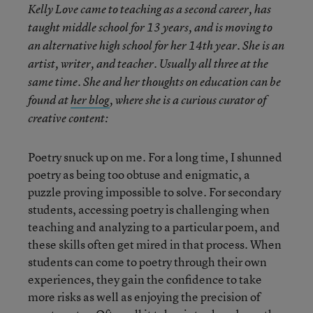
Kelly Love came to teaching as a second career, has
taught middle school for 13 years, and is moving to
an alternative high school for her 14th year. She is an
artist, writer, and teacher. Usually all three at the
same time. She and her thoughts on education can be
found at
her blog
, where she is a curious curator of
creative content:
Poetry snuck up on me. For a long time, I shunned
poetry as being too obtuse and enigmatic, a
puzzle proving impossible to solve. For secondary
students, accessing poetry is challenging when
teaching and analyzing to a particular poem, and
these skills often get mired in that process. When
students can come to poetry through their own
experiences, they gain the confidence to take
more risks as well as enjoying the precision of