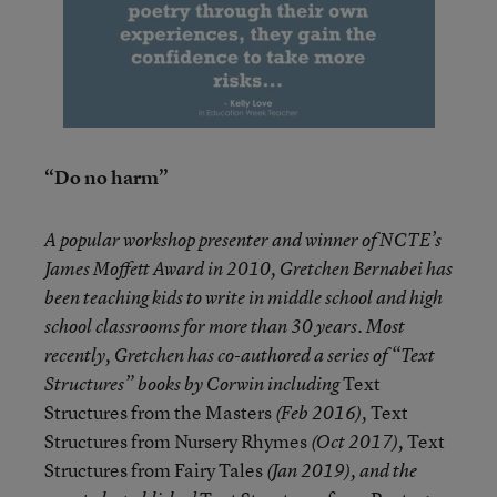
“Do no harm”
A popular workshop presenter and winner of NCTE’s
James Moffett Award in 2010, Gretchen Bernabei has
been teaching kids to write in middle school and high
school classrooms for more than 30 years. Most
recently, Gretchen has co-authored a series of “Text
Text
Structures” books by Corwin including
Structures from the Masters
Text
(Feb 2016),
Structures from Nursery Rhymes
Text
(Oct 2017),
Structures from Fairy Tales
(Jan 2019), and the