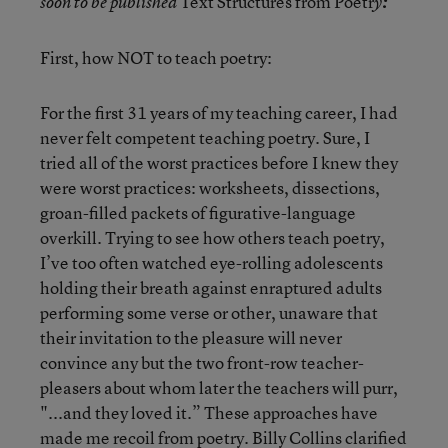
Text Structures from Poetr
soon to be published
y
:
First, how NOT to teach poetry:
For the first 31 years of my teaching career, I had
never felt competent teaching poetry. Sure, I
tried all of the worst practices before I knew they
were worst practices: worksheets, dissections,
groan-filled packets of figurative-language
overkill. Trying to see how others teach poetry,
I’ve too often watched eye-rolling adolescents
holding their breath against enraptured adults
performing some verse or other, unaware that
their invitation to the pleasure will never
convince any but the two front-row teacher-
pleasers about whom later the teachers will purr,
"...and they loved it.” These approaches have
made me recoil from poetry. Billy Collins clarified