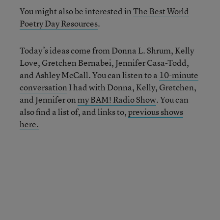
You might also be interested in
The Best World
Poetry Day Resources
.
Today’s ideas come from Donna L. Shrum, Kelly
Love, Gretchen Bernabei, Jennifer Casa-Todd,
and Ashley McCall. You can listen to a
10-minute
conversation
I had with Donna, Kelly, Gretchen,
and Jennifer on
my BAM! Radio Show
. You can
also find a list of, and links to,
previous shows
here.