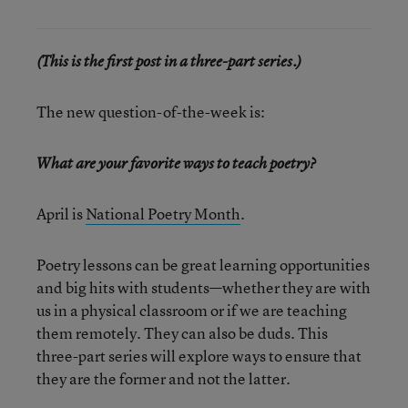
(This is the first post in a three-part series.)
The new question-of-the-week is:
What are your favorite ways to teach poetry?
April is
National Poetry Month
.
Poetry lessons can be great learning opportunities
and big hits with students—whether they are with
us in a physical classroom or if we are teaching
them remotely. They can also be duds. This
three-part series will explore ways to ensure that
they are the former and not the latter.