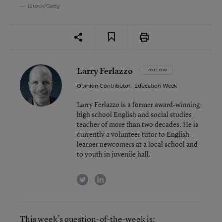
iStock/Getty
Larry Ferlazzo
FOLLOW
Opinion Contributor
,
Education Week
Larry Ferlazzo is a former award-winning
high school English and social studies
teacher of more than two decades. He is
currently a volunteer tutor to English-
learner newcomers at a local school and
to youth in juvenile hall.
twitter
linkedin
This week’s question-of-the-week is: