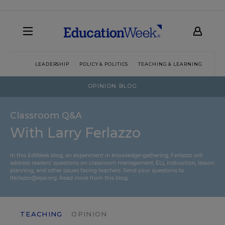
LEADERSHIP
POLICY & POLITICS
TEACHING & LEARNING
TEC
OPINION BLOG
Classroom Q&A
With Larry Ferlazzo
In this EdWeek blog, an experiment in knowledge-gathering, Ferlazzo will
address readers’ questions on classroom management, ELL instruction, lesson
planning, and other issues facing teachers. Send your questions to
lferlazzo@epe.org.
Read more from this blog.
TEACHING
OPINION