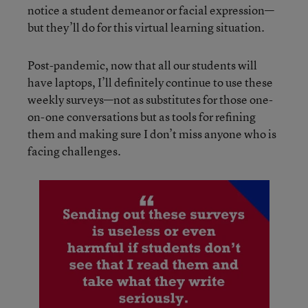
notice a student demeanor or facial expression—
but they’ll do for this virtual learning situation.
Post-pandemic, now that all our students will
have laptops, I’ll definitely continue to use these
weekly surveys—not as substitutes for those one-
on-one conversations but as tools for refining
them and making sure I don’t miss anyone who is
facing challenges.