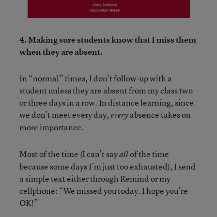
4. Making sure students know that I miss them
when they are absent.
In “normal” times, I don’t follow-up with a
student unless they are absent from my class two
or three days in a row. In distance learning, since
we don’t meet every day,
absence takes on
every
more importance.
Most of the time (I can’t say
of the time
all
because some days I’m just too exhausted), I send
a simple text either through Remind or my
cellphone: “We missed you today. I hope you’re
OK!”