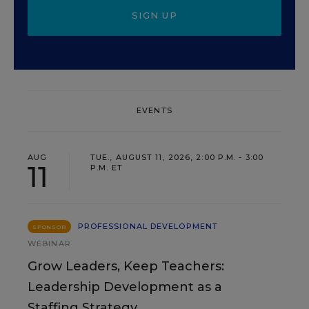
SIGN UP
EVENTS
AUG
TUE., AUGUST 11, 2026, 2:00 P.M. - 3:00
11
P.M. ET
PROFESSIONAL DEVELOPMENT
SPONSOR
WEBINAR
Grow Leaders, Keep Teachers:
Leadership Development as a
Staffing Strategy