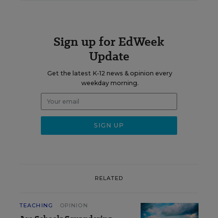
Sign up for EdWeek
Update
Get the latest K-12 news & opinion every
weekday morning.
RELATED
TEACHING
OPINION