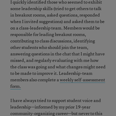
I quickly identified those who seemed to exhibit
some leadership skills (tried to get others to talk
in breakout rooms, asked questions, responded
when I invited suggestions) and asked them to be
on a class-leadership team. Members would be
responsible for leading breakout rooms,
contributing to class discussions, identifying
other students who should join the team,
answering questions in the chat that I might have
missed, and regularly evaluating with me how
the class was going and what changes might need
to be made to improve it. Leadership-team
members also complete a
weekly self-assessment
form.
I have always tried to support student voice and
leadership—informed by my prior 19-year
community-organizing career—but never to this