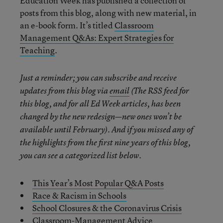
Education Week has published a collection of
posts from this blog, along with new material, in
an e-book form. It’s titled
Classroom
Management Q&As: Expert Strategies for
Teaching
.
Just a reminder; you can subscribe and receive
updates from this blog via
email
(The RSS feed for
this blog, and for all Ed Week articles, has been
changed by the new redesign—new ones won’t be
available until February). And if you missed any of
the highlights from the first nine years of this blog,
you can see a categorized list below.
This Year’s Most Popular Q&A Posts
Race & Racism in Schools
School Closures & the Coronavirus Crisis
Classroom-Management Advice