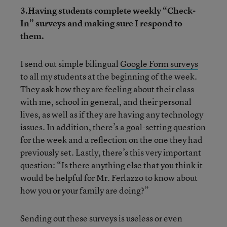
3.Having students complete weekly “Check-
In” surveys and making sure I respond to
them.
I send out simple bilingual
Google Form surveys
to all my students at the beginning of the week.
They ask how they are feeling about their class
with me, school in general, and their personal
lives, as well as if they are having any technology
issues. In addition, there’s a goal-setting question
for the week and a reflection on the one they had
previously set. Lastly, there’s this very important
question: “Is there anything else that you think it
would be helpful for Mr. Ferlazzo to know about
how you or your family are doing?”
Sending out these surveys is useless or even