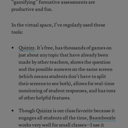
“gamifying” formative assessments are
productive and fun.
In the virtual space, I’ve regularly used these
tools:
Quizizz
. It’s free, has thousands of games on
just about any topic that have already been
made by other teachers, shows the question
and the possible answers on the same screen
(which means students don’t have to split
their screens to see both), allows for real-time
monitoring of student responses, and has tons
of other helpful features.
Though Quizizz is our class favorite because it
engages all students all the time,
Baamboozle
works very well for small classes—I use it