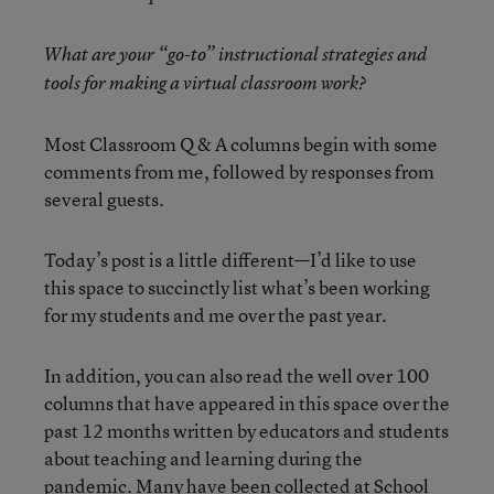
What are your “go-to” instructional strategies and
tools for making a virtual classroom work?
Most Classroom Q & A columns begin with some
comments from me, followed by responses from
several guests.
Today’s post is a little different—I’d like to use
this space to succinctly list what’s been working
for my students and me over the past year.
In addition, you can also read the well over 100
columns that have appeared in this space over the
past 12 months written by educators and students
about teaching and learning during the
pandemic. Many have been collected at
School