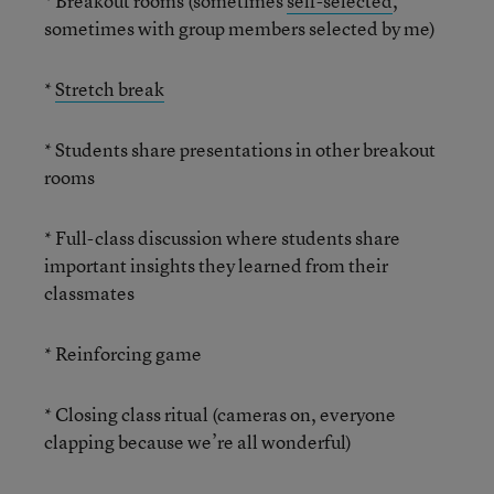
* Breakout rooms (sometimes
self-selected
,
sometimes with group members selected by me)
*
Stretch break
* Students share presentations in other breakout
rooms
* Full-class discussion where students share
important insights they learned from their
classmates
* Reinforcing game
* Closing class ritual (cameras on, everyone
clapping because we’re all wonderful)