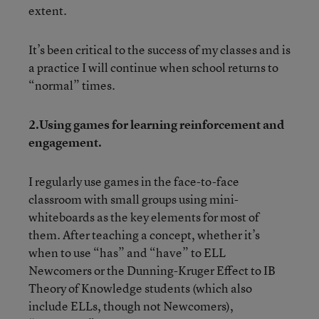
extent.
It’s been critical to the success of my classes and is
a practice I will continue when school returns to
“normal” times.
2.Using games for learning reinforcement and
engagement.
I regularly use games in the face-to-face
classroom with small groups using mini-
whiteboards as the key elements for most of
them. After teaching a concept, whether it’s
when to use “has” and “have” to ELL
Newcomers or the Dunning-Kruger Effect to IB
Theory of Knowledge students (which also
include ELLs, though not Newcomers),