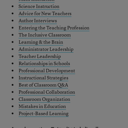
Science Instruction
Advice for New Teachers
Author Interviews
Entering the Teaching Profession
The Inclusive Classroom
Learning & the Brain
Administrator Leadership
Teacher Leadership
Relationships in Schools
Professional Development
Instructional Strategies
Best of Classroom Q&A
Professional Collaboration
Classroom Organization
Mistakes in Education
Project-Based Learning