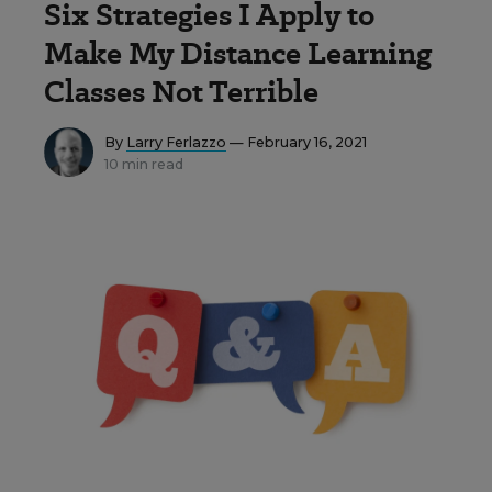
Six Strategies I Apply to
Make My Distance Learning
Classes Not Terrible
By
Larry Ferlazzo
— February 16, 2021
10 min read