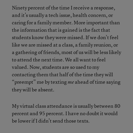
Ninety percent of the time I receive a response,
and it’s usually a tech issue, health concern, or
caring for a family member. More important than
the information that is gained is the fact that
students know they were missed. If we don’t feel
like we are missed at a class, a family reunion, or
a gathering of friends, most of us will be less likely
to attend the next time. We all want to feel
valued. Now, students are so used to my
contacting them that half of the time they will
“preempt” me by texting
ahead of time saying
me
they will be absent.
My virtual class attendance is usually between 80
percent and 95 percent. I have no doubt it would
be lower if I didn’t send those texts.