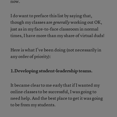
now.
I do want to preface this list by saying that,
though my classes are
working out OK,
generally
just as in my face-to-face classroom in normal
times, I have more than my share of virtual duds!
Here is what I’ve been doing (not necessarily in
any order of priority):
1.Developing student-leadership teams.
It became clear to me early that if I wanted my
online classes to be successful, I was going to
need help. And the best place to get it was going
to be from my students.