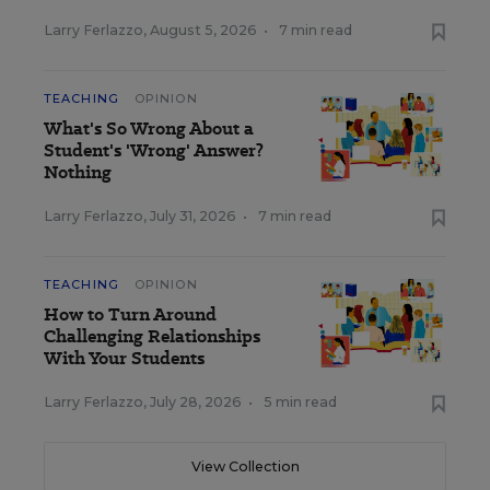
Larry Ferlazzo
,
August 5, 2026
•
7 min read
TEACHING
OPINION
What's So Wrong About a
Student's 'Wrong' Answer?
Nothing
Larry Ferlazzo
,
July 31, 2026
•
7 min read
TEACHING
OPINION
How to Turn Around
Challenging Relationships
With Your Students
Larry Ferlazzo
,
July 28, 2026
•
5 min read
View Collection