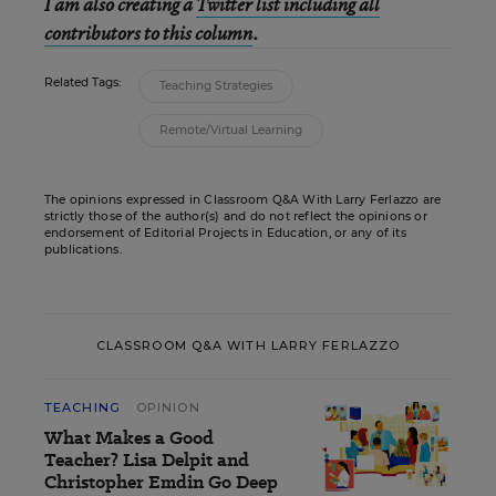
I am also creating a
Twitter list including all
contributors to this column
.
Related Tags:
Teaching Strategies
Remote/Virtual Learning
The opinions expressed in Classroom Q&A With Larry Ferlazzo are
strictly those of the author(s) and do not reflect the opinions or
endorsement of Editorial Projects in Education, or any of its
publications.
CLASSROOM Q&A WITH LARRY FERLAZZO
TEACHING
OPINION
What Makes a Good
Teacher? Lisa Delpit and
Christopher Emdin Go Deep