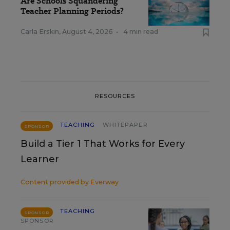
Are Schools Squandering
Teacher Planning Periods?
Carla Erskin
,
August 4, 2026
•
4 min read
RESOURCES
TEACHING
WHITEPAPER
SPONSOR
Build a Tier 1 That Works for Every
Learner
Content provided by
Everway
TEACHING
SPONSOR
SPONSOR