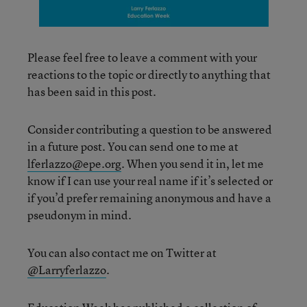
Please feel free to leave a comment with your
reactions to the topic or directly to anything that
has been said in this post.
Consider contributing a question to be answered
in a future post. You can send one to me at
lferlazzo@epe.org
. When you send it in, let me
know if I can use your real name if it’s selected or
if you’d prefer remaining anonymous and have a
pseudonym in mind.
You can also contact me on Twitter at
@Larryferlazzo
.