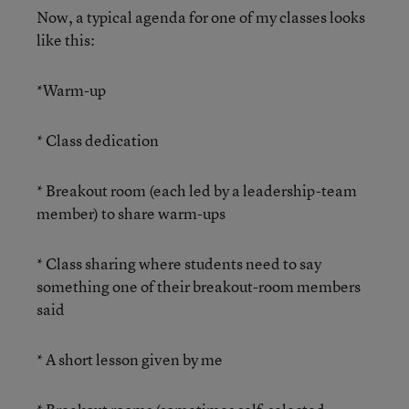
Now, a typical agenda for one of my classes looks
like this:
*Warm-up
* Class dedication
* Breakout room (each led by a leadership-team
member) to share warm-ups
* Class sharing where students need to say
something one of their breakout-room members
said
* A short lesson given by me