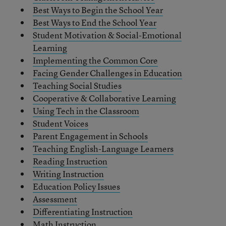
Best Ways to Begin the School Year
Best Ways to End the School Year
Student Motivation & Social-Emotional
Learning
Implementing the Common Core
Facing Gender Challenges in Education
Teaching Social Studies
Cooperative & Collaborative Learning
Using Tech in the Classroom
Student Voices
Parent Engagement in Schools
Teaching English-Language Learners
Reading Instruction
Writing Instruction
Education Policy Issues
Assessment
Differentiating Instruction
Math Instruction