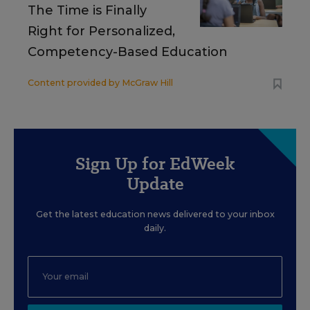
The Time is Finally
Right for Personalized,
Competency-Based Education
Content provided by
McGraw Hill
Sign Up for EdWeek
Update
Get the latest education news delivered to your inbox
daily.