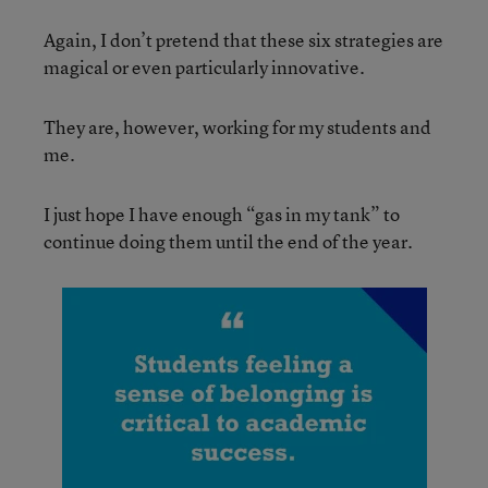
Again, I don’t pretend that these six strategies are
magical or even particularly innovative.
They are, however, working for my students and
me.
I just hope I have enough “gas in my tank” to
continue doing them until the end of the year.