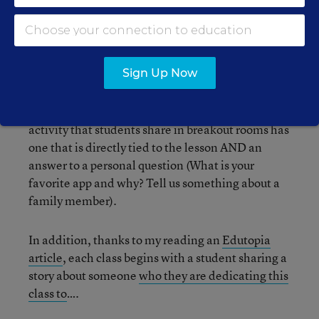
anytime during the year—certainly, I’ve done my
fair share of “restarts” well into the school
calendar!). These low-stakes lessons—some
which required students to work together to
Sign Up Now
produce something and some requiring them to
make presentations in small groups—helped
“break the ice.” Even now, every warm-up
activity that students share in breakout rooms has
one that is directly tied to the lesson AND an
answer to a personal question (What is your
favorite app and why? Tell us something about a
family member).
In addition, thanks to my reading an
Edutopia
article
, each class begins with a student sharing a
story about someone
who they are dedicating this
class to
….