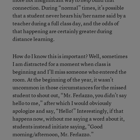
connection. During “normal” times, it’s possible
that a student never hears his/her name said by a
teacher during a full class day, and the odds of
that happening are certainly greater during
distance learning.
How do I know this is important? Well, sometimes
I am distracted for a moment when class is
beginning and I’ll miss someone who entered the
room. At the beginning of the year, it wasn’t
uncommon in those circumstances for the missed
student to shout out, “Mr. Ferlazzo, you didn’t say
hello to me,” after which I would obviously
apologize and say, “Hello!” Interestingly, if that
happens now, without me saying a word about it,
students instead initiate saying, “Good
morning/afternoon, Mr. Ferlazzo.”