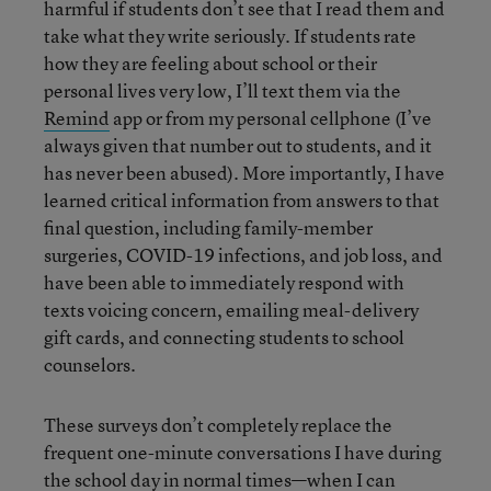
harmful if students don’t see that I read them and
take what they write seriously. If students rate
how they are feeling about school or their
personal lives very low, I’ll text them via the
Remind
app or from my personal cellphone (I’ve
always given that number out to students, and it
has never been abused). More importantly, I have
learned critical information from answers to that
final question, including family-member
surgeries, COVID-19 infections, and job loss, and
have been able to immediately respond with
texts voicing concern, emailing meal-delivery
gift cards, and connecting students to school
counselors.
These surveys don’t completely replace the
frequent one-minute conversations I have during
the school day in normal times—when I can