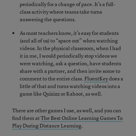
periodically for a change of pace. It’s a full-
class activity where teams take turns
answering the questions.
As most teachers know, it’s easy for students
(and all of us) to “space out” when watching
videos. In the physical classroom, when I had
it in me, I would periodically stop videos we
were watching, ask a question, have students
share with a partner, and then invite some to
comment to the entire class.
FluentKey
does a
little of that and turns watching videos into a
game like Quizizz or Kahoot, as well.
There are other games I use, as well, and you can
find them at
The Best Online Learning Games To
Play During Distance Learning
.