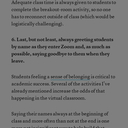
Adequate class time is always given to students to
complete the breakout-room activity, so no one
has to reconnect outside of class (which would be
logistically challenging).
6. Last, but not least, always greeting students
by name as they enter Zoom and, as much as
possible, saying goodbye to them when they
leave.
Students feeling a
sense of belonging
is critical to
academic success. Several of the activities I’ve
already mentioned increase the odds of that
happening in the virtual classroom.
Saying their names always at the beginning of
class and more often than not at the end is one
more not insignificant way to help build that