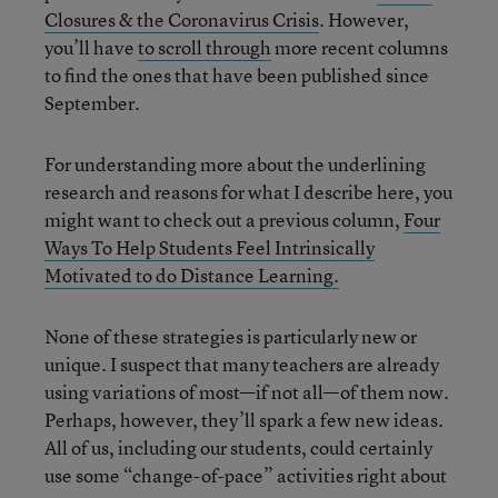
Closures & the Coronavirus Crisis
. However,
you’ll have
to scroll through
more recent columns
to find the ones that have been published since
September.
For understanding more about the underlining
research and reasons for what I describe here, you
might want to check out a previous column,
Four
Ways To Help Students Feel Intrinsically
Motivated to do Distance Learning.
None of these strategies is particularly new or
unique. I suspect that many teachers are already
using variations of most—if not all—of them now.
Perhaps, however, they’ll spark a few new ideas.
All of us, including our students, could certainly
use some “change-of-pace” activities right about