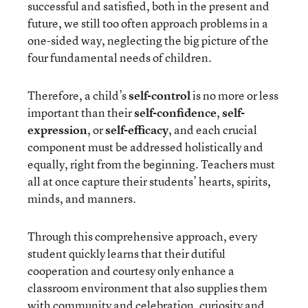
successful and satisfied, both in the present and
future, we still too often approach problems in a
one-sided way, neglecting the big picture of the
four fundamental needs of children.
Therefore, a child’s
self-control
is no more or less
important than their
self-confidence
,
self-
expression
, or
self-efficacy
, and each crucial
component must be addressed holistically and
equally, right from the beginning. Teachers must
all at once capture their students’ hearts, spirits,
minds, and manners.
Through this comprehensive approach, every
student quickly learns that their dutiful
cooperation and courtesy only enhance a
classroom environment that also supplies them
with community and celebration, curiosity and