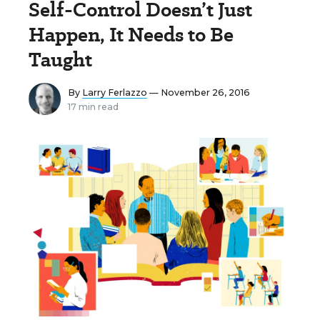
Self-Control Doesn’t Just
Happen, It Needs to Be
Taught
By
Larry Ferlazzo
— November 26, 2016
17 min read