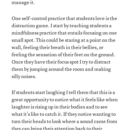
manage it.
One self-control practice that students love is the
distraction game. I start by teaching students a
mindfulness practice that entails focusing on one
small spot. This could be staring at a point on the
wall, feeling their breath in their bellies, or
feeling the sensation of their feet on the ground.
Once they have their focus spot I try to distract
them by jumping around the room and making
silly noises.
If students start laughing I tell them that this is a
great opportunity to notice what it feels like when
laughter is rising up in their bodies and to see
what it’s like to catch it. If they notice wanting to
turn their heads to look where a sound came from
they can bring their attention back to their