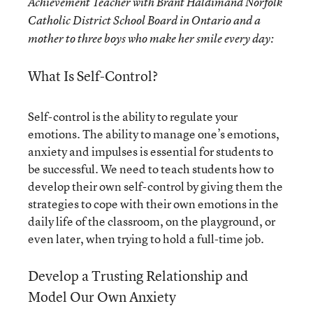
Achievement Teacher with Brant Haldimand Norfolk
Catholic District School Board in Ontario and a
mother to three boys who make her smile every day:
What Is Self-Control?
Self-control is the ability to regulate your
emotions. The ability to manage one’s emotions,
anxiety and impulses is essential for students to
be successful. We need to teach students how to
develop their own self-control by giving them the
strategies to cope with their own emotions in the
daily life of the classroom, on the playground, or
even later, when trying to hold a full-time job.
Develop a Trusting Relationship and
Model Our Own Anxiety