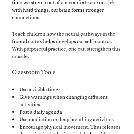
time we stretch out of our comfort zone or stick
with hard things, our brain forms stronger
connections.
Teach children how the neural pathways in the
frontal cortex helps develops our self-control.
With purposeful practice, one can strengthen this
muscle.
Classroom Tools
Use a visible timer
Give warnings when changing different
activities
Post a daily agenda
Use mediation or deep breathing activities
Encourage physical movement. Thus releases