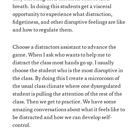
breath. In doing this students get a visceral
opportunity to experience what distraction,
fidgetiness, and other disruptive feelings are like
and how to regulate them.
Choose a distractors assistant to advance the
game. When I ask who wants to help me to
distract the class most hands go up. I usually
choose the student who is the most disruptive in
the class. By doing this I create a microcosm of
the usual class climate where one dysregulated
student is pulling the attention of the rest of the
class. Then we get to practice. We have some
amazing conversations about what it feels like to
be distracted and how we can develop self-
control.