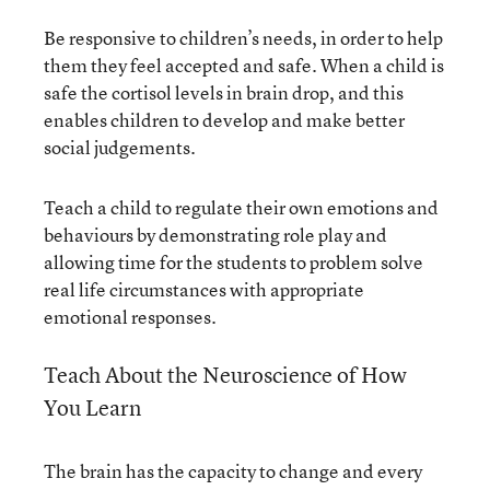
Be responsive to children’s needs, in order to help
them they feel accepted and safe. When a child is
safe the cortisol levels in brain drop, and this
enables children to develop and make better
social judgements.
Teach a child to regulate their own emotions and
behaviours by demonstrating role play and
allowing time for the students to problem solve
real life circumstances with appropriate
emotional responses.
Teach About the Neuroscience of How
You Learn
The brain has the capacity to change and every