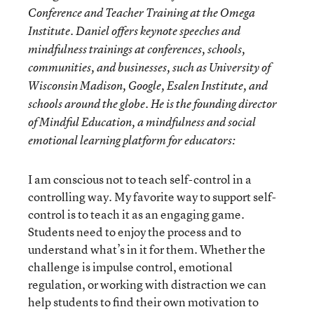
Conference and Teacher Training at the Omega
Institute. Daniel offers keynote speeches and
mindfulness trainings at conferences, schools,
communities, and businesses, such as University of
Wisconsin Madison, Google, Esalen Institute, and
schools around the globe. He is the founding director
of Mindful Education, a mindfulness and social
emotional learning platform for educators:
I am conscious not to teach self-control in a
controlling way. My favorite way to support self-
control is to teach it as an engaging game.
Students need to enjoy the process and to
understand what’s in it for them. Whether the
challenge is impulse control, emotional
regulation, or working with distraction we can
help students to find their own motivation to