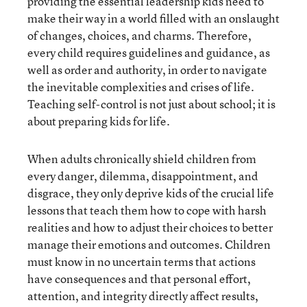
providing the essential leadership kids need to
make their way in a world filled with an onslaught
of changes, choices, and charms. Therefore,
every child requires guidelines and guidance, as
well as order and authority, in order to navigate
the inevitable complexities and crises of life.
Teaching self-control is not just about school; it is
about preparing kids for life.
When adults chronically shield children from
every danger, dilemma, disappointment, and
disgrace, they only deprive kids of the crucial life
lessons that teach them how to cope with harsh
realities and how to adjust their choices to better
manage their emotions and outcomes. Children
must know in no uncertain terms that actions
have consequences and that personal effort,
attention, and integrity directly affect results,