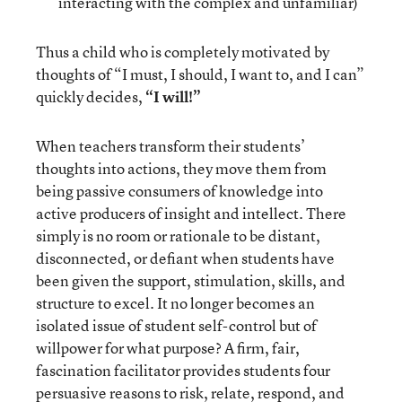
interacting with the complex and unfamiliar)
Thus a child who is completely motivated by
thoughts of “I must, I should, I want to, and I can”
quickly decides,
“I will!”
When teachers transform their students’
thoughts into actions, they move them from
being passive consumers of knowledge into
active producers of insight and intellect. There
simply is no room or rationale to be distant,
disconnected, or defiant when students have
been given the support, stimulation, skills, and
structure to excel. It no longer becomes an
isolated issue of student self-control but of
willpower for what purpose? A firm, fair,
fascination facilitator provides students four
persuasive reasons to risk, relate, respond, and