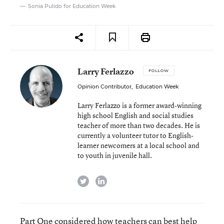
Sonia Pulido for Education Week
Larry Ferlazzo
FOLLOW
Opinion Contributor
,
Education Week
Larry Ferlazzo is a former award-winning
high school English and social studies
teacher of more than two decades. He is
currently a volunteer tutor to English-
learner newcomers at a local school and
to youth in juvenile hall.
twitter
linkedin
Part One
considered how teachers can best help