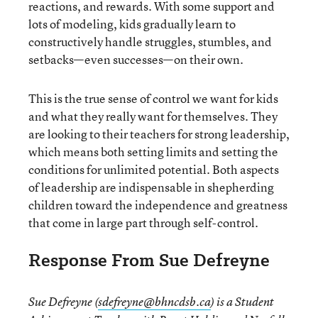
reactions, and rewards. With some support and
lots of modeling, kids gradually learn to
constructively handle struggles, stumbles, and
setbacks—even successes—on their own.
This is the true sense of control we want for kids
and what they really want for themselves. They
are looking to their teachers for strong leadership,
which means both setting limits and setting the
conditions for unlimited potential. Both aspects
of leadership are indispensable in shepherding
children toward the independence and greatness
that come in large part through self-control.
Response From Sue Defreyne
Sue Defreyne (
sdefreyne@bhncdsb.ca
) is a Student