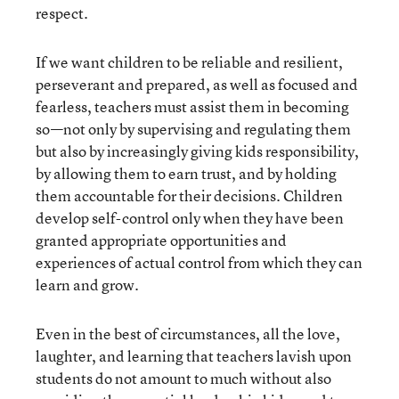
respect.
If we want children to be reliable and resilient,
perseverant and prepared, as well as focused and
fearless, teachers must assist them in becoming
so—not only by supervising and regulating them
but also by increasingly giving kids responsibility,
by allowing them to earn trust, and by holding
them accountable for their decisions. Children
develop self-control only when they have been
granted appropriate opportunities and
experiences of actual control from which they can
learn and grow.
Even in the best of circumstances, all the love,
laughter, and learning that teachers lavish upon
students do not amount to much without also