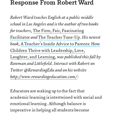
Response From Robert Ward
Robert Ward
teaches English at a public middle
school in Los Angeles and is the author of two books
The Firm, Fair, Fascinating
for teachers,
Facilitator
The Teacher Tune-Up
and
. His newest
A Teacher’s Inside Advice to Parents: How
book,
Children Thrive with Leadership, Love,
Laughter, and Learning
, was published this fall by
Rowman and Littlefield. Interact with Robert on
Twitter @RewardingEdu and on his website
http://www.rewardingeducation.com/
:
Educators are waking up to the fact that
academic learning is intertwined with social and
emotional learning. Although balance is
imperative in helping all students become