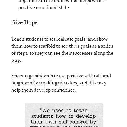
dopamine in the brain which helps with a
positive emotional state.
Give Hope
Teach students to set realistic goals, and show
them how to scaffold to see their goals as a series
of steps, so they can see their successes along the
way.
Encourage students to use positive self-talk and
laughter after making mistakes, and this may
help them develop confidence.