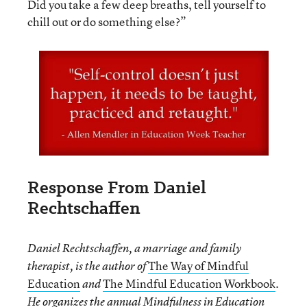
Did you take a few deep breaths, tell yourself to
chill out or do something else?”
Response From Daniel
Rechtschaffen
Daniel Rechtschaffen, a marriage and family
The Way of Mindful
therapist, is the author of
Education
The Mindful Education Workbook
and
.
He organizes the annual Mindfulness in Education