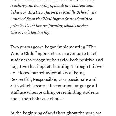
teaching and learning of academic content and
behavior. In 2015, Jason Lee Middle School was
removed from the Washington State identified
priority list of low performing schools under
Christine’s leadership:
Two years ago we began implementing “The
Whole Child” approach as an avenue to teach
students to recognize behavior both positive and
negative that impacts learning. Through this we
developed our behavior pillars of being
Respectful, Responsible, Compassionate and
Safe which became the common language all
staff use when teaching or reminding students
about their behavior choices.
At the beginning of and throughout the year, we