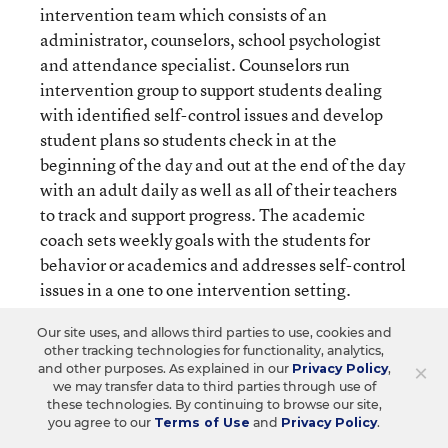
intervention team which consists of an
administrator, counselors, school psychologist
and attendance specialist. Counselors run
intervention group to support students dealing
with identified self-control issues and develop
student plans so students check in at the
beginning of the day and out at the end of the day
with an adult daily as well as all of their teachers
to track and support progress. The academic
coach sets weekly goals with the students for
behavior or academics and addresses self-control
issues in a one to one intervention setting.
Our site uses, and allows third parties to use, cookies and
All of these interventions use the behavior pillar
other tracking technologies for functionality, analytics,
common language to support students in
×
and other purposes. As explained in our
Privacy Policy
,
we may transfer data to third parties through use of
developing self-control. We additionally have
these technologies. By continuing to browse our site,
partnerships with a local community counseling
you agree to our
Terms of Use
and
Privacy Policy
.
agencies that comes to our building to support