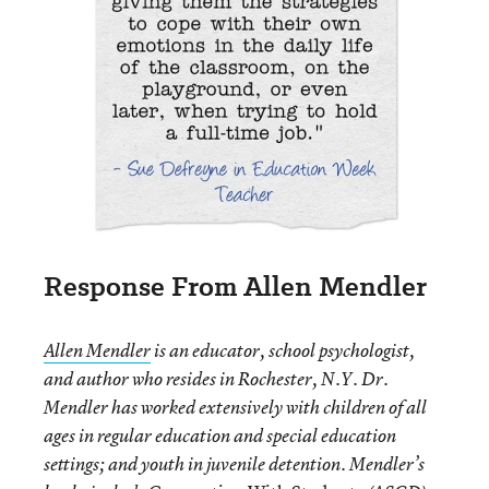
Response From Allen Mendler
Allen Mendler
is an educator, school psychologist,
and author who resides in Rochester, N.Y. Dr.
Mendler has worked extensively with children of all
ages in regular education and special education
settings; and youth in juvenile detention. Mendler’s