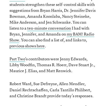
students strengthen these self-control skills with
suggestions from Bryan Harris, Dr. Jennifer Davis
Bowman, Amanda Koonlaba, Nancy Steineke,
Mike Anderson, and Jen Schwanke. You can
listen to a
ten-minute conversation
I had with
Bryan, Jennifer, and Amanda on
my BAM! Radio
Show
. You can also find a list of, and links to,
previous shows here
.
Part Two
‘s contributors were Jenny Edwards,
Libby Woodfin, Thomas R. Hoerr, Dave Stuart Jr.,
Maurice J. Elias, and Matt Renwick.
Robert Ward
Sue Defreyne, Allen Mendler,
,
Daniel Rechtschaffen, Carla Tantillo Philibert,
and Christine Brandt provide today’s responses.