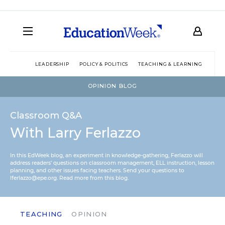
LEADERSHIP
POLICY & POLITICS
TEACHING & LEARNING
TEC
OPINION BLOG
Classroom Q&A
With Larry Ferlazzo
In this EdWeek blog, an experiment in knowledge-gathering, Ferlazzo will
address readers’ questions on classroom management, ELL instruction, lesson
planning, and other issues facing teachers. Send your questions to
lferlazzo@epe.org.
Read more from this blog.
TEACHING
OPINION