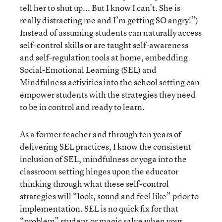
tell her to shut up... But I know I can’t. She is
really distracting me and I’m getting SO angry!”)
Instead of assuming students can naturally access
self-control skills or are taught self-awareness
and self-regulation tools at home, embedding
Social-Emotional Learning (SEL) and
Mindfulness activities into the school setting can
empower students with the strategies they need
to be in control and ready to learn.
As a former teacher and through ten years of
delivering SEL practices, I know the consistent
inclusion of SEL, mindfulness or yoga into the
classroom setting hinges upon the educator
thinking through what these self-control
strategies will “look, sound and feel like” prior to
implementation. SEL is no quick fix for that
“problem” student or magic salve when your