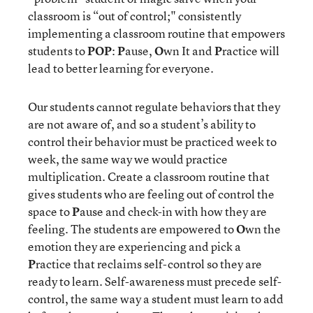
classroom is “out of control;" consistently
implementing a classroom routine that empowers
students to
POP
:
P
ause,
O
wn It and
P
ractice will
lead to better learning for everyone.
Our students cannot regulate behaviors that they
are not aware of, and so a student’s ability to
control their behavior must be practiced week to
week, the same way we would practice
multiplication. Create a classroom routine that
gives students who are feeling out of control the
space to
P
ause and check-in with how they are
feeling. The students are empowered to
O
wn the
emotion they are experiencing and pick a
P
ractice that reclaims self-control so they are
ready to learn. Self-awareness must precede self-
control, the same way a student must learn to add