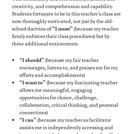
creativity, and comprehension and capability.
Students fortunate to be in this teacher’s class are
now thoroughly motivated, not just by the old-
school doctrine of
“I must”
(because my teacher
firmly enforces their class procedures) but by
three additional enticements:
“I should”
(because my fair teacher
encourages, listens to, and praises me for my
efforts and accomplishments)
“I want to”
(because my fascinating teacher
allows me meaningful, engaging
opportunities for choice, challenge,
collaboration, critical thinking, and personal
connections)
“I can”
(because my teacher as facilitator
assists me in independently accessing and