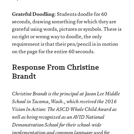
Grateful Doodling
: Students doodle for 60
seconds, drawing something for which they are
grateful using words, pictures or symbols. There is
no right or wrong way to doodle, the only
requirement is that their pen/pencil is in motion
on the page for the entire 60 seconds.
Response From Christine
Brandt
Christine Brandt is the principal at Jason Lee Middle
School in Tacoma, Wash., which received the 2016
Vision In Action: The ASCD Whole Child Award as
well as being recognized as an AVID National
Demonstration School for their school-wide
implementation and common language used for