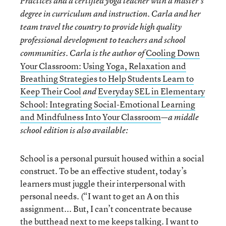
Practices and a certified yoga teacher with a master’s
degree in curriculum and instruction. Carla and her
team travel the country to provide high quality
professional development to teachers and school
Cooling Down
communities. Carla is the author of
Your Classroom: Using Yoga, Relaxation and
Breathing Strategies to Help Students Learn to
Keep Their Cool
Everyday SEL in Elementary
and
School: Integrating Social-Emotional Learning
and Mindfulness Into Your Classroom
—a middle
school edition is also available:
School is a personal pursuit housed within a social
construct. To be an effective student, today’s
learners must juggle their interpersonal with
personal needs. (“I want to get an A on this
assignment... But, I can’t concentrate because
the butthead next to me keeps talking. I want to