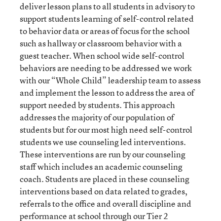
deliver lesson plans to all students in advisory to
support students learning of self-control related
to behavior data or areas of focus for the school
such as hallway or classroom behavior with a
guest teacher. When school wide self-control
behaviors are needing to be addressed we work
with our “Whole Child” leadership team to assess
and implement the lesson to address the area of
support needed by students. This approach
addresses the majority of our population of
students but for our most high need self-control
students we use counseling led interventions.
These interventions are run by our counseling
staff which includes an academic counseling
coach. Students are placed in these counseling
interventions based on data related to grades,
referrals to the office and overall discipline and
performance at school through our Tier 2