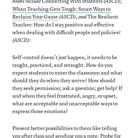
Connecting With Students
books include
(ASCD),
When Teaching Gets Tough: Smart Ways to
Reclaim Your Game
The Resilient
(ASCD), and
Teacher: How do I stay positive and effective
when dealing with difficult people and policies?
(ASCD):
Self-control doesn’t just happen, it needs to be
taught, practiced, and retaught. How do you
expect students to enter the classroom and what
should they do when they arrive? How should
they seek permission; ask a question; get help? If
and when they feel frustrated, angry, or upset,
what are acceptable and unacceptable ways to
express those emotions?
Present better possibilities to them like telling
you after class and sending you a note. Probe for