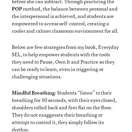
before she can subtract. Through practicing the
POP
method, the balance between personal and
the interpersonal is achieved, and students are
empowered to access self-control, creating a
cooler and calmer classroom environment for all.
Below are few strategies from my book, Everyday
SEL, to help empower students with the tools
they need to Pause, Own It and Practice so they
can be ready to learn, even in triggering or
challenging situations.
Mindful Breathing
: Students “listen” to their
breathing for 30 seconds, with their eyes closed,
shoulders rolled back and feet flat on the floor.
They do not exaggerate their breathing or
attempt to control it, they simply follow its
rhythm.