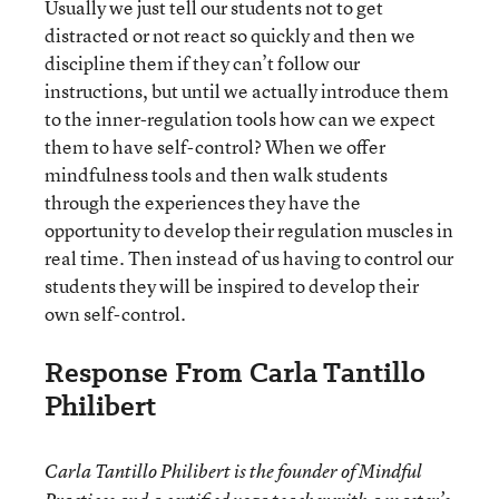
Usually we just tell our students not to get
distracted or not react so quickly and then we
discipline them if they can’t follow our
instructions, but until we actually introduce them
to the inner-regulation tools how can we expect
them to have self-control? When we offer
mindfulness tools and then walk students
through the experiences they have the
opportunity to develop their regulation muscles in
real time. Then instead of us having to control our
students they will be inspired to develop their
own self-control.
Response From Carla Tantillo
Philibert
Carla Tantillo Philibert is the founder of Mindful