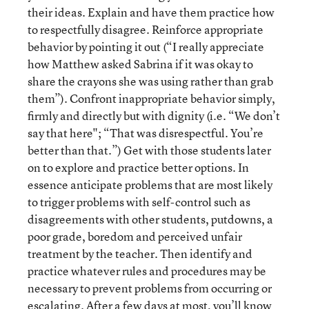
their ideas. Explain and have them practice how
to respectfully disagree. Reinforce appropriate
behavior by pointing it out (“I really appreciate
how Matthew asked Sabrina if it was okay to
share the crayons she was using rather than grab
them”). Confront inappropriate behavior simply,
firmly and directly but with dignity (i.e. “We don’t
say that here"; “That was disrespectful. You’re
better than that.”) Get with those students later
on to explore and practice better options. In
essence anticipate problems that are most likely
to trigger problems with self-control such as
disagreements with other students, putdowns, a
poor grade, boredom and perceived unfair
treatment by the teacher. Then identify and
practice whatever rules and procedures may be
necessary to prevent problems from occurring or
escalating. After a few days at most, you’ll know