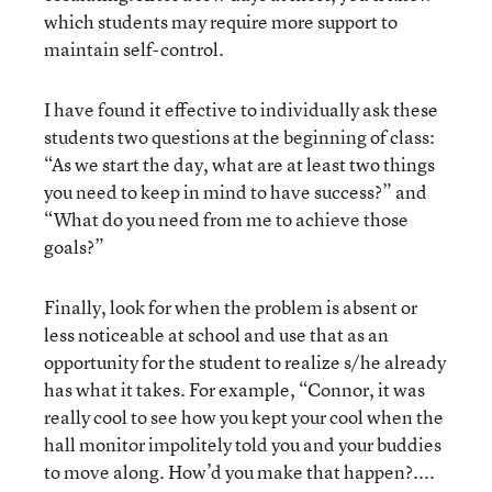
which students may require more support to
maintain self-control.
I have found it effective to individually ask these
students two questions at the beginning of class:
“As we start the day, what are at least two things
you need to keep in mind to have success?” and
“What do you need from me to achieve those
goals?”
Finally, look for when the problem is absent or
less noticeable at school and use that as an
opportunity for the student to realize s/he already
has what it takes. For example, “Connor, it was
really cool to see how you kept your cool when the
hall monitor impolitely told you and your buddies
to move along. How’d you make that happen?....