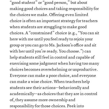
“good student” or “good person,” but about
making good choices and taking responsibility for
the choices we make. Offering even limited
choice is often an important strategy for teachers
when students are struggling to make good
choices. A “constrained” choice (e.g., “You can sit
here with me until you feel ready to rejoin your
group or you can go to Ms. Jackson’s office and sit
with her until you’re ready. You choose.”) can
help students still feel in control and capable of
exercising some judgment when having too many
choices becomes overwhelming or unproductive.
Everyone can make a poor choice, and everyone
can make a wise choice. When teachers help
students see their actions—behaviorally and
academically—as choices that they are in control
of, they assume more ownership and
responsibility for those choices. Peek into