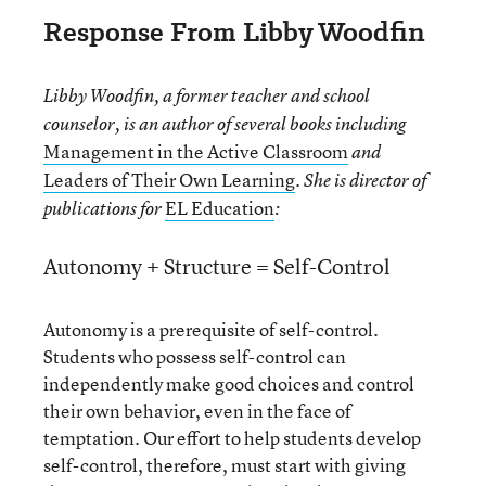
Response From Libby Woodfin
Libby Woodfin, a former teacher and school
counselor, is an author of several books including
Management in the Active Classroom
and
Leaders of Their Own Learning
. She is director of
EL Education
publications for
:
Autonomy + Structure = Self-Control
Autonomy is a prerequisite of self-control.
Students who possess self-control can
independently make good choices and control
their own behavior, even in the face of
temptation. Our effort to help students develop
self-control, therefore, must start with giving