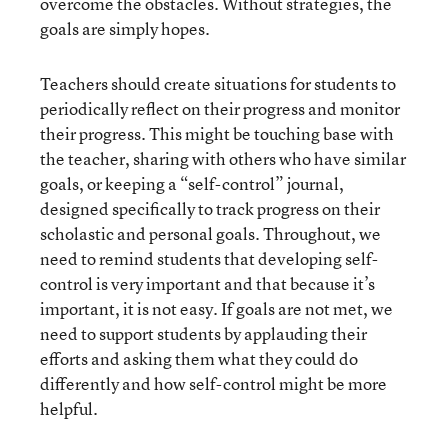
overcome the obstacles. Without strategies, the
goals are simply hopes.
Teachers should create situations for students to
periodically reflect on their progress and monitor
their progress. This might be touching base with
the teacher, sharing with others who have similar
goals, or keeping a “self-control” journal,
designed specifically to track progress on their
scholastic and personal goals. Throughout, we
need to remind students that developing self-
control is very important and that because it’s
important, it is not easy. If goals are not met, we
need to support students by applauding their
efforts and asking them what they could do
differently and how self-control might be more
helpful.