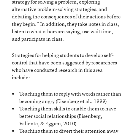
strategy for solving a problem, exploring
alternative problem-solving strategies, and
debating the consequences of their actions before
they begin.” In addition, they take notes in class,
listen to what others are saying, use wait time,
and participate in class.
Strategies for helping students to develop self-
control that have been suggested by researchers
who have conducted research in this area
include:
Teaching them to reply with words rather than
becoming angry (Eisenberg et al., 1999)
Teaching them skills to enable them to have
better social relationships (Eisenberg,
Valiente, & Eggum, 2010)
Teaching them to divert their attention away