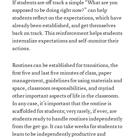
If students are off track a simple “What are you
supposed to be doing right now?” can help
students reflect on the expectations, which have
already been established, and get themselves
back on track. This reinforcement helps students
internalize expectations and self-monitor their
actions.
Routines can be established for transitions, the
first five and last five minutes of class, paper
management, guidelines for using materials and
space, classroom responsibilities, and myriad
other important aspects of life in the classroom.
In any case, it’s important that the routine is
scaffolded for students; very rarely, if ever, are
students ready to handle routines independently
from the get-go. It can take weeks for students to
learn to be independently productive and