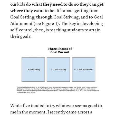
our kids
do what they need to do so they can get
where they want to be
. It’s about getting from
Goal Setting,
through
Goal Striving, and
to
Goal
Attainment (see Figure 1). The key in developing
self-control, then, is teaching students to attain
their goals.
While I’ve tended to try whatever seems good to
me in the moment, I recently came across a