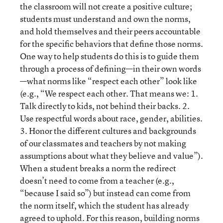
the classroom will not create a positive culture;
students must understand and own the norms,
and hold themselves and their peers accountable
for the specific behaviors that define those norms.
One way to help students do this is to guide them
through a process of defining—in their own words
—what norms like “respect each other” look like
(e.g., “We respect each other. That means we: 1.
Talk directly to kids, not behind their backs. 2.
Use respectful words about race, gender, abilities.
3. Honor the different cultures and backgrounds
of our classmates and teachers by not making
assumptions about what they believe and value”).
When a student breaks a norm the redirect
doesn’t need to come from a teacher (e.g.,
“because I said so”) but instead can come from
the norm itself, which the student has already
agreed to uphold. For this reason, building norms