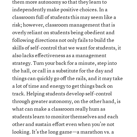
them more autonomy so that they learn to
independently make positive choices. In a
classroom full of students this may seem like a
risk; however, classroom management that is
overly reliant on students being obedient and
following directions not only fails to build the
skills of self-control that we want for students, it
also lacks effectiveness as a management
strategy. Turn your back for a minute, step into
the hall, or call in a substitute for the day and
things can quickly go off the rails, and it may take
a lot of time and energy to get things back on
track. Helping students develop self-control
through greater autonomy, on the other hand, is
what can make a classroom really hum as
students learn to monitor themselves and each
other and sustain effort even when you’re not
looking. It’s the long game—a marathon vs. a