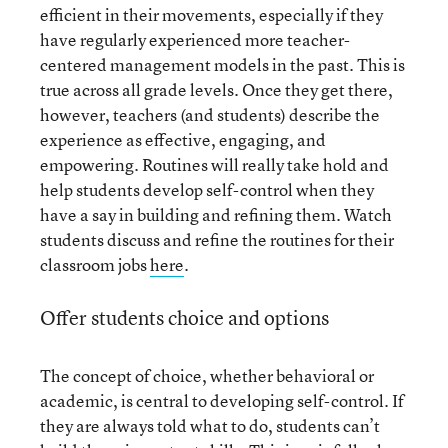
efficient in their movements, especially if they
have regularly experienced more teacher-
centered management models in the past. This is
true across all grade levels. Once they get there,
however, teachers (and students) describe the
experience as effective, engaging, and
empowering. Routines will really take hold and
help students develop self-control when they
have a say in building and refining them. Watch
students discuss and refine the routines for their
classroom jobs
here
.
Offer students choice and options
The concept of choice, whether behavioral or
academic, is central to developing self-control. If
they are always told what to do, students can’t