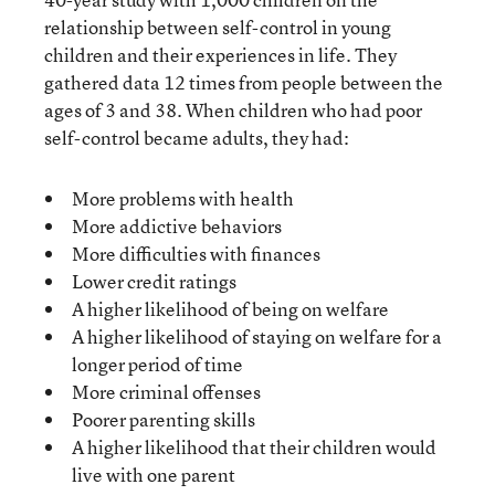
relationship between self-control in young
children and their experiences in life. They
gathered data 12 times from people between the
ages of 3 and 38. When children who had poor
self-control became adults, they had:
More problems with health
More addictive behaviors
More difficulties with finances
Lower credit ratings
A higher likelihood of being on welfare
A higher likelihood of staying on welfare for a
longer period of time
More criminal offenses
Poorer parenting skills
A higher likelihood that their children would
live with one parent