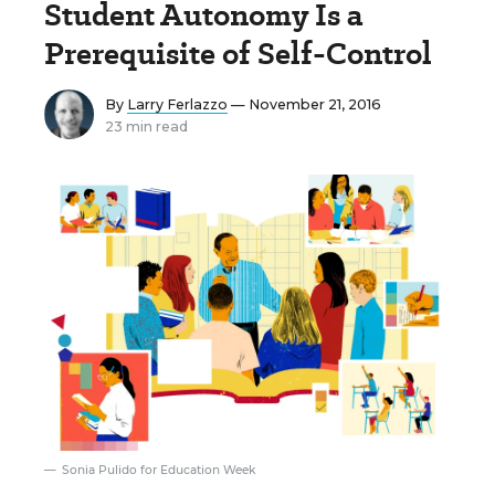
Student Autonomy Is a
Prerequisite of Self-Control
By
Larry Ferlazzo
— November 21, 2016
23 min read
Sonia Pulido for Education Week