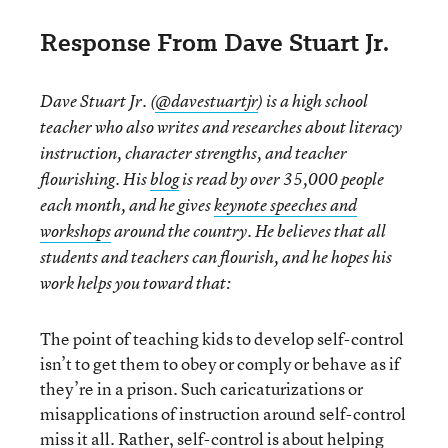
Response From Dave Stuart Jr.
Dave Stuart Jr. (
@davestuartjr
) is a high school
teacher who also writes and researches about literacy
instruction, character strengths, and teacher
flourishing. His
blog
is read by over 35,000 people
each month, and he gives
keynote speeches and
workshops
around the country. He believes that all
students and teachers can flourish, and he hopes his
work helps you toward that:
The point of teaching kids to develop self-control
isn’t to get them to obey or comply or behave as if
they’re in a prison. Such caricaturizations or
misapplications of instruction around self-control
miss it all. Rather, self-control is about helping