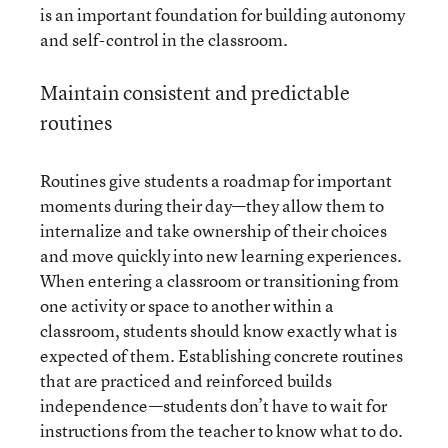
is an important foundation for building autonomy
and self-control in the classroom.
Maintain consistent and predictable
routines
Routines give students a roadmap for important
moments during their day—they allow them to
internalize and take ownership of their choices
and move quickly into new learning experiences.
When entering a classroom or transitioning from
one activity or space to another within a
classroom, students should know exactly what is
expected of them. Establishing concrete routines
that are practiced and reinforced builds
independence—students don’t have to wait for
instructions from the teacher to know what to do.