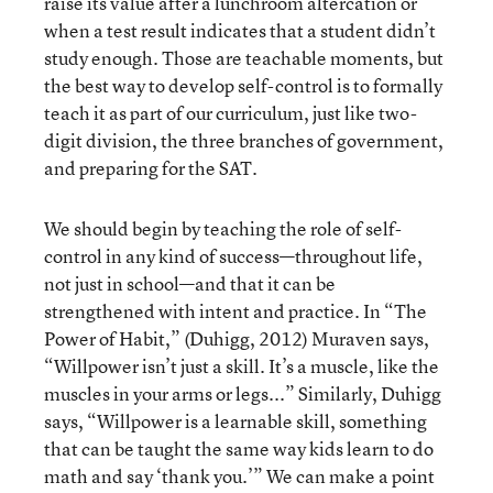
raise its value after a lunchroom altercation or
when a test result indicates that a student didn’t
study enough. Those are teachable moments, but
the best way to develop self-control is to formally
teach it as part of our curriculum, just like two-
digit division, the three branches of government,
and preparing for the SAT.
We should begin by teaching the role of self-
control in any kind of success—throughout life,
not just in school—and that it can be
strengthened with intent and practice. In “The
Power of Habit,” (Duhigg, 2012) Muraven says,
“Willpower isn’t just a skill. It’s a muscle, like the
muscles in your arms or legs...” Similarly, Duhigg
says, “Willpower is a learnable skill, something
that can be taught the same way kids learn to do
math and say ‘thank you.’” We can make a point