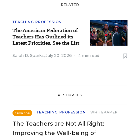
RELATED
TEACHING PROFESSION
The American Federation of
Teachers Has Outlined its
Latest Priorities. See the List
Sarah D. Sparks
,
July 20, 2026
•
4 min read
RESOURCES
TEACHING PROFESSION
WHITEPAPER
SPONSOR
The Teachers are Not All Right:
Improving the Well-being of