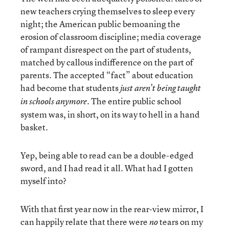
new teachers crying themselves to sleep every
night; the American public bemoaning the
erosion of classroom discipline; media coverage
of rampant disrespect on the part of students,
matched by callous indifference on the part of
parents. The accepted “fact” about education
had become that students
just aren’t being taught
. The entire public school
in schools anymore
system was, in short, on its way to hell in a hand
basket.
Yep, being able to read can be a double-edged
sword, and I had read it all. What had I gotten
myself into?
With that first year now in the rear-view mirror, I
can happily relate that there were
tears on my
no