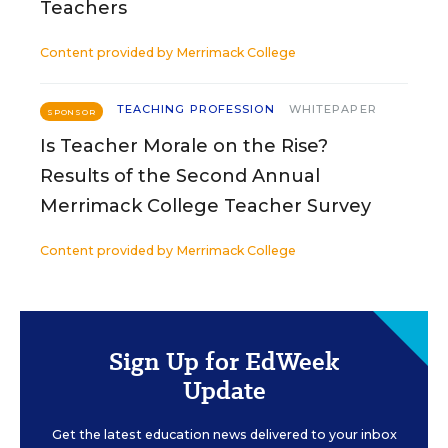
Teachers
Content provided by
Merrimack College
TEACHING PROFESSION
WHITEPAPER
SPONSOR
Is Teacher Morale on the Rise?
Results of the Second Annual
Merrimack College Teacher Survey
Content provided by
Merrimack College
Sign Up for EdWeek
Update
Get the latest education news delivered to your inbox