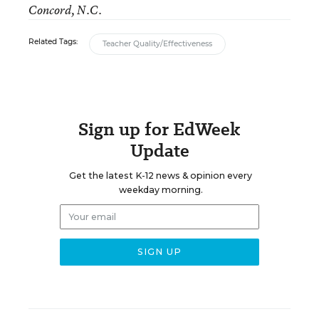
Concord, N.C.
Related Tags:
Teacher Quality/Effectiveness
Sign up for EdWeek
Update
Get the latest K-12 news & opinion every
weekday morning.