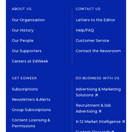
ABOUT US
CONTACT US
Our Organization
Letters to the Editor
Our History
Help/FAQ
Our People
Customer Service
Our Supporters
Contact the Newsroom
Careers at EdWeek
GET EDWEEK
DO BUSINESS WITH US
Subscriptions
Advertising & Marketing
Solutions
Newsletters & Alerts
Recruitment & Job
Group Subscriptions
Advertising
Content Licensing &
K-12 Market Intelligence
Permissions
Custom Research