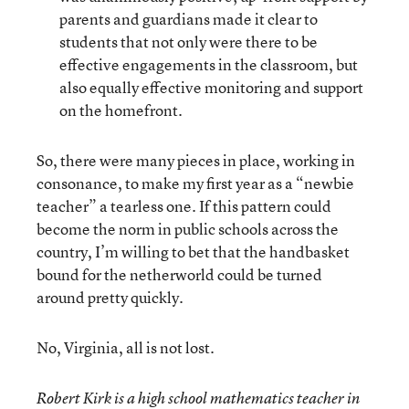
parents and guardians made it clear to
students that not only were there to be
effective engagements in the classroom, but
also equally effective monitoring and support
on the homefront.
So, there were many pieces in place, working in
consonance, to make my first year as a “newbie
teacher” a tearless one. If this pattern could
become the norm in public schools across the
country, I’m willing to bet that the handbasket
bound for the netherworld could be turned
around pretty quickly.
No, Virginia, all is not lost.
Robert Kirk is a high school mathematics teacher in