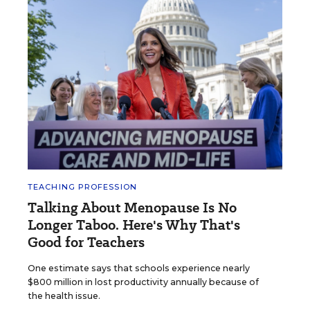
TEACHING PROFESSION
Talking About Menopause Is No
Longer Taboo. Here's Why That's
Good for Teachers
One estimate says that schools experience nearly
$800 million in lost productivity annually because of
the health issue.