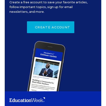
Create a free account to save your favorite articles,
follow important topics, sign up for email
newsletters, and more.
CREATE ACCOUNT