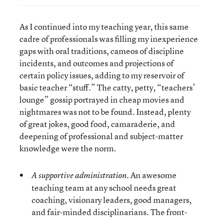
As I continued into my teaching year, this same
cadre of professionals was filling my inexperience
gaps with oral traditions, cameos of discipline
incidents, and outcomes and projections of
certain policy issues, adding to my reservoir of
basic teacher “stuff.” The catty, petty, “teachers’
lounge” gossip portrayed in cheap movies and
nightmares was not to be found. Instead, plenty
of great jokes, good food, camaraderie, and
deepening of professional and subject-matter
knowledge were the norm.
An awesome
A supportive administration.
teaching team at any school needs great
coaching, visionary leaders, good managers,
and fair-minded disciplinarians. The front-