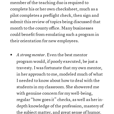
member of the teaching duo is required to
complete his or her own checksheet, much as a
pilot completes a preflight check, then sign and
submit this review of topics being discussed that
month to the county office. Many businesses
could benefit from emulating such a program in
their orientation for new employees.
Even the best mentor
A strong mentor.
program would, if poorly executed, be just a
travesty. I was fortunate that my own mentor,
in her approach to me, modeled much of what
I needed to know about how to deal with the
students in my classroom. She showered me
with genuine concern for my well-being,
regular “how goes it” checks, as well as her in-
depth knowledge of the profession, mastery of
the subject matter, and great sense of humor.