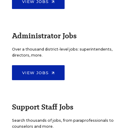
VIEW JOBS
Administrator Jobs
Over a thousand district-level jobs: superintendents,
directors, more.
VIEW JOBS
Support Staff Jobs
Search thousands of jobs, from paraprofessionals to
counselors and more.