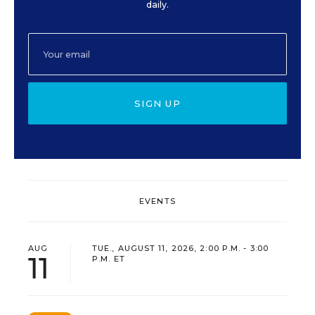
daily.
SIGN UP
EVENTS
AUG
TUE., AUGUST 11, 2026, 2:00 P.M. - 3:00
11
P.M. ET