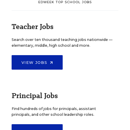
EDWEEK TOP SCHOOL JOBS
Teacher Jobs
Search over ten thousand teaching jobs nationwide —
elementary, middle, high school and more.
VIEW JOBS
Principal Jobs
Find hundreds of jobs for principals, assistant
principals, and other school leadership roles.