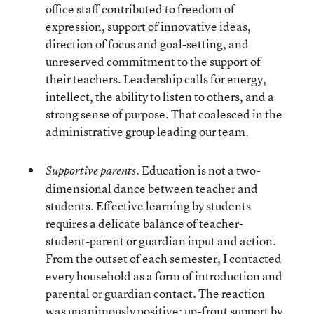
office staff contributed to freedom of
expression, support of innovative ideas,
direction of focus and goal-setting, and
unreserved commitment to the support of
their teachers. Leadership calls for energy,
intellect, the ability to listen to others, and a
strong sense of purpose. That coalesced in the
administrative group leading our team.
Education is not a two-
Supportive parents.
dimensional dance between teacher and
students. Effective learning by students
requires a delicate balance of teacher-
student-parent or guardian input and action.
From the outset of each semester, I contacted
every household as a form of introduction and
parental or guardian contact. The reaction
was unanimously positive; up-front support by