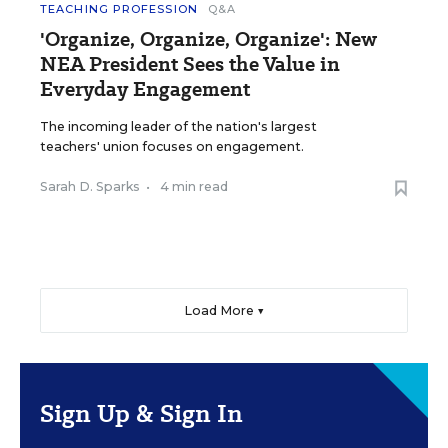
TEACHING PROFESSION
Q&A
'Organize, Organize, Organize': New
NEA President Sees the Value in
Everyday Engagement
The incoming leader of the nation's largest
teachers' union focuses on engagement.
Sarah D. Sparks
•
4 min read
Load More ▼
Sign Up & Sign In