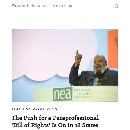
Elizabeth Heubeck
•
4 min read
TEACHING PROFESSION
The Push for a Paraprofessional
'Bill of Rights' Is On in 18 States