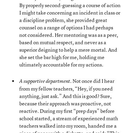
By properly second-guessing a course of action
I might take concerning an incident in class or
a discipline problem, she provided great
counsel on a range of options I had perhaps
not considered. Her mentoring was as a peer,
based on mutual respect, and never as a
superior deigning to help a mere mortal. And
she set the bar high for me, holding me
ultimately accountable for my actions.
Not once did I hear
A supportive department.
from my fellow teachers, “Hey, if you need
anything, just ask.” And this is good? Sure,
because their approach was proactive, not
reactive. During my first “prep days” before
school started, a stream of experienced math
teachers walked into my room, handed me a