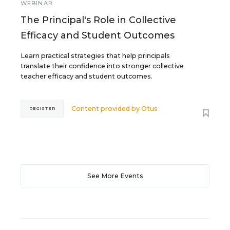
WEBINAR
The Principal's Role in Collective
Efficacy and Student Outcomes
Learn practical strategies that help principals
translate their confidence into stronger collective
teacher efficacy and student outcomes.
Content provided by
Otus
REGISTER
See More Events