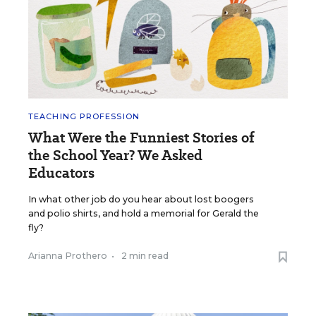
TEACHING PROFESSION
What Were the Funniest Stories of
the School Year? We Asked
Educators
In what other job do you hear about lost boogers
and polio shirts, and hold a memorial for Gerald the
fly?
Arianna Prothero
•
2 min read