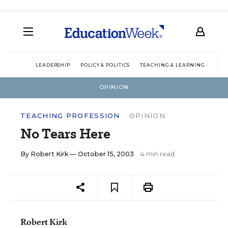
LEADERSHIP
POLICY & POLITICS
TEACHING & LEARNING
TEC
OPINION
TEACHING PROFESSION
OPINION
No Tears Here
By
Robert Kirk
— October 15, 2003
4 min read
Robert Kirk