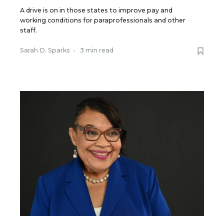
A drive is on in those states to improve pay and
working conditions for paraprofessionals and other
staff.
Sarah D. Sparks
•
3 min read