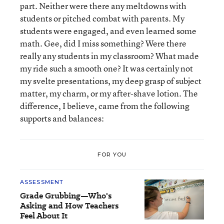
part. Neither were there any meltdowns with
students or pitched combat with parents. My
students were engaged, and even learned some
math. Gee, did I miss something? Were there
really any students in my classroom? What made
my ride such a smooth one? It was certainly not
my svelte presentations, my deep grasp of subject
matter, my charm, or my after-shave lotion. The
difference, I believe, came from the following
supports and balances:
FOR YOU
ASSESSMENT
Grade Grubbing—Who's
Asking and How Teachers
Feel About It