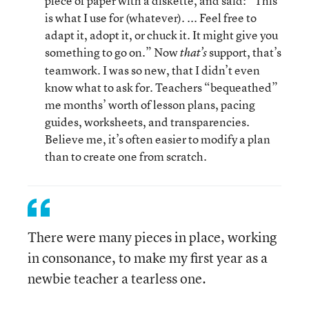
piece of paper with a diskette, and said: “This
is what I use for (whatever). ... Feel free to
adapt it, adopt it, or chuck it. It might give you
something to go on.” Now
support, that’s
that’s
teamwork. I was so new, that I didn’t even
know what to ask for. Teachers “bequeathed”
me months’ worth of lesson plans, pacing
guides, worksheets, and transparencies.
Believe me, it’s often easier to modify a plan
than to create one from scratch.
There were many pieces in place, working
in consonance, to make my first year as a
newbie teacher a tearless one.