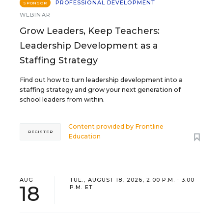
PROFESSIONAL DEVELOPMENT
SPONSOR
WEBINAR
Grow Leaders, Keep Teachers:
Leadership Development as a
Staffing Strategy
Find out how to turn leadership development into a
staffing strategy and grow your next generation of
school leaders from within.
Content provided by
Frontline
REGISTER
Education
AUG
TUE., AUGUST 18, 2026, 2:00 P.M. - 3:00
18
P.M. ET