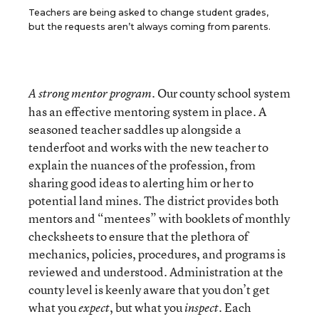
Teachers are being asked to change student grades,
but the requests aren’t always coming from parents.
Our county school system
A strong mentor program.
has an effective mentoring system in place. A
seasoned teacher saddles up alongside a
tenderfoot and works with the new teacher to
explain the nuances of the profession, from
sharing good ideas to alerting him or her to
potential land mines. The district provides both
mentors and “mentees” with booklets of monthly
checksheets to ensure that the plethora of
mechanics, policies, procedures, and programs is
reviewed and understood. Administration at the
county level is keenly aware that you don’t get
what you
, but what you
. Each
expect
inspect