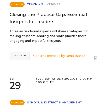
TEACHING
WEBINAR
SPONSOR
Closing the Practice Gap: Essential
Insights for Leaders
Three instructional experts will share strategies for
making students’ reading and math practice more
engaging and impactful this year.
Content provided by
Renaissance
REGISTER
SEP
TUE., SEPTEMBER 29, 2026, 2:00 P.M. -
29
3:00 P.M. ET
SCHOOL & DISTRICT MANAGEMENT
SPONSOR