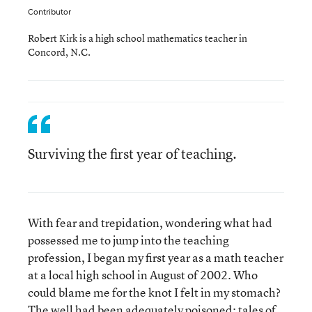
Contributor
Robert Kirk is a high school mathematics teacher in
Concord, N.C.
Surviving the first year of teaching.
With fear and trepidation, wondering what had
possessed me to jump into the teaching
profession, I began my first year as a math teacher
at a local high school in August of 2002. Who
could blame me for the knot I felt in my stomach?
The well had been adequately poisoned: tales of