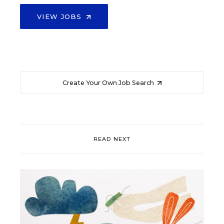
VIEW JOBS
Create Your Own Job Search
READ NEXT