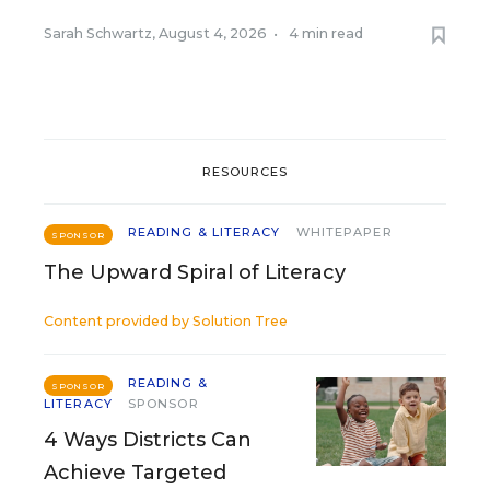
Sarah Schwartz
,
August 4, 2026
•
4 min read
RESOURCES
READING & LITERACY
WHITEPAPER
SPONSOR
The Upward Spiral of Literacy
Content provided by
Solution Tree
READING &
SPONSOR
LITERACY
SPONSOR
4 Ways Districts Can
Achieve Targeted