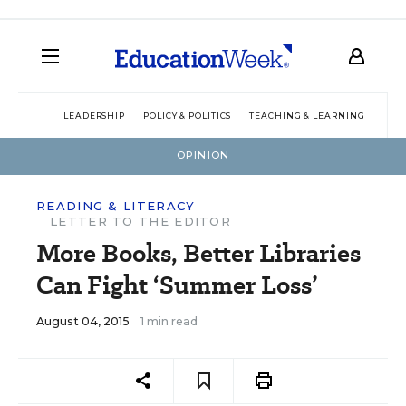
LEADERSHIP
POLICY & POLITICS
TEACHING & LEARNING
TEC
OPINION
READING & LITERACY
LETTER TO THE EDITOR
More Books, Better Libraries
Can Fight ‘Summer Loss’
August 04, 2015
1 min read