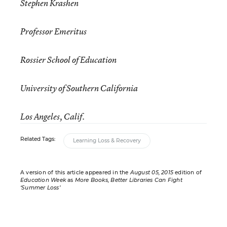
Stephen Krashen
Professor Emeritus
Rossier School of Education
University of Southern California
Los Angeles, Calif.
Related Tags:
Learning Loss & Recovery
A version of this article appeared in the
August 05, 2015
edition of
Education Week
as
More Books, Better Libraries Can Fight
‘Summer Loss’