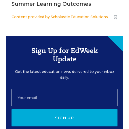
Summer Learning Outcomes
Content provided by
Scholastic Education Solutions
Sign Up for EdWeek
Update
Get the latest education news delivered to your inbox
daily.
SIGN UP