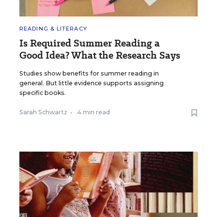
READING & LITERACY
Is Required Summer Reading a
Good Idea? What the Research Says
Studies show benefits for summer reading in
general. But little evidence supports assigning
specific books.
Sarah Schwartz
•
4 min read