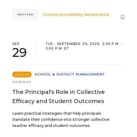
Content provided by
Renaissance
REGISTER
SEP
TUE., SEPTEMBER 29, 2026, 2:00 P.M. -
29
3:00 P.M. ET
SCHOOL & DISTRICT MANAGEMENT
SPONSOR
WEBINAR
The Principal's Role in Collective
Efficacy and Student Outcomes
Learn practical strategies that help principals
translate their confidence into stronger collective
teacher efficacy and student outcomes.