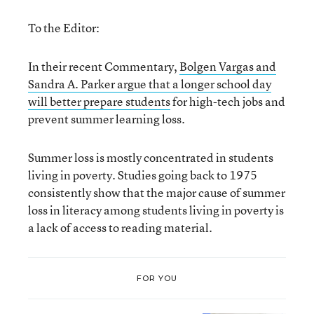
To the Editor:
In their recent Commentary,
Bolgen Vargas and
Sandra A. Parker argue that a longer school day
will better prepare students
for high-tech jobs and
prevent summer learning loss.
Summer loss is mostly concentrated in students
living in poverty. Studies going back to 1975
consistently show that the major cause of summer
loss in literacy among students living in poverty is
a lack of access to reading material.
FOR YOU