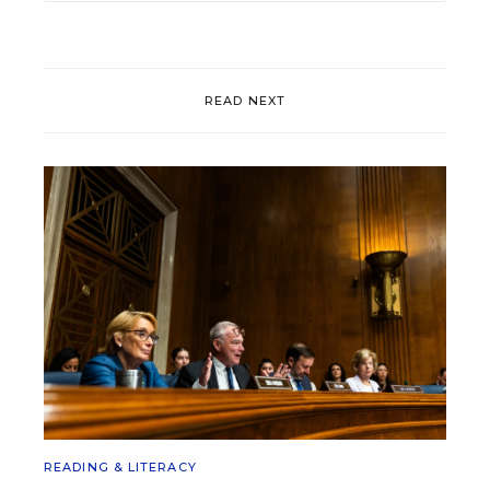
READ NEXT
READING & LITERACY