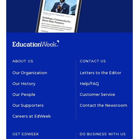
ABOUT US
CONTACT US
Our Organization
Letters to the Editor
Our History
Help/FAQ
Our People
Customer Service
Our Supporters
Contact the Newsroom
Careers at EdWeek
GET EDWEEK
DO BUSINESS WITH US