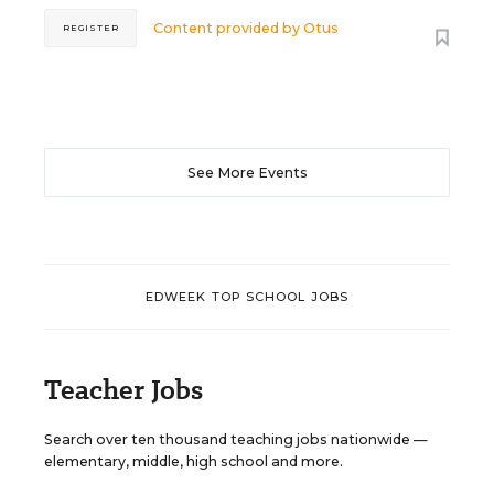
Content provided by
Otus
REGISTER
See More Events
EDWEEK TOP SCHOOL JOBS
Teacher Jobs
Search over ten thousand teaching jobs nationwide —
elementary, middle, high school and more.