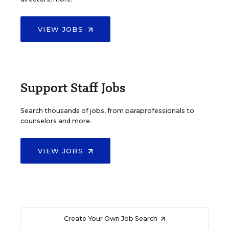
VIEW JOBS
Support Staff Jobs
Search thousands of jobs, from paraprofessionals to
counselors and more.
VIEW JOBS
Create Your Own Job Search