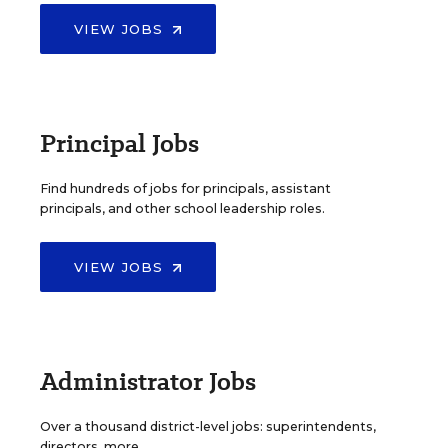
VIEW JOBS
Principal Jobs
Find hundreds of jobs for principals, assistant
principals, and other school leadership roles.
VIEW JOBS
Administrator Jobs
Over a thousand district-level jobs: superintendents,
directors, more.