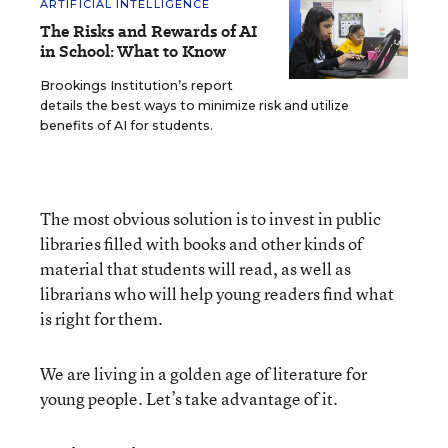
ARTIFICIAL INTELLIGENCE
The Risks and Rewards of AI
in School: What to Know
Brookings Institution’s report
details the best ways to minimize risk and utilize
benefits of AI for students.
The most obvious solution is to invest in public
libraries filled with books and other kinds of
material that students will read, as well as
librarians who will help young readers find what
is right for them.
We are living in a golden age of literature for
young people. Let’s take advantage of it.