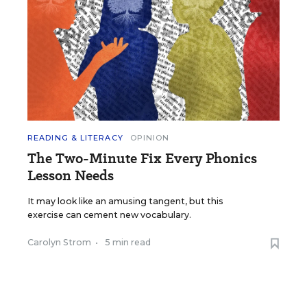
READING & LITERACY
OPINION
The Two-Minute Fix Every Phonics
Lesson Needs
It may look like an amusing tangent, but this
exercise can cement new vocabulary.
Carolyn Strom
•
5 min read