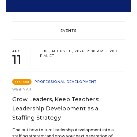
EVENTS
AUG
TUE., AUGUST 11, 2026, 2:00 P.M. - 3:00
11
P.M. ET
PROFESSIONAL DEVELOPMENT
SPONSOR
WEBINAR
Grow Leaders, Keep Teachers:
Leadership Development as a
Staffing Strategy
Find out how to turn leadership development into a
staffing strategy and grow your next generation of