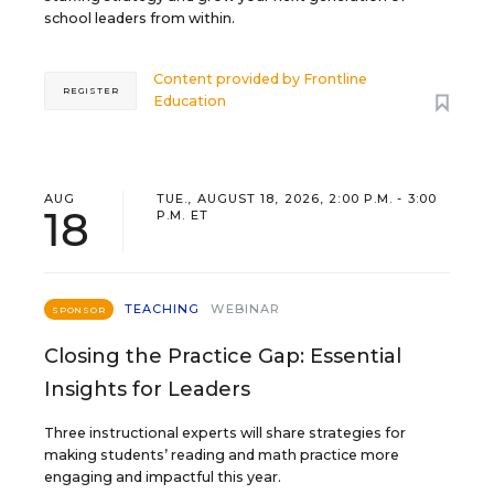
school leaders from within.
Content provided by
Frontline
REGISTER
Education
AUG
TUE., AUGUST 18, 2026, 2:00 P.M. - 3:00
18
P.M. ET
TEACHING
WEBINAR
SPONSOR
Closing the Practice Gap: Essential
Insights for Leaders
Three instructional experts will share strategies for
making students’ reading and math practice more
engaging and impactful this year.