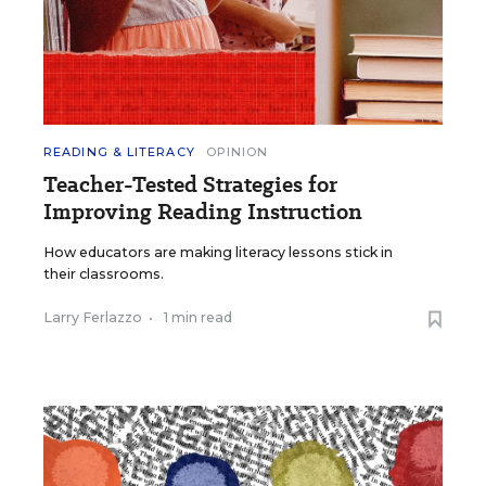
READING & LITERACY
OPINION
Teacher-Tested Strategies for
Improving Reading Instruction
How educators are making literacy lessons stick in
their classrooms.
Larry Ferlazzo
•
1 min read