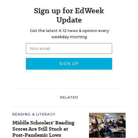
Sign up for EdWeek
Update
Get the latest K-12 news & opinion every
weekday morning.
RELATED
READING & LITERACY
Middle Schoolers' Reading
Scores Are Still Stuck at
Post-Pandemic Lows