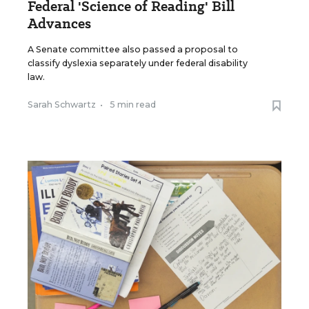
Federal 'Science of Reading' Bill
Advances
A Senate committee also passed a proposal to
classify dyslexia separately under federal disability
law.
Sarah Schwartz
•
5 min read