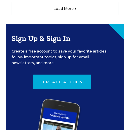
Load More ▼
Sign Up & Sign In
Create a free account to save your favorite articles,
follow important topics, sign up for email
newsletters, and more.
CREATE ACCOUNT