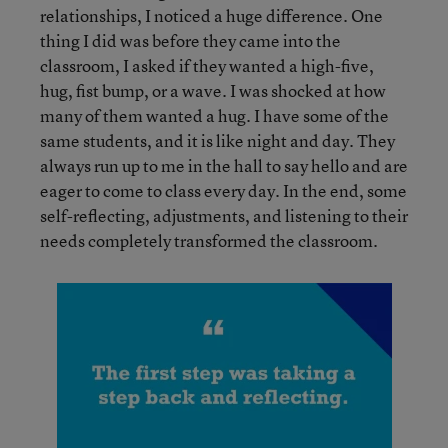
relationships, I noticed a huge difference. One
thing I did was before they came into the
classroom, I asked if they wanted a high-five,
hug, fist bump, or a wave. I was shocked at how
many of them wanted a hug. I have some of the
same students, and it is like night and day. They
always run up to me in the hall to say hello and are
eager to come to class every day. In the end, some
self-reflecting, adjustments, and listening to their
needs completely transformed the classroom.