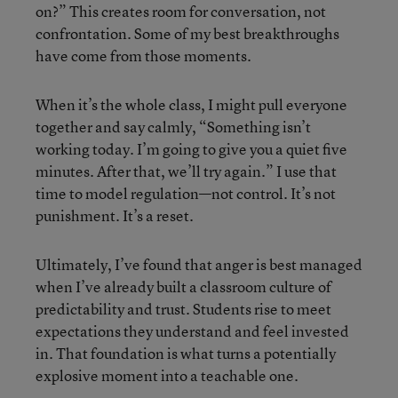
on?” This creates room for conversation, not
confrontation. Some of my best breakthroughs
have come from those moments.
When it’s the whole class, I might pull everyone
together and say calmly, “Something isn’t
working today. I’m going to give you a quiet five
minutes. After that, we’ll try again.” I use that
time to model regulation—not control. It’s not
punishment. It’s a reset.
Ultimately, I’ve found that anger is best managed
when I’ve already built a classroom culture of
predictability and trust. Students rise to meet
expectations they understand and feel invested
in. That foundation is what turns a potentially
explosive moment into a teachable one.