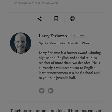
Sonia Pulido for Education Week
Larry Ferlazzo
FOLLOW
Opinion Contributor
,
Education Week
Larry Ferlazzo is a former award-winning
high school English and social studies
teacher of more than two decades. He is
currently a volunteer tutor to English-
learner newcomers at a local school and
to youth in juvenile hall.
twitter
linkedin
Teachers are human and, like all humans, can get