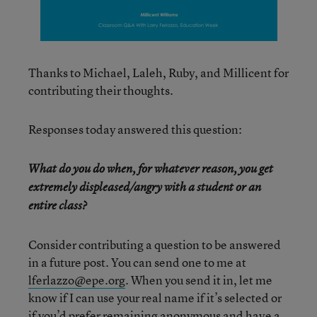
Thanks to Michael, Laleh, Ruby, and Millicent for
contributing their thoughts.
Responses today answered this question:
What do you do when, for whatever reason, you get
extremely displeased/angry with a student or an
entire class?
Consider contributing a question to be answered
in a future post. You can send one to me at
lferlazzo@epe.org
. When you send it in, let me
know if I can use your real name if it’s selected or
if you’d prefer remaining anonymous and have a