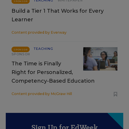
TEACHING
WHITEPAPER
SPONSOR
Build a Tier 1 That Works for Every
Learner
Content provided by
Everway
TEACHING
SPONSOR
SPONSOR
The Time is Finally
Right for Personalized,
Competency-Based Education
Content provided by
McGraw Hill
Sign Up for EdWeek