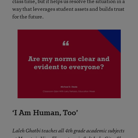
class time, but it helps us resolve the situation in a
way that leverages student assets and builds trust
for the future.
‘I Am Human, Too’
Laleh Ghotbi teaches all 4th grade academic subjects