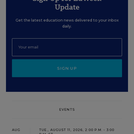
Update
Get the latest education news delivered to your inbox
daily.
SIGN UP
EVENTS
AUG
TUE., AUGUST 11, 2026, 2:00 P.M. - 3:00