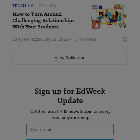
TEACHING
OPINION
How to Turn Around
Challenging Relationships
With Your Students
Larry Ferlazzo
,
July 28, 2026
•
5 min read
View Collection
Sign up for EdWeek
Update
Get the latest K-12 news & opinion every
weekday morning.