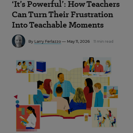
‘It’s Powerful’: How Teachers
Can Turn Their Frustration
Into Teachable Moments
By
Larry Ferlazzo
— May 11, 2026
11 min read