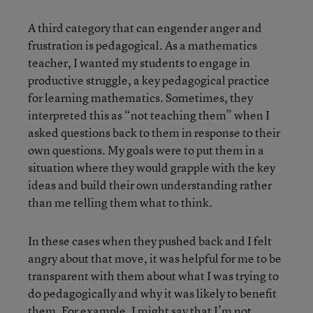
A third category that can engender anger and
frustration is pedagogical. As a mathematics
teacher, I wanted my students to engage in
productive struggle, a key pedagogical practice
for learning mathematics. Sometimes, they
interpreted this as “not teaching them” when I
asked questions back to them in response to their
own questions. My goals were to put them in a
situation where they would grapple with the key
ideas and build their own understanding rather
than me telling them what to think.
In these cases when they pushed back and I felt
angry about that move, it was helpful for me to be
transparent with them about what I was trying to
do pedagogically and why it was likely to benefit
them. For example, I might say that I’m not