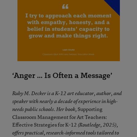
‘Anger ... Is Often a Message’
Ruby M. Decker is a K–12 art educator, author, and
speaker with nearly a decade of experience in high-
Supporting
needs public schools. Her book,
Classroom Management for Art Teachers:
Effective Strategies for K–12
(Routledge, 2025),
offers practical, research‑informed tools tailored to