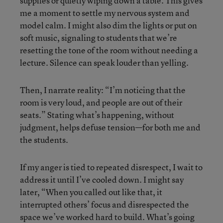
supplies or quietly wiping down a table. This gives
me a moment to settle my nervous system and
model calm. I might also dim the lights or put on
soft music, signaling to students that we’re
resetting the tone of the room without needing a
lecture. Silence can speak louder than yelling.
Then, I narrate reality: “I’m noticing that the
room is very loud, and people are out of their
seats.” Stating what’s happening, without
judgment, helps defuse tension—for both me and
the students.
If my anger is tied to repeated disrespect, I wait to
address it until I’ve cooled down. I might say
later, “When you called out like that, it
interrupted others’ focus and disrespected the
space we’ve worked hard to build. What’s going