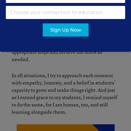
even adults reflect and course correct.
I rarely send students to the office, as I believe in
solving problems within our classroom
Sign Up Now
community. However, if a student poses a safety
concern to themselves or others, I take
appropriate steps and involve the office as
needed.
In all situations, I try to approach each moment
with empathy, honesty, and a belief in students’
capacity to grow and make things right. And just
as I extend grace to my students, I remind myself
to do the same, for I am human, too, and still
learning alongside them.