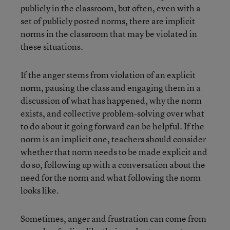
publicly in the classroom, but often, even with a
set of publicly posted norms, there are implicit
norms in the classroom that may be violated in
these situations.
If the anger stems from violation of an explicit
norm, pausing the class and engaging them in a
discussion of what has happened, why the norm
exists, and collective problem-solving over what
to do about it going forward can be helpful. If the
norm is an implicit one, teachers should consider
whether that norm needs to be made explicit and
do so, following up with a conversation about the
need for the norm and what following the norm
looks like.
Sometimes, anger and frustration can come from