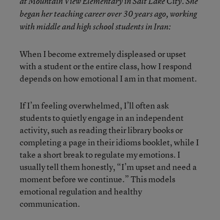
at Mountain View Elementary in Salt Lake City. She
began her teaching career over 30 years ago, working
with middle and high school students in Iran:
When I become extremely displeased or upset
with a student or the entire class, how I respond
depends on how emotional I am in that moment.
If I’m feeling overwhelmed, I’ll often ask
students to quietly engage in an independent
activity, such as reading their library books or
completing a page in their idioms booklet, while I
take a short break to regulate my emotions. I
usually tell them honestly, “I’m upset and need a
moment before we continue.” This models
emotional regulation and healthy
communication.