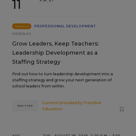
11
P.M. ET
PROFESSIONAL DEVELOPMENT
SPONSOR
WEBINAR
Grow Leaders, Keep Teachers:
Leadership Development as a
Staffing Strategy
Find out how to turn leadership development into a
staffing strategy and grow your next generation of
school leaders from within.
Content provided by
Frontline
REGISTER
Education
AUG
TUE., AUGUST 18, 2026, 2:00 P.M. - 3:00