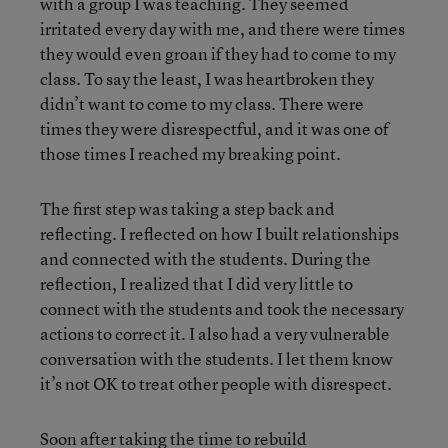
with a group I was teaching. They seemed
irritated every day with me, and there were times
they would even groan if they had to come to my
class. To say the least, I was heartbroken they
didn’t want to come to my class. There were
times they were disrespectful, and it was one of
those times I reached my breaking point.
The first step was taking a step back and
reflecting. I reflected on how I built relationships
and connected with the students. During the
reflection, I realized that I did very little to
connect with the students and took the necessary
actions to correct it. I also had a very vulnerable
conversation with the students. I let them know
it’s not OK to treat other people with disrespect.
Soon after taking the time to rebuild