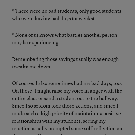
* There were no bad students, only good students
who were having bad days (or weeks).
* None of us knows what battles another person
may be experiencing.
Remembering those sayings usually was enough
to calm me down ...
Of course, I also sometimes had my bad days, too.
On those, I might raise my voice in anger with the
entire class or send a student out to the hallway.
Since I so seldom took those actions, and since I
made such a high priority of maintaining positive
relationships with my students, seeing my
reaction usually prompted some self-reflection on