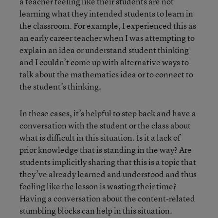
a teacher feeling like their students are not
learning what they intended students to learn in
the classroom. For example, I experienced this as
an early career teacher when I was attempting to
explain an idea or understand student thinking
and I couldn’t come up with alternative ways to
talk about the mathematics idea or to connect to
the student’s thinking.
In these cases, it’s helpful to step back and have a
conversation with the student or the class about
what is difficult in this situation. Is it a lack of
prior knowledge that is standing in the way? Are
students implicitly sharing that this is a topic that
they’ve already learned and understood and thus
feeling like the lesson is wasting their time?
Having a conversation about the content-related
stumbling blocks can help in this situation.