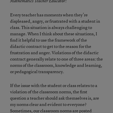
Mathematics Teacher Educator:
Every teacher has moments when they’re
displeased, angry, or frustrated with a student in
class. This situation is always challenging to
manage. When I think about these situations, I
find it helpful to use the framework of the
didactic contract to get to the reason for the
frustration and anger. Violations of the didactic
contract generally relate to one of three areas: the
norms of the classroom, knowledge and learning,
or pedagogical transparency.
If the issue with the student or class relates to a
violation of the classroom norms, the first
question a teacher should ask themselves is, are
my norms clear and evident to everyone?
Sometimes, our classroom norms are posted