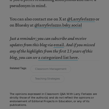
pseudonym in mind.
You can also contact me on X at
@Larryferlazzo
or
on Bluesky at
@larryferlazzo.bsky.social
Just a reminder; you can subscribe and receive
email
updates from this blog via
. And if you missed
any of the highlights from the first 13 years of this
a categorized list here
blog, you can see
.
Related Tags:
Classroom Management
Teaching Strategies
The opinions expressed in Classroom Q&A With Larry Ferlazzo are
strictly those of the author(s) and do not reflect the opinions or
endorsement of Editorial Projects in Education, or any of its
publications.