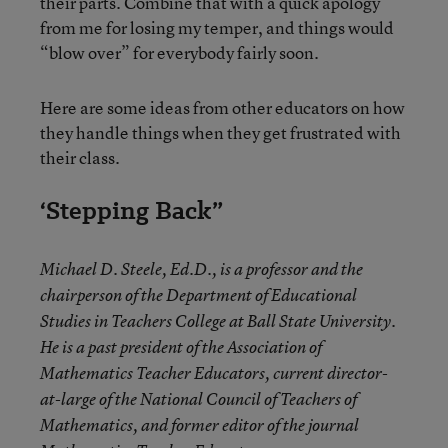
their parts. Combine that with a quick apology
from me for losing my temper, and things would
“blow over” for everybody fairly soon.
Here are some ideas from other educators on how
they handle things when they get frustrated with
their class.
‘Stepping Back”
Michael D. Steele, Ed.D., is a professor and the
chairperson of the Department of Educational
Studies in Teachers College at Ball State University.
He is a past president of the Association of
Mathematics Teacher Educators, current director-
at-large of the National Council of Teachers of
Mathematics, and former editor of the journal