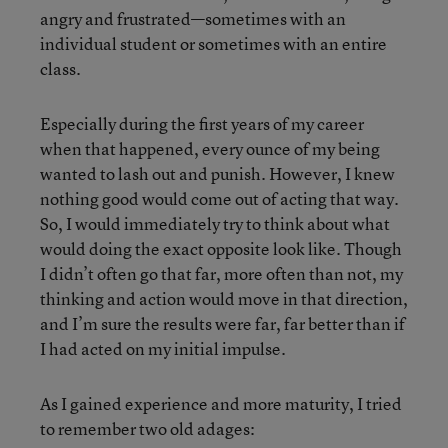
angry and frustrated—sometimes with an
individual student or sometimes with an entire
class.
Especially during the first years of my career
when that happened, every ounce of my being
wanted to lash out and punish. However, I knew
nothing good would come out of acting that way.
So, I would immediately try to think about what
would doing the exact opposite look like. Though
I didn’t often go that far, more often than not, my
thinking and action would move in that direction,
and I’m sure the results were far, far better than if
I had acted on my initial impulse.
As I gained experience and more maturity, I tried
to remember two old adages: