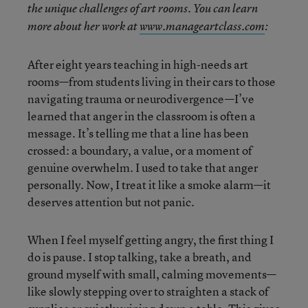
the unique challenges of art rooms. You can learn
more about her work at
www.manageartclass.com
:
After eight years teaching in high-needs art
rooms—from students living in their cars to those
navigating trauma or neurodivergence—I’ve
learned that anger in the classroom is often a
message. It’s telling me that a line has been
crossed: a boundary, a value, or a moment of
genuine overwhelm. I used to take that anger
personally. Now, I treat it like a smoke alarm—it
deserves attention but not panic.
When I feel myself getting angry, the first thing I
do is pause. I stop talking, take a breath, and
ground myself with small, calming movements—
like slowly stepping over to straighten a stack of