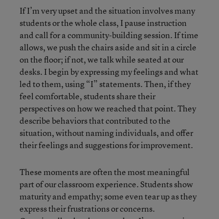
If I’m very upset and the situation involves many
students or the whole class, I pause instruction
and call for a community-building session. If time
allows, we push the chairs aside and sit in a circle
on the floor; if not, we talk while seated at our
desks. I begin by expressing my feelings and what
led to them, using “I” statements. Then, if they
feel comfortable, students share their
perspectives on how we reached that point. They
describe behaviors that contributed to the
situation, without naming individuals, and offer
their feelings and suggestions for improvement.
These moments are often the most meaningful
part of our classroom experience. Students show
maturity and empathy; some even tear up as they
express their frustrations or concerns.