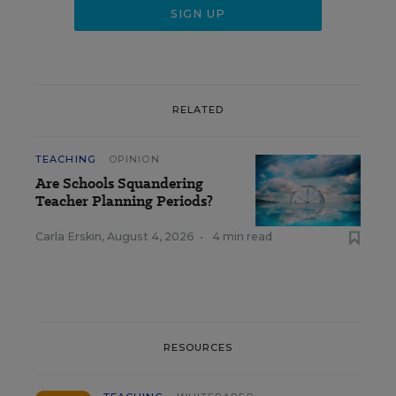
RELATED
TEACHING
OPINION
Are Schools Squandering
Teacher Planning Periods?
Carla Erskin
,
August 4, 2026
•
4 min read
RESOURCES