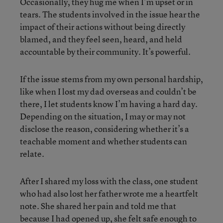
Occasionally, they hug me when I’m upset or in
tears. The students involved in the issue hear the
impact of their actions without being directly
blamed, and they feel seen, heard, and held
accountable by their community. It’s powerful.
If the issue stems from my own personal hardship,
like when I lost my dad overseas and couldn’t be
there, I let students know I’m having a hard day.
Depending on the situation, I may or may not
disclose the reason, considering whether it’s a
teachable moment and whether students can
relate.
After I shared my loss with the class, one student
who had also lost her father wrote me a heartfelt
note. She shared her pain and told me that
because I had opened up, she felt safe enough to