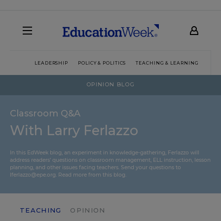
LEADERSHIP
POLICY & POLITICS
TEACHING & LEARNING
TEC
OPINION BLOG
Classroom Q&A
With Larry Ferlazzo
In this EdWeek blog, an experiment in knowledge-gathering, Ferlazzo will
address readers’ questions on classroom management, ELL instruction, lesson
planning, and other issues facing teachers. Send your questions to
lferlazzo@epe.org.
Read more from this blog.
TEACHING
OPINION