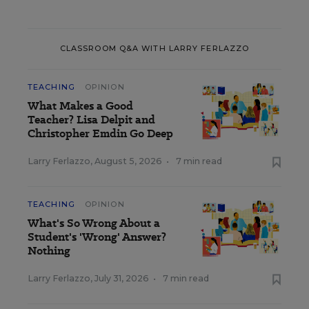
CLASSROOM Q&A WITH LARRY FERLAZZO
TEACHING
OPINION
What Makes a Good
Teacher? Lisa Delpit and
Christopher Emdin Go Deep
Larry Ferlazzo
,
August 5, 2026
•
7 min read
TEACHING
OPINION
What's So Wrong About a
Student's 'Wrong' Answer?
Nothing
Larry Ferlazzo
,
July 31, 2026
•
7 min read