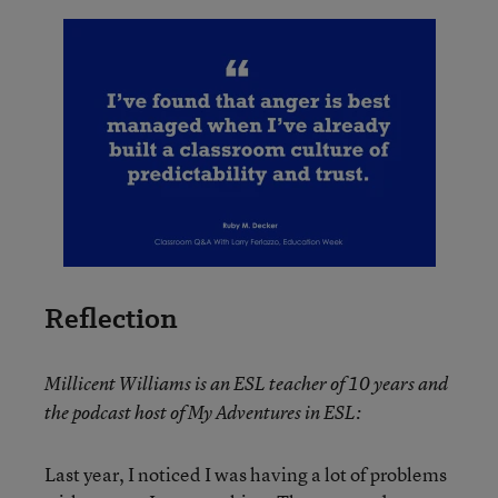
Reflection
Millicent Williams is an ESL teacher of 10 years and
the podcast host of My Adventures in ESL:
Last year, I noticed I was having a lot of problems