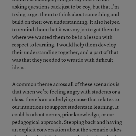
asking questions back just to be coy, but that I’m
trying to get them to think about something and
build on their own understanding. It also helped
to remind them that it was my job to get them to
where we wanted them to be in a lesson with
respect to learning. I would help them develop
their understanding together, and a part of that
was that they needed to wrestle with difficult
ideas.
A common theme across all of these scenarios is
that when we’re feeling angry with students or a
class, there’s an underlying cause that relates to
our intentions to support students in learning. It
could be about norms, prior knowledge, or our
pedagogical approach. Stepping back and having
an explicit conversation about the scenario takes