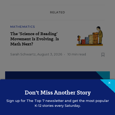
RELATED
MATHEMATICS
The ‘Science of Reading’
Movement Is Evolving. Is
Math Next?
Sarah Schwartz
,
August 3, 2026
•
10 min read
Sign Up for EdWeek
×
Update
Don't Miss Another Story
Sign up for
The Top 7
newsletter and get the most popular
Get the latest education news delivered to your inbox
K-12 stories every Saturday.
daily.