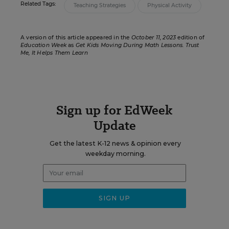
Related Tags:
Teaching Strategies
Physical Activity
A version of this article appeared in the
October 11, 2023
edition of
Education Week
as
Get Kids Moving During Math Lessons. Trust
Me, It Helps Them Learn
Sign up for EdWeek
Update
Get the latest K-12 news & opinion every
weekday morning.