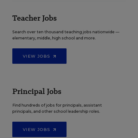
Teacher Jobs
Search over ten thousand teaching jobs nationwide —
elementary, middle, high school and more.
VIEW JOBS
Principal Jobs
Find hundreds of jobs for principals, assistant
principals, and other school leadership roles.
VIEW JOBS