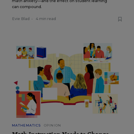
math anxiety—and the effect on student learning
can compound.
Evie Blad
•
4 min read
MATHEMATICS
OPINION