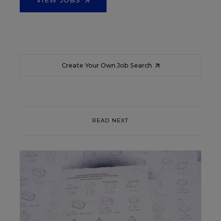
Create Your Own Job Search
READ NEXT