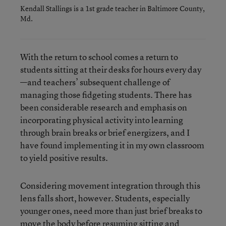
Kendall Stallings is a 1st grade teacher in Baltimore County,
Md.
With the return to school comes a return to
students sitting at their desks for hours every day
—and teachers’ subsequent challenge of
managing those fidgeting students. There has
been considerable research and emphasis on
incorporating physical activity into learning
through brain breaks or brief energizers, and I
have found implementing it in my own classroom
to yield positive results.
Considering movement integration through this
lens falls short, however. Students, especially
younger ones, need more than just brief breaks to
move the body before resuming sitting and