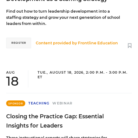
Find out how to turn leadership development into a
staffing strategy and grow your next generation of school
leaders from within.
Content provided by
Frontline Education
REGISTER
AUG
TUE., AUGUST 18, 2026, 2:00 P.M. - 3:00 P.M.
18
ET
TEACHING
WEBINAR
SPONSOR
Closing the Practice Gap: Essential
Insights for Leaders
Three instructional experts will share strategies for