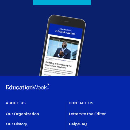
ABOUT US
CONTACT US
Our Organization
Letters to the Editor
Our History
Help/FAQ