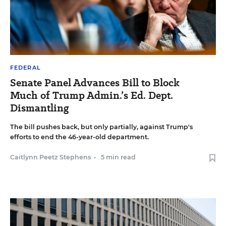
FEDERAL
Senate Panel Advances Bill to Block
Much of Trump Admin.’s Ed. Dept.
Dismantling
The bill pushes back, but only partially, against Trump's
efforts to end the 46-year-old department.
Caitlynn Peetz Stephens
•
5 min read