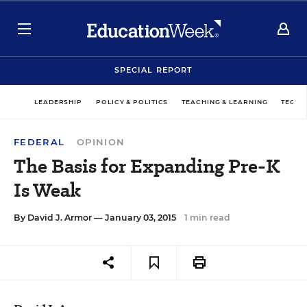
SPECIAL REPORT
LEADERSHIP
POLICY & POLITICS
TEACHING & LEARNING
TECHN
FEDERAL
OPINION
The Basis for Expanding Pre-K
Is Weak
By
David J. Armor
— January 03, 2015
1 min read