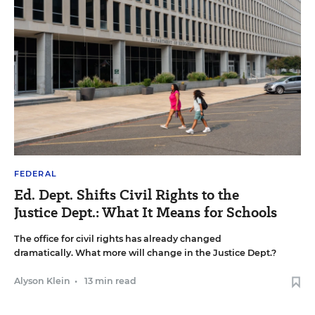
FEDERAL
Ed. Dept. Shifts Civil Rights to the
Justice Dept.: What It Means for Schools
The office for civil rights has already changed
dramatically. What more will change in the Justice Dept.?
Alyson Klein
•
13 min read