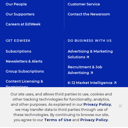
Our People
Customer Service
Our Supporters
Contact the Newsroom
Careers at EdWeek
GET EDWEEK
DO BUSINESS WITH US
Subscriptions
Advertising & Marketing
Solutions
Newsletters & Alerts
Recruitment & Job
Group Subscriptions
Advertising
Content Licensing &
K-12 Market Intelligence
Permissions
Custom Research
Our site uses, and allows third parties to use, cookies and
other tracking technologies for functionality, analytics,
×
and other purposes. As explained in our
Privacy Policy
,
©2026 EDITORIAL PROJECTS IN EDUCATION, INC.
we may transfer data to third parties through use of
these technologies. By continuing to browse our site,
TERMS OF USE
PRIVACY POLICY
you agree to our
Terms of Use
and
Privacy Policy
.
TWITTER
INSTAGRAM
YOUTUBE
FACEBOO
LIN
HIGH CONTRAST