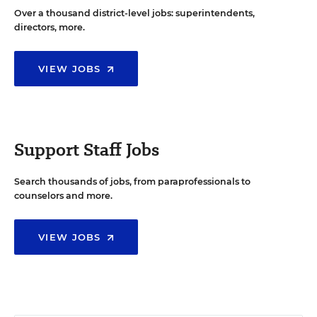
Over a thousand district-level jobs: superintendents,
directors, more.
VIEW JOBS
Support Staff Jobs
Search thousands of jobs, from paraprofessionals to
counselors and more.
VIEW JOBS