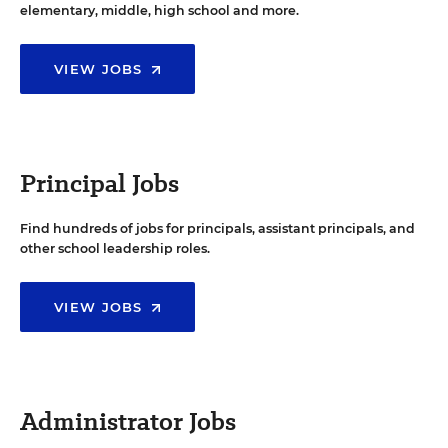
elementary, middle, high school and more.
VIEW JOBS
Principal Jobs
Find hundreds of jobs for principals, assistant principals, and
other school leadership roles.
VIEW JOBS
Administrator Jobs