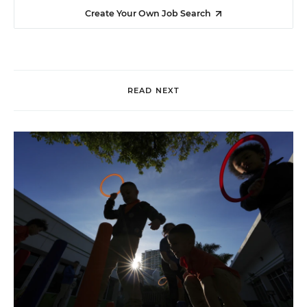
Create Your Own Job Search
READ NEXT