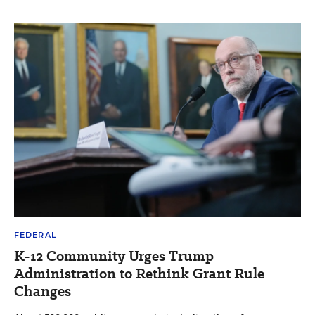
FEDERAL
K-12 Community Urges Trump
Administration to Rethink Grant Rule
Changes