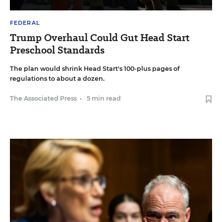
FEDERAL
Trump Overhaul Could Gut Head Start
Preschool Standards
The plan would shrink Head Start's 100-plus pages of
regulations to about a dozen.
The Associated Press
•
5 min read