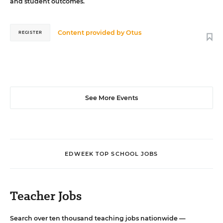
and student outcomes.
Content provided by
Otus
REGISTER
See More Events
EDWEEK TOP SCHOOL JOBS
Teacher Jobs
Search over ten thousand teaching jobs nationwide —