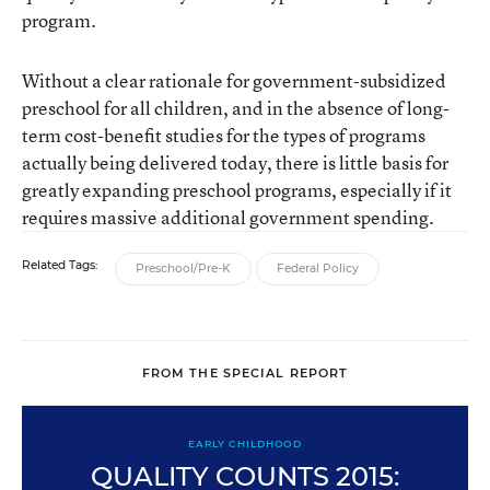
program.
Without a clear rationale for government-subsidized
preschool for all children, and in the absence of long-
term cost-benefit studies for the types of programs
actually being delivered today, there is little basis for
greatly expanding preschool programs, especially if it
requires massive additional government spending.
Related Tags:
Preschool/Pre-K
Federal Policy
FROM THE SPECIAL REPORT
EARLY CHILDHOOD
QUALITY COUNTS 2015: