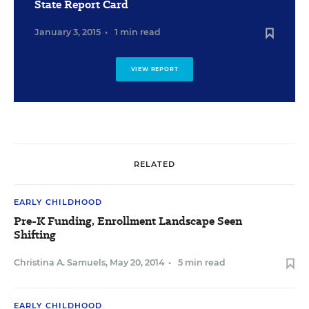
State Report Card
January 3, 2015
•
1 min read
VIEW REPORT
RELATED
EARLY CHILDHOOD
Pre-K Funding, Enrollment Landscape Seen
Shifting
Christina A. Samuels
,
May 20, 2014
•
5 min read
EARLY CHILDHOOD