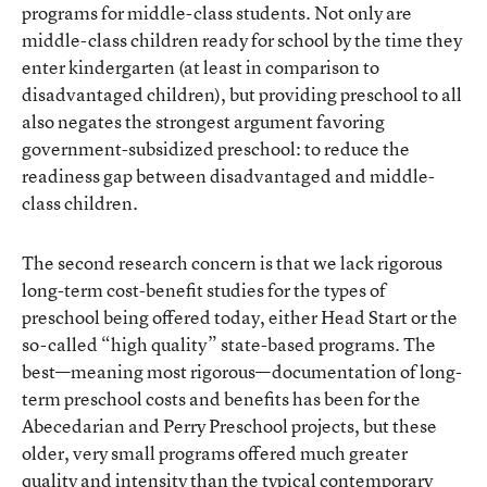
programs for middle-class students. Not only are
middle-class children ready for school by the time they
enter kindergarten (at least in comparison to
disadvantaged children), but providing preschool to all
also negates the strongest argument favoring
government-subsidized preschool: to reduce the
readiness gap between disadvantaged and middle-
class children.
The second research concern is that we lack rigorous
long-term cost-benefit studies for the types of
preschool being offered today, either Head Start or the
so-called “high quality” state-based programs. The
best—meaning most rigorous—documentation of long-
term preschool costs and benefits has been for the
Abecedarian and Perry Preschool projects, but these
older, very small programs offered much greater
quality and intensity than the typical contemporary