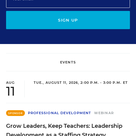
SIGN UP
EVENTS
AUG
TUE., AUGUST 11, 2026, 2:00 P.M. - 3:00 P.M. ET
11
PROFESSIONAL DEVELOPMENT
WEBINAR
SPONSOR
Grow Leaders, Keep Teachers: Leadership
Development as a Staffing Strategy