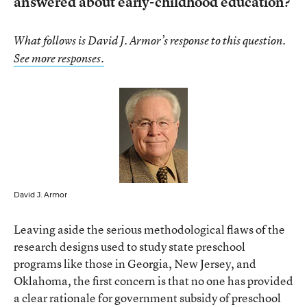
answered about early-childhood education?
What follows is David J. Armor’s response to this question.
See more responses.
David J. Armor
Leaving aside the serious methodological flaws of the
research designs used to study state preschool
programs like those in Georgia, New Jersey, and
Oklahoma, the first concern is that no one has provided
a clear rationale for government subsidy of preschool