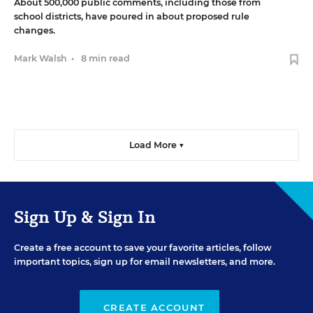
About 500,000 public comments, including those from
school districts, have poured in about proposed rule
changes.
Mark Walsh
•
8 min read
Load More ▼
Sign Up & Sign In
Create a free account to save your favorite articles, follow
important topics, sign up for email newsletters, and more.
CREATE ACCOUNT