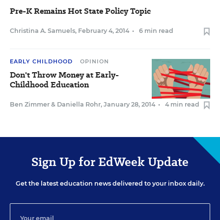
Pre-K Remains Hot State Policy Topic
Christina A. Samuels
,
February 4, 2014
•
6 min read
EARLY CHILDHOOD
OPINION
Don't Throw Money at Early-
Childhood Education
Ben Zimmer
&
Daniella Rohr
,
January 28, 2014
•
4 min read
Sign Up for EdWeek Update
Get the latest education news delivered to your inbox daily.