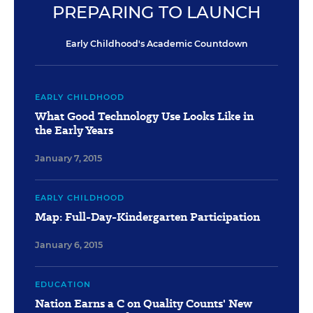
PREPARING TO LAUNCH
Early Childhood's Academic Countdown
EARLY CHILDHOOD
What Good Technology Use Looks Like in
the Early Years
January 7, 2015
EARLY CHILDHOOD
Map: Full-Day-Kindergarten Participation
January 6, 2015
EDUCATION
Nation Earns a C on Quality Counts' New