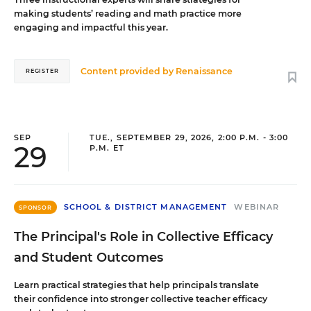
making students’ reading and math practice more
engaging and impactful this year.
Content provided by
Renaissance
REGISTER
SEP
TUE., SEPTEMBER 29, 2026, 2:00 P.M. - 3:00
29
P.M. ET
SCHOOL & DISTRICT MANAGEMENT
WEBINAR
SPONSOR
The Principal's Role in Collective Efficacy
and Student Outcomes
Learn practical strategies that help principals translate
their confidence into stronger collective teacher efficacy