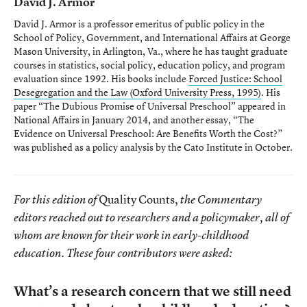
David J. Armor
David J. Armor is a professor emeritus of public policy in the
School of Policy, Government, and International Affairs at George
Mason University, in Arlington, Va., where he has taught graduate
courses in statistics, social policy, education policy, and program
evaluation since 1992. His books include
Forced Justice: School
Desegregation and the Law
(Oxford University Press, 1995)
. His
paper “The Dubious Promise of Universal Preschool” appeared in
National Affairs in January 2014, and another essay, “The
Evidence on Universal Preschool: Are Benefits Worth the Cost?”
was published as a policy analysis by the Cato Institute in October.
Quality Counts,
For this edition of
the Commentary
editors reached out to researchers and a policymaker, all of
whom are known for their work in early-childhood
education. These four contributors were asked:
What’s a research concern that we still need