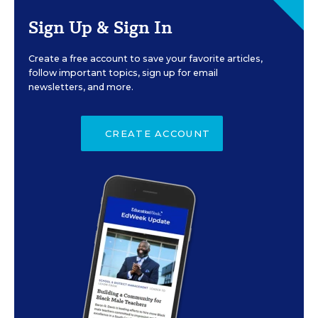
Sign Up & Sign In
Create a free account to save your favorite articles,
follow important topics, sign up for email
newsletters, and more.
CREATE ACCOUNT