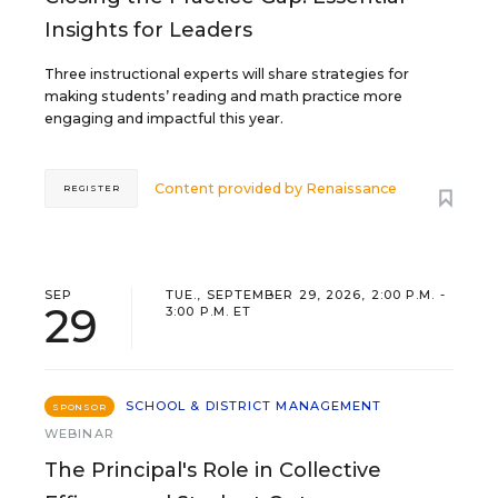
Insights for Leaders
Three instructional experts will share strategies for
making students’ reading and math practice more
engaging and impactful this year.
Content provided by
Renaissance
REGISTER
SEP
TUE., SEPTEMBER 29, 2026, 2:00 P.M. -
29
3:00 P.M. ET
SCHOOL & DISTRICT MANAGEMENT
SPONSOR
WEBINAR
The Principal's Role in Collective