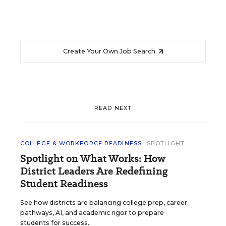
Create Your Own Job Search
READ NEXT
COLLEGE & WORKFORCE READINESS
SPOTLIGHT
Spotlight on What Works: How
District Leaders Are Redefining
Student Readiness
See how districts are balancing college prep, career
pathways, AI, and academic rigor to prepare
students for success.