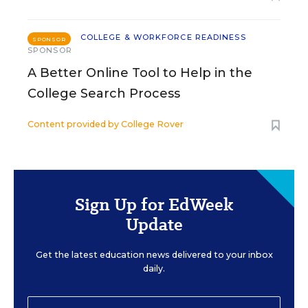
COLLEGE & WORKFORCE READINESS
SPONSOR
SPONSOR
A Better Online Tool to Help in the
College Search Process
Content provided by
College Rover
Sign Up for EdWeek
Update
Get the latest education news delivered to your inbox
daily.