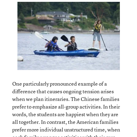
One particularly pronounced example of a
difference that causes ongoing tension arises
when we plan itineraries. The Chinese families
prefer to emphasize all-group activities. In their
words, the students are happiest when they are
all together. In contrast, the American families
prefer more individual unstructured time, when