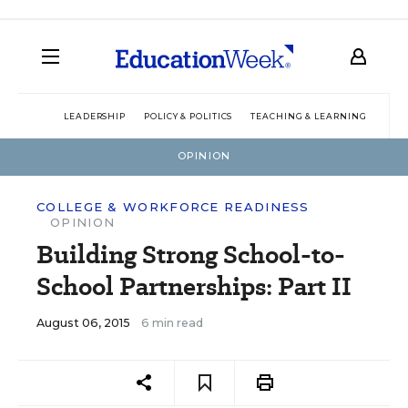
LEADERSHIP
POLICY & POLITICS
TEACHING & LEARNING
TEC
OPINION
COLLEGE & WORKFORCE READINESS
OPINION
Building Strong School-to-
School Partnerships: Part II
August 06, 2015
6 min read