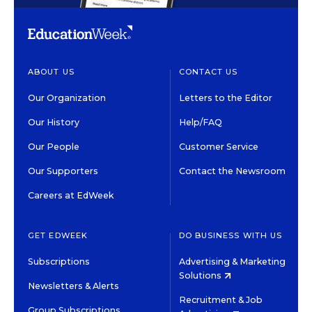
ABOUT US
CONTACT US
Our Organization
Letters to the Editor
Our History
Help/FAQ
Our People
Customer Service
Our Supporters
Contact the Newsroom
Careers at EdWeek
GET EDWEEK
DO BUSINESS WITH US
Subscriptions
Advertising & Marketing
Solutions
Newsletters & Alerts
Recruitment & Job
Group Subscriptions