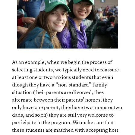
As an example, when we begin the process of
selecting students, we typically need to reassure
at least one or two anxious students that even
though they have a “non-standard” family
situation (their parents are divorced, they
alternate between their parents’ homes, they
only have one parent, they have two moms or two
dads, and so on) they are still very welcome to
participate in the program. We make sure that
these students are matched with accepting host