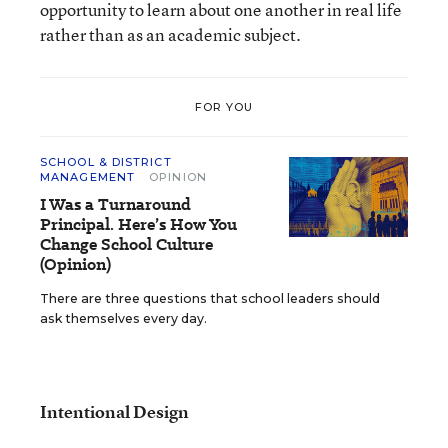
opportunity to learn about one another in real life
rather than as an academic subject.
FOR YOU
SCHOOL & DISTRICT
MANAGEMENT
OPINION
I Was a Turnaround
Principal. Here’s How You
Change School Culture
(Opinion)
There are three questions that school leaders should
ask themselves every day.
Intentional Design