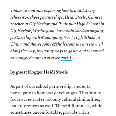
Today we continue exploring how to build strong
school-to-school partnerships. Heidi Steele, Chinese
teacher at
Gig Harbor
and
Peninsula High Schools
in
Gig Harbor, Washington, has established an ongoing
partnership with Mudanjiang No. 1 High School in
China and shares some of the lessons she has learned
along the way, including ways to go beyond the travel
exchange. Be sure to also see
part 1
.
by guest blogger Heidi Steele
As part of our school partnership, students
participate in homestay exchanges. This family
focus accentuates not only cultural similarities,
but differences as well. These differences, while
sometimes uncomfortable, provide a rich