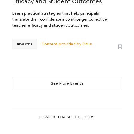
Efficacy and Student Outcomes
Learn practical strategies that help principals
translate their confidence into stronger collective
teacher efficacy and student outcomes.
Content provided by
Otus
REGISTER
See More Events
EDWEEK TOP SCHOOL JOBS