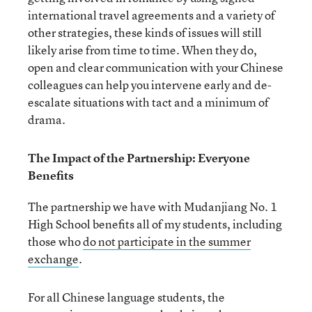
international travel agreements and a variety of
other strategies, these kinds of issues will still
likely arise from time to time. When they do,
open and clear communication with your Chinese
colleagues can help you intervene early and de-
escalate situations with tact and a minimum of
drama.
The Impact of the Partnership: Everyone
Benefits
The partnership we have with Mudanjiang No. 1
High School benefits all of my students, including
those who
do not participate in the summer
exchange
.
For all Chinese language students, the