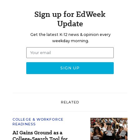
Sign up for EdWeek
Update
Get the latest K-12 news & opinion every
weekday morning.
RELATED
COLLEGE & WORKFORCE
READINESS
AI Gains Ground as a
College-Search Tool for