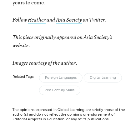
years to come.
Follow
Heather
and
Asia Society
on Twitter.
This piece originally appeared on Asia Society’s
website
.
Images courtesy of the author.
Related Tags:
Foreign Languages
Digital Learning
21st Century Skills
The opinions expressed in Global Learning are strictly those of the
author(s) and do not reflect the opinions or endorsement of
Editorial Projects in Education, or any of its publications.