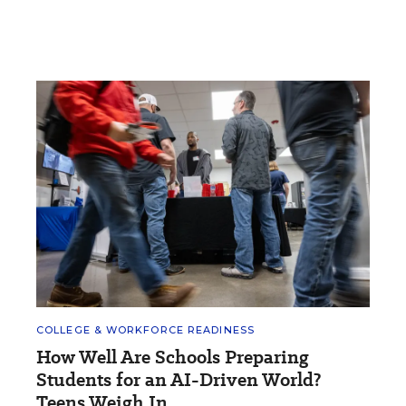
COLLEGE & WORKFORCE READINESS
How Well Are Schools Preparing
Students for an AI-Driven World?
Teens Weigh In