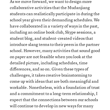
As we move forward, we want to design more
collaborative activities that the Mudanjiang
students can realistically participate in during the
school year given their demanding schedules. We
have collaborated in a variety of ways in the past,
including an online book club, Skype sessions, a
student blog, and student-created videos that
introduce slang terms to their peers in the partner
school. However, many activities that sound good
on paper are not feasible when you look at the
detailed picture, including schedules, time
differences, and so on. Given these types of
challenges, it takes creative brainstorming to
come up with ideas that are both meaningful and
workable. Nonetheless, with a foundation of trust
and a commitment to a long-term relationship, I
expect that the connections between our schools
will continue to develop in new ways for many