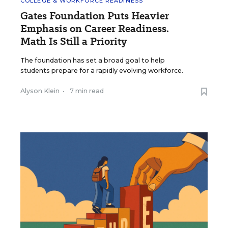
COLLEGE & WORKFORCE READINESS
Gates Foundation Puts Heavier
Emphasis on Career Readiness.
Math Is Still a Priority
The foundation has set a broad goal to help
students prepare for a rapidly evolving workforce.
Alyson Klein
•
7 min read