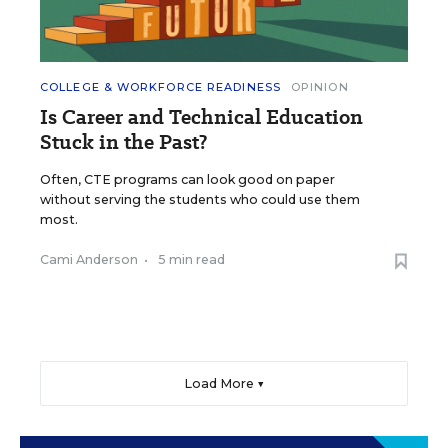
COLLEGE & WORKFORCE READINESS
OPINION
Is Career and Technical Education
Stuck in the Past?
Often, CTE programs can look good on paper
without serving the students who could use them
most.
Cami Anderson
•
5 min read
Load More ▼