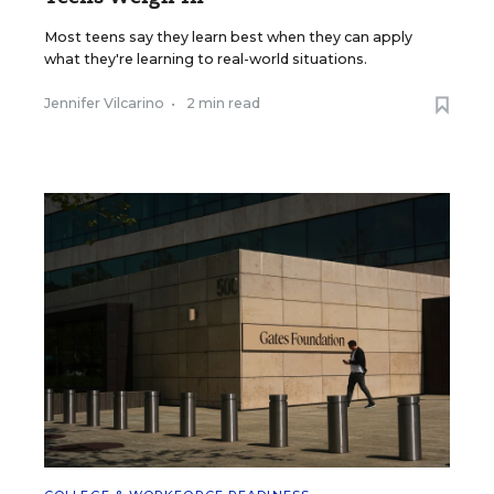
Most teens say they learn best when they can apply
what they're learning to real-world situations.
Jennifer Vilcarino
•
2 min read