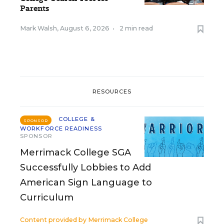
Parents
Mark Walsh
,
August 6, 2026
•
2 min read
RESOURCES
COLLEGE &
SPONSOR
WORKFORCE READINESS
SPONSOR
Merrimack College SGA
Successfully Lobbies to Add
American Sign Language to
Curriculum
Content provided by
Merrimack College