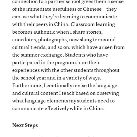
connection to a partner school gives them a sense
of the immediate usefulness of Chinese—they
can use what they’re learning to communicate
with their peers in China. Classroom learning
becomes authentic when I share stories,
anecdotes, photographs, new slang terms and
cultural trends, and so on, which have arisen from
the summer exchange. Students who have
participated in the program share their
experiences with the other students throughout
the school year and in a variety of ways.
Furthermore, I continually revise the language
and cultural content I teach based on observing
what language elements my students need to
communicate effectively while in China.
Next Steps