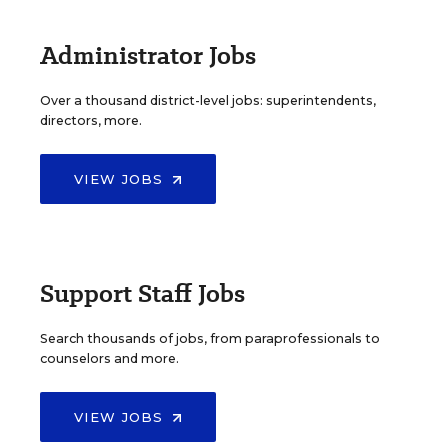
Administrator Jobs
Over a thousand district-level jobs: superintendents,
directors, more.
VIEW JOBS
Support Staff Jobs
Search thousands of jobs, from paraprofessionals to
counselors and more.
VIEW JOBS