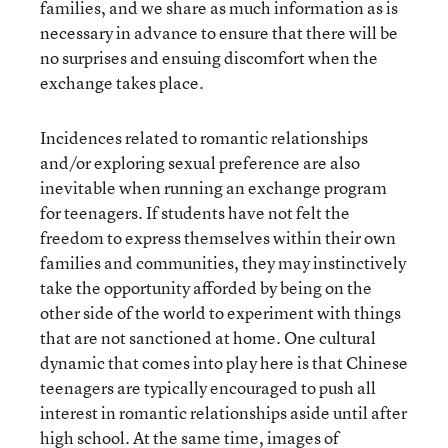
families, and we share as much information as is
necessary in advance to ensure that there will be
no surprises and ensuing discomfort when the
exchange takes place.
Incidences related to romantic relationships
and/or exploring sexual preference are also
inevitable when running an exchange program
for teenagers. If students have not felt the
freedom to express themselves within their own
families and communities, they may instinctively
take the opportunity afforded by being on the
other side of the world to experiment with things
that are not sanctioned at home. One cultural
dynamic that comes into play here is that Chinese
teenagers are typically encouraged to push all
interest in romantic relationships aside until after
high school. At the same time, images of