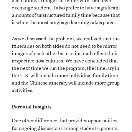
each family arranges activities with their own
exchange student. I also prefer to have significant
amounts of unstructured family time because that
is when the most language learning takes place.
As we discussed the problem, we realized that the
itineraries on both sides do not need to be mirror
images of each other but can instead reflect their
respective host cultures. We have concluded that
the next time we run the program, the itinerary in
the U.S. will include more individual family time,
and the Chinese itinerary will include more group
activities.
Parental Insights
One other difference that provides opportunities
for ongoing discussions among students, parents,