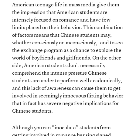
American teenage life in mass media give them
the impression that American students are
intensely focused on romance and have few
limits placed on their behavior. This combination
of factors means that Chinese students may,
whether consciously or unconsciously, tend to see
the exchange program as a chance to explore the
world of boyfriends and girlfriends. On the other
side, American students don’t necessarily
comprehend the intense pressure Chinese
students are under to perform well academically,
and this lack of awareness can cause them to get
involved in seemingly innocuous flirting behavior
that in fact has severe negative implications for
Chinese students.
Although you can “inoculate” students from
getting involved in romance by using signed