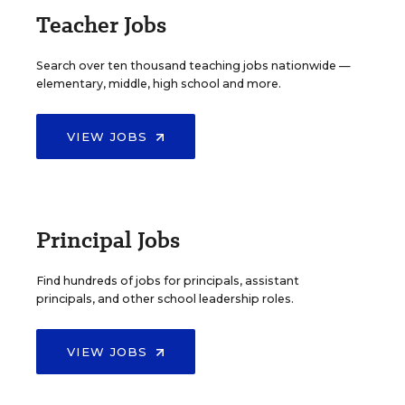
Teacher Jobs
Search over ten thousand teaching jobs nationwide —
elementary, middle, high school and more.
VIEW JOBS
Principal Jobs
Find hundreds of jobs for principals, assistant
principals, and other school leadership roles.
VIEW JOBS