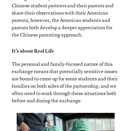
Chinese student partners and their parents and
share their observations with their American
parents, however, the American students and
parents both develop a deeper appreciation for
the Chinese parenting approach.
It’s about Real Life
The personal and family-focused nature of this
exchange means that potentially sensitive issues
are bound to come up for some students and their
families on both sides of the partnership, and we
often need to work through these situations both
before and during the exchange.