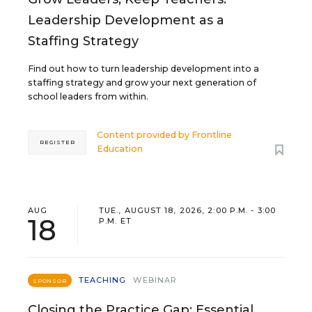
Leadership Development as a
Staffing Strategy
Find out how to turn leadership development into a
staffing strategy and grow your next generation of
school leaders from within.
Content provided by
Frontline
REGISTER
Education
AUG
TUE., AUGUST 18, 2026, 2:00 P.M. - 3:00
18
P.M. ET
TEACHING
WEBINAR
SPONSOR
Closing the Practice Gap: Essential