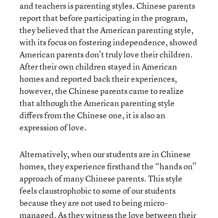
and teachers is parenting styles. Chinese parents
report that before participating in the program,
they believed that the American parenting style,
with its focus on fostering independence, showed
American parents don’t truly love their children.
After their own children stayed in American
homes and reported back their experiences,
however, the Chinese parents came to realize
that although the American parenting style
differs from the Chinese one, it is also an
expression of love.
Alternatively, when our students are in Chinese
homes, they experience firsthand the “hands on”
approach of many Chinese parents. This style
feels claustrophobic to some of our students
because they are not used to being micro-
managed. As they witness the love between their