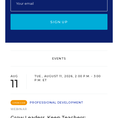
SIGN UP
EVENTS
AUG
TUE., AUGUST 11, 2026, 2:00 P.M. - 3:00
11
P.M. ET
PROFESSIONAL DEVELOPMENT
SPONSOR
WEBINAR
Grow Leaders, Keep Teachers: