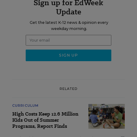
Sign up for EdWeek
Update
Get the latest K-12 news & opinion every
weekday morning.
RELATED
CURRICULUM
High Costs Keep 12.6 Million
Kids Out of Summer
Programs, Report Finds