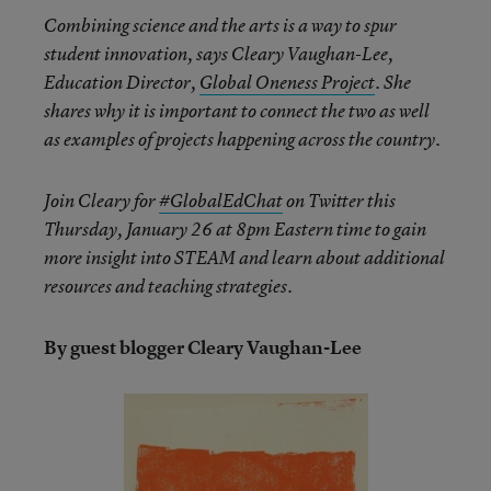
Combining science and the arts is a way to spur
student innovation, says Cleary Vaughan-Lee,
Education Director,
Global Oneness Project
. She
shares why it is important to connect the two as well
as examples of projects happening across the country.
Join Cleary for
#GlobalEdChat
on Twitter this
Thursday, January 26 at 8pm
Eastern time to gain
more insight into STEAM and learn about additional
resources and teaching strategies.
By guest blogger Cleary Vaughan-Lee