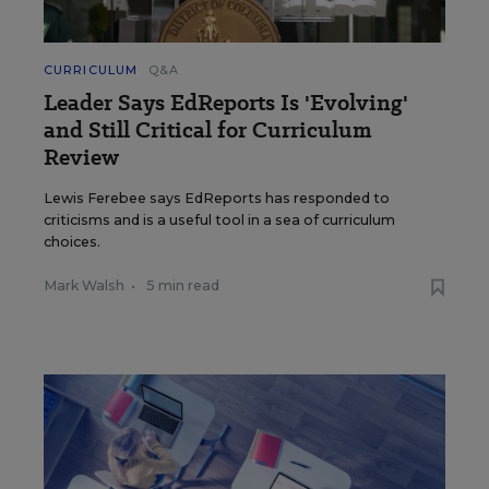
CURRICULUM
Q&A
Leader Says EdReports Is 'Evolving'
and Still Critical for Curriculum
Review
Lewis Ferebee says EdReports has responded to
criticisms and is a useful tool in a sea of curriculum
choices.
Mark Walsh
•
5 min read