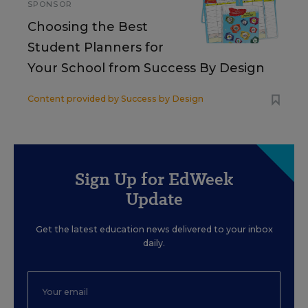
SPONSOR
Choosing the Best
Student Planners for
Your School from Success By Design
Content provided by
Success by Design
Sign Up for EdWeek
Update
Get the latest education news delivered to your inbox
daily.