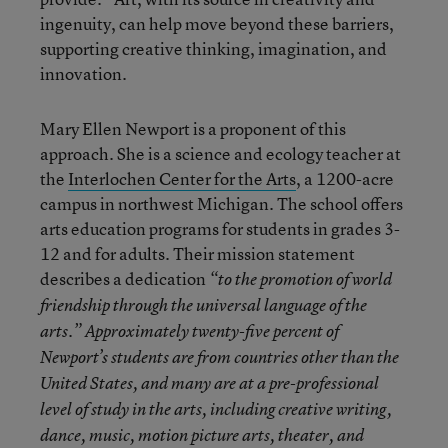
ingenuity, can help move beyond these barriers,
supporting creative thinking, imagination, and
innovation.
Mary Ellen Newport is a proponent of this
approach. She is a science and ecology teacher at
the
Interlochen Center for the Arts
, a 1200-acre
campus in northwest Michigan. The school offers
arts education programs for students in grades 3-
12 and for adults. Their mission statement
describes a dedication
“
to the promotion of world
friendship through the universal language of the
arts.” Approximately twenty-five percent of
Newport’s students are from countries other than the
United States, and many are at a pre-professional
level of study in the arts, including creative writing,
dance, music, motion picture arts, theater, and