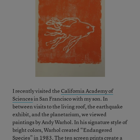
I recently visited the
California Academy of
Sciences
in San Francisco with my son. In
between visits to the living roof, the earthquake
exhibit, and the planetarium, we viewed
paintings by Andy Warhol. In his signature style of
bright colors, Warhol created “Endangered
Species” in 1983. The ten screen prints create a