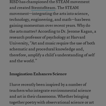
RISD has championed the STEAM movement
and created
StemtoSteam
. The STEAM
movement—integrating the arts into science,
technology, engineering, and math—has been
gaining momentum over recent years. Why do
the arts matter? According to Dr. Jerome Kagan, a
research professor of psychology at Harvard
University, “Art and music require the use of both
schematic and procedural knowledge and,
therefore, amplify a child’s understanding of self
and the world.”
Imagination Enhances Science
I have recently been inspired by a number of
teachers who integrate environmental science
and art in their classrooms. Whether bringing
together poetry with observational science or art