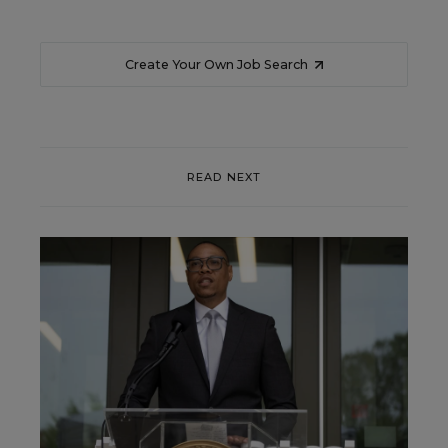
Create Your Own Job Search
READ NEXT