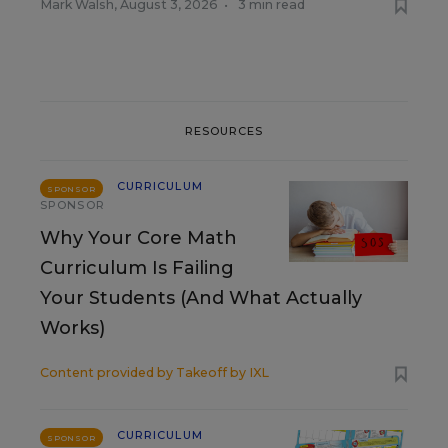
Mark Walsh
,
August 3, 2026
•
3 min read
RESOURCES
CURRICULUM
SPONSOR
SPONSOR
Why Your Core Math
Curriculum Is Failing
Your Students (And What Actually
Works)
Content provided by
Takeoff by IXL
CURRICULUM
SPONSOR