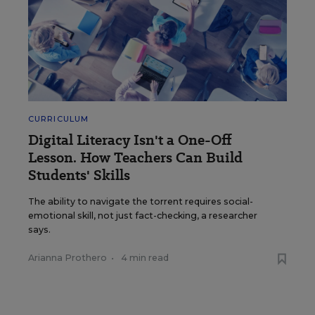
CURRICULUM
Digital Literacy Isn't a One-Off
Lesson. How Teachers Can Build
Students' Skills
The ability to navigate the torrent requires social-
emotional skill, not just fact-checking, a researcher
says.
Arianna Prothero
•
4 min read