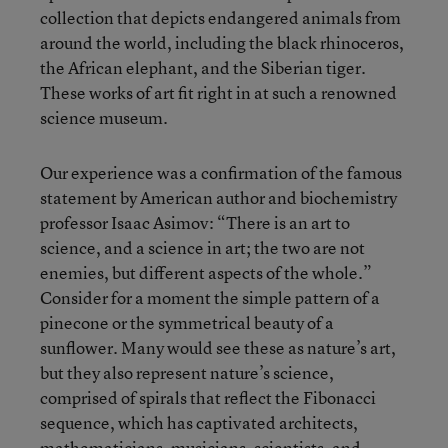
collection that depicts endangered animals from
around the world, including the black rhinoceros,
the African elephant, and the Siberian tiger.
These works of art fit right in at such a renowned
science museum.
Our experience was a confirmation of the famous
statement by American author and biochemistry
professor Isaac Asimov: “There is an art to
science, and a science in art; the two are not
enemies, but different aspects of the whole.”
Consider for a moment the simple pattern of a
pinecone or the symmetrical beauty of a
sunflower. Many would see these as nature’s art,
but they also represent nature’s science,
comprised of spirals that reflect the Fibonacci
sequence, which has captivated architects,
mathematicians, musicians, scientists, and