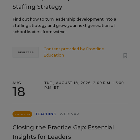
Staffing Strategy
Find out how to turn leadership development into a
staffing strategy and grow your next generation of
school leaders from within.
Content provided by
Frontline
REGISTER
Education
AUG
TUE., AUGUST 18, 2026, 2:00 P.M. - 3:00
18
P.M. ET
TEACHING
WEBINAR
SPONSOR
Closing the Practice Gap: Essential
Insights for Leaders