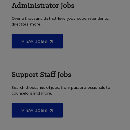
Administrator Jobs
Over a thousand district-level jobs: superintendents,
directors, more.
VIEW JOBS
Support Staff Jobs
Search thousands of jobs, from paraprofessionals to
counselors and more.
VIEW JOBS