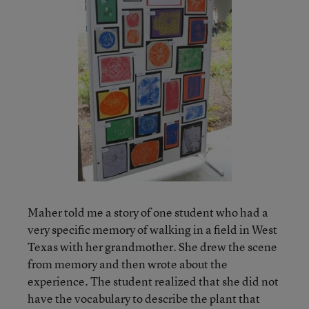
Maher told me a story of one student who had a
very specific memory of walking in a field in West
Texas with her grandmother. She drew the scene
from memory and then wrote about the
experience. The student realized that she did not
have the vocabulary to describe the plant that