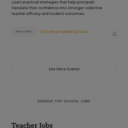
Learn practical strategies that help principals
translate their confidence into stronger collective
teacher efficacy and student outcomes.
Content provided by
Otus
REGISTER
See More Events
EDWEEK TOP SCHOOL JOBS
Teacher Jobs