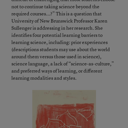
not to continue taking science beyond the
required courses...?” This is a question that
University of New Brunswick Professor Karen
Sullenger is addressing in her research. She
identifies four potential learning barriers to
learning science, including: prior experiences
(descriptions students may use about the world
around them versus those used in science),
science language, a lack of “science-as-culture,”
and preferred ways of learning, or different
learning modalities and styles.