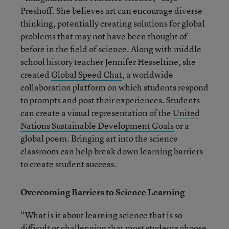
Preshoff. She believes art can encourage diverse
thinking, potentially creating solutions for global
problems that may not have been thought of
before in the field of science. Along with middle
school history teacher Jennifer Hesseltine, she
created
Global Speed Chat
, a worldwide
collaboration platform on which students respond
to prompts and post their experiences. Students
can create a visual representation of the
United
Nations Sustainable Development Goals
or a
global poem. Bringing art into the science
classroom can help break down learning barriers
to create student success.
Overcoming Barriers to Science Learning
“What is it about learning science that is so
difficult or challenging that most students choose