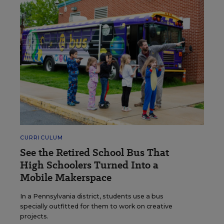
CURRICULUM
See the Retired School Bus That
High Schoolers Turned Into a
Mobile Makerspace
In a Pennsylvania district, students use a bus
specially outfitted for them to work on creative
projects.