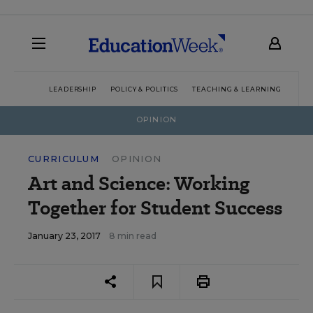
LEADERSHIP
POLICY & POLITICS
TEACHING & LEARNING
TEC
OPINION
CURRICULUM
OPINION
Art and Science: Working
Together for Student Success
January 23, 2017
8 min read