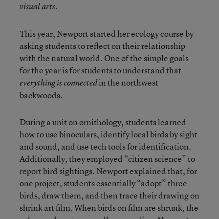
visual arts.
This year, Newport started her ecology course by
asking students to reflect on their relationship
with the natural world. One of the simple goals
for the year is for students to understand that
in the northwest
everything is connected
backwoods.
During a unit on ornithology, students learned
how to use binoculars, identify local birds by sight
and sound, and use tech tools for identification.
Additionally, they employed “citizen science” to
report bird sightings. Newport explained that, for
one project, students essentially “adopt” three
birds, draw them, and then trace their drawing on
shrink art film. When birds on film are shrunk, the