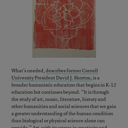
What’s needed,
describes former Cornell
University President David J. Skorton
, is a
broader humanistic education that begins in K-12
education but continues beyond. “It is through
the study of art, music, literature, history and
other humanities and social sciences that we gain
a greater understanding of the human condition
than biological or physical science alone can
provide.” Art, with its source in creativity and