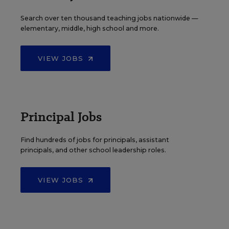
Search over ten thousand teaching jobs nationwide —
elementary, middle, high school and more.
VIEW JOBS
Principal Jobs
Find hundreds of jobs for principals, assistant
principals, and other school leadership roles.
VIEW JOBS