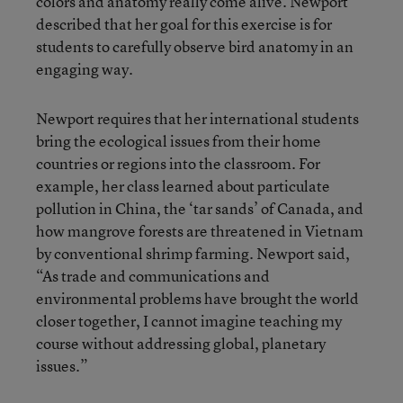
colors and anatomy really come alive. Newport
described that her goal for this exercise is for
students to carefully observe bird anatomy in an
engaging way.
Newport requires that her international students
bring the ecological issues from their home
countries or regions into the classroom. For
example, her class learned about particulate
pollution in China, the ‘tar sands’ of Canada, and
how mangrove forests are threatened in Vietnam
by conventional shrimp farming. Newport said,
“As trade and communications and
environmental problems have brought the world
closer together, I cannot imagine teaching my
course without addressing global, planetary
issues.”