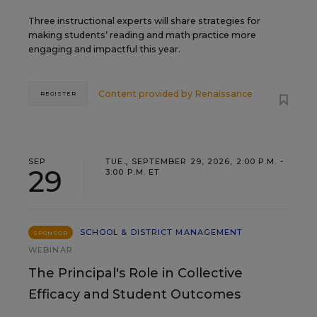
Three instructional experts will share strategies for
making students’ reading and math practice more
engaging and impactful this year.
Content provided by
Renaissance
REGISTER
SEP
TUE., SEPTEMBER 29, 2026, 2:00 P.M. -
29
3:00 P.M. ET
SCHOOL & DISTRICT MANAGEMENT
SPONSOR
WEBINAR
The Principal's Role in Collective
Efficacy and Student Outcomes