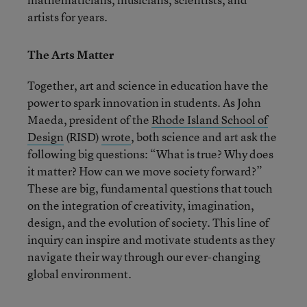
artists for years.
The Arts Matter
Together, art and science in education have the
power to spark innovation in students. As John
Maeda, president of the
Rhode Island School of
Design
(RISD)
wrote
, both science and art ask the
following big questions: “What is true? Why does
it matter? How can we move society forward?”
These are big, fundamental questions that touch
on the integration of creativity, imagination,
design, and the evolution of society. This line of
inquiry can inspire and motivate students as they
navigate their way through our ever-changing
global environment.