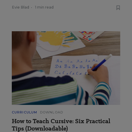
Evie Blad
•
1 min read
CURRICULUM
DOWNLOAD
How to Teach Cursive: Six Practical
Tips (Downloadable)