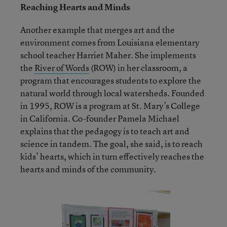
Reaching Hearts and Minds
Another example that merges art and the
environment comes from Louisiana elementary
school teacher Harriet Maher. She implements
the
River of Words
(ROW) in her classroom, a
program that encourages students to explore the
natural world through local watersheds. Founded
in 1995, ROW is a program at St. Mary’s College
in California. Co-founder Pamela Michael
explains that the pedagogy is to teach art and
science in tandem. The goal, she said, is to reach
kids’ hearts, which in turn effectively reaches the
hearts and minds of the community.