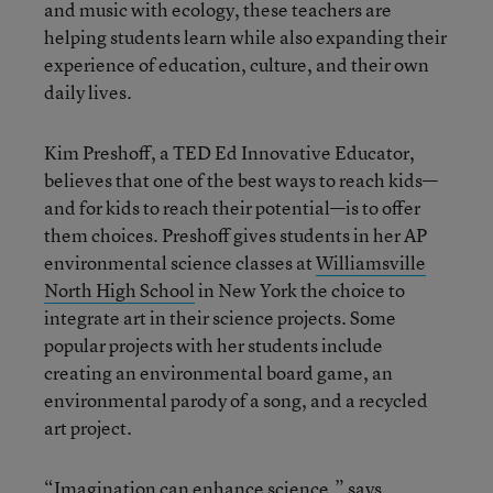
and music with ecology, these teachers are
helping students learn while also expanding their
experience of education, culture, and their own
daily lives.
Kim Preshoff, a TED Ed Innovative Educator,
believes that one of the best ways to reach kids—
and for kids to reach their potential—is to offer
them choices. Preshoff gives students in her AP
environmental science classes at
Williamsville
North High School
in New York the choice to
integrate art in their science projects. Some
popular projects with her students include
creating an environmental board game, an
environmental parody of a song, and a recycled
art project.
“Imagination can enhance science,” says