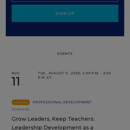
SIGN UP
EVENTS
AUG
TUE., AUGUST 11, 2026, 2:00 P.M. - 3:00
11
P.M. ET
PROFESSIONAL DEVELOPMENT
SPONSOR
WEBINAR
Grow Leaders, Keep Teachers:
Leadership Development as a