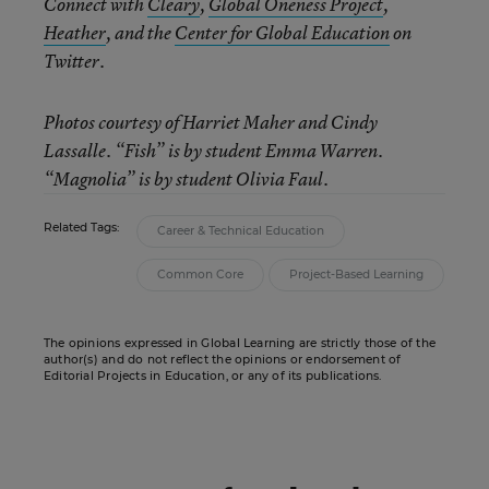
Connect with
Cleary
,
Global Oneness Project
,
Heather
, and the
Center for Global Education
on
Twitter.
Photos courtesy of Harriet Maher and Cindy
Lassalle. “Fish” is by student Emma Warren.
“Magnolia” is by student Olivia Faul.
Related Tags:
Career & Technical Education
Common Core
Project-Based Learning
The opinions expressed in Global Learning are strictly those of the
author(s) and do not reflect the opinions or endorsement of
Editorial Projects in Education, or any of its publications.