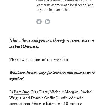
currently a volunteer tutor to English-
learner newcomers at a local school and
to youth in juvenile hall.
twitter
linkedin
(This is the second post in a three-part series. You can
see Part One
here
.)
The new question-of-the-week is:
What are the best ways for teachers and aides to work
together?
In
Part One
, Rita Platt, Michele Morgan, Rachel
Wright, and Dennis Griffin Jr. offered their
suggestions. You can listen to a
10-minute