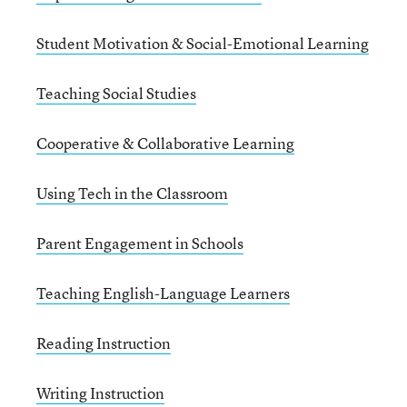
Student Motivation & Social-Emotional Learning
Teaching Social Studies
Cooperative & Collaborative Learning
Using Tech in the Classroom
Parent Engagement in Schools
Teaching English-Language Learners
Reading Instruction
Writing Instruction