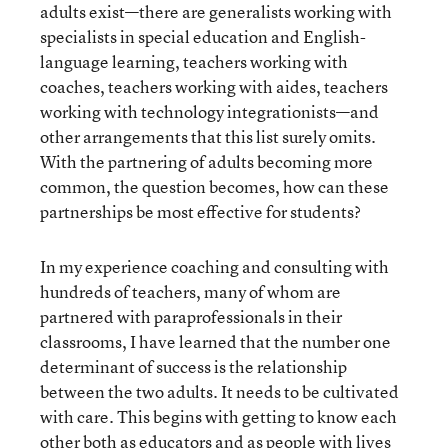
adults exist—there are generalists working with
specialists in special education and English-
language learning, teachers working with
coaches, teachers working with aides, teachers
working with technology integrationists—and
other arrangements that this list surely omits.
With the partnering of adults becoming more
common, the question becomes, how can these
partnerships be most effective for students?
In my experience coaching and consulting with
hundreds of teachers, many of whom are
partnered with paraprofessionals in their
classrooms, I have learned that the number one
determinant of success is the relationship
between the two adults. It needs to be cultivated
with care. This begins with getting to know each
other both as educators and as people with lives