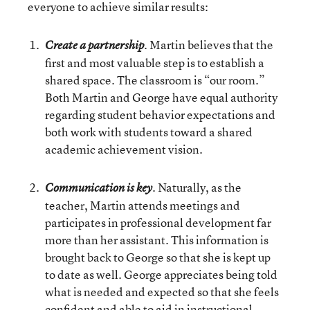
everyone to achieve similar results:
. Martin believes that the
Create a partnership
first and most valuable step is to establish a
shared space. The classroom is “our room.”
Both Martin and George have equal authority
regarding student behavior expectations and
both work with students toward a shared
academic achievement vision.
. Naturally, as the
Communication is key
teacher, Martin attends meetings and
participates in professional development far
more than her assistant. This information is
brought back to George so that she is kept up
to date as well. George appreciates being told
what is needed and expected so that she feels
confident and able to aid in instructional