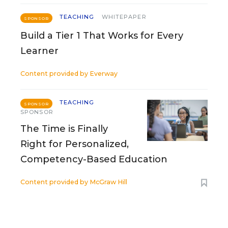
TEACHING
WHITEPAPER
SPONSOR
Build a Tier 1 That Works for Every
Learner
Content provided by
Everway
TEACHING
SPONSOR
SPONSOR
The Time is Finally
Right for Personalized,
Competency-Based Education
Content provided by
McGraw Hill