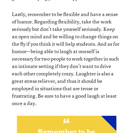
Lastly, remember to be flexible and have a sense
of humor. Regarding flexibility, take the work
seriously but don’t take yourself seriously. Keep
an open mind and be willing to change things on
the fly if you think it will help students. And as for
humor—being able to laugh at oneself is
necessary for two people to work together in such
an intimate setting if they don’t want to drive
each other completely crazy. Laughter is also a
great stress reliever, and thus it should be
employed in situations that are tense or
frustrating. Be sure to have a good laugh at least
once a day.