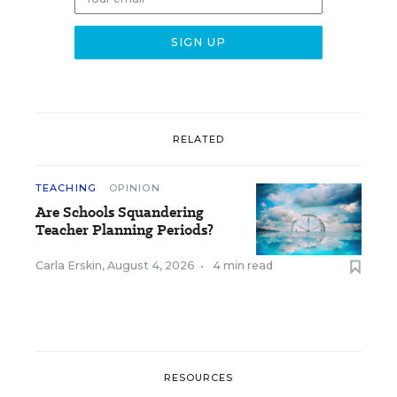
RELATED
TEACHING
OPINION
Are Schools Squandering
Teacher Planning Periods?
Carla Erskin
,
August 4, 2026
•
4 min read
RESOURCES