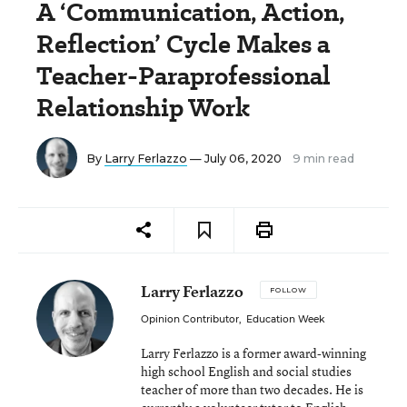
A ‘Communication, Action,
Reflection’ Cycle Makes a
Teacher-Paraprofessional
Relationship Work
By
Larry Ferlazzo
— July 06, 2020
9 min read
Larry Ferlazzo
FOLLOW
Opinion Contributor
,
Education Week
Larry Ferlazzo is a former award-winning
high school English and social studies
teacher of more than two decades. He is