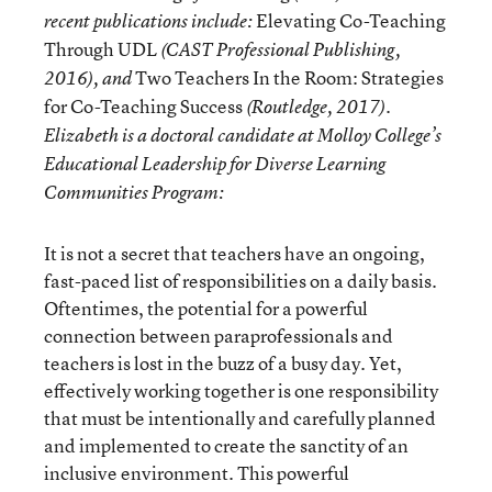
Elevating Co-Teaching
recent publications include:
Through UDL
(CAST Professional Publishing,
Two Teachers In the Room: Strategies
2016), and
for Co-Teaching Success
(Routledge, 2017).
Elizabeth is a doctoral candidate at Molloy College’s
Educational Leadership for Diverse Learning
Communities Program:
It is not a secret that teachers have an ongoing,
fast-paced list of responsibilities on a daily basis.
Oftentimes, the potential for a powerful
connection between paraprofessionals and
teachers is lost in the buzz of a busy day. Yet,
effectively working together is one responsibility
that must be intentionally and carefully planned
and implemented to create the sanctity of an
inclusive environment. This powerful