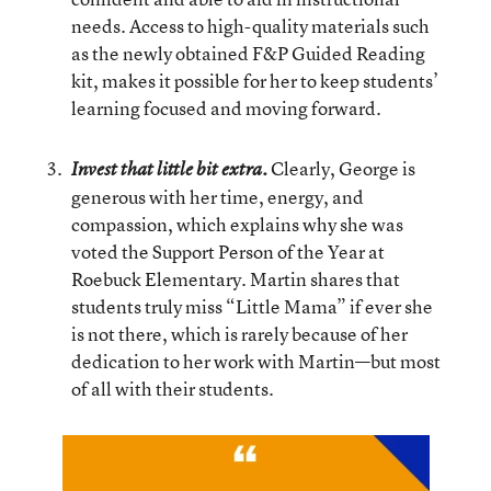
needs. Access to high-quality materials such
as the newly obtained F&P Guided Reading
kit, makes it possible for her to keep students’
learning focused and moving forward.
Clearly, George is
Invest that little bit extra.
generous with her time, energy, and
compassion, which explains why she was
voted the Support Person of the Year at
Roebuck Elementary. Martin shares that
students truly miss “Little Mama” if ever she
is not there, which is rarely because of her
dedication to her work with Martin—but most
of all with their students.