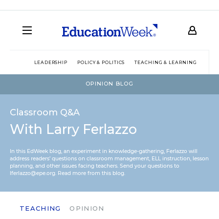
LEADERSHIP
POLICY & POLITICS
TEACHING & LEARNING
TEC
OPINION BLOG
Classroom Q&A
With Larry Ferlazzo
In this EdWeek blog, an experiment in knowledge-gathering, Ferlazzo will
address readers’ questions on classroom management, ELL instruction, lesson
planning, and other issues facing teachers. Send your questions to
lferlazzo@epe.org.
Read more from this blog.
TEACHING
OPINION