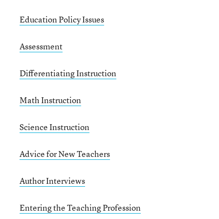
Education Policy Issues
Assessment
Differentiating Instruction
Math Instruction
Science Instruction
Advice for New Teachers
Author Interviews
Entering the Teaching Profession