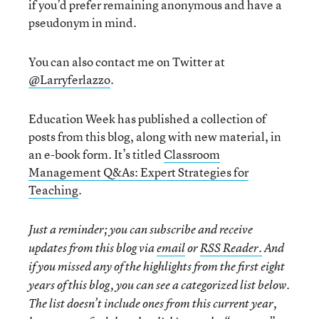
if you’d prefer remaining anonymous and have a
pseudonym in mind.
You can also contact me on Twitter at
@Larryferlazzo
.
Education Week has published a collection of
posts from this blog, along with new material, in
an e-book form. It’s titled
Classroom
Management Q&As: Expert Strategies for
Teaching
.
Just a reminder; you can subscribe and receive
updates from this blog via
email
or
RSS Reader.
And
if you missed any of the highlights from the first eight
years of this blog, you can see a categorized list below.
The list doesn’t include ones from this current year,