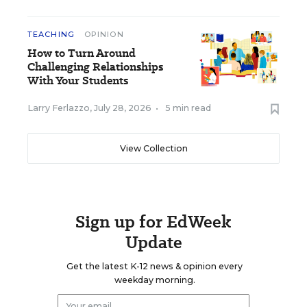
TEACHING
OPINION
How to Turn Around
Challenging Relationships
With Your Students
Larry Ferlazzo
,
July 28, 2026
•
5 min read
View Collection
Sign up for EdWeek
Update
Get the latest K-12 news & opinion every
weekday morning.