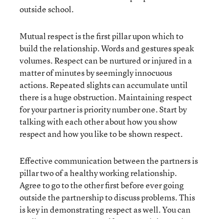
outside school.
Mutual respect is the first pillar upon which to
build the relationship. Words and gestures speak
volumes. Respect can be nurtured or injured in a
matter of minutes by seemingly innocuous
actions. Repeated slights can accumulate until
there is a huge obstruction. Maintaining respect
for your partner is priority number one. Start by
talking with each other about how you show
respect and how you like to be shown respect.
Effective communication between the partners is
pillar two of a healthy working relationship.
Agree to go to the other first before ever going
outside the partnership to discuss problems. This
is key in demonstrating respect as well. You can