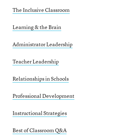
The Inclusive Classroom
Learning & the Brain
Administrator Leadership
Teacher Leadership
Relationships in Schools
Professional Development
Instructional Strategies
Best of Classroom Q&A