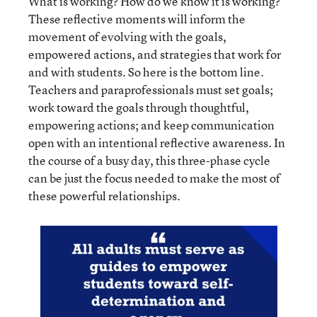
What is working? How do we know it is working?
These reflective moments will inform the
movement of evolving with the goals,
empowered actions, and strategies that work for
and with students. So here is the bottom line.
Teachers and paraprofessionals must set goals;
work toward the goals through thoughtful,
empowering actions; and keep communication
open with an intentional reflective awareness. In
the course of a busy day, this three-phase cycle
can be just the focus needed to make the most of
these powerful relationships.