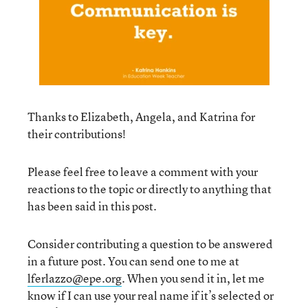
Thanks to Elizabeth, Angela, and Katrina for
their contributions!
Please feel free to leave a comment with your
reactions to the topic or directly to anything that
has been said in this post.
Consider contributing a question to be answered
in a future post. You can send one to me at
lferlazzo@epe.org
. When you send it in, let me
know if I can use your real name if it’s selected or