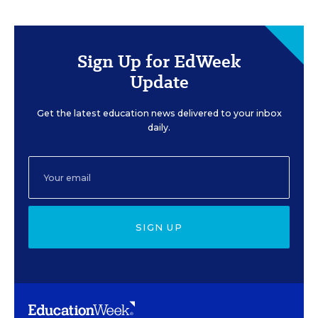
Sign Up for EdWeek
Update
Get the latest education news delivered to your inbox
daily.
SIGN UP