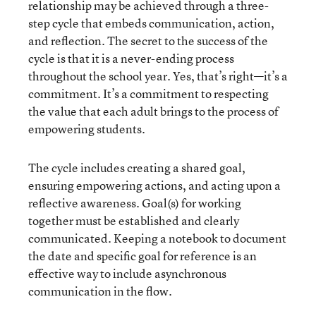
relationship may be achieved through a three-
step cycle that embeds communication, action,
and reflection. The secret to the success of the
cycle is that it is a never-ending process
throughout the school year. Yes, that’s right—it’s a
commitment. It’s a commitment to respecting
the value that each adult brings to the process of
empowering students.
The cycle includes creating a shared goal,
ensuring empowering actions, and acting upon a
reflective awareness. Goal(s) for working
together must be established and clearly
communicated. Keeping a notebook to document
the date and specific goal for reference is an
effective way to include asynchronous
communication in the flow.