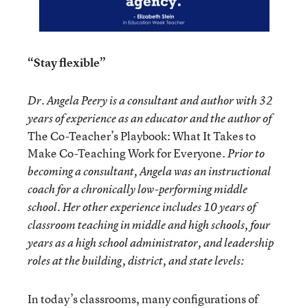
“Stay flexible”
Dr. Angela Peery is a consultant and author with 32
years of experience as an educator and the author of
The Co-Teacher’s Playbook: What It Takes to
Make Co-Teaching Work for Everyone
. Prior to
becoming a consultant, Angela was an instructional
coach for a chronically low-performing middle
school. Her other experience includes 10 years of
classroom teaching in middle and high schools, four
years as a high school administrator, and leadership
roles at the building, district, and state levels:
In today’s classrooms, many configurations of