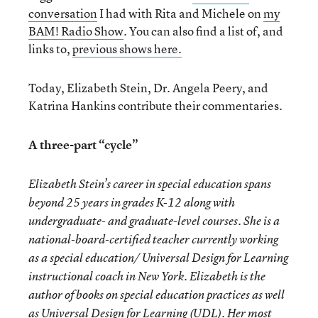
conversation
I had with Rita and Michele on
my
BAM! Radio Show
. You can also find a list of, and
links to,
previous shows here.
Today, Elizabeth Stein, Dr. Angela Peery, and
Katrina Hankins contribute their commentaries.
A three-part “cycle”
Elizabeth Stein’s career in special education spans
beyond 25 years in grades K-12 along with
undergraduate- and graduate-level courses. She is a
national-board-certified teacher currently working
as a special education/ Universal Design for Learning
instructional coach in New York. Elizabeth is the
author of books on special education practices as well
as Universal Design for Learning (UDL). Her most