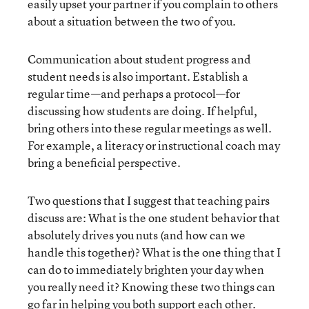
easily upset your partner if you complain to others
about a situation between the two of you.
Communication about student progress and
student needs is also important. Establish a
regular time—and perhaps a protocol—for
discussing how students are doing. If helpful,
bring others into these regular meetings as well.
For example, a literacy or instructional coach may
bring a beneficial perspective.
Two questions that I suggest that teaching pairs
discuss are: What is the one student behavior that
absolutely drives you nuts (and how can we
handle this together)? What is the one thing that I
can do to immediately brighten your day when
you really need it? Knowing these two things can
go far in helping you both support each other.