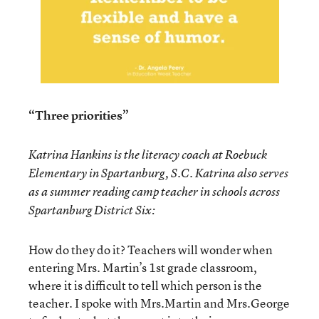
“Three priorities”
Katrina Hankins is the literacy coach at Roebuck
Elementary in Spartanburg, S.C. Katrina also serves
as a summer reading camp teacher in schools across
Spartanburg District Six:
How do they do it? Teachers will wonder when
entering Mrs. Martin’s 1st grade classroom,
where it is difficult to tell which person is the
teacher. I spoke with Mrs.Martin and Mrs.George