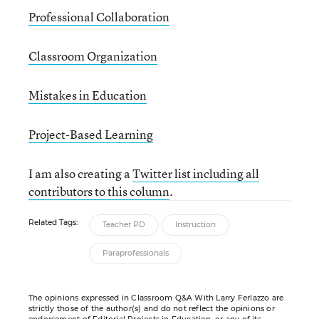
Professional Collaboration
Classroom Organization
Mistakes in Education
Project-Based Learning
I am also creating a
Twitter list including all
contributors to this column
.
Related Tags:
Teacher PD
Instruction
Paraprofessionals
The opinions expressed in Classroom Q&A With Larry Ferlazzo are
strictly those of the author(s) and do not reflect the opinions or