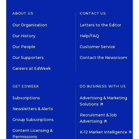
ABOUT US
CONTACT US
Our Organization
Letters to the Editor
Our History
Help/FAQ
Our People
Customer Service
Our Supporters
Contact the Newsroom
Careers at EdWeek
GET EDWEEK
DO BUSINESS WITH US
Subscriptions
Advertising & Marketing
Solutions
Newsletters & Alerts
Recruitment & Job
Group Subscriptions
Advertising
Content Licensing &
K-12 Market Intelligence
Permissions