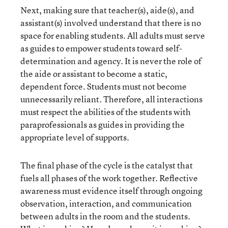
Next, making sure that teacher(s), aide(s), and
assistant(s) involved understand that there is no
space for enabling students. All adults must serve
as guides to empower students toward self-
determination and agency. It is never the role of
the aide or assistant to become a static,
dependent force. Students must not become
unnecessarily reliant. Therefore, all interactions
must respect the abilities of the students with
paraprofessionals as guides in providing the
appropriate level of supports.
The final phase of the cycle is the catalyst that
fuels all phases of the work together. Reflective
awareness must evidence itself through ongoing
observation, interaction, and communication
between adults in the room and the students.