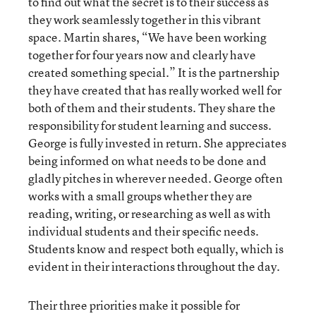
to find out what the secret is to their success as
they work seamlessly together in this vibrant
space. Martin shares, “We have been working
together for four years now and clearly have
created something special.” It is the partnership
they have created that has really worked well for
both of them and their students. They share the
responsibility for student learning and success.
George is fully invested in return. She appreciates
being informed on what needs to be done and
gladly pitches in wherever needed. George often
works with a small groups whether they are
reading, writing, or researching as well as with
individual students and their specific needs.
Students know and respect both equally, which is
evident in their interactions throughout the day.
Their three priorities make it possible for