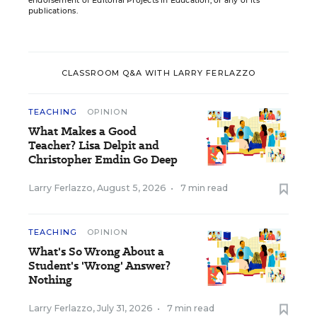
endorsement of Editorial Projects in Education, or any of its
publications.
CLASSROOM Q&A WITH LARRY FERLAZZO
TEACHING
OPINION
What Makes a Good
Teacher? Lisa Delpit and
Christopher Emdin Go Deep
Larry Ferlazzo
,
August 5, 2026
•
7 min read
TEACHING
OPINION
What's So Wrong About a
Student's 'Wrong' Answer?
Nothing
Larry Ferlazzo
,
July 31, 2026
•
7 min read