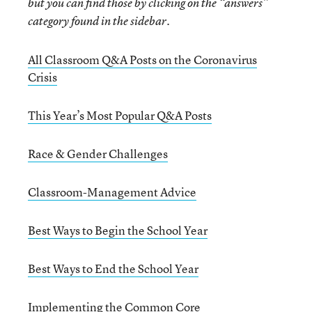
but you can find those by clicking on the “answers”
category found in the sidebar.
All Classroom Q&A Posts on the Coronavirus
Crisis
This Year’s Most Popular Q&A Posts
Race & Gender Challenges
Classroom-Management Advice
Best Ways to Begin the School Year
Best Ways to End the School Year
Implementing the Common Core