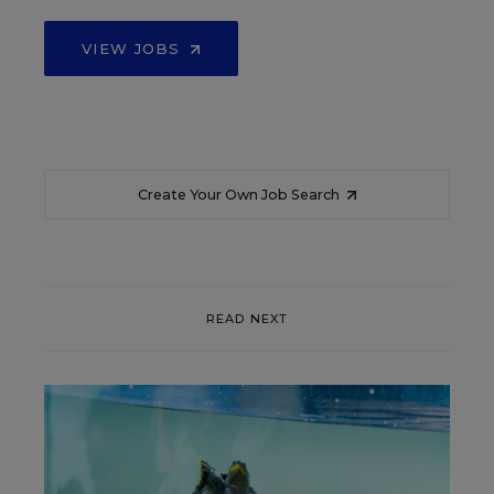
VIEW JOBS
Create Your Own Job Search
READ NEXT