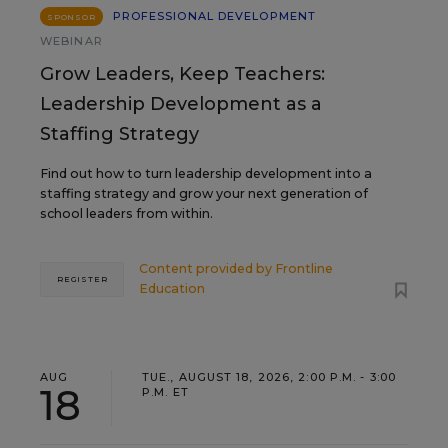
PROFESSIONAL DEVELOPMENT
SPONSOR
WEBINAR
Grow Leaders, Keep Teachers:
Leadership Development as a
Staffing Strategy
Find out how to turn leadership development into a
staffing strategy and grow your next generation of
school leaders from within.
Content provided by
Frontline
REGISTER
Education
AUG
TUE., AUGUST 18, 2026, 2:00 P.M. - 3:00
18
P.M. ET