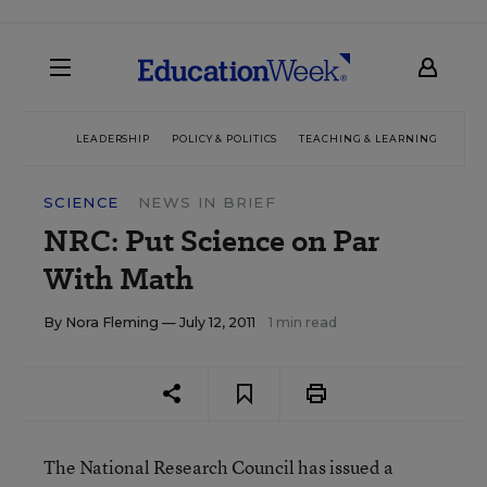
LEADERSHIP
POLICY & POLITICS
TEACHING & LEARNING
TEC
SCIENCE
NEWS IN BRIEF
NRC: Put Science on Par
With Math
By
Nora Fleming
— July 12, 2011
1 min read
The National Research Council has issued a