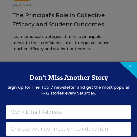
WEBINAR
The Principal's Role in Collective
Efficacy and Student Outcomes
Learn practical strategies that help principals
translate their confidence into stronger collective
teacher efficacy and student outcomes.
×
Content provided by
Otus
REGISTER
Don't Miss Another Story
Sign up for
The Top 7
newsletter and get the most popular
K-12 stories every Saturday.
See More Events