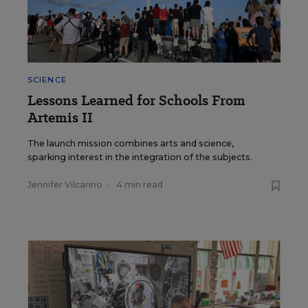
SCIENCE
Lessons Learned for Schools From
Artemis II
The launch mission combines arts and science,
sparking interest in the integration of the subjects.
Jennifer Vilcarino
•
4 min read