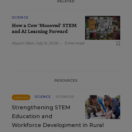
RELATED
SCIENCE
How a Cow 'Moooved' STEM
and AI Learning Forward
Alyson Klein
,
July 9, 2026
•
3 min read
RESOURCES
SCIENCE
SPONSOR
SPONSOR
Strengthening STEM
Education and
Workforce Development in Rural