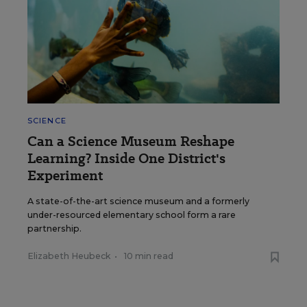
SCIENCE
Can a Science Museum Reshape
Learning? Inside One District's
Experiment
A state-of-the-art science museum and a formerly
under-resourced elementary school form a rare
partnership.
Elizabeth Heubeck
•
10 min read