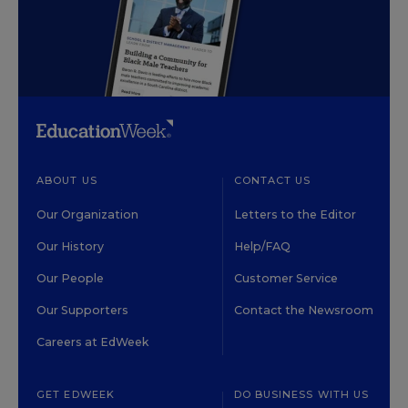
ABOUT US
CONTACT US
Our Organization
Letters to the Editor
Our History
Help/FAQ
Our People
Customer Service
Our Supporters
Contact the Newsroom
Careers at EdWeek
GET EDWEEK
DO BUSINESS WITH US