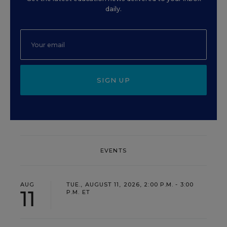
daily.
SIGN UP
EVENTS
AUG
TUE., AUGUST 11, 2026, 2:00 P.M. - 3:00
11
P.M. ET