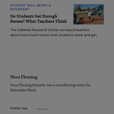
STUDENT WELL-BEING &
MOVEMENT
Do Students Get Enough
Recess? What Teachers Think
The EdWeek Research Center surveyed teachers
about how much recess their students need, and get.
Nora Fleming
Nora Fleming formerly was a contributing writer for
Education Week.
Related Tags:
Research