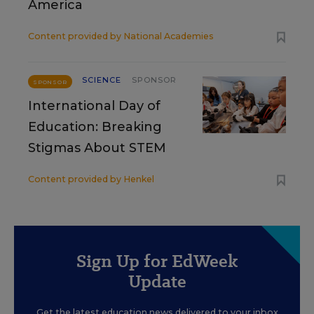
America
Content provided by
National Academies
SCIENCE
SPONSOR
SPONSOR
International Day of
Education: Breaking
Stigmas About STEM
Content provided by
Henkel
Sign Up for EdWeek
Update
Get the latest education news delivered to your inbox