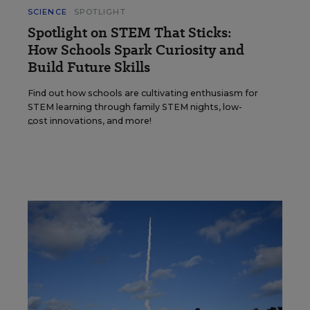
SCIENCE
SPOTLIGHT
Spotlight on STEM That Sticks:
How Schools Spark Curiosity and
Build Future Skills
Find out how schools are cultivating enthusiasm for
STEM learning through family STEM nights, low-
cost innovations, and more!