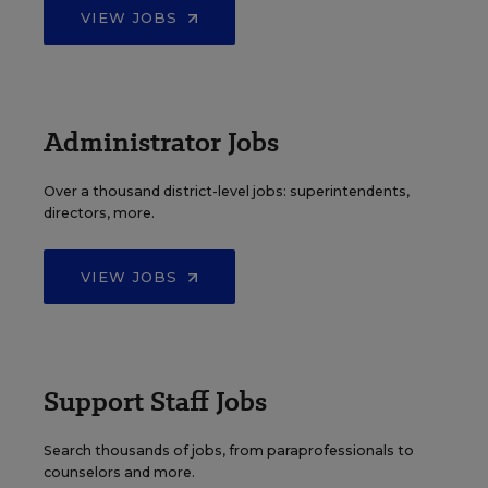
VIEW JOBS
Administrator Jobs
Over a thousand district-level jobs: superintendents,
directors, more.
VIEW JOBS
Support Staff Jobs
Search thousands of jobs, from paraprofessionals to
counselors and more.