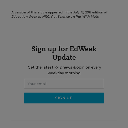
A version of this article appeared in the
July 13, 2011
edition of
Education Week
as
NRC: Put Science on Par With Math
Sign up for EdWeek
Update
Get the latest K-12 news & opinion every
weekday morning.