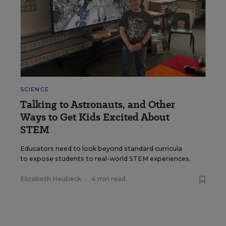
SCIENCE
Talking to Astronauts, and Other
Ways to Get Kids Excited About
STEM
Educators need to look beyond standard curricula
to expose students to real-world STEM experiences.
Elizabeth Heubeck
•
4 min read