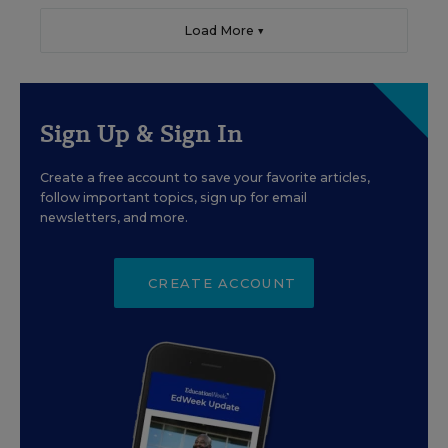
Load More ▼
Sign Up & Sign In
Create a free account to save your favorite articles,
follow important topics, sign up for email
newsletters, and more.
CREATE ACCOUNT