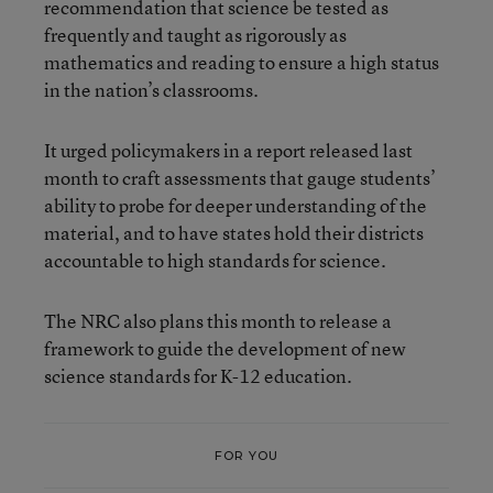
recommendation that science be tested as
frequently and taught as rigorously as
mathematics and reading to ensure a high status
in the nation’s classrooms.
It urged policymakers in a report released last
month to craft assessments that gauge students’
ability to probe for deeper understanding of the
material, and to have states hold their districts
accountable to high standards for science.
The NRC also plans this month to release a
framework to guide the development of new
science standards for K-12 education.
FOR YOU