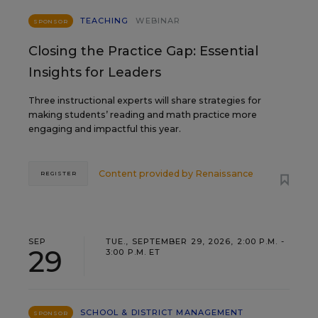
TEACHING
WEBINAR
SPONSOR
Closing the Practice Gap: Essential
Insights for Leaders
Three instructional experts will share strategies for
making students’ reading and math practice more
engaging and impactful this year.
Content provided by
Renaissance
REGISTER
SEP
TUE., SEPTEMBER 29, 2026, 2:00 P.M. -
29
3:00 P.M. ET
SCHOOL & DISTRICT MANAGEMENT
SPONSOR