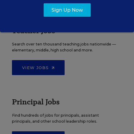
EDWEEK TOP SCHOOL JOBS
Sign Up Now
Teacher Jobs
Search over ten thousand teaching jobs nationwide —
elementary, middle, high school and more.
VIEW JOBS
Principal Jobs
Find hundreds of jobs for principals, assistant
principals, and other school leadership roles.