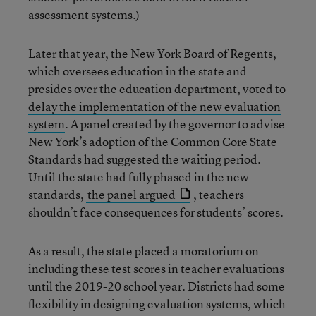
assessment systems.)
Later that year, the New York Board of Regents,
which oversees education in the state and
presides over the education department,
voted to
delay the implementation of the new evaluation
system
. A panel created by the governor to advise
New York’s adoption of the Common Core State
Standards had suggested the waiting period.
Until the state had fully phased in the new
standards,
the panel argued
, teachers
shouldn’t face consequences for students’ scores.
As a result, the state placed a moratorium on
including these test scores in teacher evaluations
until the 2019-20 school year. Districts had some
flexibility in designing evaluation systems, which