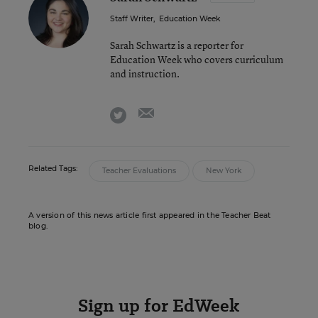
Staff Writer
,
Education Week
Sarah Schwartz is a reporter for
Education Week who covers curriculum
and instruction.
email
twitter
Related Tags:
Teacher Evaluations
New York
A version of this news article first appeared in the Teacher Beat
blog.
Sign up for EdWeek