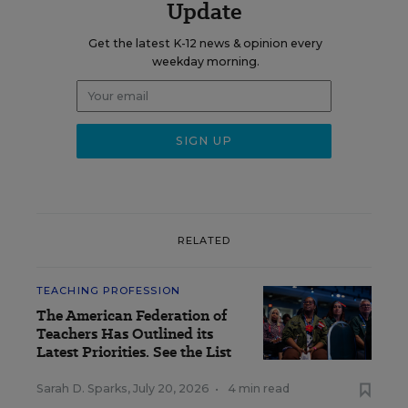
Update
Get the latest K-12 news & opinion every
weekday morning.
RELATED
TEACHING PROFESSION
The American Federation of
Teachers Has Outlined its
Latest Priorities. See the List
Sarah D. Sparks
,
July 20, 2026
•
4 min read