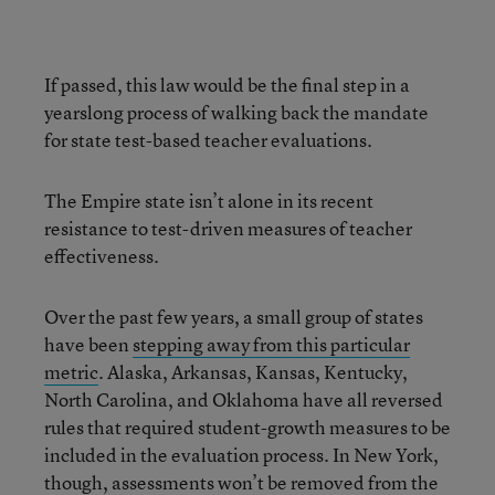
If passed, this law would be the final step in a
yearslong process of walking back the mandate
for state test-based teacher evaluations.
The Empire state isn’t alone in its recent
resistance to test-driven measures of teacher
effectiveness.
Over the past few years, a small group of states
have been
stepping away from this particular
metric
. Alaska, Arkansas, Kansas, Kentucky,
North Carolina, and Oklahoma have all reversed
rules that required student-growth measures to be
included in the evaluation process. In New York,
though, assessments won’t be removed from the