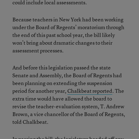
could include local assessments.
Because teachers in New York had been working
under the Board of Regents’ moratorium through
the end of this past school year, the bill likely
won’t bring about dramatic changes to their
assessment processes.
And before this legislation passed the state
Senate and Assembly, the Board of Regents had
been planning on extending the suspension
period for another year,
Chalkbeat reported
. The
extra time would have allowed the board to
revise the teacher-evaluation system, T. Andrew
Brown, a vice chancellor of the Board of Regents,
told Chalkbeat.
In passing the bill, the legislature headed off any