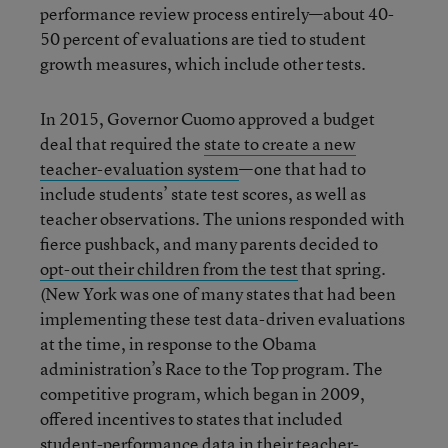
performance review process entirely—about 40-
50 percent of evaluations are tied to student
growth measures, which include other tests.
In 2015, Governor Cuomo approved a budget
deal that required the
state to create a new
teacher-evaluation system
—one that had to
include students’ state test scores, as well as
teacher observations. The unions responded with
fierce pushback, and many parents decided to
opt-out their children from the test
that spring.
(New York was one of many states that had been
implementing these test data-driven evaluations
at the time, in response to the Obama
administration’s Race to the Top program. The
competitive program, which began in 2009,
offered incentives to states that included
student-performance data in their teacher-