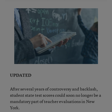
UPDATED
After several years of controversy and backlash,
student state test scores could soon no longer be a
mandatory part of teacher evaluations in New
York.