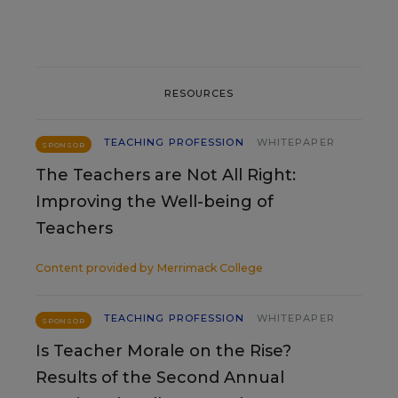
RESOURCES
TEACHING PROFESSION
WHITEPAPER
SPONSOR
The Teachers are Not All Right:
Improving the Well-being of
Teachers
Content provided by
Merrimack College
TEACHING PROFESSION
WHITEPAPER
SPONSOR
Is Teacher Morale on the Rise?
Results of the Second Annual