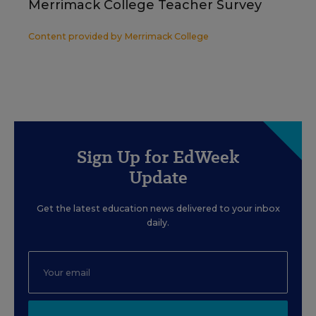
Merrimack College Teacher Survey
Content provided by
Merrimack College
Sign Up for EdWeek
Update
Get the latest education news delivered to your inbox
daily.