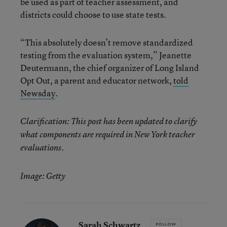
be used as part of teacher assessment, and
districts could choose to use state tests.
“This absolutely doesn’t remove standardized
testing from the evaluation system,” Jeanette
Deutermann, the chief organizer of Long Island
Opt Out, a parent and educator network,
told
Newsday
.
Clarification: This post has been updated to clarify
what components are required in New York teacher
evaluations.
Image: Getty
Sarah Schwartz
FOLLOW