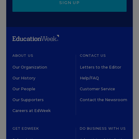
SIGN UP
ABOUT US
CONTACT US
Our Organization
Letters to the Editor
Our History
Help/FAQ
Our People
Customer Service
Our Supporters
Contact the Newsroom
Careers at EdWeek
GET EDWEEK
DO BUSINESS WITH US