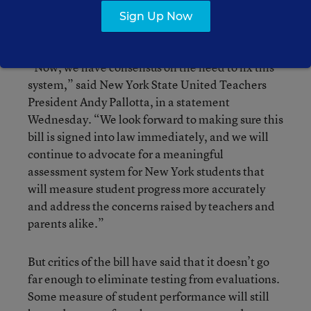
The New York state teachers’ union applauded
Sign Up Now
the bill.
“Now, we have consensus on the need to fix this
system,” said New York State United Teachers
President Andy Pallotta, in a statement
Wednesday. “We look forward to making sure this
bill is signed into law immediately, and we will
continue to advocate for a meaningful
assessment system for New York students that
will measure student progress more accurately
and address the concerns raised by teachers and
parents alike.”
But critics of the bill have said that it doesn’t go
far enough to eliminate testing from evaluations.
Some measure of student performance will still