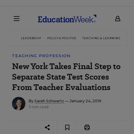
LEADERSHIP
POLICY & POLITICS
TEACHING & LEARNING
TEC
TEACHING PROFESSION
New York Takes Final Step to
Separate State Test Scores
From Teacher Evaluations
By
Sarah Schwartz
— January 24, 2019
3 min read