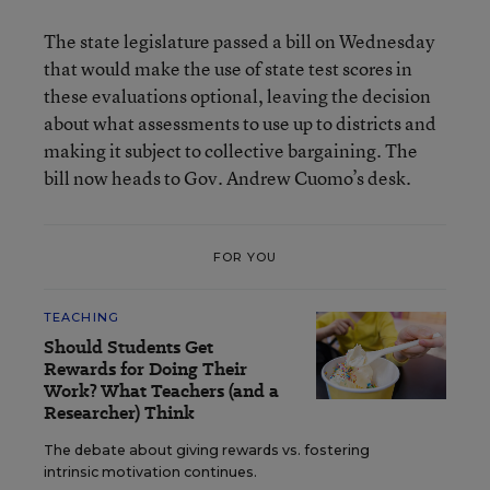
The state legislature passed a bill on Wednesday
that would make the use of state test scores in
these evaluations optional, leaving the decision
about what assessments to use up to districts and
making it subject to collective bargaining. The
bill now heads to Gov. Andrew Cuomo’s desk.
FOR YOU
TEACHING
Should Students Get
Rewards for Doing Their
Work? What Teachers (and a
Researcher) Think
The debate about giving rewards vs. fostering
intrinsic motivation continues.