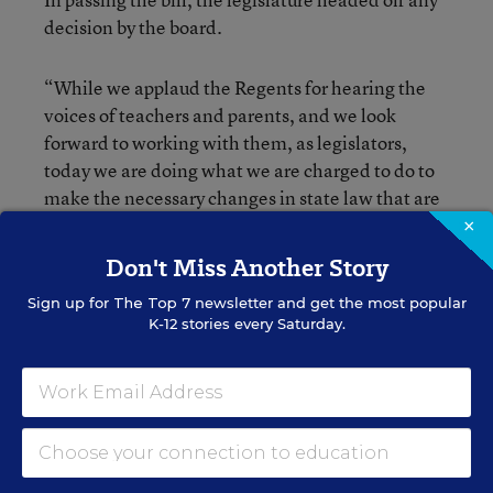
decision by the board.
“While we applaud the Regents for hearing the
voices of teachers and parents, and we look
forward to working with them, as legislators,
today we are doing what we are charged to do to
make the necessary changes in state law that are
long overdue,” Sen. Shelley Mayer, a Democrat
×
and the chair of the New York State Senate
Don't Miss Another Story
Committee on Education, said on Wednesday.
Sign up for
The Top 7
newsletter and get the most popular
K-12 stories every Saturday.
“With this bill, we finally begin to acknowledge
that children and the learning process cannot be
captured in a single test and that the results of
those tests were not and could not be accurate
measures of a teacher’s performance,” she said.