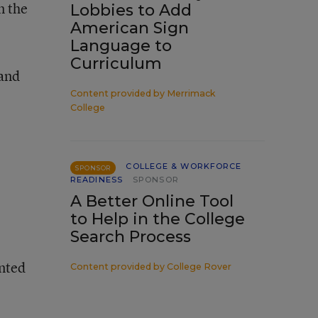
n the
Lobbies to Add
American Sign
Language to
Curriculum
 and
Content provided by
Merrimack
College
COLLEGE & WORKFORCE
SPONSOR
READINESS
SPONSOR
A Better Online Tool
to Help in the College
Search Process
nted
Content provided by
College Rover