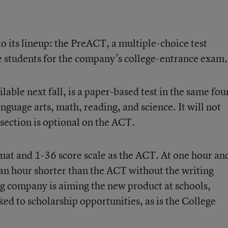
o its lineup:
the PreACT
, a multiple-choice test
e students for the company’s college-entrance exam.
able next fall, is a paper-based test in the same fou
nguage arts, math, reading, and science. It will not
 section is optional on the ACT.
at and 1-36 score scale as the ACT. At one hour an
 an hour shorter than the ACT without the writing
g company is aiming the new product at schools,
inked to scholarship opportunities, as is the College