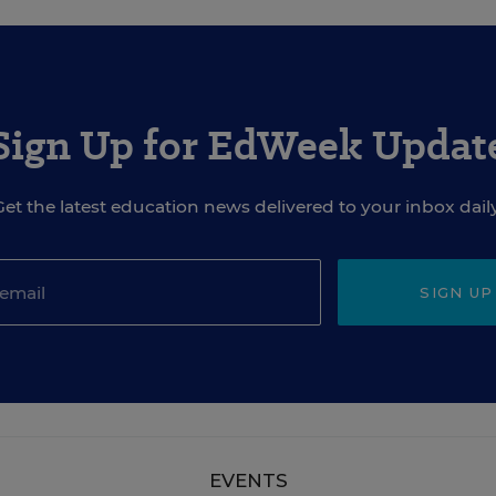
Sign Up for EdWeek Updat
Get the latest education news delivered to your inbox daily
SIGN UP
EVENTS