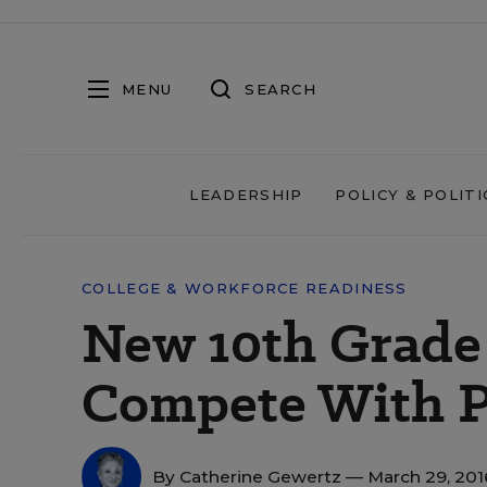
MENU
SEARCH
LEADERSHIP
POLICY & POLITI
COLLEGE & WORKFORCE READINESS
New 10th Grade
Compete With 
By
Catherine Gewertz
— March 29, 20