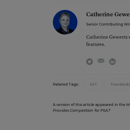
Catherine Gewe
Senior Contributing Wr
Catherine Gewertz w
features.
email
twitter
linkedi
Related Tags:
SAT
Standardi
A version of this article appeared in the
M
Provides Competition for PSAT