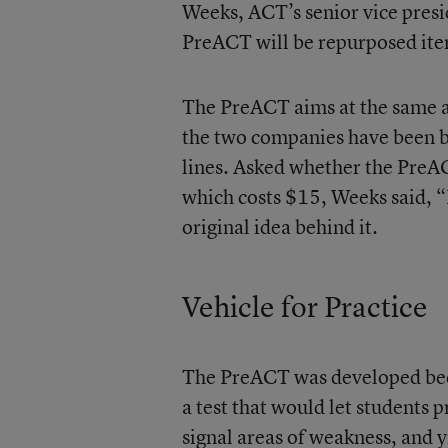
Weeks, ACT’s senior vice preside
PreACT will be repurposed it
The PreACT aims at the same ag
the two companies have been ba
lines. Asked whether the PreAC
which costs $15, Weeks said, “I
original idea behind it.
Vehicle for Practice
The PreACT was developed beca
a test that would let students 
signal areas of weakness, and y