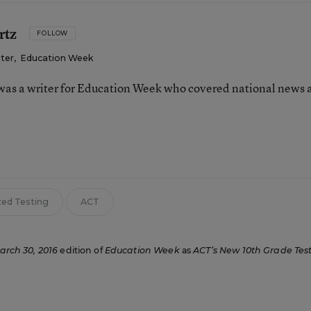
rtz
FOLLOW
iter
,
Education Week
as a writer for Education Week who covered national news 
n
zed Testing
ACT
arch 30, 2016
edition of
Education Week
as
ACT’s New 10th Grade Tes