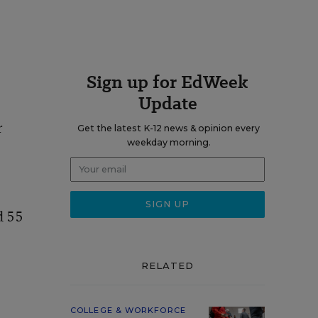
Sign up for EdWeek
Update
r
Get the latest K-12 news & opinion every
weekday morning.
d 55
RELATED
COLLEGE & WORKFORCE