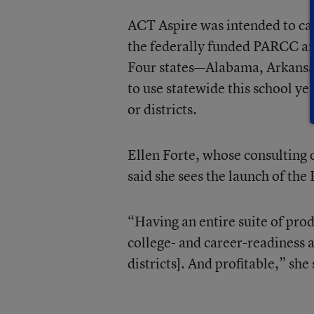
ACT Aspire was intended to ca
the federally funded PARCC an
Four states—Alabama, Arkansa
to use statewide this school ye
or districts.
Ellen Forte, whose consulting
said she sees the launch of the 
“Having an entire suite of prod
college- and career-readiness a
districts]. And profitable,” she 