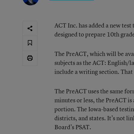
ACT Inc. has added a new test t
designed to prepare 10th grad
The PreACT, which will be avail
subjects as the ACT: English/la
include a writing section. That
The PreACT uses the same form
minutes or less, the PreACT is
portion. The Iowa-based testin
districts, and states. It’s not l
Board’s PSAT.