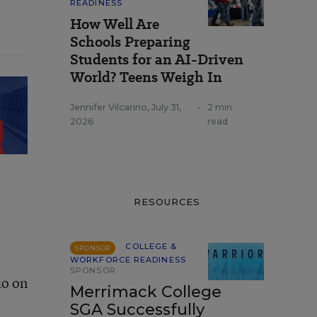
READINESS
How Well Are
Schools Preparing
Students for an AI-Driven
World? Teens Weigh In
Jennifer Vilcarino
,
July 31,
•
2 min
2026
read
RESOURCES
COLLEGE &
SPONSOR
WORKFORCE READINESS
SPONSOR
do on
Merrimack College
SGA Successfully