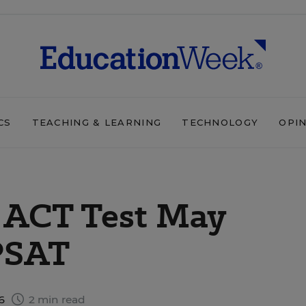
CS
TEACHING & LEARNING
TECHNOLOGY
OPI
 ACT Test May
PSAT
16
2 min read