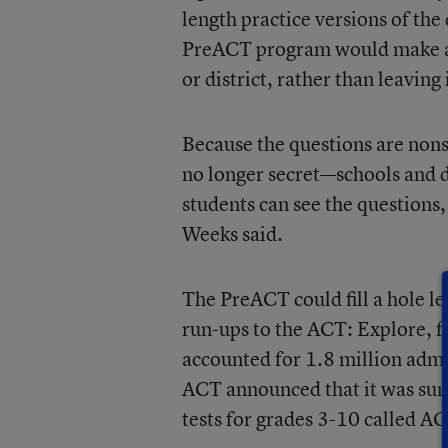
length practice versions of th
PreACT program would make a pr
or district, rather than leaving
Because the questions are non
no longer secret—schools and d
students can see the questions,
Weeks said.
The PreACT could fill a hole le
run-ups to the ACT: Explore, fo
accounted for 1.8 million admi
ACT announced that it was suns
tests for grades 3-10 called A