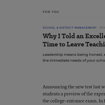
FOR YOU
SCHOOL & DISTRICT MANAGEMENT
OPI
Why I Told an Excell
Time to Leave Teachi
Leadership means being honest, 
the immediate needs of your scho
Announcing the new test last 
students a preview of the exper
the college-entrance exam. In f