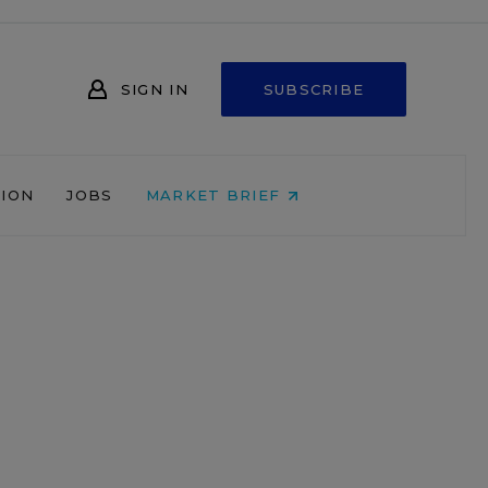
SIGN IN
SUBSCRIBE
NION
JOBS
MARKET BRIEF