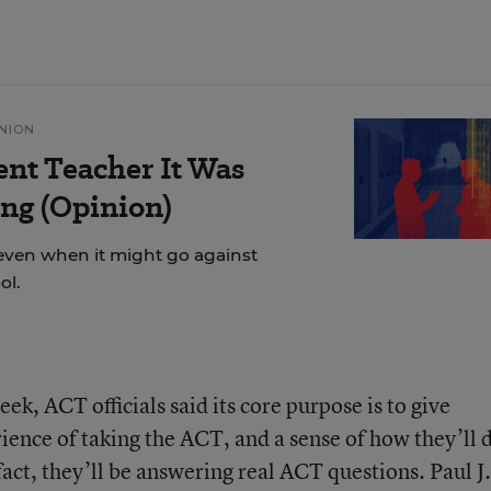
NION
ent Teacher It Was
ng (Opinion)
even when it might go against
ol.
week
, ACT officials said its core purpose is to give
ience of taking the ACT, and a sense of how they’ll 
act, they’ll be answering real ACT questions. Paul J.