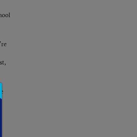
hool
’re
st,
re
s