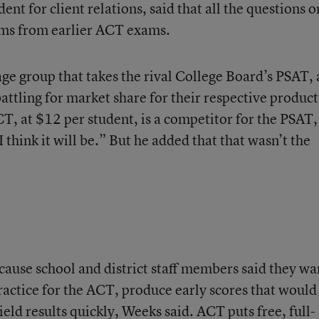
nt for client relations, said that all the questions o
ems from earlier ACT exams.
e group that takes the rival College Board’s PSAT,
ttling for market share for their respective product
T, at $12 per student, is a competitor for the PSAT,
 think it will be.” But he added that that wasn’t the
use school and district staff members said they wa
practice for the ACT, produce early scores that would
ield results quickly, Weeks said. ACT puts free, full-