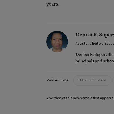
years.
Denisa R. Superv
Assistant Editor
,
Educa
Denisa R. Supervill
principals and schoo
Related Tags:
Urban Education
A version of this news article first appeare