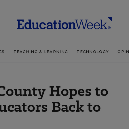
CS
TEACHING & LEARNING
TECHNOLOGY
OPI
 County Hopes to
ucators Back to