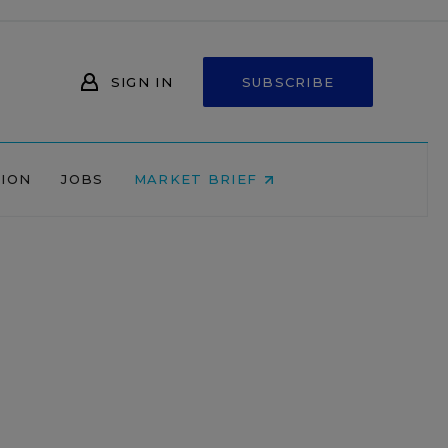
SIGN IN
SUBSCRIBE
NION
JOBS
MARKET BRIEF