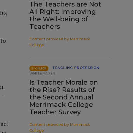
The Teachers are Not
All Right: Improving
ms,
the Well-being of
Teachers
 to
Content provided by
Merrimack
College
TEACHING PROFESSION
SPONSOR
WHITEPAPER
Is Teacher Morale on
an
the Rise? Results of
g—
the Second Annual
Merrimack College
Teacher Survey
ract
Content provided by
Merrimack
College
aign—