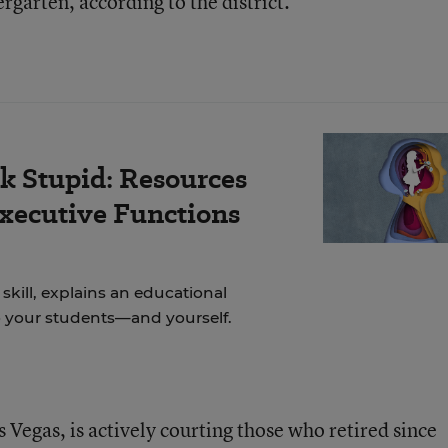
rgarten, according to the district.
k Stupid: Resources
Executive Functions
skill, explains an educational
to your students—and yourself.
s Vegas, is actively courting those who retired since