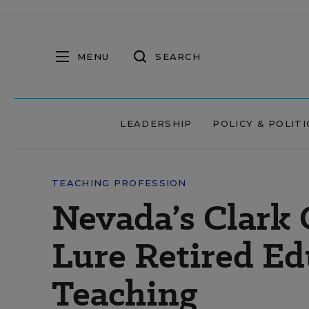
MENU
SEARCH
LEADERSHIP
POLICY & POLITI
TEACHING PROFESSION
Nevada’s Clark
Lure Retired Ed
Teaching