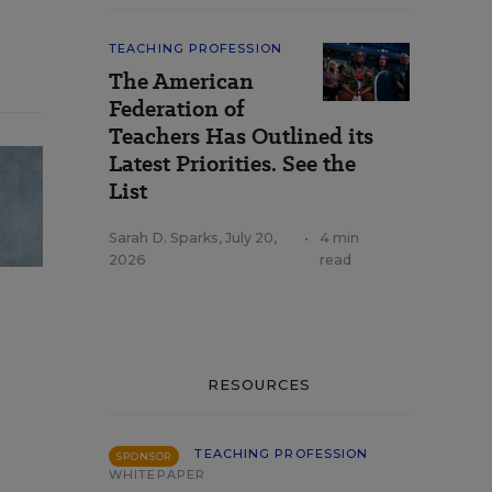
TEACHING PROFESSION
The American
Federation of
Teachers Has Outlined its
Latest Priorities. See the
List
Sarah D. Sparks
,
July 20,
•
4 min
2026
read
RESOURCES
TEACHING PROFESSION
SPONSOR
WHITEPAPER