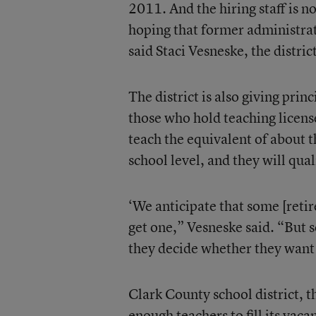
2011. And the hiring staff is no
hoping that former administrato
said Staci Vesneske, the distric
The district is also giving pri
those who hold teaching licens
teach the equivalent of about t
school level, and they will qual
‘We anticipate that some [retir
get one,” Vesneske said. “But 
they decide whether they want 
Clark County school district, th
enough teachers to fill its vac