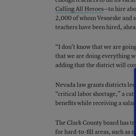
Calling All Heroes
—to hire abo
2,000 of whom Vesneske and st
teachers have been hired, ahead
“I don’t know that we are going
that we are doing everything we
adding that the district will c
Nevada law grants districts leew
“critical labor shortage,” a cat
benefits while receiving a salar
The Clark County board has tra
for hard-to-fill areas, such as