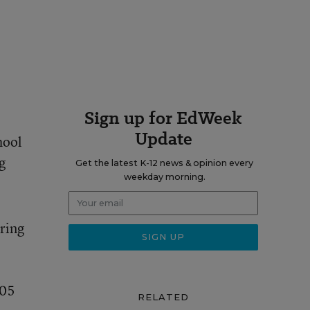
Sign up for EdWeek
Update
hool
g
Get the latest K-12 news & opinion every
weekday morning.
iring
105
RELATED