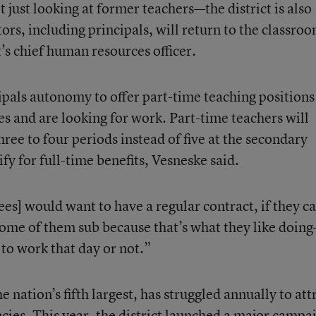
t just looking at former teachers—the district is also
rs, including principals, will return to the classroo
t’s chief human resources officer.
ncipals autonomy to offer part-time teaching positions
es and are looking for work. Part-time teachers will
hree to four periods instead of five at the secondary
ify for full-time benefits, Vesneske said.
ees] would want to have a regular contract, if they c
some of them sub because that’s what they like doin
to work that day or not.”
e nation’s fifth largest, has struggled annually to att
ancies. This year, the district launched a major camp