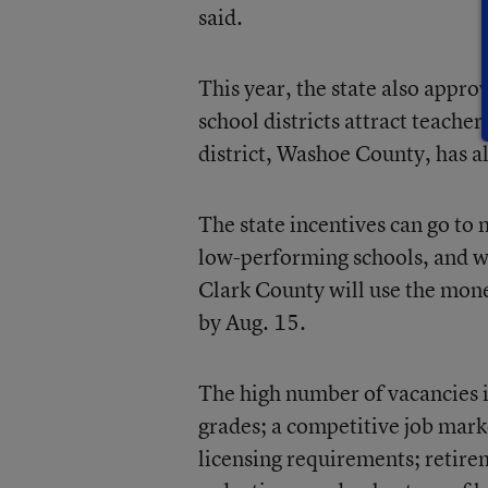
said.
This year, the state also appro
school districts attract teacher
district, Washoe County, has al
The state incentives can go to
low-performing schools, and wh
Clark County will use the mone
by Aug. 15.
The high number of vacancies in
grades; a competitive job mark
licensing requirements; retirem