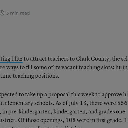
3 min read
ting blitz
to attract teachers to Clark County, the sc
re ways to fill some of its vacant teaching slots: lurin
-time teaching positions.
expected to take up a proposal this week to approve h
 in elementary schools. As of July 13, there were 556
 in pre-kindergarten, kindergarten, and grades one
district. Of those openings, 108 were in first grade, 