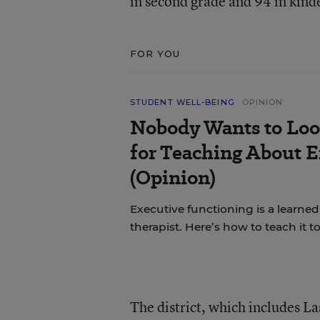
in second grade and 94 in kinde
FOR YOU
STUDENT WELL-BEING
OPINION
Nobody Wants to Loo
for Teaching About 
(Opinion)
Executive functioning is a learned 
therapist. Here’s how to teach it 
The district, which includes La