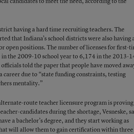
ocal candidates to meet the need, according to the
strict having a hard time recruiting teachers. The
rted that Indiana’s school districts were also having 
for open positions. The number of licenses for first-t
in the 2009-10 school year to 6,174 in the 2013-1
t officials told the paper that people have moved awa
 career due to “state funding constraints, testing
chers mentality.”
 alternate-route teacher licensure program is proving
 teacher-candidates during the shortage, Vesneske, sa
ave a bachelor’s degree, and they start working as
hat will allow them to gain certification within three