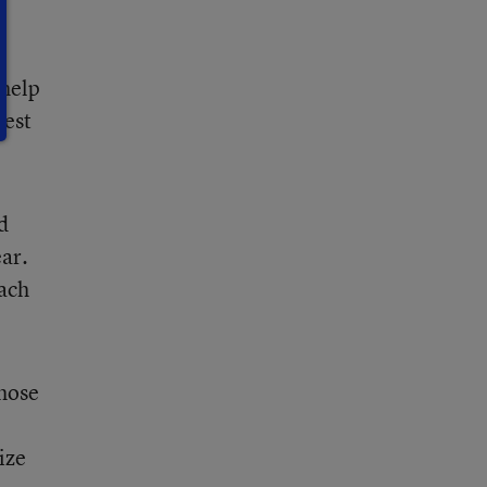
 help
gest
d
ear.
each
those
ize