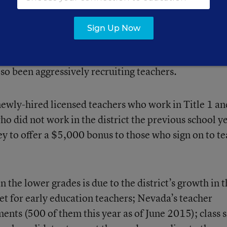
Sign Up Now
ved a $10 million annual incentive over two years to
s. In addition to Clark County, the state’s second-lar
so been aggressively recruiting teachers.
 newly-hired licensed teachers who work in Title 1 an
o did not work in the district the previous school y
y to offer a $5,000 bonus to those who sign on to t
 the lower grades is due to the district’s growth in 
et for early education teachers; Nevada’s teacher
ents (500 of them this year as of June 2015); class s