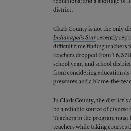
reductions; and a shortage of l
district.
Clark County is not the only di
recently repo
Indianapolis Star
difficult time finding teachers 
teachers dropped from 16,578 
school year, and school distric
from considering education as a
pressures and a blame-the-tea
In Clark County, the district’s
be a reliable source of diverse
Teachers in the program must h
teachers while taking courses t