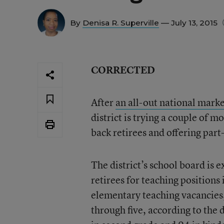
By
Denisa R. Superville
— July 13, 2015
CORRECTED
After
an all-out national marke
district is trying a couple of mo
back retirees and offering part
The district’s school board is 
retirees for teaching positions
elementary teaching vacancies,
through five, according to the 