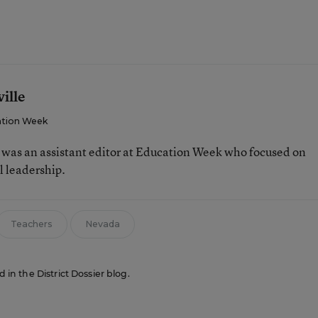
ille
tion Week
e was an assistant editor at Education Week who focused on
l leadership.
Teachers
Nevada
d in the District Dossier blog.