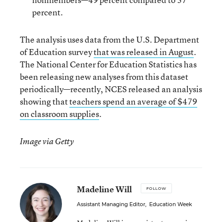
percent.
The analysis uses data from the U.S. Department
of Education survey
that was released in August
.
The National Center for Education Statistics has
been releasing new analyses from this dataset
periodically—recently, NCES released an analysis
showing that
teachers spend an average of $479
on classroom supplies
.
Image via Getty
Madeline Will
FOLLOW
Assistant Managing Editor
,
Education Week