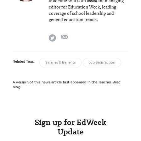
Madeline Will is an assistant managing
editor for Education Week, leading
coverage of school leadership and
general education trends.
email
twitter
Related Tags:
Salaries & Benefits
Job Satisfaction
A version of this news article first appeared in the Teacher Beat
blog.
Sign up for EdWeek
Update