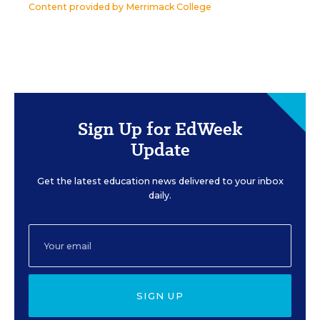
Content provided by
Merrimack College
Sign Up for EdWeek
Update
Get the latest education news delivered to your inbox
daily.
SIGN UP