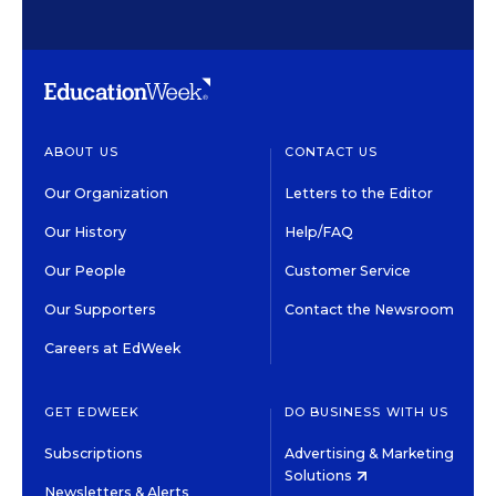
ABOUT US
CONTACT US
Our Organization
Letters to the Editor
Our History
Help/FAQ
Our People
Customer Service
Our Supporters
Contact the Newsroom
Careers at EdWeek
GET EDWEEK
DO BUSINESS WITH US
Subscriptions
Advertising & Marketing
Solutions
Newsletters & Alerts