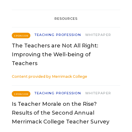
RESOURCES
TEACHING PROFESSION
WHITEPAPER
SPONSOR
The Teachers are Not All Right:
Improving the Well-being of
Teachers
Content provided by
Merrimack College
TEACHING PROFESSION
WHITEPAPER
SPONSOR
Is Teacher Morale on the Rise?
Results of the Second Annual
Merrimack College Teacher Survey