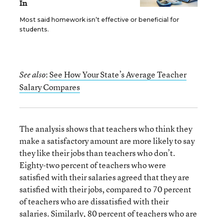
In
Most said homework isn’t effective or beneficial for
students.
:
See How Your State’s Average Teacher
See also
Salary Compares
The analysis shows that teachers who think they
make a satisfactory amount are more likely to say
they like their jobs than teachers who don’t.
Eighty-two percent of teachers who were
satisfied with their salaries agreed that they are
satisfied with their jobs, compared to 70 percent
of teachers who are dissatisfied with their
salaries. Similarly, 80 percent of teachers who are