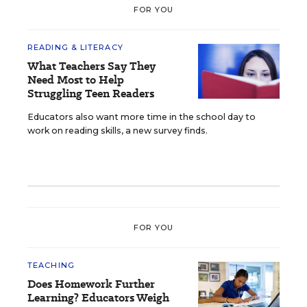
FOR YOU
READING & LITERACY
What Teachers Say They
Need Most to Help
Struggling Teen Readers
Educators also want more time in the school day to
work on reading skills, a new survey finds.
FOR YOU
TEACHING
Does Homework Further
Learning? Educators Weigh