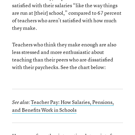
satisfied with their salaries “like the way things
are run at [their] school,” compared to 67 percent
of teachers who aren’t satisfied with how much
they make.
Teachers who think they make enough are also
less stressed and more enthusiastic about
teaching than their peers who are dissatisfied
with their paychecks. See the chart below:
:
Teacher Pay: How Salaries, Pensions,
See also
and Benefits Work in Schools