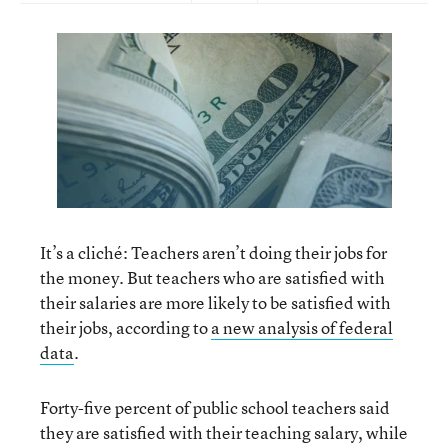
It’s a cliché: Teachers aren’t doing their jobs for
the money. But teachers who are satisfied with
their salaries are more likely to be satisfied with
their jobs, according to
a new analysis of federal
data
.
Forty-five percent of public school teachers said
they are satisfied with their teaching salary, while