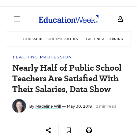
LEADERSHIP
POLICY & POLITICS
TEACHING & LEARNING
TEC
TEACHING PROFESSION
Nearly Half of Public School
Teachers Are Satisfied With
Their Salaries, Data Show
By
Madeline Will
— May 30, 2018
2 min read