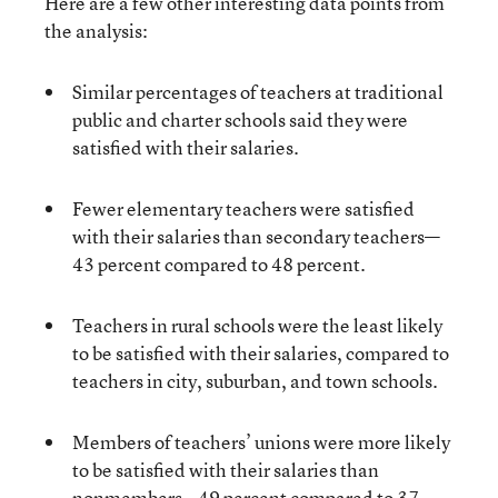
Here are a few other interesting data points from
the analysis:
Similar percentages of teachers at traditional
public and charter schools said they were
satisfied with their salaries.
Fewer elementary teachers were satisfied
with their salaries than secondary teachers—
43 percent compared to 48 percent.
Teachers in rural schools were the least likely
to be satisfied with their salaries, compared to
teachers in city, suburban, and town schools.
Members of teachers’ unions were more likely
to be satisfied with their salaries than
nonmembers—49 percent compared to 37