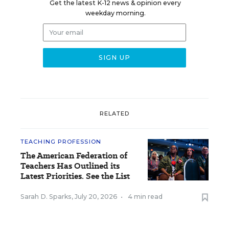
Get the latest K-12 news & opinion every
weekday morning.
RELATED
TEACHING PROFESSION
The American Federation of
Teachers Has Outlined its
Latest Priorities. See the List
Sarah D. Sparks
,
July 20, 2026
•
4 min read