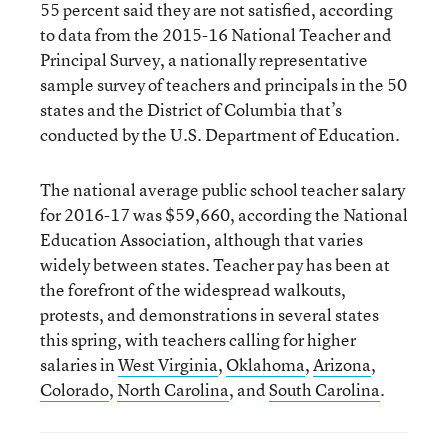
55 percent said they are not satisfied, according
to data from the 2015-16 National Teacher and
Principal Survey, a nationally representative
sample survey of teachers and principals in the 50
states and the District of Columbia that’s
conducted by the U.S. Department of Education.
The national average public school teacher salary
for 2016-17 was $59,660, according the National
Education Association, although that varies
widely between states. Teacher pay has been at
the forefront of the widespread walkouts,
protests, and demonstrations in several states
this spring, with teachers calling for higher
salaries in
West Virginia
,
Oklahoma
,
Arizona
,
Colorado
,
North Carolina
, and
South Carolina
.