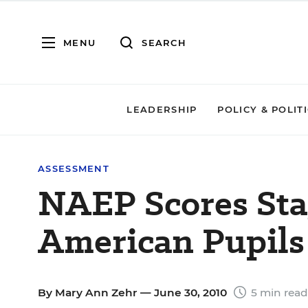
MENU
SEARCH
LEADERSHIP
POLICY & POLIT
ASSESSMENT
NAEP Scores Sta
American Pupils
By
Mary Ann Zehr
— June 30, 2010
5 min read