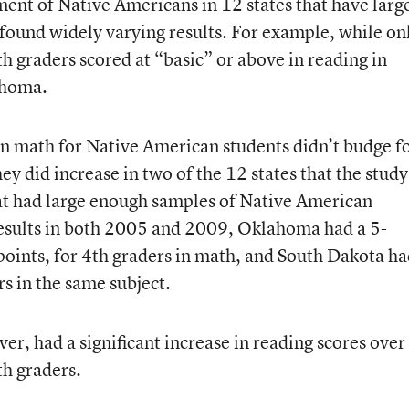
ment of Native Americans in 12 states that have larg
 found widely varying results. For example, while on
 graders scored at “basic” or above in reading in
ahoma.
n math for Native American students didn’t budge f
y did increase in two of the 12 states that the study
at had large enough samples of Native American
results in both 2005 and 2009, Oklahoma had a 5-
 points, for 4th graders in math, and South Dakota h
rs in the same subject.
er, had a significant increase in reading scores over
th graders.