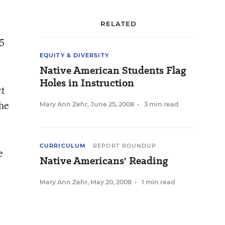
RELATED
05
EQUITY & DIVERSITY
Native American Students Flag
Holes in Instruction
rt
the
Mary Ann Zehr
,
June 25, 2008
•
3 min read
CURRICULUM
REPORT ROUNDUP
e
Native Americans' Reading
Mary Ann Zehr
,
May 20, 2008
•
1 min read