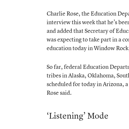
Charlie Rose, the Education Depa
interview this week that he’s bee
and added that Secretary of Educa
was expecting to take part in a c
education today in Window Rock,
So far, federal Education Departm
tribes in Alaska, Oklahoma, Sout
scheduled for today in Arizona, a
Rose said.
‘Listening’ Mode