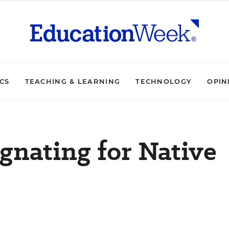
ICS
TEACHING & LEARNING
TECHNOLOGY
OPIN
gnating for Native