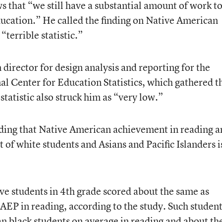
s that “we still have a substantial amount of work t
ucation.” He called the finding on Native American
“terrible statistic.”
director for design analysis and reporting for the
al Center for Education Statistics, which gathered t
 statistic also struck him as “very low.”
inding that Native American achievement in reading 
 of white students and Asians and Pacific Islanders i
e students in 4th grade scored about the same as
AEP in reading, according to the study. Such studen
an black students on average in reading and about th