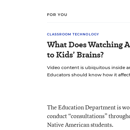
FOR YOU
CLASSROOM TECHNOLOGY
What Does Watching A
to Kids’ Brains?
Video content is ubiquitous inside 
Educators should know how it affect
The Education Department is work
conduct “consultations” through
Native American students.