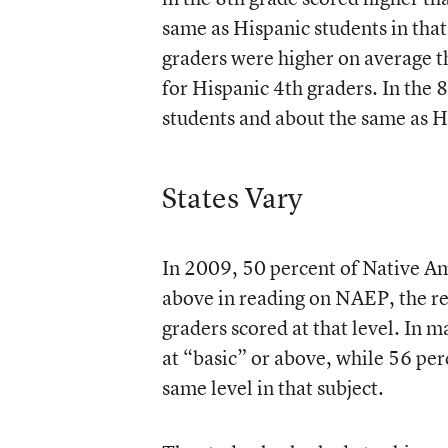
same as Hispanic students in that
graders were higher on average t
for Hispanic 4th graders. In the 
students and about the same as H
States Vary
In 2009, 50 percent of Native Ame
above in reading on NAEP, the re
graders scored at that level. In 
at “basic” or above, while 56 per
same level in that subject.