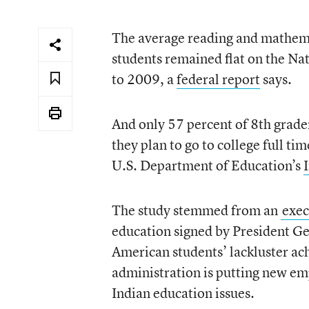
The average reading and mathema
students remained flat on the N
to 2009, a
federal report
says.
And only 57 percent of 8th grade
they plan to go to college full ti
U.S. Department of Education’s
The study stemmed from an
exec
education signed by President Ge
American students’ lackluster a
administration is putting new em
Indian education issues.