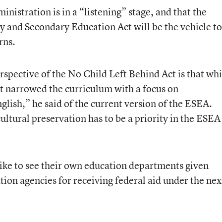
nistration is in a “listening” stage, and that the
y and Secondary Education Act will be the vehicle to
rns.
spective of the No Child Left Behind Act is that whi
it narrowed the curriculum with a focus on
glish,” he said of the current version of the ESEA.
ltural preservation has to be a priority in the ESEA
like to see their own education departments given
ation agencies for receiving federal aid under the nex