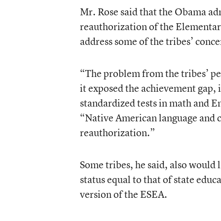
Mr. Rose said that the Obama admi
reauthorization of the Elementar
address some of the tribes’ conce
“The problem from the tribes’ per
it exposed the achievement gap, 
standardized tests in math and En
“Native American language and cu
reauthorization.”
Some tribes, he said, also would 
status equal to that of state educ
version of the ESEA.