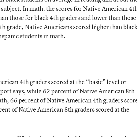
 subject. In math, the scores for Native American 4t
han those for black 4th graders and lower than those
8th grade, Native Americans scored higher than blac
ispanic students in math.
rican 4th graders scored at the “basic” level or
port says, while 62 percent of Native American 8th
math, 66 percent of Native American 4th graders scor
cent of Native American 8th graders scored at the