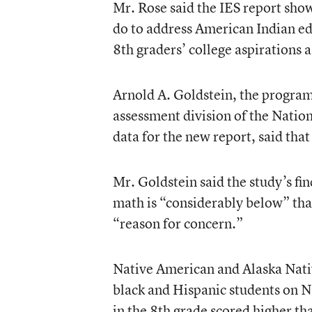
Mr. Rose said the IES report show
do to address American Indian ed
8th graders’ college aspirations a 
Arnold A. Goldstein, the program 
assessment division of the Nation
data for the new report, said that
Mr. Goldstein said the study’s f
math is “considerably below” that
“reason for concern.”
Native American and Alaska Nativ
black and Hispanic students on N
in the 8th grade scored higher th