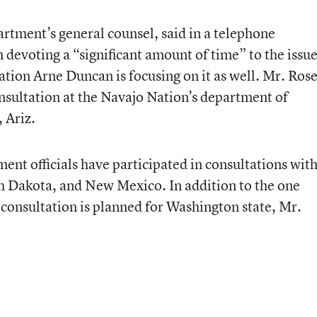
rtment’s general counsel, said in a telephone
n devoting a “significant amount of time” to the issu
tion Arne Duncan is focusing on it as well. Mr. Ros
onsultation at the Navajo Nation’s department of
 Ariz.
ent officials have participated in consultations wit
h Dakota, and New Mexico. In addition to the one
 consultation is planned for Washington state, Mr.