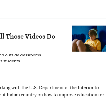
ll Those Videos Do
and outside classrooms.
s students.
ing with the U.S. Department of the Interior to
out Indian country on how to improve education for