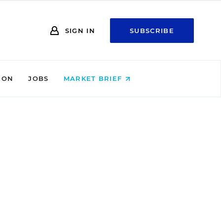
SIGN IN
SUBSCRIBE
ION
JOBS
MARKET BRIEF