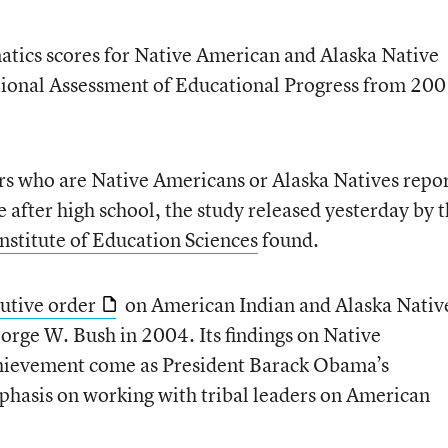
tics scores for Native American and Alaska Native
ational Assessment of Educational Progress from 20
rs who are Native Americans or Alaska Natives repo
me after high school, the study released yesterday by 
Institute of Education Sciences
found.
utive order
on American Indian and Alaska Nativ
orge W. Bush in 2004. Its findings on Native
chievement come as President Barack Obama’s
phasis on working with tribal leaders on American