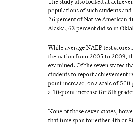
The study also looked at achieve
populations of such students and
26 percent of Native American 4th
Alaska, 63 percent did so in Okl
While average NAEP test scores i
the nation from 2005 to 2009, the
examined. Of the seven states th
students to report achievement 
point increase, on a scale of 500
a 10-point increase for 8th grade
None of those seven states, howev
that time span for either 4th or 8